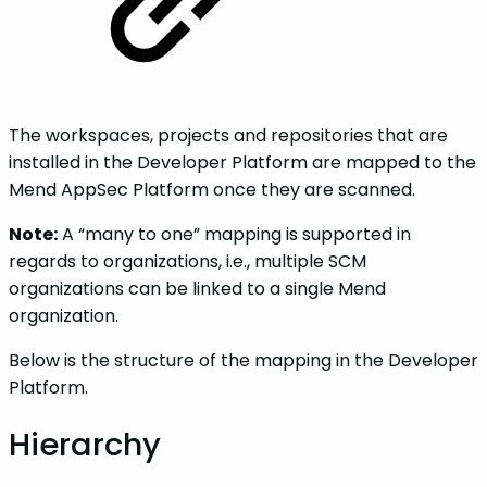
The workspaces, projects and repositories that are
installed in the Developer Platform are mapped to the
Mend AppSec Platform once they are scanned.
Note:
A “many to one” mapping is supported in
regards to organizations, i.e., multiple SCM
organizations can be linked to a single Mend
organization.
Below is the structure of the mapping in the Developer
Platform.
Hierarchy