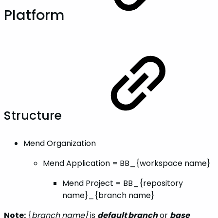
Platform
Structure
Mend Organization
Mend Application = BB_{workspace name}
Mend Project = BB_{repository
name}_{branch name}
Note:
{
branch name}
is
default branch
or
base