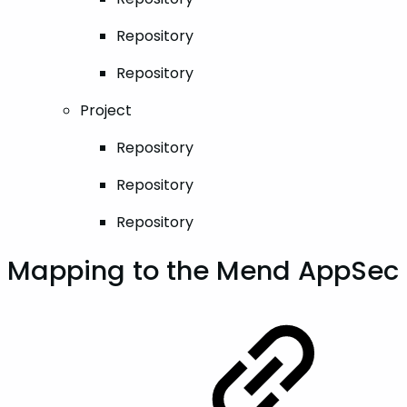
Repository
Repository
Project
Repository
Repository
Repository
Mapping to the Mend AppSec