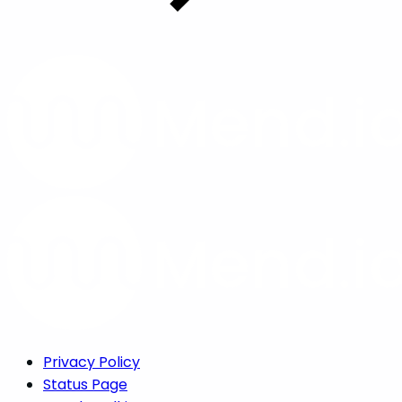
Privacy Policy
Status Page