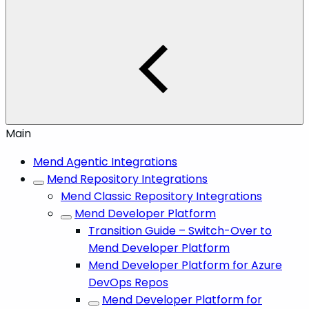
Main
Mend Agentic Integrations
Mend Repository Integrations
Mend Classic Repository Integrations
Mend Developer Platform
Transition Guide – Switch-Over to
Mend Developer Platform
Mend Developer Platform for Azure
DevOps Repos
Mend Developer Platform for