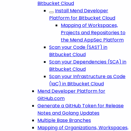
Bitbucket Cloud
Install Mend Developer
Platform for Bitbucket Cloud
Mapping of Workspaces,
Projects and Repositories to
the Mend AppSec Platform
Scan your Code (SAST) in
Bitbucket Cloud
Scan your Dependencies (SCA) in
Bitbucket Cloud
Scan your Infrastructure as Code
(IaC) in Bitbucket Cloud
Mend Developer Platform for
GitHub.com
Generate a GitHub Token for Release
Notes and Golang Updates
Multiple Base Branches
Mapping of Organizations, Workspaces,