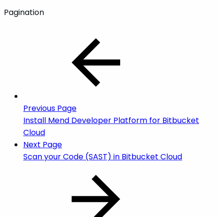
Pagination
Previous Page
Install Mend Developer Platform for Bitbucket
Cloud
Next Page
Scan your Code (SAST) in Bitbucket Cloud