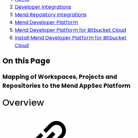
Developer Integrations
Mend Repository Integrations
Mend Developer Platform
Mend Developer Platform for Bitbucket Cloud
Install Mend Developer Platform for Bitbucket
Cloud
On this Page
Mapping of Workspaces, Projects and
Repositories to the Mend AppSec Platform
Overview