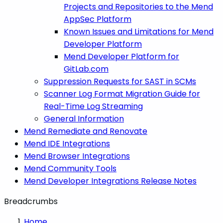
Projects and Repositories to the Mend
AppSec Platform
Known Issues and Limitations for Mend
Developer Platform
Mend Developer Platform for
GitLab.com
Suppression Requests for SAST in SCMs
Scanner Log Format Migration Guide for
Real-Time Log Streaming
General Information
Mend Remediate and Renovate
Mend IDE Integrations
Mend Browser Integrations
Mend Community Tools
Mend Developer Integrations Release Notes
Breadcrumbs
Home