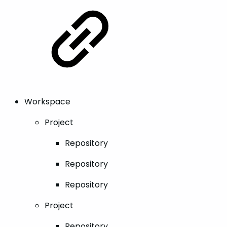
Workspace
Project
Repository
Repository
Repository
Project
Repository