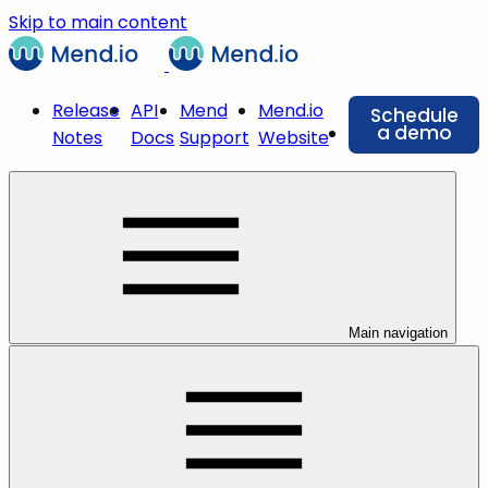
Skip to main content
Release
API
Mend
Mend.io
Schedule
a demo
Notes
Docs
Support
Website
Main navigation