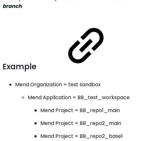
branch
.
Example
Mend Organization = test sandbox
Mend Application = BB_test_workspace
Mend Project = BB_repo1_main
Mend Project = BB_repo2_main
Mend Project = BB_repo2_base1