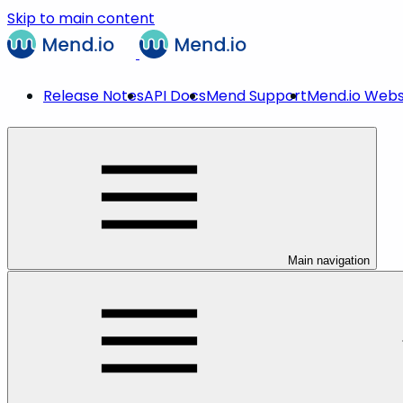
Skip to main content
Release Notes
API Docs
Mend Support
Mend.io Webs
Main navigation