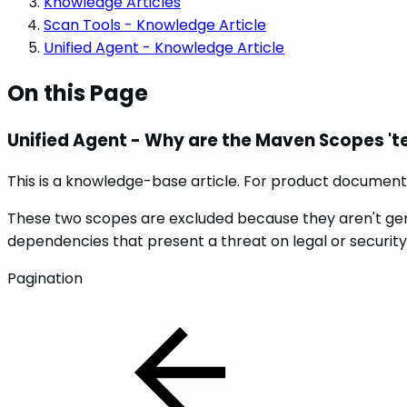
Knowledge Articles
Scan Tools - Knowledge Article
Unified Agent - Knowledge Article
On this Page
Unified Agent - Why are the Maven Scopes 'te
This is a knowledge-base article. For product documenta
These two scopes are excluded because they aren't genera
dependencies that present a threat on legal or security 
Pagination