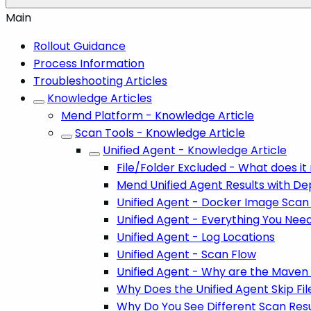
Main
Rollout Guidance
Process Information
Troubleshooting Articles
Knowledge Articles
Mend Platform - Knowledge Article
Scan Tools - Knowledge Article
Unified Agent - Knowledge Article
File/Folder Excluded - What does i
Mend Unified Agent Results with D
Unified Agent - Docker Image Scan
Unified Agent - Everything You Nee
Unified Agent - Log Locations
Unified Agent - Scan Flow
Unified Agent - Why are the Maven S
Why Does the Unified Agent Skip Fil
Why Do You See Different Scan Resu