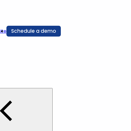
Schedule a demo
ite