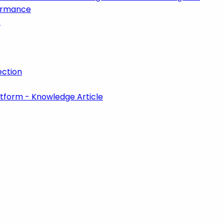
formance
t
ction
atform - Knowledge Article