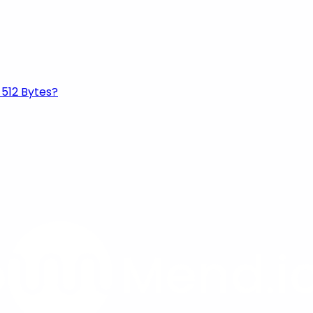
 512 Bytes?