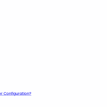
er Configuration?