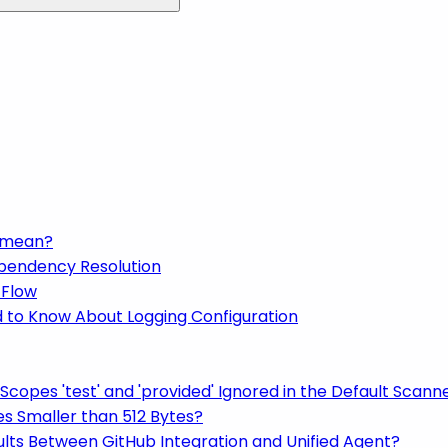
t mean?
ependency Resolution
 Flow
d to Know About Logging Configuration
copes 'test' and 'provided' Ignored in the Default Scann
es Smaller than 512 Bytes?
lts Between GitHub Integration and Unified Agent?