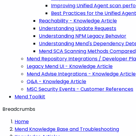
Improving Unified Agent scan per
Best Practices for the Unified Agen
Reachability - Knowledge Article
Understanding Update Requests
Understanding NPM Legacy Behavior
Understanding Mend's Dependency Dete
Mend SCA Scanning Methods Compared
Mend Repository Integrations / Developer Pl
Legacy Mend UI - Knowledge Article
Mend Advise Integrations - Knowledge Article
Q&A - Knowledge Article
MSC Security Events - Customer References
Mend Toolkit
Breadcrumbs
Home
Mend Knowledge Base and Troubleshooting