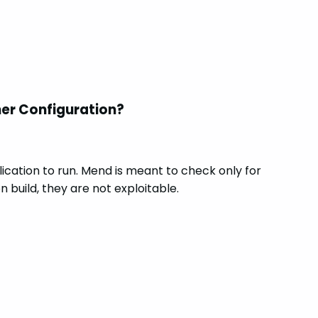
ner Configuration?
ication to run. Mend is meant to check only for
 build, they are not exploitable.