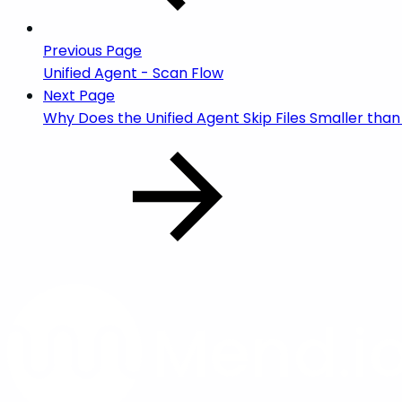
Previous Page
Unified Agent - Scan Flow
Next Page
Why Does the Unified Agent Skip Files Smaller than