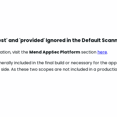
st' and 'provided' Ignored in the Default Scan
tion, visit the
Mend AppSec Platform
section
here
.
lly included in the final build or necessary for the appl
side. As these two scopes are not included in a production