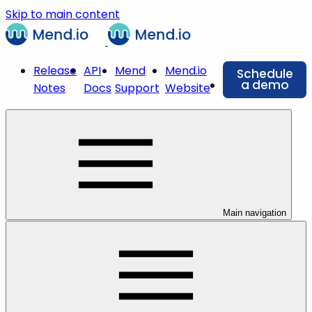
Skip to main content
Release
API
Mend
Mend.io
Schedule
a demo
Notes
Docs
Support
Website
Main navigation