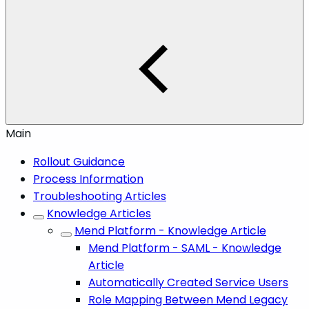
Main
Rollout Guidance
Process Information
Troubleshooting Articles
Knowledge Articles
Mend Platform - Knowledge Article
Mend Platform - SAML - Knowledge
Article
Automatically Created Service Users
Role Mapping Between Mend Legacy