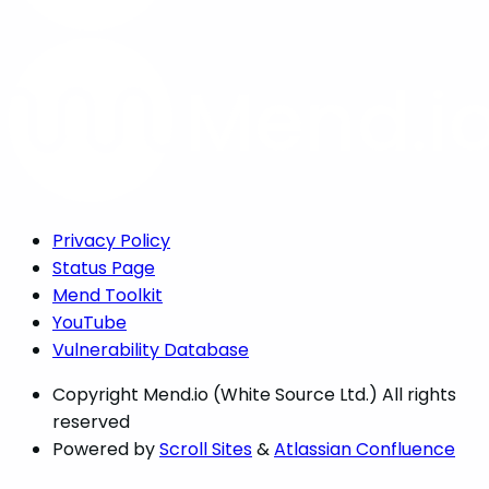
Privacy Policy
Status Page
Mend Toolkit
YouTube
Vulnerability Database
Copyright
Mend.io (White Source Ltd.) All rights
reserved
Powered by
Scroll Sites
&
Atlassian Confluence