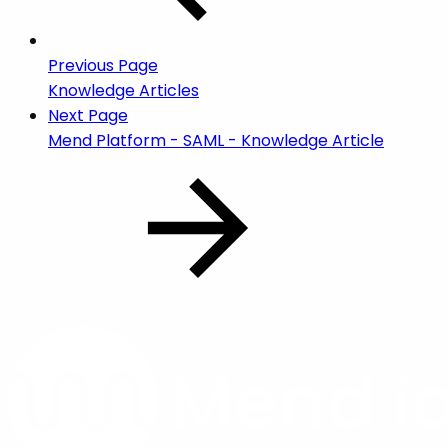
Previous Page
Knowledge Articles
Next Page
Mend Platform - SAML - Knowledge Article