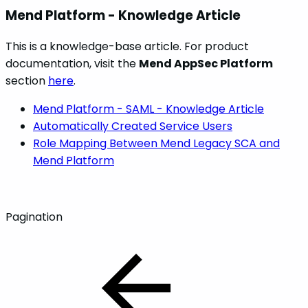
Mend Platform - Knowledge Article
This is a knowledge-base article. For product
documentation, visit the
Mend AppSec Platform
section
here
.
Mend Platform - SAML - Knowledge Article
Automatically Created Service Users
Role Mapping Between Mend Legacy SCA and
Mend Platform
Pagination