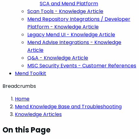
SCA and Mend Platform
Scan Tools - Knowledge Article
Mend Repository Integrations / Developer
Platform - Knowledge Article
Legacy Mend UI - Knowledge Article
Mend Advise Integrations - Knowledge
Article
Q&A - Knowledge Article
MSC Security Events - Customer References
Mend Toolkit
Breadcrumbs
Home
Mend Knowledge Base and Troubleshooting
Knowledge Articles
On this Page