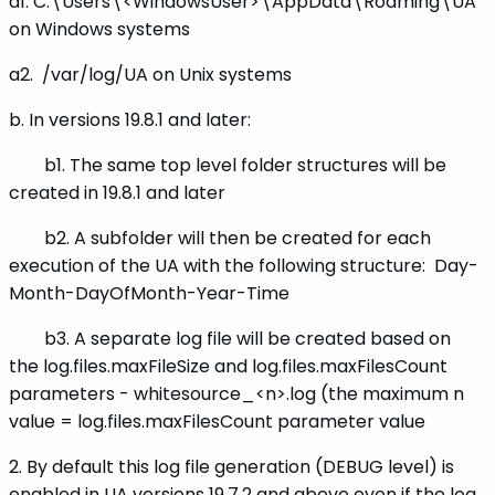
a1. C:\Users\<WindowsUser>\AppData\Roaming\UA
on Windows systems
a2. /var/log/UA on Unix systems
b. In versions 19.8.1 and later:
b1. The same top level folder structures will be
created in 19.8.1 and later
b2. A subfolder will then be created for each
execution of the UA with the following structure:
Day-
Month-DayOfMonth-Year-Time
b3. A separate log file will be created based on
the log.files.maxFileSize and log.files.maxFilesCount
parameters - whitesource_<n>.log (the maximum n
value = log.files.maxFilesCount parameter value
2. By default this log file generation (DEBUG level) is
enabled in UA versions 19.7.2 and above even if the log