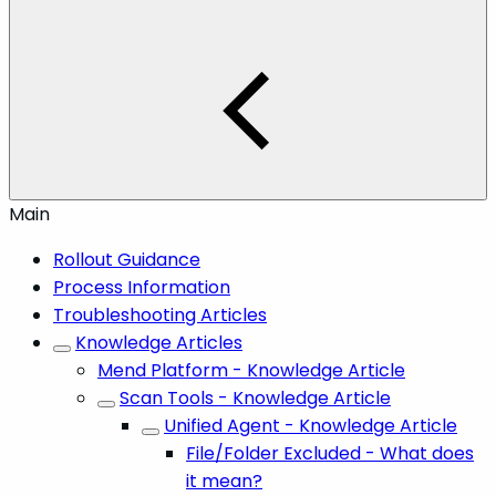
Main
Rollout Guidance
Process Information
Troubleshooting Articles
Knowledge Articles
Mend Platform - Knowledge Article
Scan Tools - Knowledge Article
Unified Agent - Knowledge Article
File/Folder Excluded - What does
it mean?