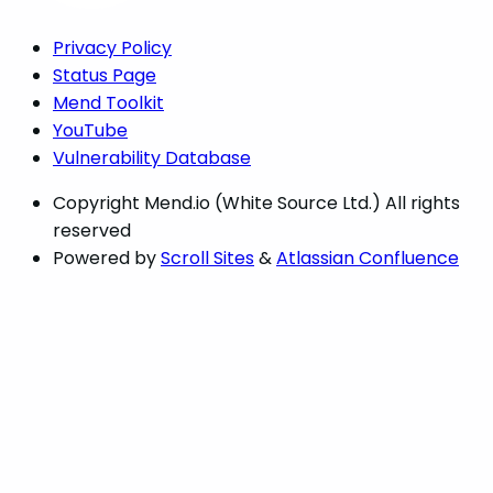
Privacy Policy
Status Page
Mend Toolkit
YouTube
Vulnerability Database
Copyright
Mend.io (White Source Ltd.) All rights
reserved
Powered by
Scroll Sites
&
Atlassian Confluence