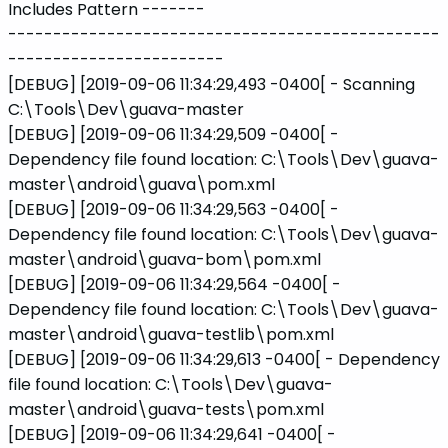
Includes Pattern -------
------------------------------------------------
------------------------
[DEBUG] [2019-09-06 11:34:29,493 -0400[ - Scanning
C:\Tools\Dev\guava-master
[DEBUG] [2019-09-06 11:34:29,509 -0400[ -
Dependency file found location: C:\Tools\Dev\guava-
master\android\guava\pom.xml
[DEBUG] [2019-09-06 11:34:29,563 -0400[ -
Dependency file found location: C:\Tools\Dev\guava-
master\android\guava-bom\pom.xml
[DEBUG] [2019-09-06 11:34:29,564 -0400[ -
Dependency file found location: C:\Tools\Dev\guava-
master\android\guava-testlib\pom.xml
[DEBUG] [2019-09-06 11:34:29,613 -0400[ - Dependency
file found location: C:\Tools\Dev\guava-
master\android\guava-tests\pom.xml
[DEBUG] [2019-09-06 11:34:29,641 -0400[ -