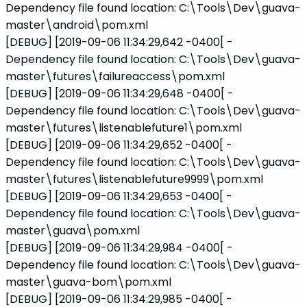
Dependency file found location: C:\Tools\Dev\guava-
master\android\pom.xml
[DEBUG] [2019-09-06 11:34:29,642 -0400[ -
Dependency file found location: C:\Tools\Dev\guava-
master\futures\failureaccess\pom.xml
[DEBUG] [2019-09-06 11:34:29,648 -0400[ -
Dependency file found location: C:\Tools\Dev\guava-
master\futures\listenablefuture1\pom.xml
[DEBUG] [2019-09-06 11:34:29,652 -0400[ -
Dependency file found location: C:\Tools\Dev\guava-
master\futures\listenablefuture9999\pom.xml
[DEBUG] [2019-09-06 11:34:29,653 -0400[ -
Dependency file found location: C:\Tools\Dev\guava-
master\guava\pom.xml
[DEBUG] [2019-09-06 11:34:29,984 -0400[ -
Dependency file found location: C:\Tools\Dev\guava-
master\guava-bom\pom.xml
[DEBUG] [2019-09-06 11:34:29,985 -0400[ -