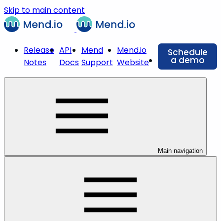
Skip to main content
Release
API
Mend
Mend.io
Schedule
a demo
Notes
Docs
Support
Website
Main navigation