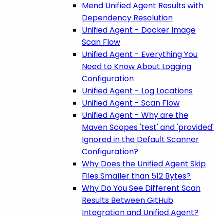
Mend Unified Agent Results with
Dependency Resolution
Unified Agent - Docker Image
Scan Flow
Unified Agent - Everything You
Need to Know About Logging
Configuration
Unified Agent - Log Locations
Unified Agent - Scan Flow
Unified Agent - Why are the
Maven Scopes 'test' and 'provided'
Ignored in the Default Scanner
Configuration?
Why Does the Unified Agent Skip
Files Smaller than 512 Bytes?
Why Do You See Different Scan
Results Between GitHub
Integration and Unified Agent?