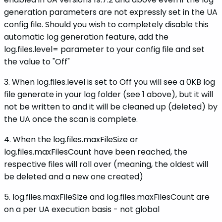
generation parameters are not expressly set in the UA
config file. Should you wish to completely disable this
automatic log generation feature, add the
log.files.level= parameter to your config file and set
the value to "Off"
3. When log.files.level is set to Off you will see a 0KB log
file generate in your log folder (see 1 above), but it will
not be written to and it will be cleaned up (deleted) by
the UA once the scan is complete.
4. When the log.files.maxFileSize or
log.files.maxFilesCount have been reached, the
respective files will roll over (meaning, the oldest will
be deleted and a new one created)
5. log.files.maxFileSIze and log.files.maxFilesCount are
on a per UA execution basis - not global