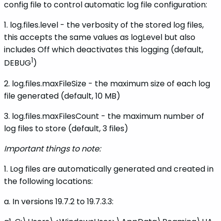
config file to control automatic log file configuration:
1. log.files.level - the verbosity of the stored log files,
this accepts the same values as logLevel but also
includes Off which deactivates this logging (default,
1
DEBUG
)
2. log.files.maxFileSize - the maximum size of each log
file generated (default, 10 MB)
3. log.files.maxFilesCount - the maximum number of
log files to store (default, 3 files)
Important things to note:
1. Log files are automatically generated and created in
the following locations:
a. In versions 19.7.2 to 19.7.3.3: