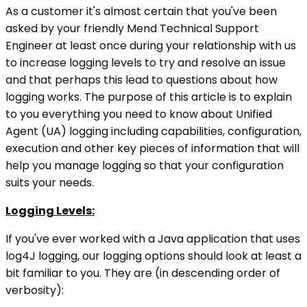
As a customer it's almost certain that you've been
asked by your friendly Mend Technical Support
Engineer at least once during your relationship with us
to increase logging levels to try and resolve an issue
and that perhaps this lead to questions about how
logging works. The purpose of this article is to explain
to you everything you need to know about Unified
Agent (UA) logging including capabilities, configuration,
execution and other key pieces of information that will
help you manage logging so that your configuration
suits your needs.
Logging Levels:
If you've ever worked with a Java application that uses
log4J logging, our logging options should look at least a
bit familiar to you. They are (in descending order of
verbosity):