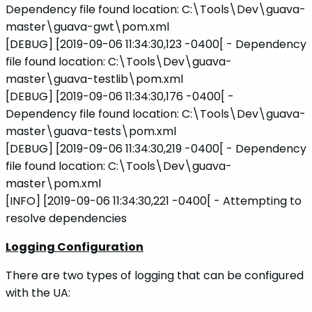
Dependency file found location: C:\Tools\Dev\guava-
master\guava-gwt\pom.xml
[DEBUG] [2019-09-06 11:34:30,123 -0400[ - Dependency
file found location: C:\Tools\Dev\guava-
master\guava-testlib\pom.xml
[DEBUG] [2019-09-06 11:34:30,176 -0400[ -
Dependency file found location: C:\Tools\Dev\guava-
master\guava-tests\pom.xml
[DEBUG] [2019-09-06 11:34:30,219 -0400[ - Dependency
file found location: C:\Tools\Dev\guava-
master\pom.xml
[INFO] [2019-09-06 11:34:30,221 -0400[ - Attempting to
resolve dependencies
Logging Configuration
There are two types of logging that can be configured
with the UA: