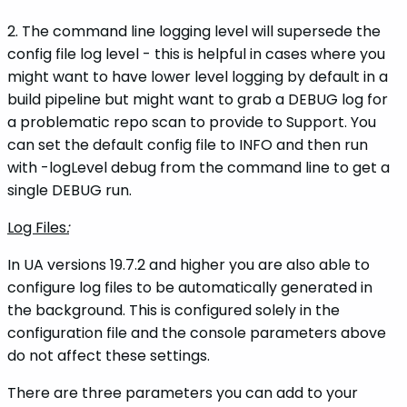
2. The command line logging level will supersede the
config file log level - this is helpful in cases where you
might want to have lower level logging by default in a
build pipeline but might want to grab a DEBUG log for
a problematic repo scan to provide to Support. You
can set the default config file to INFO and then run
with -logLevel debug from the command line to get a
single DEBUG run.
Log Files
:
In UA versions 19.7.2 and higher you are also able to
configure log files to be automatically generated in
the background. This is configured solely in the
configuration file and the console parameters above
do not affect these settings.
There are three parameters you can add to your