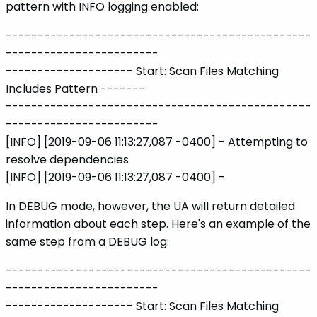
pattern with INFO logging enabled:
------------------------------------------------
------------------------
-------------------- Start: Scan Files Matching
Includes Pattern -------
------------------------------------------------
------------------------
[INFO] [2019-09-06 11:13:27,087 -0400] - Attempting to
resolve dependencies
[INFO] [2019-09-06 11:13:27,087 -0400] -
In DEBUG mode, however, the UA will return detailed
information about each step. Here's an example of the
same step from a DEBUG log:
------------------------------------------------
------------------------
-------------------- Start: Scan Files Matching