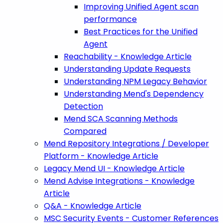
Improving Unified Agent scan
performance
Best Practices for the Unified
Agent
Reachability - Knowledge Article
Understanding Update Requests
Understanding NPM Legacy Behavior
Understanding Mend's Dependency
Detection
Mend SCA Scanning Methods
Compared
Mend Repository Integrations / Developer
Platform - Knowledge Article
Legacy Mend UI - Knowledge Article
Mend Advise Integrations - Knowledge
Article
Q&A - Knowledge Article
MSC Security Events - Customer References