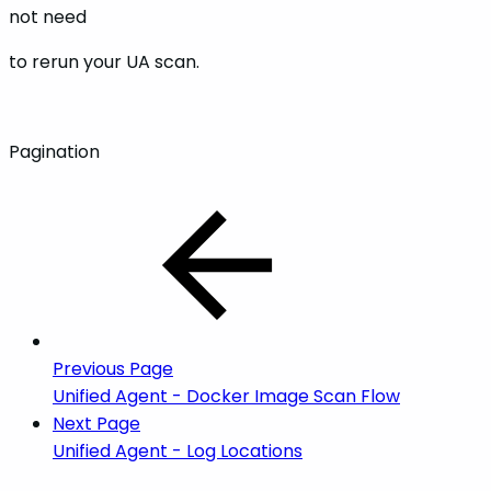
not need
to rerun your UA scan.
Pagination
Previous Page
Unified Agent - Docker Image Scan Flow
Next Page
Unified Agent - Log Locations