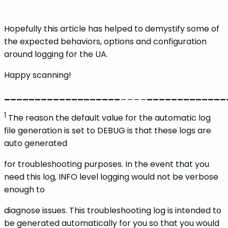
Hopefully this article has helped to demystify some of
the expected behaviors, options and configuration
around logging for the UA.
Happy scanning!
_
_
_
_
_
_
_
_
_
_
_
_
_
_
_
_
_
_
_
____
_
_
_
_
_
_
_
_
_
_
_
_
_
1
The reason the default value for the automatic log
file generation is set to DEBUG is that these logs are
auto generated
for troubleshooting purposes. In the event that you
need this log, INFO level logging would not be verbose
enough to
diagnose issues. This troubleshooting log is intended to
be generated automatically for you so that you would