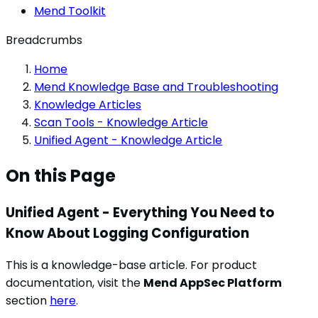
Mend Toolkit
Breadcrumbs
Home
Mend Knowledge Base and Troubleshooting
Knowledge Articles
Scan Tools - Knowledge Article
Unified Agent - Knowledge Article
On this Page
Unified Agent - Everything You Need to
Know About Logging Configuration
This is a knowledge-base article. For product
documentation, visit the
Mend AppSec Platform
section
here
.