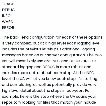
TRACE
DEBUG
INFO
WARN
ERROR
The back-end configuration for each of these options
is very complex, but at a high level each logging level
includes the previous levels plus additional logging
messages based on our server configuration. The two
you will most likely use are INFO and DEBUG. INFO is
standard logging and DEBUG is more robust and
includes more detail about each step. At the INFO
level, the UA will let you know each step it's starting
and completing, as well as potentially provide very
high level detail about the steps in between. For
example, here is the step where the UA scans your
repository looking for files that match your include