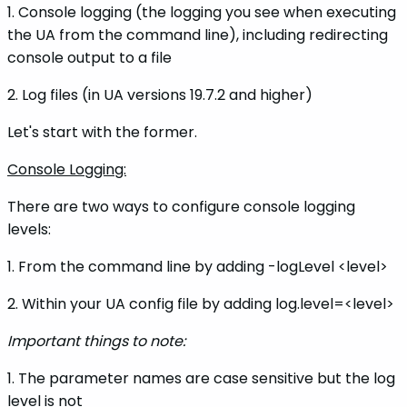
1. Console logging (the logging you see when executing
the UA from the command line), including redirecting
console output to a file
2. Log files (in UA versions 19.7.2 and higher)
Let's start with the former.
Console Logging:
There are two ways to configure console logging
levels:
1. From the command line by adding -logLevel <level>
2. Within your UA config file by adding log.level=<level>
Important things to note:
1. The parameter names are case sensitive but the log
level is not