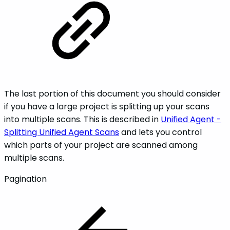
The last portion of this document you should consider
if you have a large project is splitting up your scans
into multiple scans. This is described in
Unified Agent -
Splitting Unified Agent Scans
and lets you control
which parts of your project are scanned among
multiple scans.
Pagination