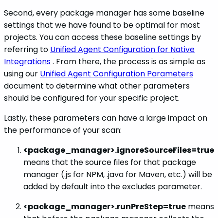
Second, every package manager has some baseline
settings that we have found to be optimal for most
projects. You can access these baseline settings by
referring to
Unified Agent Configuration for Native
Integrations
. From there, the process is as simple as
using our
Unified Agent Configuration Parameters
document to determine what other parameters
should be configured for your specific project.
Lastly, these parameters can have a large impact on
the performance of your scan:
<package_manager>.ignoreSourceFiles=true
means that the source files for that package
manager (.js for NPM, .java for Maven, etc.) will be
added by default into the excludes parameter.
<package_manager>.runPreStep=true
means