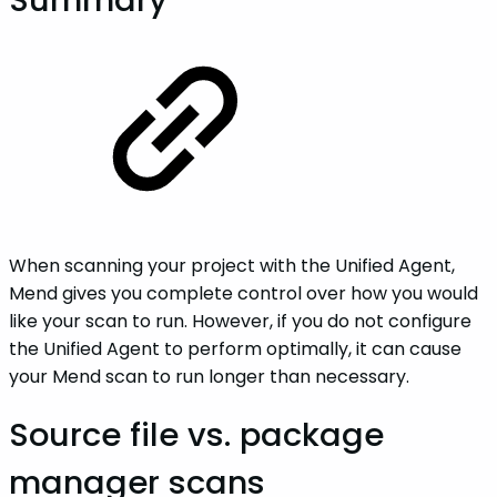
When scanning your project with the Unified Agent,
Mend gives you complete control over how you would
like your scan to run. However, if you do not configure
the Unified Agent to perform optimally, it can cause
your Mend scan to run longer than necessary.
Source file vs. package
manager scans