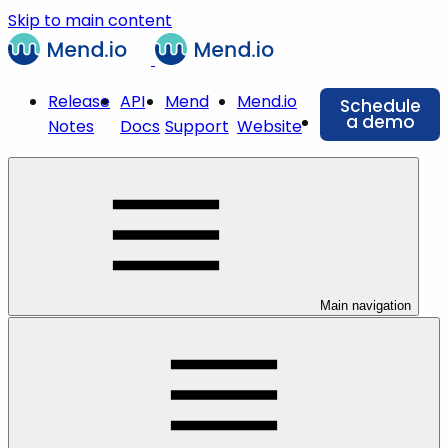
Skip to main content
Release
API
Mend
Mend.io
Schedule
a demo
Notes
Docs
Support
Website
Main navigation