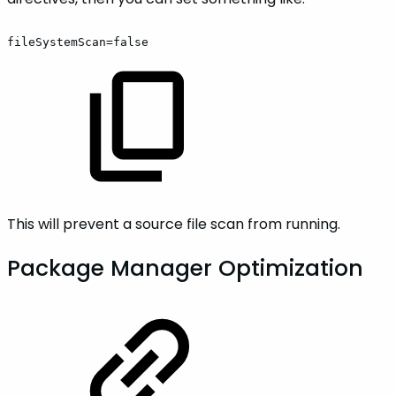
fileSystemScan=false
This will prevent a source file scan from running.
Package Manager Optimization