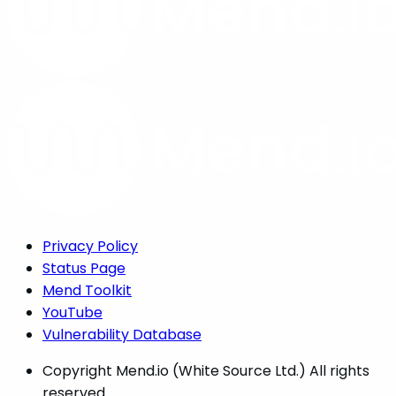
Privacy Policy
Status Page
Mend Toolkit
YouTube
Vulnerability Database
Copyright
Mend.io (White Source Ltd.) All rights
reserved