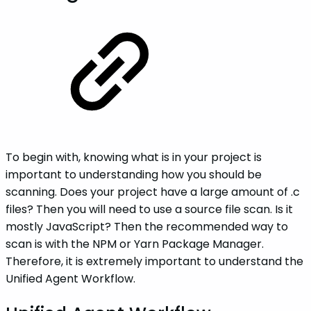
To begin with, knowing what is in your project is
important to understanding how you should be
scanning. Does your project have a large amount of .c
files? Then you will need to use a source file scan. Is it
mostly JavaScript? Then the recommended way to
scan is with the NPM or Yarn Package Manager.
Therefore, it is extremely important to understand the
Unified Agent Workflow.