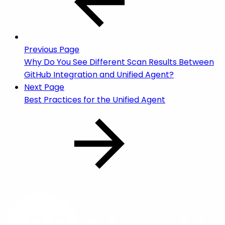
Previous Page
Why Do You See Different Scan Results Between
GitHub Integration and Unified Agent?
Next Page
Best Practices for the Unified Agent