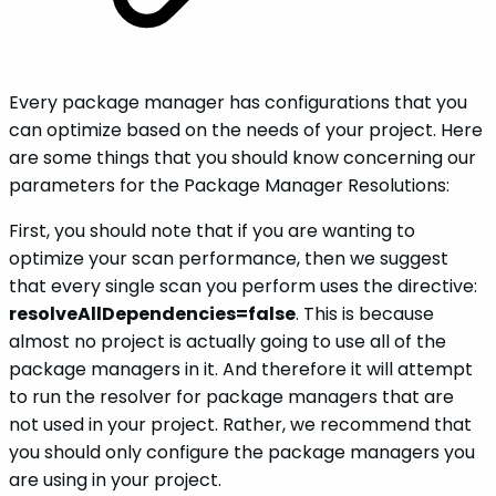
Every package manager has configurations that you
can optimize based on the needs of your project. Here
are some things that you should know concerning our
parameters for the Package Manager Resolutions:
First, you should note that if you are wanting to
optimize your scan performance, then we suggest
that every single scan you perform uses the directive:
resolveAllDependencies=false
. This is because
almost no project is actually going to use all of the
package managers in it. And therefore it will attempt
to run the resolver for package managers that are
not used in your project. Rather, we recommend that
you should only configure the package managers you
are using in your project.