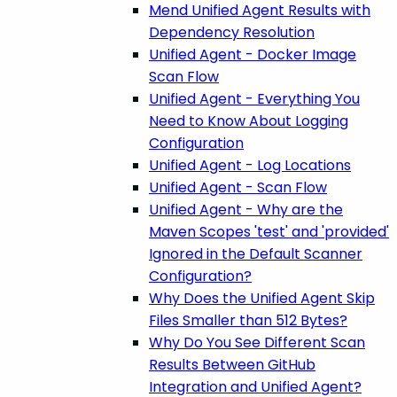
Mend Unified Agent Results with
Dependency Resolution
Unified Agent - Docker Image
Scan Flow
Unified Agent - Everything You
Need to Know About Logging
Configuration
Unified Agent - Log Locations
Unified Agent - Scan Flow
Unified Agent - Why are the
Maven Scopes 'test' and 'provided'
Ignored in the Default Scanner
Configuration?
Why Does the Unified Agent Skip
Files Smaller than 512 Bytes?
Why Do You See Different Scan
Results Between GitHub
Integration and Unified Agent?