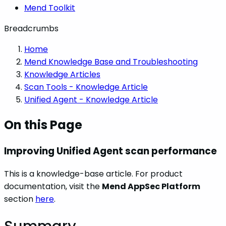
Mend Toolkit
Breadcrumbs
Home
Mend Knowledge Base and Troubleshooting
Knowledge Articles
Scan Tools - Knowledge Article
Unified Agent - Knowledge Article
On this Page
Improving Unified Agent scan performance
This is a knowledge-base article. For product
documentation, visit the
Mend AppSec Platform
section
here
.
Summary