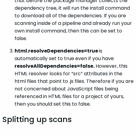
that before the package manager collects the
dependency tree, it will run the install command
to download all of the dependencies. If you are
scanning inside of a pipeline and already run your
own install command, then this can be set to
false.
html.resolveDependencies=true
is
automatically set to true even if you have
resolveAllDependencies=false.
However, this
HTML resolver looks for “src” attributes in the
html files that point to .js files. Therefore if you are
not concerned about JavaScript files being
referenced in HTML files for a project of yours,
then you should set this to false.
Splitting up scans