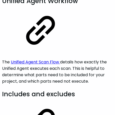
Unified Agent Workflow
The
Unified Agent Scan Flow
details how exactly the
Unified Agent executes each scan. This is helpful to
determine what parts need to be included for your
project, and which parts need not execute.
Includes and excludes