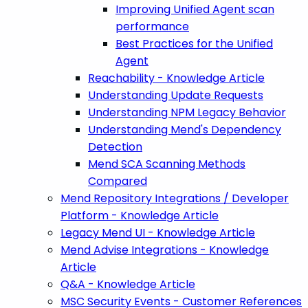
Improving Unified Agent scan
performance
Best Practices for the Unified
Agent
Reachability - Knowledge Article
Understanding Update Requests
Understanding NPM Legacy Behavior
Understanding Mend's Dependency
Detection
Mend SCA Scanning Methods
Compared
Mend Repository Integrations / Developer
Platform - Knowledge Article
Legacy Mend UI - Knowledge Article
Mend Advise Integrations - Knowledge
Article
Q&A - Knowledge Article
MSC Security Events - Customer References