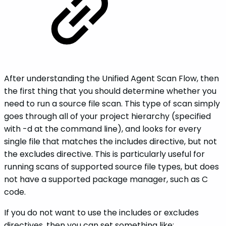
After understanding the Unified Agent Scan Flow, then
the first thing that you should determine whether you
need to run a source file scan. This type of scan simply
goes through all of your project hierarchy (specified
with -d at the command line), and looks for every
single file that matches the includes directive, but not
the excludes directive. This is particularly useful for
running scans of supported source file types, but does
not have a supported package manager, such as C
code.
If you do not want to use the includes or excludes
directives, then you can set something like: