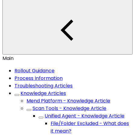
Main
Rollout Guidance
Process Information
Troubleshooting Articles
Knowledge Articles
Mend Platform - Knowledge Article
Scan Tools - Knowledge Article
Unified Agent - Knowledge Article
File/Folder Excluded - What does
it mean?