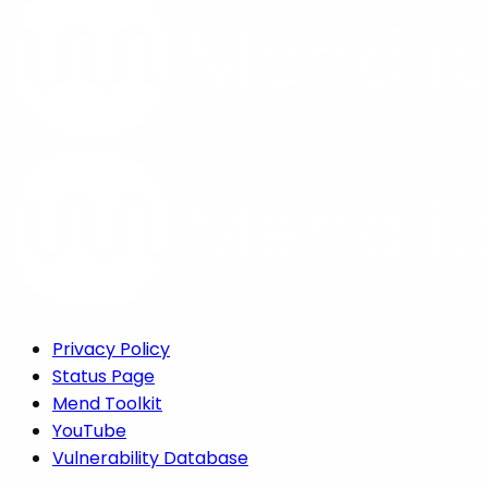
Privacy Policy
Status Page
Mend Toolkit
YouTube
Vulnerability Database