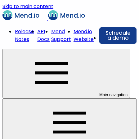
Skip to main content
Release
API
Mend
Mend.io
Schedule
a demo
Notes
Docs
Support
Website
Main navigation