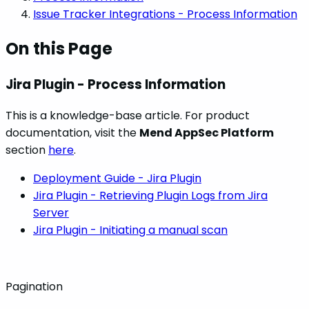
Issue Tracker Integrations - Process Information
On this Page
Jira Plugin - Process Information
This is a knowledge-base article. For product
documentation, visit the
Mend AppSec Platform
section
here
.
Deployment Guide - Jira Plugin
Jira Plugin - Retrieving Plugin Logs from Jira
Server
Jira Plugin - Initiating a manual scan
Pagination