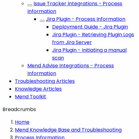
Issue Tracker Integrations - Process
Information
Jira Plugin - Process Information
Deployment Guide - Jira Plugin
Jira Plugin - Retrieving Plugin Logs
from Jira Server
Jira Plugin - Initiating a manual
scan
Mend Advise Integrations - Process
Information
Troubleshooting Articles
Knowledge Articles
Mend Toolkit
Breadcrumbs
Home
Mend Knowledge Base and Troubleshooting
Process Information