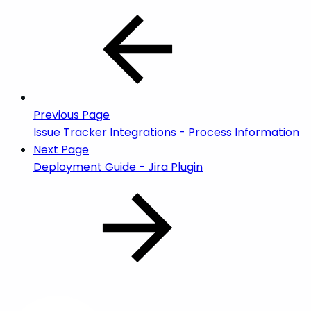
Previous Page
Issue Tracker Integrations - Process Information
Next Page
Deployment Guide - Jira Plugin