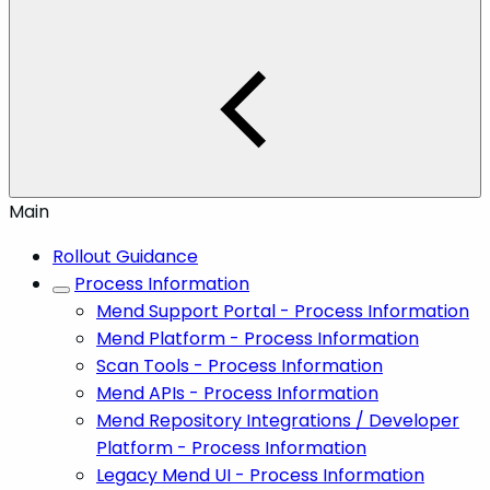
Main
Rollout Guidance
Process Information
Mend Support Portal - Process Information
Mend Platform - Process Information
Scan Tools - Process Information
Mend APIs - Process Information
Mend Repository Integrations / Developer
Platform - Process Information
Legacy Mend UI - Process Information