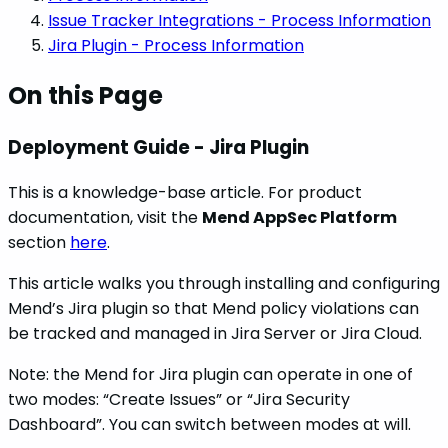
Issue Tracker Integrations - Process Information
Jira Plugin - Process Information
On this Page
Deployment Guide - Jira Plugin
This is a knowledge-base article. For product
documentation, visit the
Mend AppSec Platform
section
here
.
This article walks you through installing and configuring
Mend’s Jira plugin so that Mend policy violations can
be tracked and managed in Jira Server or Jira Cloud.
Note: the Mend for Jira plugin can operate in one of
two modes: “Create Issues” or “Jira Security
Dashboard”. You can switch between modes at will.