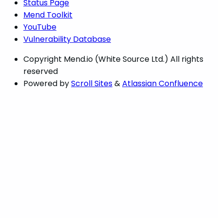
Status Page
Mend Toolkit
YouTube
Vulnerability Database
Copyright
Mend.io (White Source Ltd.) All rights
reserved
Powered by
Scroll Sites
&
Atlassian Confluence