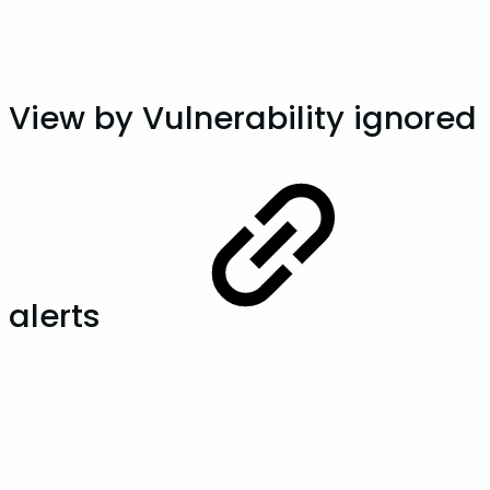
View by Vulnerability ignored
alerts