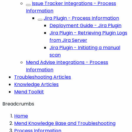
Issue Tracker Integrations - Process
Information
Jira Plugin - Process Information
Deployment Guide - Jira Plugin
Jira Plugin - Retrieving Plugin Logs
from Jira Server
Jira Plugin - Initiating a manual
scan
Mend Advise Integrations - Process
Information
Troubleshooting Articles
Knowledge Articles
Mend Toolkit
Breadcrumbs
Home
Mend Knowledge Base and Troubleshooting
Process Information