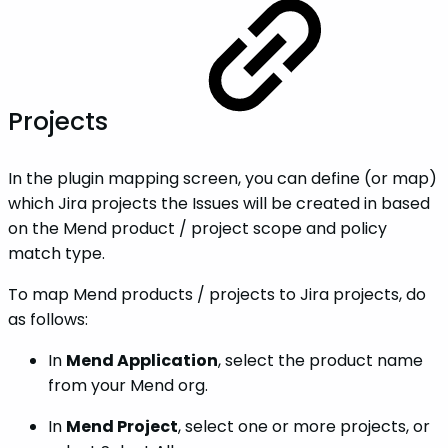
Projects
In the plugin mapping screen, you can define (or map)
which Jira projects the Issues will be created in based
on the Mend product / project scope and policy
match type.
To map Mend products / projects to Jira projects, do
as follows:
In
Mend Application
, select the product name
from your Mend org.
In
Mend Project
, select one or more projects, or