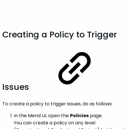
Creating a Policy to Trigger
Issues
To create a policy to trigger issues, do as follows:
In the Mend UI, open the
Policies
page.
You can create a policy on any level