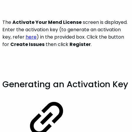
The
Activate Your Mend License
screen is displayed.
Enter the activation key (to generate an activation
key, refer
here
) in the provided box. Click the button
for
Create Issues
then click
Register
.
Generating an Activation Key