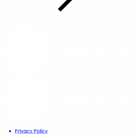
Privacy Policy