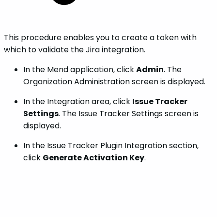
This procedure enables you to create a token with
which to validate the Jira integration.
In the Mend application, click
Admin
. The
Organization Administration screen is displayed.
In the Integration area, click
Issue Tracker
Settings
. The Issue Tracker Settings screen is
displayed.
In the Issue Tracker Plugin Integration section,
click
Generate Activation Key
.