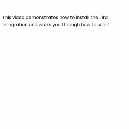
This video demonstrates how to install the Jira
Integration and walks you through how to use it.