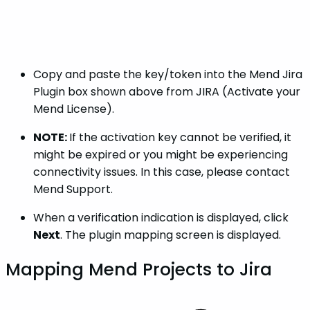
Copy and paste the key/token into the Mend Jira
Plugin box shown above from JIRA (Activate your
Mend License).
NOTE:
If the activation key cannot be verified, it
might be expired or you might be experiencing
connectivity issues. In this case, please contact
Mend Support.
When a verification indication is displayed, click
Next
. The plugin mapping screen is displayed.
Mapping Mend Projects to Jira