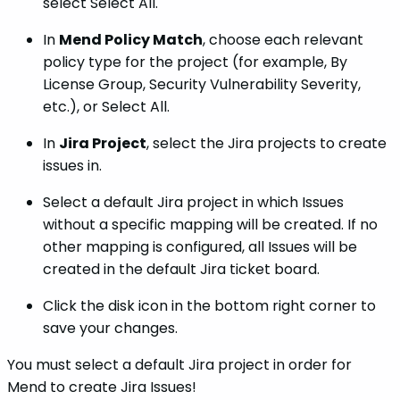
select Select All.
In
Mend Policy Match
, choose each relevant
policy type for the project (for example, By
License Group, Security Vulnerability Severity,
etc.), or Select All.
In
Jira Project
, select the Jira projects to create
issues in.
Select a default Jira project in which Issues
without a specific mapping will be created. If no
other mapping is configured,
all Issues will be
created in the default Jira ticket board.
Click the disk icon in the bottom right corner to
save your changes.
You must select a default Jira project in order for
Mend to create Jira Issues!