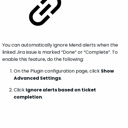
You can automatically ignore Mend alerts when the
linked Jira issue is marked “Done” or “Complete”. To
enable this feature, do the following:
On the Plugin configuration page, click
Show
Advanced Settings
.
Click
Ignore alerts based on ticket
completion
.