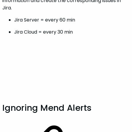
information and create the corresponding issues in
Jira.
Jira Server = every 60 min
Jira Cloud = every 30 min
Ignoring Mend Alerts