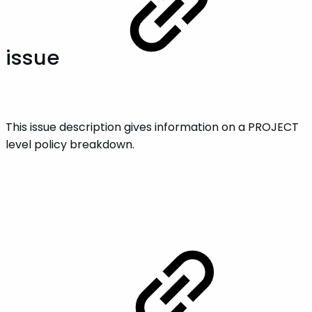
issue
This issue description gives information on a PROJECT
level policy breakdown.