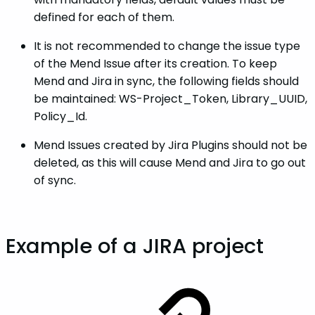
defined for each of them.
It is not recommended to change the issue type
of the Mend Issue after its creation. To keep
Mend and Jira in sync, the following fields should
be maintained: WS-Project_Token, Library_UUID,
Policy_Id.
Mend Issues created by Jira Plugins should not be
deleted, as this will cause Mend and Jira to go out
of sync.
Example of a JIRA project