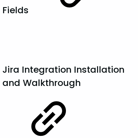
Fields
Jira Integration Installation
and Walkthrough