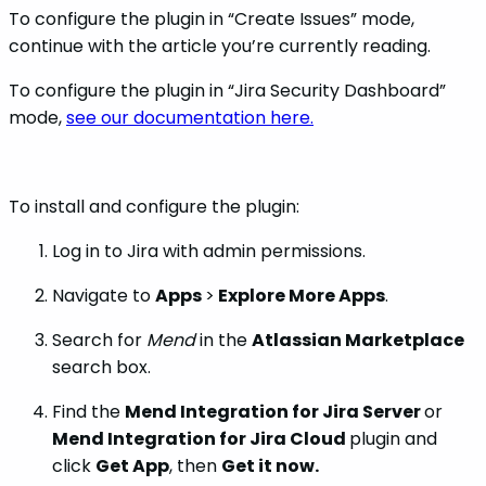
To configure the plugin in “Create Issues” mode,
continue with the article you’re currently reading.
To configure the plugin in “Jira Security Dashboard”
mode,
see our documentation here.
To install and configure the plugin:
Log in to Jira with admin permissions.
Navigate to
Apps
>
Explore More Apps
.
Search for
Mend
in the
Atlassian Marketplace
search box.
Find the
Mend Integration for Jira Server
or
Mend Integration for Jira Cloud
plugin and
click
Get App
, then
Get it now.