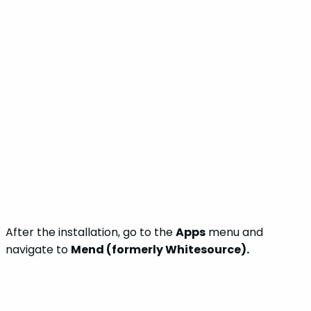
After the installation, go to the
Apps
menu and
navigate to
Mend (formerly Whitesource).