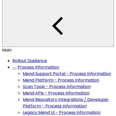
Main
Rollout Guidance
Process Information
Mend Support Portal - Process Information
Mend Platform - Process Information
Scan Tools - Process Information
Mend APIs - Process Information
Mend Repository Integrations / Developer
Platform - Process Information
Legacy Mend UI - Process Information