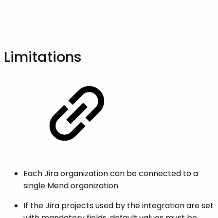
Limitations
Each Jira organization can be connected to a
single Mend organization.
If the Jira projects used by the integration are set
with mandatory fields, default values must be