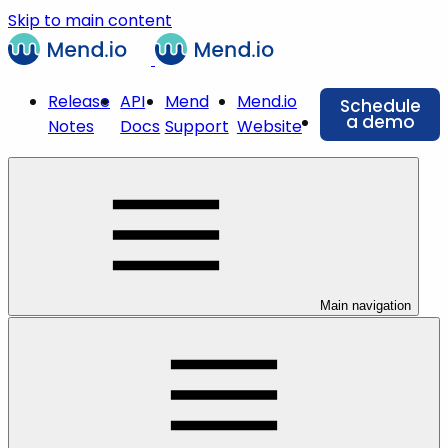
Skip to main content
Release
API
Mend
Mend.io
Schedule
a demo
Notes
Docs
Support
Website
Main navigation