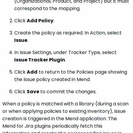
(Organizational, Product, and Project) but it must
correspond to the mapping.
Click
Add Policy
.
Create the policy as required. In Action, select
Issue
.
In Issue Settings, under Tracker Type, select
Issue Tracker Plugin
.
Click
Add
to return to the Policies page showing
the Issue policy created in Mend.
Click
Save
to commit the changes.
When a policy is matched with a library (during a scan
or when applying policies to existing inventory), issue
creation is triggered in the Mend application. The
Mend for Jira plugins periodically fetch this