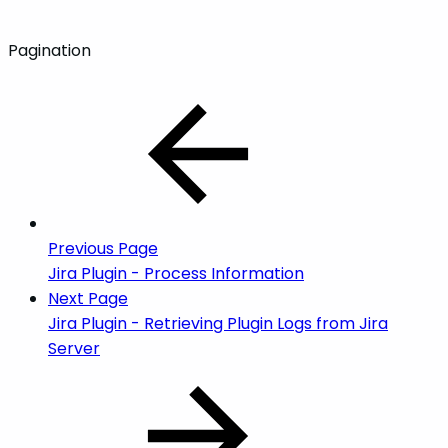
Pagination
Previous Page
Jira Plugin - Process Information
Next Page
Jira Plugin - Retrieving Plugin Logs from Jira
Server