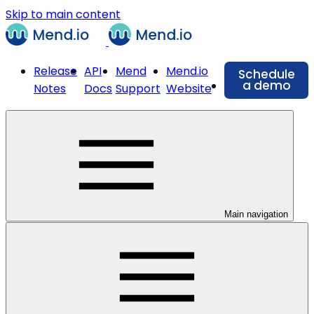
Skip to main content
Release
API
Mend
Mend.io
Schedule
a demo
Notes
Docs
Support
Website
Main navigation