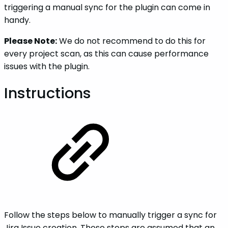
triggering a manual sync for the plugin can come in
handy.
Please Note:
We do not recommend to do this for
every project scan, as this can cause performance
issues with the plugin.
Instructions
Follow the steps below to manually trigger a sync for
Jira Issue creation. These steps are assumed that an