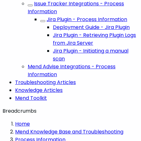
Issue Tracker Integrations - Process
Information
Jira Plugin - Process Information
Deployment Guide - Jira Plugin
Jira Plugin - Retrieving Plugin Logs
from Jira Server
Jira Plugin - Initiating a manual
scan
Mend Advise Integrations - Process
Information
Troubleshooting Articles
Knowledge Articles
Mend Toolkit
Breadcrumbs
Home
Mend Knowledge Base and Troubleshooting
Process Information