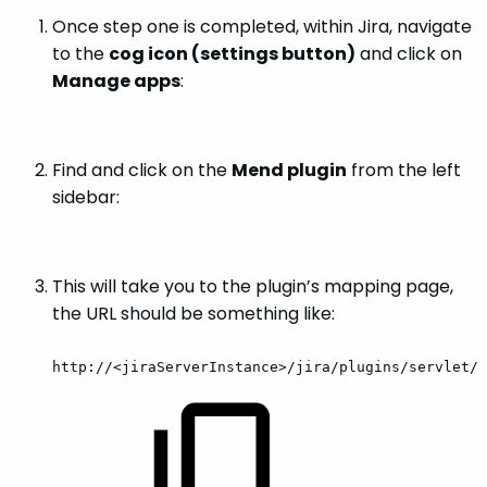
Once step one is completed, within Jira, navigate
to the
cog icon (settings button)
and click on
Manage apps
:
Find and click on the
Mend plugin
from the left
sidebar:
This will take you to the plugin’s mapping page,
the URL should be something like:
http://<jiraServerInstance>/jira/plugins/servlet/w