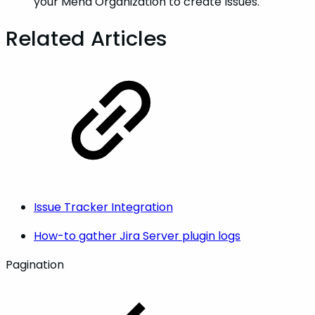
your Mend Organization to create Issues.
Related Articles
Issue Tracker Integration
How-to gather Jira Server plugin logs
Pagination