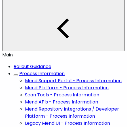
Main
Rollout Guidance
Process Information
Mend Support Portal - Process Information
Mend Platform - Process Information
Scan Tools - Process Information
Mend APIs - Process Information
Mend Repository Integrations / Developer
Platform - Process Information
Legacy Mend UI - Process Information