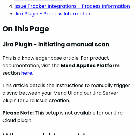
Issue Tracker Integrations - Process Information
Jira Plugin - Process Information
On this Page
Jira Plugin - Initiating a manual scan
This is a knowledge-base article. For product
documentation, visit the
Mend AppSec Platform
section
here
.
This article details the instructions to manually trigger
a sync between your Mend UI and our Jira Server
plugin for Jira Issue creation.
Please Note:
This setup is not available for our Jira
Cloud plugin.