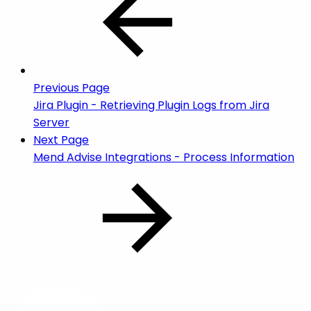
Previous Page
Jira Plugin - Retrieving Plugin Logs from Jira
Server
Next Page
Mend Advise Integrations - Process Information