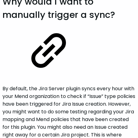
Why would I want to
manually trigger a sync?
By default, the Jira Server plugin syncs every hour with
your Mend organization to check if “Issue” type policies
have been triggered for Jira Issue creation. However,
you might want to do some testing regarding your Jira
mapping and Mend policies that have been created
for this plugin. You might also need an Issue created
right away for a certain Jira project. This is where