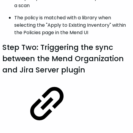
a scan
The policy is matched with a library when
selecting the "Apply to Existing Inventory" within
the Policies page in the Mend UI
Step Two: Triggering the sync
between the Mend Organization
and Jira Server plugin