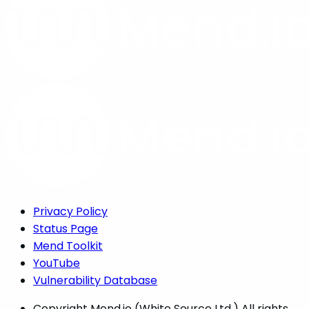
Privacy Policy
Status Page
Mend Toolkit
YouTube
Vulnerability Database
Copyright
Mend.io (White Source Ltd.) All rights