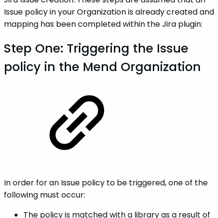
Issue policy in your Organization is already created and
mapping has been completed within the Jira plugin:
Step One: Triggering the Issue
policy in the Mend Organization
In order for an Issue policy to be triggered, one of the
following must occur:
The policy is matched with a library as a result of