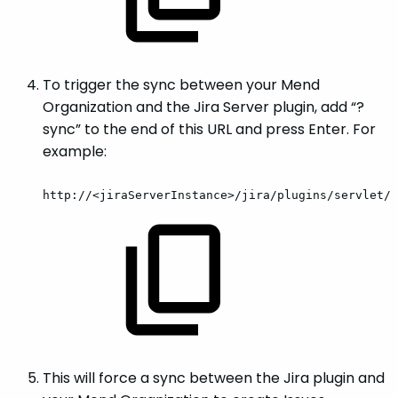
To trigger the sync between your Mend
Organization and the Jira Server plugin, add “?
sync” to the end of this URL and press Enter. For
example:
http://<jiraServerInstance>/jira/plugins/servlet/w
This will force a sync between the Jira plugin and