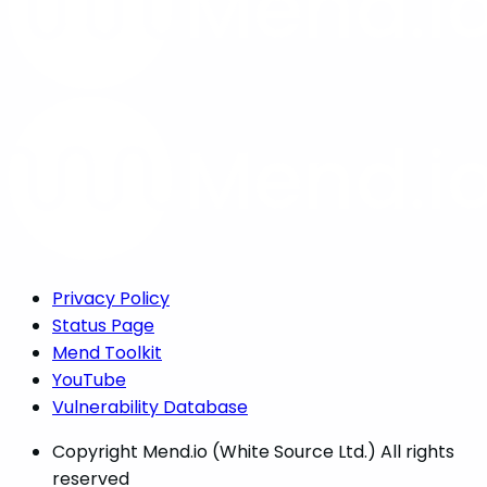
Privacy Policy
Status Page
Mend Toolkit
YouTube
Vulnerability Database
Copyright
Mend.io (White Source Ltd.) All rights
reserved