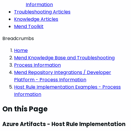
Information
Troubleshooting Articles
Knowledge Articles
Mend Toolkit
Breadcrumbs
Home
Mend Knowledge Base and Troubleshooting
Process Information
Mend Repository Integrations / Developer
Platform - Process Information
Host Rule Implementation Examples - Process
Information
On this Page
Azure Artifacts - Host Rule Implementation