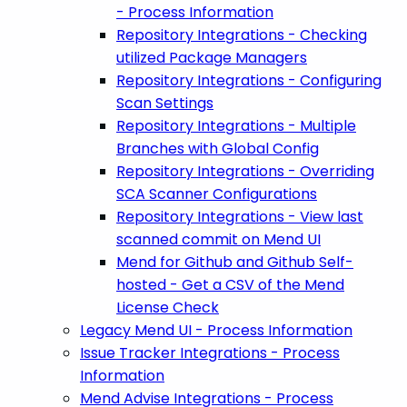
- Process Information
Repository Integrations - Checking
utilized Package Managers
Repository Integrations - Configuring
Scan Settings
Repository Integrations - Multiple
Branches with Global Config
Repository Integrations - Overriding
SCA Scanner Configurations
Repository Integrations - View last
scanned commit on Mend UI
Mend for Github and Github Self-
hosted - Get a CSV of the Mend
License Check
Legacy Mend UI - Process Information
Issue Tracker Integrations - Process
Information
Mend Advise Integrations - Process