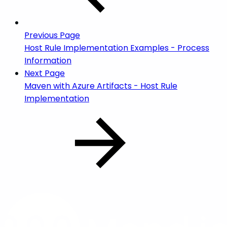
Previous Page
Host Rule Implementation Examples - Process
Information
Next Page
Maven with Azure Artifacts - Host Rule
Implementation