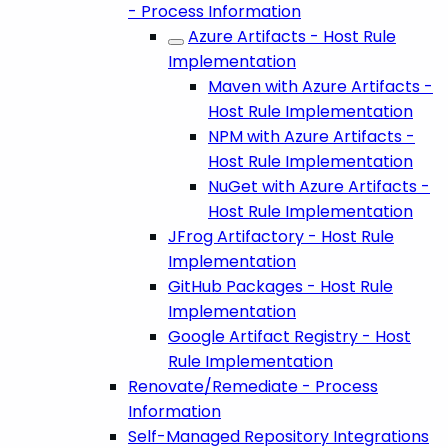
- Process Information
Azure Artifacts - Host Rule
Implementation
Maven with Azure Artifacts -
Host Rule Implementation
NPM with Azure Artifacts -
Host Rule Implementation
NuGet with Azure Artifacts -
Host Rule Implementation
JFrog Artifactory - Host Rule
Implementation
GitHub Packages - Host Rule
Implementation
Google Artifact Registry - Host
Rule Implementation
Renovate/Remediate - Process
Information
Self-Managed Repository Integrations