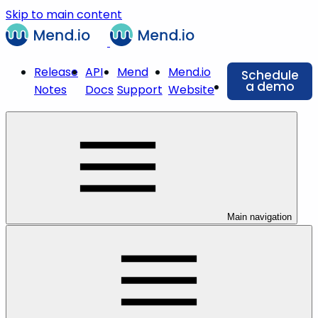
Skip to main content
Release
API
Mend
Mend.io
Schedule
a demo
Notes
Docs
Support
Website
Main navigation