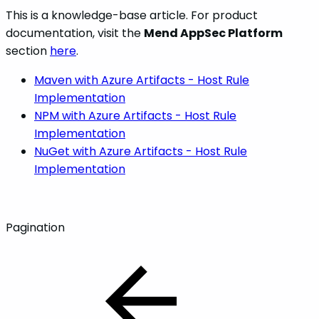
This is a knowledge-base article. For product
documentation, visit the
Mend AppSec Platform
section
here
.
Maven with Azure Artifacts - Host Rule
Implementation
NPM with Azure Artifacts - Host Rule
Implementation
NuGet with Azure Artifacts - Host Rule
Implementation
Pagination