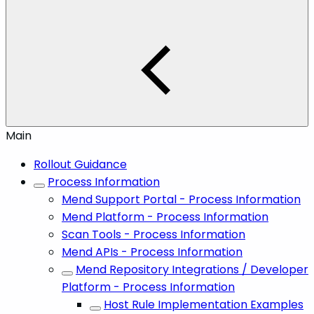
Main
Rollout Guidance
Process Information
Mend Support Portal - Process Information
Mend Platform - Process Information
Scan Tools - Process Information
Mend APIs - Process Information
Mend Repository Integrations / Developer
Platform - Process Information
Host Rule Implementation Examples