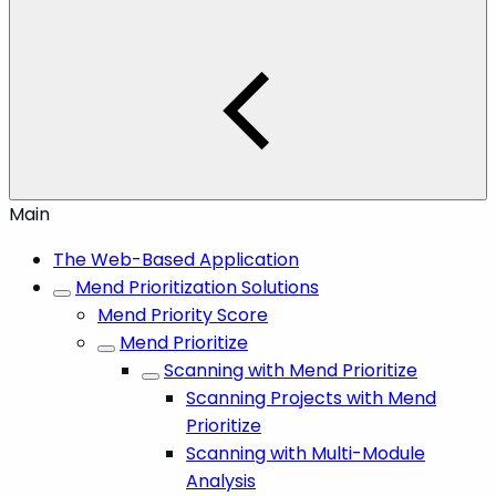
Main
The Web-Based Application
Mend Prioritization Solutions
Mend Priority Score
Mend Prioritize
Scanning with Mend Prioritize
Scanning Projects with Mend
Prioritize
Scanning with Multi-Module
Analysis