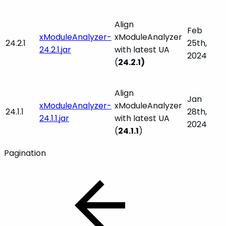
Align
Feb
xModuleAnalyzer-
xModuleAnalyzer
24.2.1
25th,
24.2.1.jar
with latest UA
2024
(
24.2.1)
Align
Jan
xModuleAnalyzer-
xModuleAnalyzer
24.1.1
28th,
24.1.1.jar
with latest UA
2024
(
24.1.1
)
Pagination