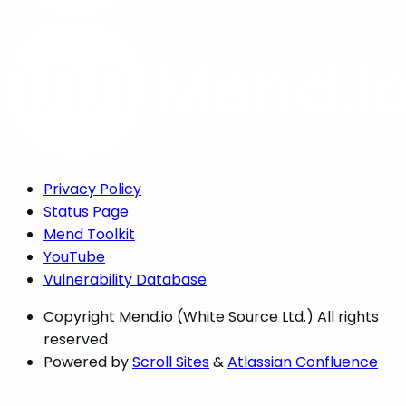
Privacy Policy
Status Page
Mend Toolkit
YouTube
Vulnerability Database
Copyright
Mend.io (White Source Ltd.) All rights
reserved
Powered by
Scroll Sites
&
Atlassian Confluence