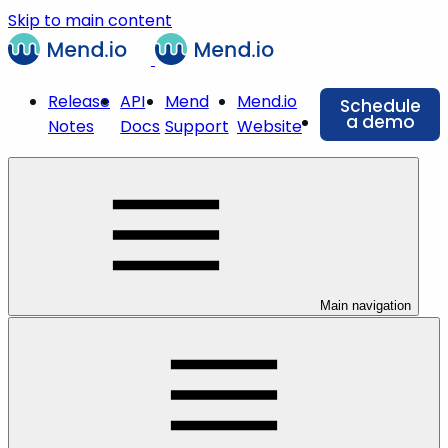
Skip to main content
Release
API
Mend
Mend.io
Schedule
a demo
Notes
Docs
Support
Website
Main navigation