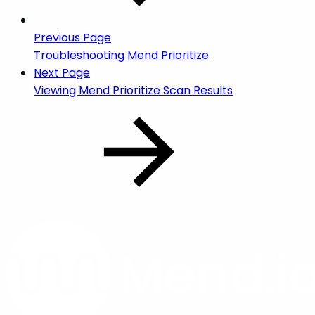
Previous Page
Troubleshooting Mend Prioritize
Next Page
Viewing Mend Prioritize Scan Results