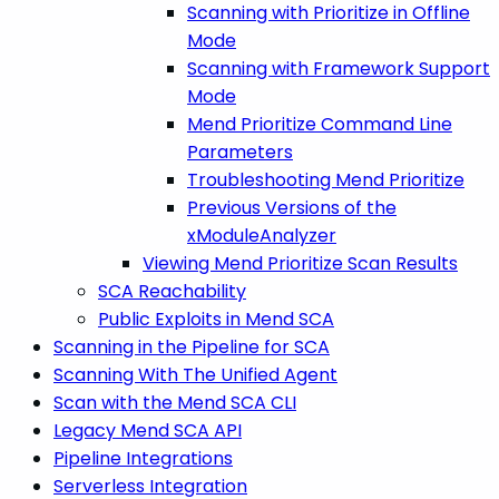
Scanning with Prioritize in Offline
Mode
Scanning with Framework Support
Mode
Mend Prioritize Command Line
Parameters
Troubleshooting Mend Prioritize
Previous Versions of the
xModuleAnalyzer
Viewing Mend Prioritize Scan Results
SCA Reachability
Public Exploits in Mend SCA
Scanning in the Pipeline for SCA
Scanning With The Unified Agent
Scan with the Mend SCA CLI
Legacy Mend SCA API
Pipeline Integrations
Serverless Integration