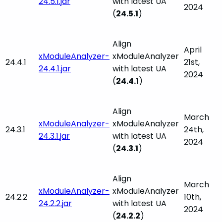
24.5.1.jar
with latest UA
2024
(
24.5.1
)
Align
April
xModuleAnalyzer-
xModuleAnalyzer
24.4.1
21st,
24.4.1.jar
with latest UA
2024
(
24.4.1
)
Align
March
xModuleAnalyzer-
xModuleAnalyzer
24.3.1
24th,
24.3.1.jar
with latest UA
2024
(
24.3.1
)
Align
March
xModuleAnalyzer-
xModuleAnalyzer
24.2.2
10th,
24.2.2.jar
with latest UA
2024
(
24.2.2
)