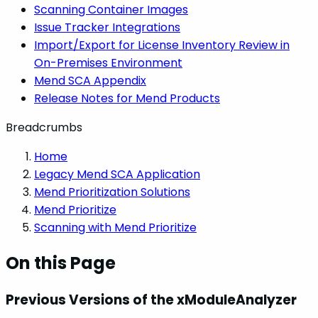
Scanning Container Images
Issue Tracker Integrations
Import/Export for License Inventory Review in
On-Premises Environment
Mend SCA Appendix
Release Notes for Mend Products
Breadcrumbs
Home
Legacy Mend SCA Application
Mend Prioritization Solutions
Mend Prioritize
Scanning with Mend Prioritize
On this Page
Previous Versions of the xModuleAnalyzer