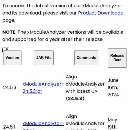
To access the latest version of our xModuleAnalyzer
and its download, please visit our
Product Downloads
page.
NOTE
: The xModuleAnalyzer versions will be available
and supported for a year after their release.
Release
Version
JAR File
Comments
Date
Align
June
xModuleAnalyzer-
xModuleAnalyzer
24.5.3
16th,
24.5.3.jar
with latest UA
2024
(
24.5.3
)
Align
May
xModuleAnalyzer-
xModuleAnalyzer
24.5.1
19th,