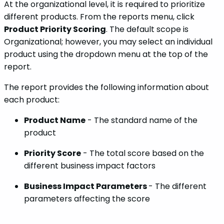
At the organizational level, it is required to prioritize
different products. From the reports menu, click
Product Priority Scoring
. The default scope is
Organizational; however, you may select an individual
product using the dropdown menu at the top of the
report.
The report provides the following information about
each product:
Product Name
- The standard name of the
product
Priority Score
- The total score based on the
different business impact factors
Business Impact Parameters
- The different
parameters affecting the score