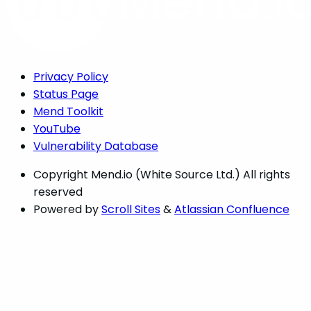
Privacy Policy
Status Page
Mend Toolkit
YouTube
Vulnerability Database
Copyright
Mend.io (White Source Ltd.) All rights
reserved
Powered by
Scroll Sites
&
Atlassian Confluence