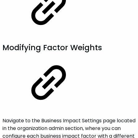
Modifying Factor Weights
Navigate to the Business Impact Settings page located
in the organization admin section, where you can
configure each business impact factor with a different