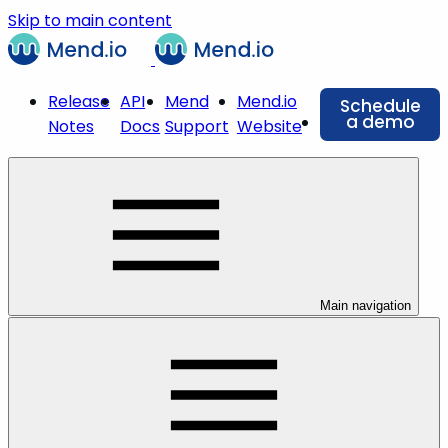
Skip to main content
Release
API
Mend
Mend.io
Schedule
a demo
Notes
Docs
Support
Website
Main navigation