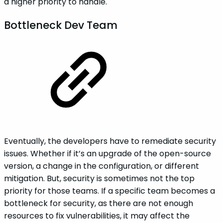
a higher priority to handle.
‌Bottleneck‌ ‌Dev‌ ‌Team
Eventually, the developers have to remediate security
issues. Whether if it’s an upgrade of the open-source
version, a change in the configuration, or different
mitigation. But, security is sometimes not the top
priority for those teams. If a specific team becomes a
bottleneck for security, as there are not enough
resources to fix vulnerabilities, it may affect the