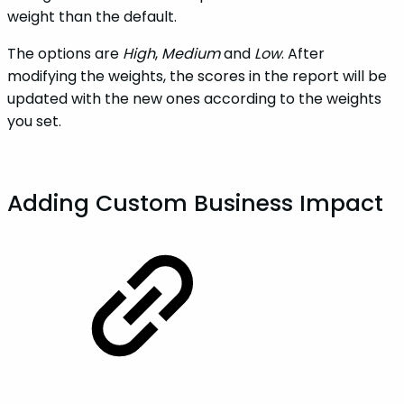
weight than the default.
The options are
High
,
Medium
and
Low
. After
modifying the weights, the scores in the report will be
updated with the new ones according to the weights
you set.
Adding Custom Business Impact