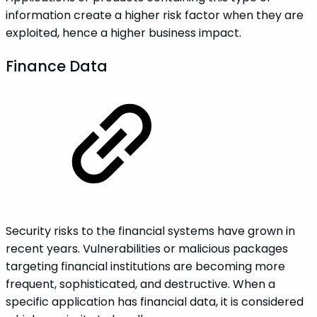
information create a higher risk factor when they are
exploited, hence a higher business impact.
‌‌‌Finance‌ ‌Data‌‌
Security risks to the financial systems have grown in
recent years. Vulnerabilities or malicious packages
targeting financial institutions are becoming more
frequent, sophisticated, and destructive. When a
specific application has financial data, it is considered