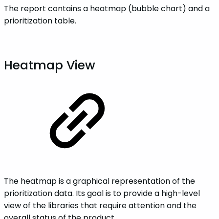
The report contains a heatmap (bubble chart) and a
prioritization table.
Heatmap View
The heatmap is a graphical representation of the
prioritization data. Its goal is to provide a high-level
view of the libraries that require attention and the
overall status of the product.