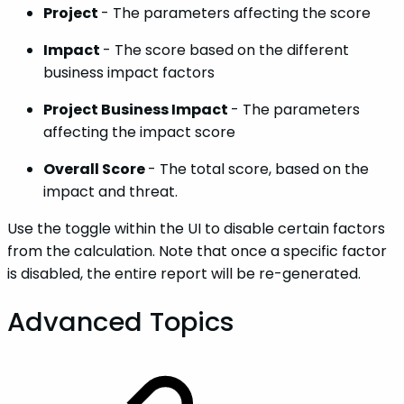
Project
- The parameters affecting the score
Impact
- The score based on the different
business impact factors
Project Business Impact
- The parameters
affecting the impact score
Overall Score
- The total score, based on the
impact and threat.
Use the toggle within the UI to disable certain factors
from the calculation. Note that once a specific factor
is disabled, the entire report will be re-generated.
Advanced‌ ‌Topics‌‌