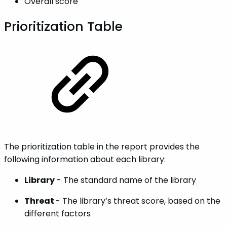
Overall score
Prioritization Table
The prioritization table in the report provides the
following information about each library:
Library
- The standard name of the library
Threat
- The library’s threat score, based on the
different factors