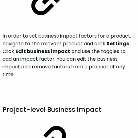
In order to set business impact factors for a product,
navigate to the relevant product and click
Settings
.
Click
Edit business impact
and use the toggles to
add an impact factor. You can edit the business
impact and remove factors from a product at any
time.
Project-level Business Impact