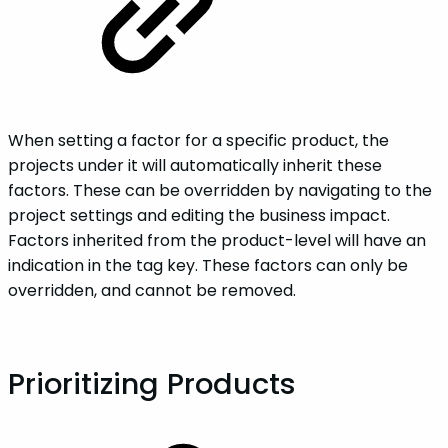
When setting a factor for a specific product, the
projects under it will automatically inherit these
factors. These can be overridden by navigating to the
project settings and editing the business impact.
Factors inherited from the product-level will have an
indication in the tag key. These factors can only be
overridden, and cannot be removed.
‌Prioritizing‌ ‌Products‌‌