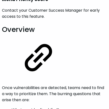
Contact your Customer Success Manager for early
access to this feature.
Overview
Once vulnerabilities are detected, teams need to find
a way to prioritize them. The burning questions that
arise then are: