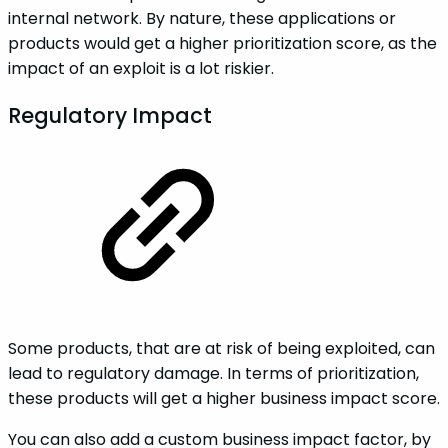
internal network. By nature, these applications or
products would get a higher prioritization score, as the
impact of an exploit is a lot riskier.
Regulatory Impact
Some products, that are at risk of being exploited, can
lead to regulatory damage. In terms of prioritization,
these products will get a higher business impact score.
You can also add a custom business impact factor, by