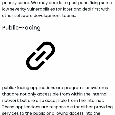
priority score. We may decide to postpone fixing some
low severity vulnerabilities for later and deal first with
other software development teams.
Public-Facing
public-facing applications are programs or systems
that are not only accessible from within the internal
network but are also accessible from the internet.
These applications are responsible for either providing
services to the public or allowing access into the