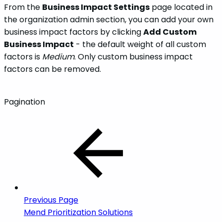
From the
Business Impact Settings
page located in
the organization admin section, you can add your own
business impact factors by clicking
Add Custom
Business Impact
- the default weight of all custom
factors is
Medium
. Only custom business impact
factors can be removed.
Pagination
Previous Page
Mend Prioritization Solutions