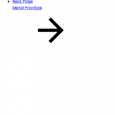
Next Page
Mend Prioritize