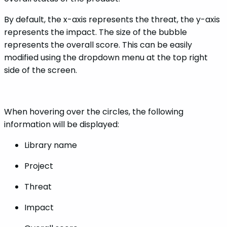
By default, the x-axis represents the threat, the y-axis
represents the impact. The size of the bubble
represents the overall score. This can be easily
modified using the dropdown menu at the top right
side of the screen.
When hovering over the circles, the following
information will be displayed:
Library name
Project
Threat
Impact