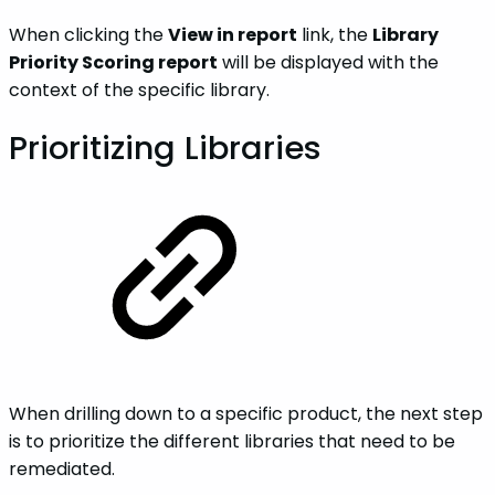
When clicking the
View in report
link, the
Library
Priority Scoring report
will be displayed with the
context of the specific library.
Prioritizing‌ ‌Libraries‌‌‌
When drilling down to a specific product, the next step
is to prioritize the different libraries that need to be
remediated.