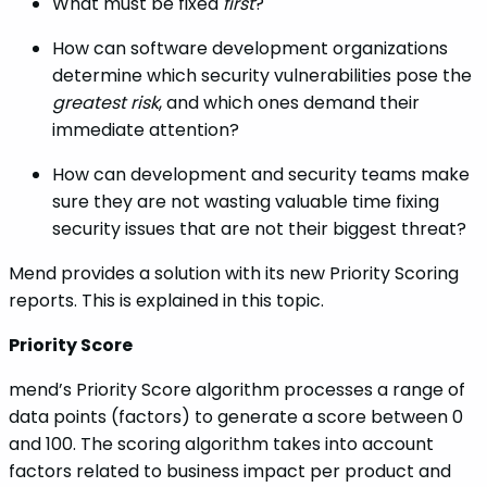
What must be fixed
first
?
How can software development organizations
determine which security vulnerabilities pose the
greatest risk
, and which ones demand their
immediate attention?
How can development and security teams make
sure they are not wasting valuable time fixing
security issues that are not their biggest threat?
Mend provides a solution with its new Priority Scoring
reports. This is explained in this topic.
Priority Score
mend’s Priority Score algorithm processes a range of
data points (factors) to generate a score between 0
and 100. The scoring algorithm takes into account
factors related to business impact per product and