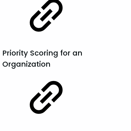
Priority Scoring for an
Organization