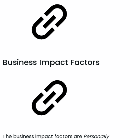
Business‌ ‌Impact‌ ‌Factors
The business impact factors are
Personally