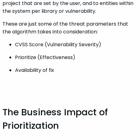
project that are set by the user, and to entities within
the system per library or vulnerability.
These are just some of the threat parameters that
the algorithm takes into consideration:
CVSS Score (Vulnerability Severity)
Prioritize (Effectiveness)
Availability of fix
‌‌The Business Impact of
Prioritization