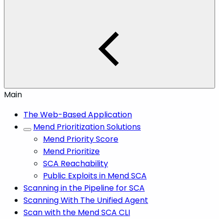
Main
The Web-Based Application
Mend Prioritization Solutions
Mend Priority Score
Mend Prioritize
SCA Reachability
Public Exploits in Mend SCA
Scanning in the Pipeline for SCA
Scanning With The Unified Agent
Scan with the Mend SCA CLI