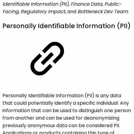
Identifiable Information (PII)
,
Finance Data, Public-
Facing, Regulatory Impact
, and
Bottleneck Dev Team
.
‌‌Personally Identifiable Information (PII)
Personally Identifiable Information (PII) is any data
that could potentially identify a specific individual. Any
information that can be used to distinguish one person
from another and can be used for deanonymizing
previously anonymous data can be considered PII.
Applications or products containing this type of