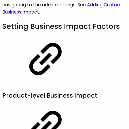
navigating to the admin settings. See
Adding Custom
Business Impact.
Setting Business Impact Factors
Product-level Business Impact