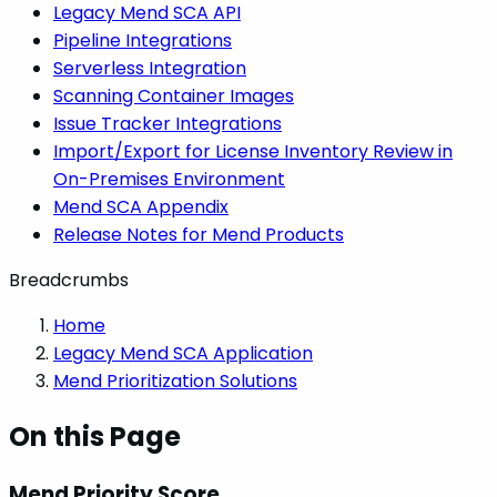
Legacy Mend SCA API
Pipeline Integrations
Serverless Integration
Scanning Container Images
Issue Tracker Integrations
Import/Export for License Inventory Review in
On-Premises Environment
Mend SCA Appendix
Release Notes for Mend Products
Breadcrumbs
Home
Legacy Mend SCA Application
Mend Prioritization Solutions
On this Page
Mend Priority Score