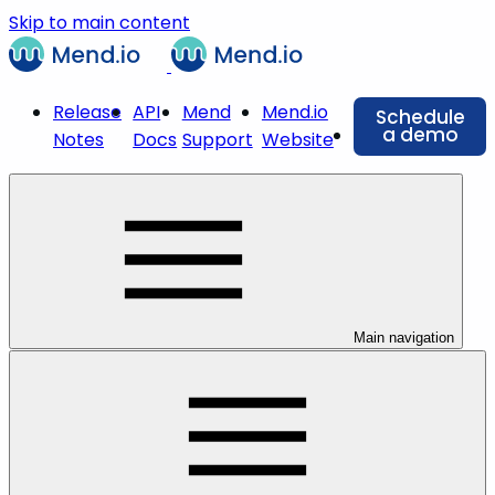
Skip to main content
Release
API
Mend
Mend.io
Schedule
a demo
Notes
Docs
Support
Website
Main navigation