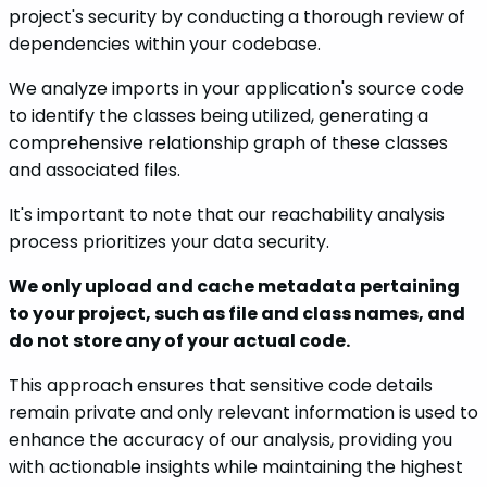
project's security by conducting a thorough review of
dependencies within your codebase.
We analyze imports in your application's source code
to identify the classes being utilized, generating a
comprehensive relationship graph of these classes
and associated files.
It's important to note that our reachability analysis
process prioritizes your data security.
We only upload and cache metadata pertaining
to your project, such as file and class names, and
do not store any of your actual code.
This approach ensures that sensitive code details
remain private and only relevant information is used to
enhance the accuracy of our analysis, providing you
with actionable insights while maintaining the highest