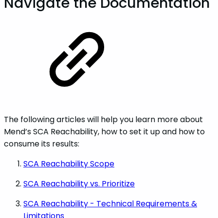
Navigate the Documentation
The following articles will help you learn more about
Mend’s SCA Reachability, how to set it up and how to
consume its results:
SCA Reachability Scope
SCA Reachability vs. Prioritize
SCA Reachability - Technical Requirements &
Limitations