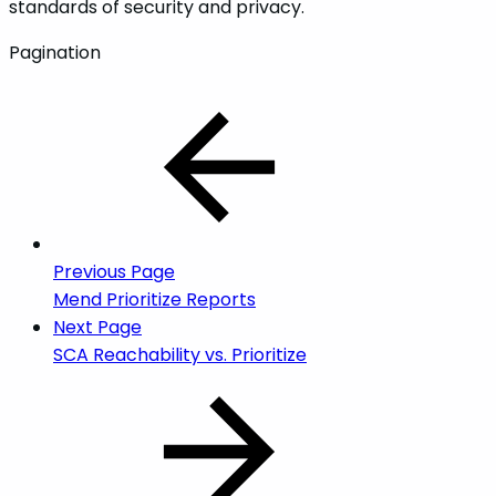
standards of security and privacy.
Pagination
Previous Page
Mend Prioritize Reports
Next Page
SCA Reachability vs. Prioritize