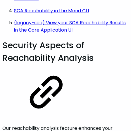
SCA Reachability in the Mend CLI
(legacy-sca) View your SCA Reachability Results
in the Core Application UI
Security Aspects of
Reachability Analysis
Our reachability analysis feature enhances your