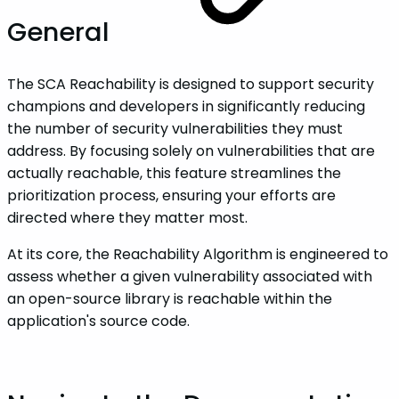
General
The SCA Reachability is designed to support security
champions and developers in significantly reducing
the number of security vulnerabilities they must
address. By focusing solely on vulnerabilities that are
actually reachable, this feature streamlines the
prioritization process, ensuring your efforts are
directed where they matter most.
At its core, the Reachability Algorithm is engineered to
assess whether a given vulnerability associated with
an open-source library is reachable within the
application's source code.