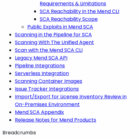
Requirements & Limitations
SCA Reachability in the Mend CLI
SCA Reachability Scope
Public Exploits in Mend SCA
Scanning in the Pipeline for SCA
Scanning With The Unified Agent
Scan with the Mend SCA CLI
Legacy Mend SCA API
Pipeline Integrations
Serverless Integration
Scanning Container Images
Issue Tracker Integrations
Import/Export for License Inventory Review in
On-Premises Environment
Mend SCA Appendix
Release Notes for Mend Products
Breadcrumbs