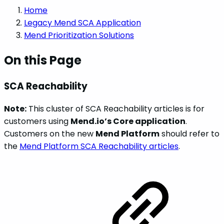
Home
Legacy Mend SCA Application
Mend Prioritization Solutions
On this Page
SCA Reachability
Note:
This cluster of SCA Reachability articles is for
customers using
Mend.io’s Core application
.
Customers on the new
Mend Platform
should refer to
the
Mend Platform SCA Reachability articles
.