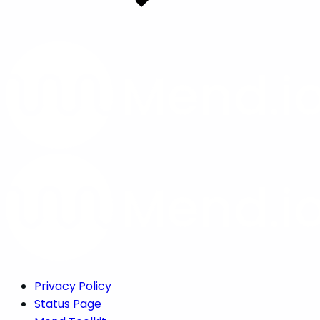
Privacy Policy
Status Page