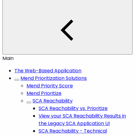
Main
The Web-Based Application
Mend Prioritization Solutions
Mend Priority Score
Mend Prioritize
SCA Reachability
SCA Reachability vs. Prioritize
View your SCA Reachability Results in
the Legacy SCA Application UI
SCA Reachability - Technical