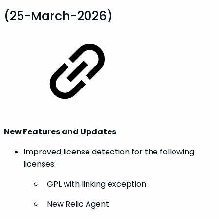
(25-March-2026)
New Features and Updates
Improved license detection for the following
licenses:
GPL with linking exception
New Relic Agent