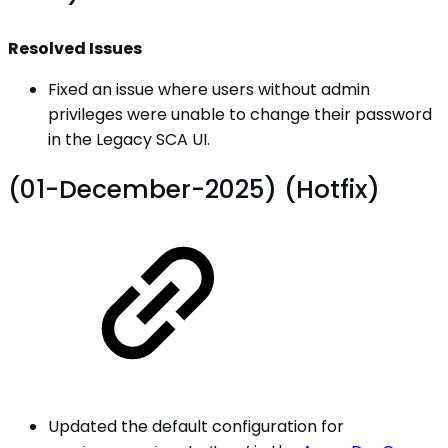
Resolved Issues
Fixed an issue where users without admin
privileges were unable to change their password
in the Legacy SCA UI.
(01-December-2025) (Hotfix)
Updated the default configuration for