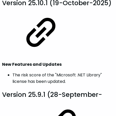
Version 25.10.1 (19-October-2025)
New Features and Updates
The risk score of the "Microsoft .NET Library"
license has been updated.
Version 25.9.1 (28-September-