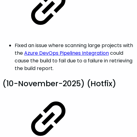
Fixed an issue where scanning large projects with
the
Azure DevOps Pipelines Integration
could
cause the build to fail due to a failure in retrieving
the build report.
(10-November-2025) (Hotfix)