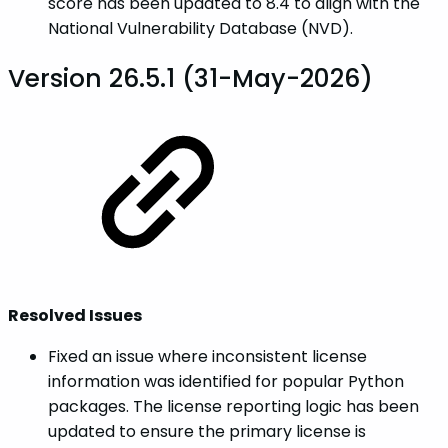
score has been updated to 8.4 to align with the
National Vulnerability Database (NVD).
Version 26.5.1 (31-May-2026)
Resolved Issues
Fixed an issue where inconsistent license
information was identified for popular Python
packages. The license reporting logic has been
updated to ensure the primary license is