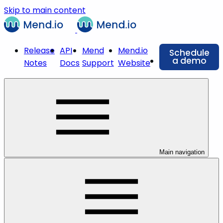
Skip to main content
Release
API
Mend
Mend.io
Schedule
a demo
Notes
Docs
Support
Website
Main navigation