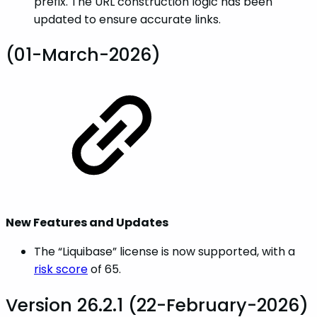
prefix. The URL construction logic has been
updated to ensure accurate links.
(01-March-2026)
New Features and Updates
The “Liquibase” license is now supported, with a
risk score
of 65.
Version 26.2.1 (22-February-2026)