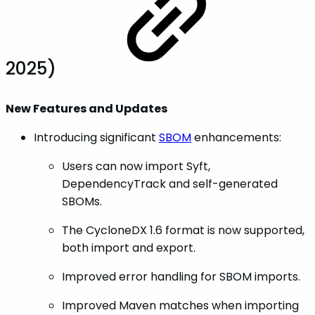
2025)
New Features and Updates
Introducing significant
SBOM
enhancements:
Users can now import Syft,
DependencyTrack and self-generated
SBOMs.
The CycloneDX 1.6 format is now supported,
both import and export.
Improved error handling for SBOM imports.
Improved Maven matches when importing