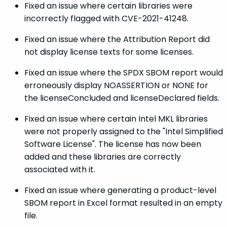
Fixed an issue where certain libraries were
incorrectly flagged with CVE-2021-41248.
Fixed an issue where the Attribution Report did
not display license texts for some licenses.
Fixed an issue where the SPDX SBOM report would
erroneously display NOASSERTION or NONE for
the licenseConcluded and licenseDeclared fields.
Fixed an issue where certain Intel MKL libraries
were not properly assigned to the "Intel Simplified
Software License". The license has now been
added and these libraries are correctly
associated with it.
Fixed an issue where generating a product-level
SBOM report in Excel format resulted in an empty
file.