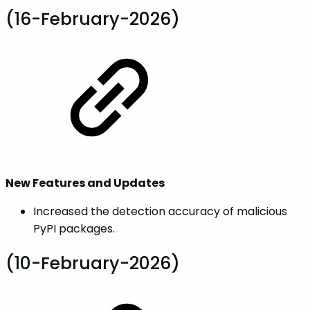
(16-February-2026)
New Features and Updates
Increased the detection accuracy of malicious
PyPI packages.
(10-February-2026)