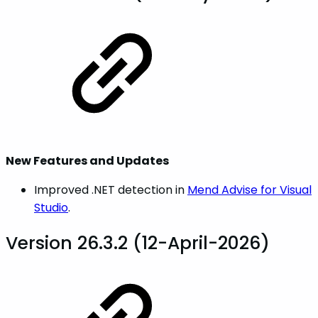
New Features and Updates
Improved .NET detection in
Mend Advise for Visual
Studio
.
Version 26.3.2 (12-April-2026)