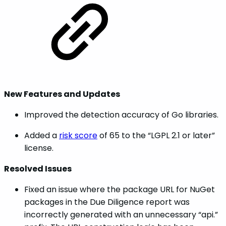
New Features and Updates
Improved the detection accuracy of Go libraries.
Added a
risk score
of 65 to the “LGPL 2.1 or later”
license.
Resolved Issues
Fixed an issue where the package URL for NuGet
packages in the Due Diligence report was
incorrectly generated with an unnecessary “api.”