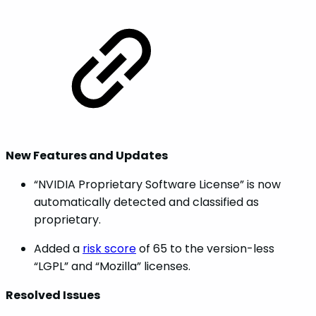
New Features and Updates
“NVIDIA Proprietary Software License” is now
automatically detected and classified as
proprietary.
Added a
risk score
of 65 to the version-less
“LGPL” and “Mozilla” licenses.
Resolved Issues