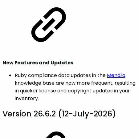
New Features and Updates
Ruby compliance data updates in the
Mend.io
knowledge base are now more frequent, resulting
in quicker license and copyright updates in your
inventory.
Version 26.6.2 (12-July-2026)