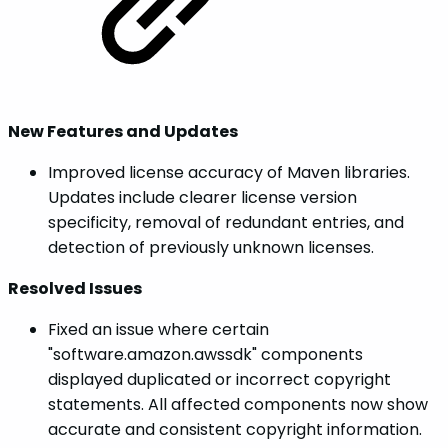
New Features and Updates
Improved license accuracy of Maven libraries.
Updates include clearer license version
specificity, removal of redundant entries, and
detection of previously unknown licenses.
Resolved Issues
Fixed an issue where certain
"software.amazon.awssdk" components
displayed duplicated or incorrect copyright
statements. All affected components now show
accurate and consistent copyright information.