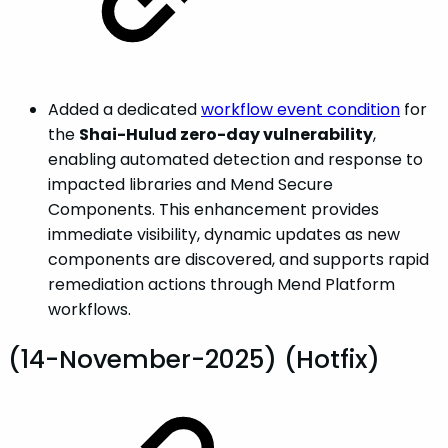
Added a dedicated
workflow event condition
for
the
Shai-Hulud zero-day vulnerability
,
enabling automated detection and response to
impacted libraries and Mend Secure
Components. This enhancement provides
immediate visibility, dynamic updates as new
components are discovered, and supports rapid
remediation actions through Mend Platform
workflows.
(14-November-2025) (Hotfix)