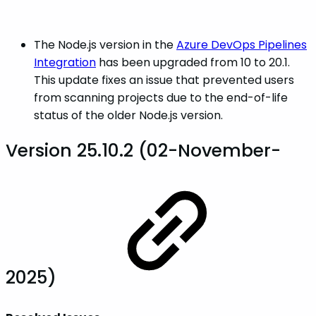
The Node.js version in the
Azure DevOps Pipelines
Integration
has been upgraded from 10 to 20.1.
This update fixes an issue that prevented users
from scanning projects due to the end-of-life
status of the older Node.js version.
Version 25.10.2 (02-November-
2025)