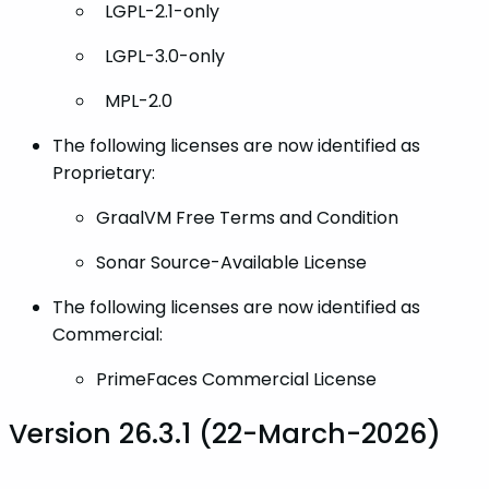
LGPL-2.1-only
LGPL-3.0-only
MPL-2.0
The following licenses are now identified as
Proprietary:
GraalVM Free Terms and Condition
Sonar Source-Available License
The following licenses are now identified as
Commercial:
PrimeFaces Commercial License
Version 26.3.1 (22-March-2026)