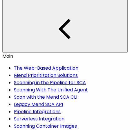
Main
The Web-Based Application
Mend Prioritization Solutions
Scanning in the Pipeline for SCA
Scanning With The Unified Agent
Scan with the Mend SCA CLI
Legacy Mend SCA API
Pipeline Integrations
Serverless Integration
Scanning Container Images