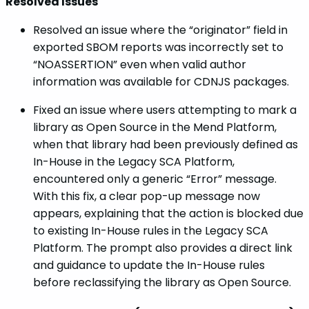
Resolved Issues
Resolved an issue where the “originator” field in
exported SBOM reports was incorrectly set to
“NOASSERTION” even when valid author
information was available for CDNJS packages.
Fixed an issue where users attempting to mark a
library as Open Source in the Mend Platform,
when that library had been previously defined as
In-House in the Legacy SCA Platform,
encountered only a generic “Error” message.
With this fix, a clear pop-up message now
appears, explaining that the action is blocked due
to existing In-House rules in the Legacy SCA
Platform. The prompt also provides a direct link
and guidance to update the In-House rules
before reclassifying the library as Open Source.