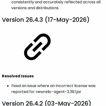
consistently and accurately reflected across all
versions and distributions.
Version 26.4.3 (17-May-2026)
Resolved Issues
Fixed an issue where an incorrect license was
reported for newrelic-agent-3.39.1.jar
Version 26.4.2 (03-May-2026)