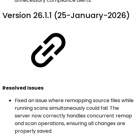
unnecessary compliance alerts.
Version 26.1.1 (25-January-2026)
Resolved Issues
Fixed an issue where remapping source files while
running scans simultaneously could fail. The
server now correctly handles concurrent remap
and scan operations, ensuring all changes are
properly saved.