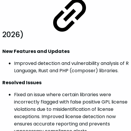
2026)
New Features and Updates
Improved detection and vulnerability analysis of R
Language, Rust and PHP (composer) libraries.
Resolved Issues
Fixed an issue where certain libraries were
incorrectly flagged with false positive GPL license
violations due to misidentification of license
exceptions. Improved license detection now
ensures accurate reporting and prevents