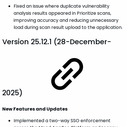
Fixed an issue where duplicate vulnerability
analysis results appeared in Prioritize scans,
improving accuracy and reducing unnecessary
load during scan result upload to the application.
Version 25.12.1 (28-December-
2025)
New Features and Updates
Implemented a two-way SSO enforcement