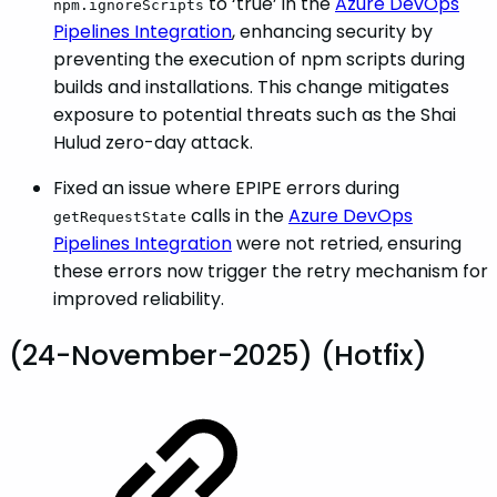
to ‘true’ in the
Azure DevOps
npm.ignoreScripts
Pipelines Integration
, enhancing security by
preventing the execution of npm scripts during
builds and installations. This change mitigates
exposure to potential threats such as the Shai
Hulud zero-day attack.
Fixed an issue where EPIPE errors during
calls in the
Azure DevOps
getRequestState
Pipelines Integration
were not retried, ensuring
these errors now trigger the retry mechanism for
improved reliability.
(24-November-2025) (Hotfix)