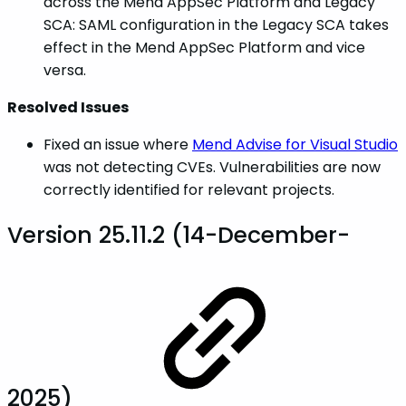
across the Mend AppSec Platform and Legacy
SCA: SAML configuration in the Legacy SCA takes
effect in the Mend AppSec Platform and vice
versa.
Resolved Issues
Fixed an issue where
Mend Advise for Visual Studio
was not detecting CVEs. Vulnerabilities are now
correctly identified for relevant projects.
Version 25.11.2 (14-December-
2025)