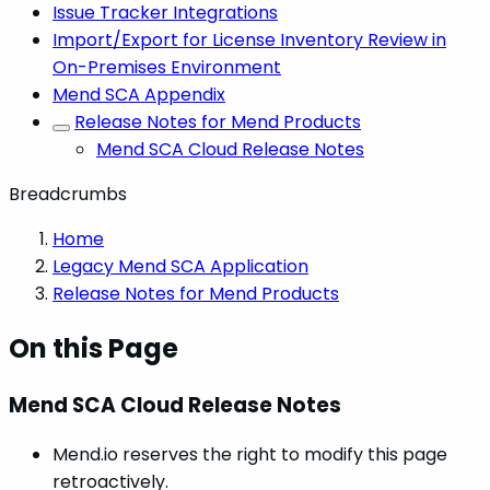
Issue Tracker Integrations
Import/Export for License Inventory Review in
On-Premises Environment
Mend SCA Appendix
Release Notes for Mend Products
Mend SCA Cloud Release Notes
Breadcrumbs
Home
Legacy Mend SCA Application
Release Notes for Mend Products
On this Page
Mend SCA Cloud Release Notes
Mend.io reserves the right to modify this page
retroactively.