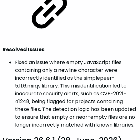
Resolved Issues
Fixed an issue where empty JavaScript files
containing only a newline character were
incorrectly identified as the simplepeer-
5.11.6.min.js library. This misidentification led to
inaccurate security alerts, such as CVE-2021-
41248, being flagged for projects containing
these files. The detection logic has been updated
to ensure that empty or near-empty files are no
longer incorrectly matched with known libraries.