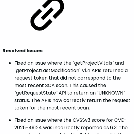
Resolved Issues
Fixed an issue where the `getProjectVitals` and
`getProjectLastModification` v1.4 APIs returned a
request token that did not correspond to the
most recent SCA scan. This caused the
`getRequestState` API to return an `UNKNOWN`
status. The APIs now correctly return the request
token for the most recent scan.
Fixed an issue where the CVSSv3 score for CVE-
2025-49124 was incorrectly reported as 6.3. The