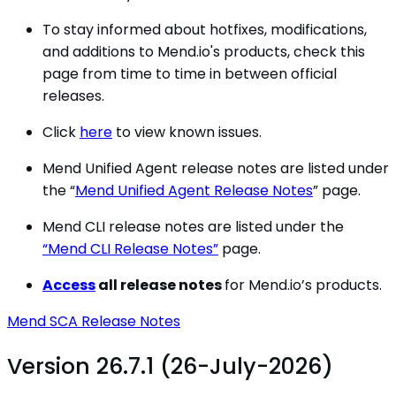
To stay informed about hotfixes, modifications,
and additions to Mend.io's products, check this
page from time to time in between official
releases.
Click
here
to view known issues.
Mend Unified Agent release notes are listed under
the “
Mend Unified Agent Release Notes
” page.
Mend CLI release notes are listed under the
“Mend CLI Release Notes”
page.
Access
all release notes
for Mend.io’s products.
Mend SCA Release Notes
Version 26.7.1 (26-July-2026)