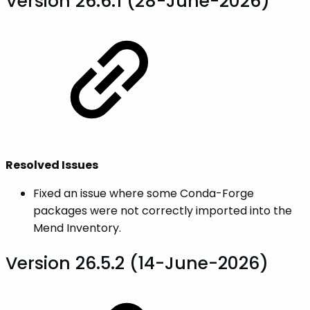
Version 26.6.1 (28-June-2026)
Resolved Issues
Fixed an issue where some Conda-Forge
packages were not correctly imported into the
Mend Inventory.
Version 26.5.2 (14-June-2026)