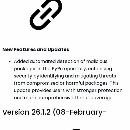
New Features and Updates
Added automated detection of malicious
packages in the PyPi repository, enhancing
security by identifying and mitigating threats
from compromised or harmful packages. This
update provides users with stronger protection
and more comprehensive threat coverage.
Version 26.1.2 (08-February-