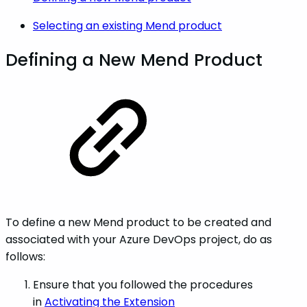
Selecting an existing Mend product
Defining a New Mend Product
To define a new Mend product to be created and
associated with your Azure DevOps project, do as
follows:
Ensure that you followed the procedures
in
Activating the Extension