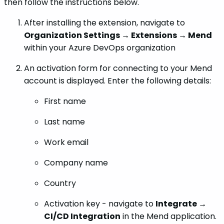
then follow the instructions below.
After installing the extension, navigate to
Organization Settings → Extensions → Mend
within your Azure DevOps organization
An activation form for connecting to your Mend
account is displayed. Enter the following details:
First name
Last name
Work email
Company name
Country
Activation key - navigate to
Integrate →
CI/CD Integration
in the Mend application.