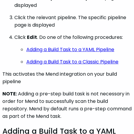
displayed
Click the relevant pipeline. The specific pipeline
page is displayed
Click
Edit
. Do one of the following procedures:
Adding a Build Task to a YAML Pipeline
Adding a Build Task to a Classic Pipeline
This activates the Mend integration on your build
pipeline
NOTE:
Adding a pre-step build task is not necessary in
order for Mend to successfully scan the build
repository. Mend by default runs a pre-step command
as part of the Mend task.
Adding a Build Task to a YAML