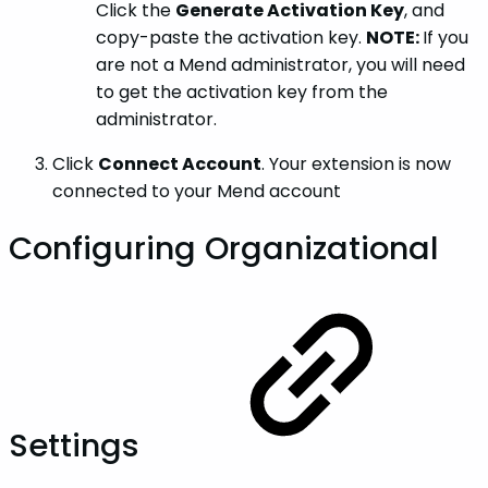
Click the
Generate Activation Key
, and
copy-paste the activation key.
NOTE:
If you
are not a Mend administrator, you will need
to get the activation key from the
administrator.
Click
Connect Account
. Your extension is now
connected to your Mend account
Configuring Organizational
Settings