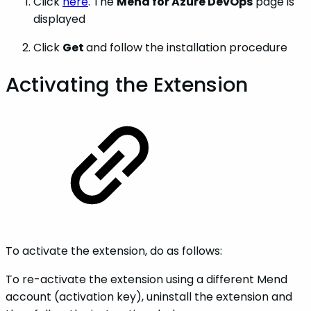
Click
here
. The
Mend for Azure DevOps
page is
displayed
Click
Get
and follow the installation procedure
Activating the Extension
To activate the extension, do as follows:
To re-activate the extension using a different Mend
account (activation key), uninstall the extension and