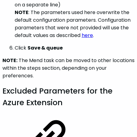
on a separate line)
NOTE
: The parameters used here overwrite the
default configuration parameters. Configuration
parameters that were not provided will use the
default values as described
here
.
Click
Save & queue
NOTE:
The Mend task can be moved to other locations
within the steps section, depending on your
preferences.
Excluded Parameters for the
Azure Extension