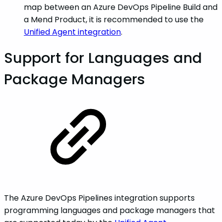
map between an Azure DevOps Pipeline Build and
a Mend Product, it is recommended to use the
Unified Agent integration
.
Support for Languages and
Package Managers
The Azure DevOps Pipelines integration supports
programming languages and package managers that