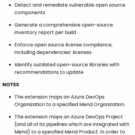
Detect and remediate vulnerable open source
components
Generate a comprehensive open-source
inventory report per build
Enforce open source license compliance,
including dependencies’ licenses
Identify outdated open-source libraries with
recommendations to update
NOTES
:
The extension maps an Azure DevOps
Organization to a specified Mend Organization.
The extension maps an Azure DevOps Project
(and all of its pipelines which are integrated with
Mend) to a specified Mend Product. In order to