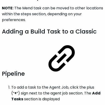
NOTE:
The Mend task can be moved to other locations
within the steps section, depending on your
preferences.
Adding a Build Task to a Classic
Pipeline
To add a task to the Agent Job, click the plus
(“
+
”) sign next to the agent job section. The
Add
Tasks
section is displayed