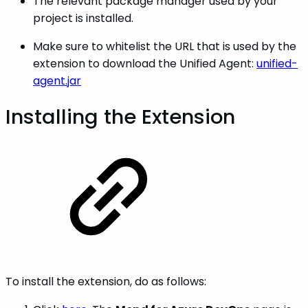
The relevant package manager used by your
project is installed.
Make sure to whitelist the URL that is used by the
extension to download the Unified Agent:
unified-
agent.jar
Installing the Extension
To install the extension, do as follows: