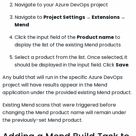
Navigate to your Azure DevOps project
Navigate to
Project Settings → Extensions →
Mend
Click the input field of the
Product name
to
display the list of the existing Mend products
Select a product from the list. Once selected, it
should be displayed in the input field. Click
Save
.
Any build that will run in the specific Azure DevOps
project will have results appear in the Mend
application under the provided existing Mend product.
Existing Mend scans that were triggered before
changing the Mend product name will remain under
the previously-set Mend product.