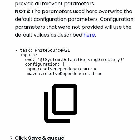
provide all relevant parameters
NOTE
: The parameters used here overwrite the
default configuration parameters. Configuration
parameters that were not provided will use the
default values as described
here
.
-
task:
WhiteSource@21
inputs:
cwd:
'$(System.DefaultWorkingDirectory)'
configuration:
|
npm.resolveDependencies=true
maven.resolveDependencies=true
Click
Save & queue