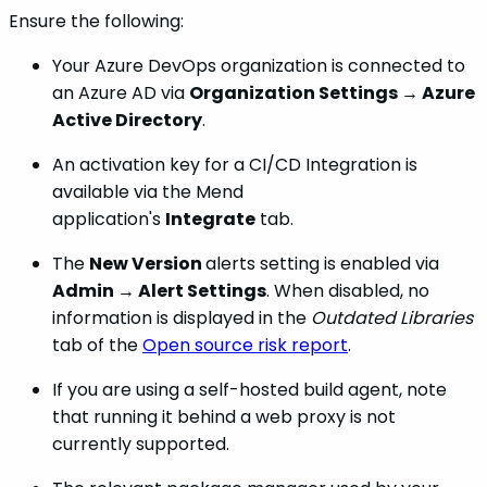
Ensure the following:
Your Azure DevOps organization is connected to
an Azure AD via
Organization Settings → Azure
Active Directory
.
An activation key for a CI/CD Integration is
available via the Mend
application's
Integrate
tab.
The
New Version
alerts setting is enabled via
Admin → Alert Settings
. When disabled, no
information is displayed in the
Outdated Libraries
tab of the
Open source risk report
.
If you are using a self-hosted build agent, note
that running it behind a web proxy is not
currently supported.