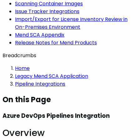
Scanning Container Images
Issue Tracker Integrations
Import/Export for License Inventory Review in
On-Premises Environment
Mend SCA Appendix
Release Notes for Mend Products
Breadcrumbs
Home
Legacy Mend SCA Application
Pipeline Integrations
On this Page
Azure DevOps Pipelines Integration
Overview