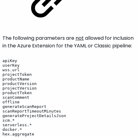
The following parameters are
not
allowed for inclusion
in the Azure Extension for the YAML or Classic pipeline:
apiKey
userKey
wss.url
projectToken
productName
productVersion
projectVersion
productToken
scanComment
offline
generateScanReport
scanReportTimeoutMinutes
generateProjectDetailsJson
scm.*
serverless.*
docker.*
hex.aggregate