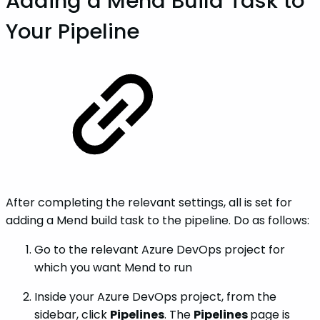
Adding a Mend Build Task to
Your Pipeline
After completing the relevant settings, all is set for
adding a Mend build task to the pipeline. Do as follows:
Go to the relevant Azure DevOps project for
which you want Mend to run
Inside your Azure DevOps project, from the
sidebar, click
Pipelines
. The
Pipelines
page is