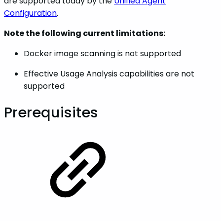
are supported today by the
Unified Agent
Configuration
.
Note the following current limitations:
Docker image scanning is not supported
Effective Usage Analysis capabilities are not
supported
Prerequisites