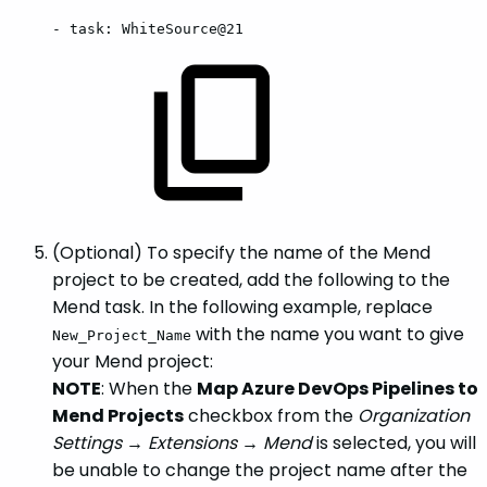
-
task:
WhiteSource@21
(Optional) To specify the name of the Mend
project to be created, add the following to the
Mend task. In the following example, replace
with the name you want to give
New_Project_Name
your Mend project:
NOTE
: When the
Map Azure DevOps Pipelines to
Mend Projects
checkbox from the
Organization
Settings → Extensions → Mend
is selected, you will
be unable to change the project name after the