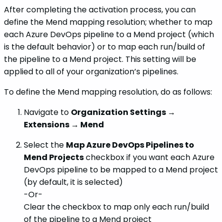
After completing the activation process, you can
define the Mend mapping resolution; whether to map
each Azure DevOps pipeline to a Mend project (which
is the default behavior) or to map each run/build of
the pipeline to a Mend project. This setting will be
applied to all of your organization’s pipelines.
To define the Mend mapping resolution, do as follows:
Navigate to
Organization Settings →
Extensions → Mend
Select the
Map Azure DevOps Pipelines to
Mend Projects
checkbox if you want each Azure
DevOps pipeline to be mapped to a Mend project
(by default, it is selected)
-Or-
Clear the checkbox to map only each run/build
of the pipeline to a Mend project