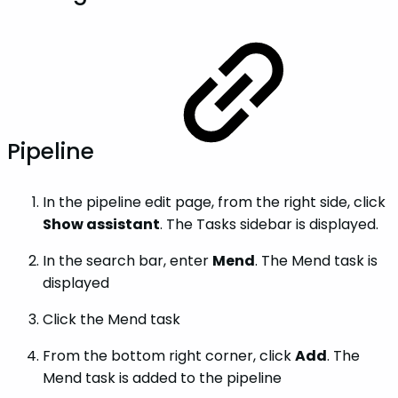
Pipeline
In the pipeline edit page, from the right side, click
Show assistant
. The Tasks sidebar is displayed.
In the search bar, enter
Mend
. The Mend task is
displayed
Click the Mend task
From the bottom right corner, click
Add
. The
Mend task is added to the pipeline