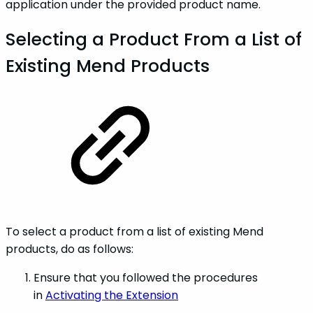
application under the provided product name.
Selecting a Product From a List of
Existing Mend Products
To select a product from a list of existing Mend
products, do as follows:
Ensure that you followed the procedures
in
Activating the Extension