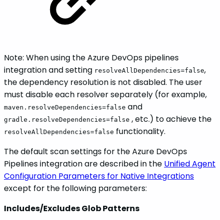
Note: When using the Azure DevOps pipelines
integration and setting
,
resolveAllDependencies=false
the dependency resolution is not disabled. The user
must disable each resolver separately (for example,
and
maven.resolveDependencies=false
, etc.) to achieve the
gradle.resolveDependencies=false
functionality.
resolveAllDependencies=false
The default scan settings for the Azure DevOps
Pipelines integration are described in the
Unified Agent
Configuration Parameters for Native Integrations
except for the following parameters:
Includes/Excludes Glob Patterns