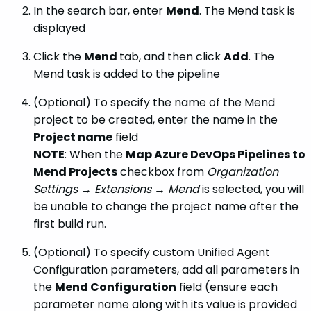
In the search bar, enter
Mend
. The Mend task is
displayed
Click the
Mend
tab, and then click
Add
. The
Mend task is added to the pipeline
(Optional) To specify the name of the Mend
project to be created, enter the name in the
Project name
field
NOTE
: When the
Map Azure DevOps Pipelines to
Mend Projects
checkbox from
Organization
Settings → Extensions → Mend
is selected, you will
be unable to change the project name after the
first build run.
(Optional) To specify custom Unified Agent
Configuration parameters, add all parameters in
the
Mend Configuration
field (ensure each
parameter name along with its value is provided