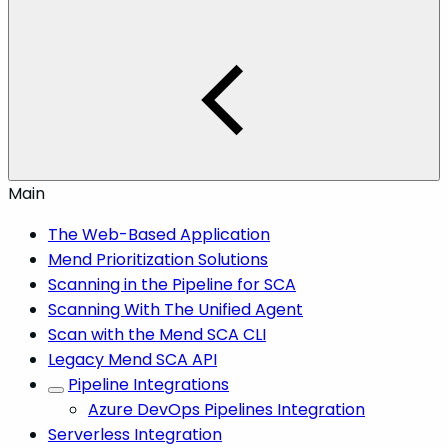
Main
The Web-Based Application
Mend Prioritization Solutions
Scanning in the Pipeline for SCA
Scanning With The Unified Agent
Scan with the Mend SCA CLI
Legacy Mend SCA API
Pipeline Integrations
Azure DevOps Pipelines Integration
Serverless Integration