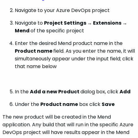
Navigate to your Azure DevOps project
Navigate to
Project Settings → Extensions →
Mend
of the specific project
Enter the desired Mend product name in the
Product name
field. As you enter the name, it will
simultaneously appear under the input field; click
that name below
In the
Add a new Product
dialog box, click
Add
Under the
Product name
box click
Save
The new product will be created in the Mend
application. Any build that will run in the specific Azure
DevOps project will have results appear in the Mend