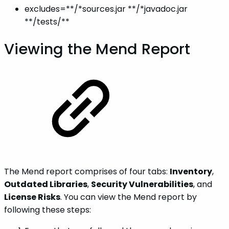
excludes=**/*sources.jar **/*javadoc.jar
**/tests/**
Viewing the Mend Report
The Mend report comprises of four tabs:
Inventory
,
Outdated Libraries
,
Security Vulnerabilities
, and
License Risks
. You can view the Mend report by
following these steps: