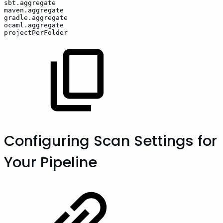
sbt.aggregate
maven.aggregate
gradle.aggregate
ocaml.aggregate
projectPerFolder
Configuring Scan Settings for
Your Pipeline