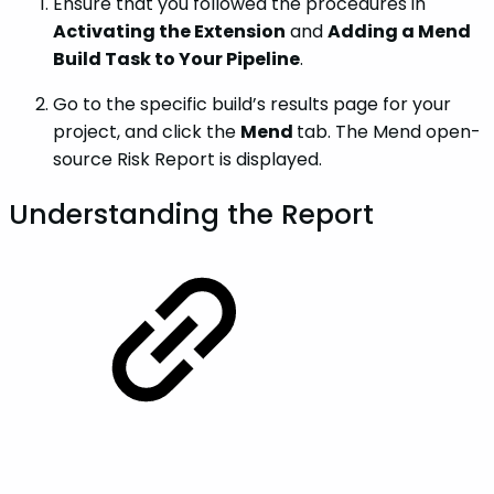
Ensure that you followed the procedures in
Activating the Extension
and
Adding a Mend
Build Task to Your Pipeline
.
Go to the specific build’s results page for your
project, and click the
Mend
tab. The Mend open-
source Risk Report is displayed.
Understanding the Report