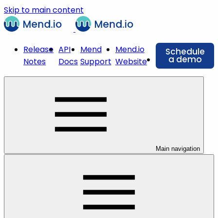
Skip to main content
Release
API
Mend
Mend.io
Schedule
a demo
Notes
Docs
Support
Website
Main navigation