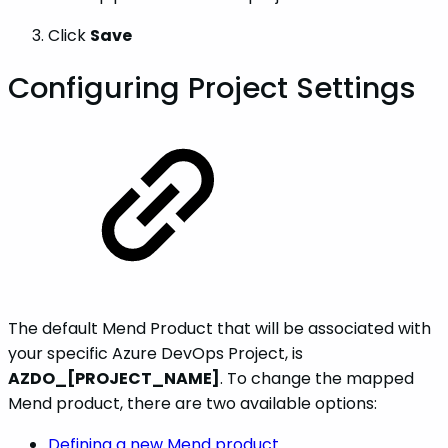
Click
Save
Configuring Project Settings
The default Mend Product that will be associated with
your specific Azure DevOps Project, is
AZDO_[PROJECT_NAME]
. To change the mapped
Mend product, there are two available options:
Defining a new Mend product