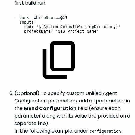
first build run.
-
task:
WhiteSource@21
inputs:
cwd:
'$(System.DefaultWorkingDirectory)'
projectName:
'New_Project_Name'
(Optional) To specify custom Unified Agent
Configuration parameters, add all parameters in
the
Mend Configuration
field (ensure each
parameter along with its value are provided on a
separate line).
In the following example, under
,
configuration