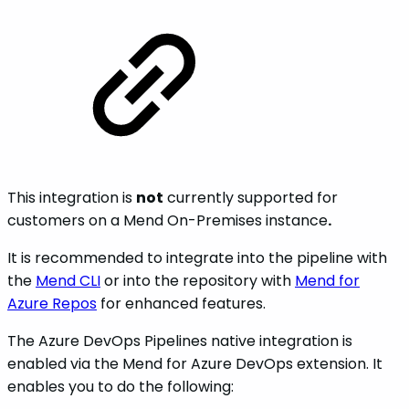
This integration is
not
currently supported for
customers on a Mend On-Premises instance
.
It is recommended to integrate into the pipeline with
the
Mend CLI
or into the repository with
Mend for
Azure Repos
for enhanced features.
The Azure DevOps Pipelines native integration is
enabled via the Mend for Azure DevOps extension. It
enables you to do the following: