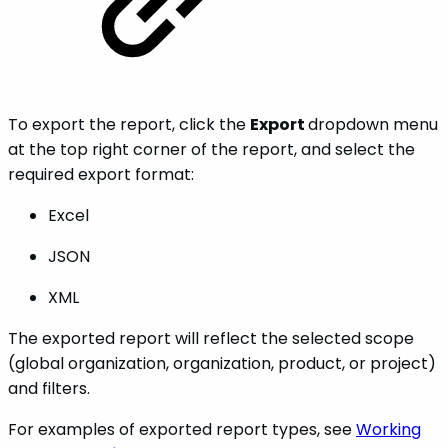
To export the report, click the
Export
dropdown menu
at the top right corner of the report, and select the
required export format:
Excel
JSON
XML
The exported report will reflect the selected scope
(global organization, organization, product, or project)
and filters.
For examples of exported report types, see
Working