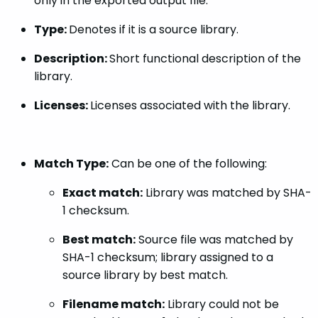
only in the exported output file.
Type:
Denotes if it is a source library.
Description:
Short functional description of the
library.
Licenses:
Licenses associated with the library.
Match Type:
Can be one of the following:
Exact match:
Library was matched by SHA-
1 checksum.
Best match:
Source file was matched by
SHA-1 checksum; library assigned to a
source library by best match.
Filename match:
Library could not be