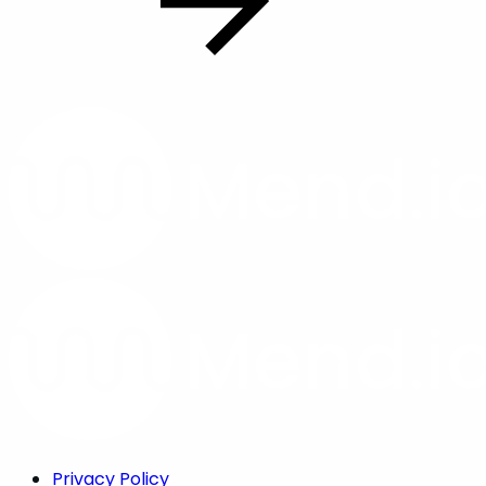
Privacy Policy