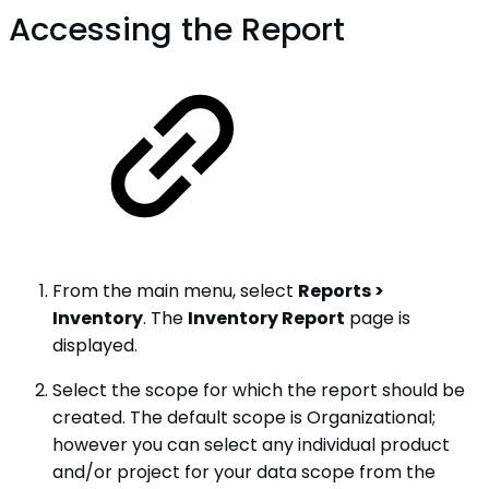
Accessing the Report
From the main menu, select
Reports >
Inventory
. The
Inventory Report
page is
displayed.
Select the scope for which the report should be
created. The default scope is Organizational;
however you can select any individual product
and/or project for your data scope from the