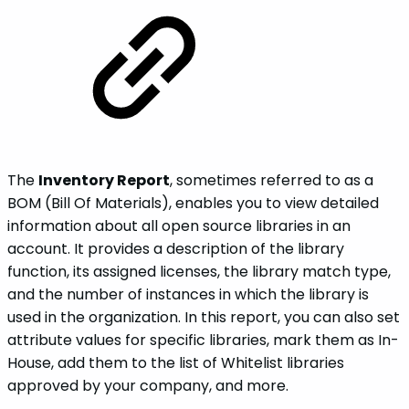
The
Inventory Report
, sometimes referred to as a
BOM (Bill Of Materials), enables you to view detailed
information about all open source libraries in an
account. It provides a description of the library
function, its assigned licenses, the library match type,
and the number of instances in which the library is
used in the organization. In this report, you can also set
attribute values for specific libraries, mark them as In-
House, add them to the list of Whitelist libraries
approved by your company, and more.