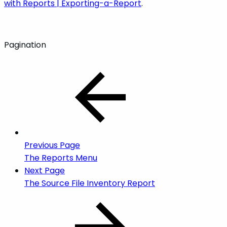
with Reports | Exporting-a-Report
.
Pagination
Previous Page
The Reports Menu
Next Page
The Source File Inventory Report