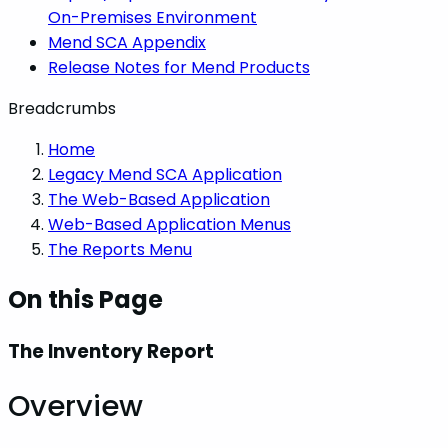
On-Premises Environment
Mend SCA Appendix
Release Notes for Mend Products
Breadcrumbs
Home
Legacy Mend SCA Application
The Web-Based Application
Web-Based Application Menus
The Reports Menu
On this Page
The Inventory Report
Overview