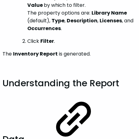
Value
by which to filter.
The property options are:
Library Name
(default),
Type
,
Description
,
Licenses
, and
Occurrences
.
Click
Filter
.
The
Inventory Report
is generated.
Understanding the Report