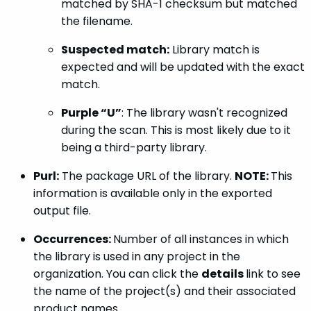
matched by SHA-1 checksum but matched
the filename.
Suspected match:
Library match is
expected and will be updated with the exact
match.
Purple “U”
: The library wasn't recognized
during the scan. This is most likely due to it
being a third-party library.
Purl:
The package URL of the library.
NOTE:
This
information is available only in the exported
output file.
Occurrences:
Number of all instances in which
the library is used in any project in the
organization. You can click the
details
link to see
the name of the project(s) and their associated
product names.