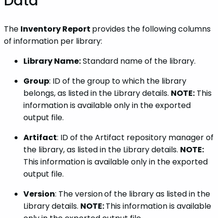
Data
The
Inventory Report
provides the following columns
of information per library:
Library Name:
Standard name of the library.
Group
: ID of the group to which the library
belongs, as listed in the Library details.
NOTE:
This
information is available only in the exported
output file.
Artifact
: ID of the Artifact repository manager of
the library, as listed in the Library details.
NOTE:
This information is available only in the exported
output file.
Version
: The version
of the library as listed in the
Library details.
NOTE:
This information is available