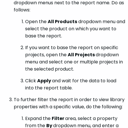
dropdown menus next to the report name. Do as
follows:
Open the
All Products
dropdown menu and
select the product on which you want to
base the report.
If you want to base the report on specific
projects, open the
All Projects
dropdown
menu and select one or multiple projects in
the selected product.
Click
Apply
and wait for the data to load
into the report table.
To further filter the report in order to view library
properties with a specific value, do the following:
Expand the
Filter
area, select a property
from the
By
dropdown menu, and enter a