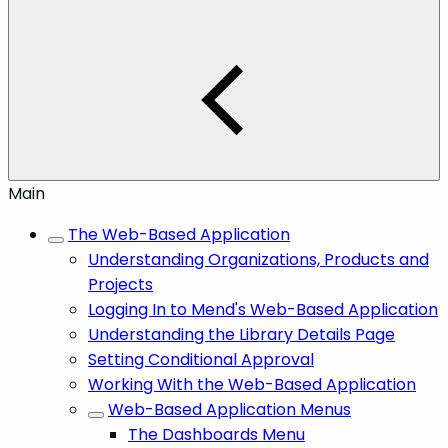
Main
The Web-Based Application
Understanding Organizations, Products and
Projects
Logging In to Mend's Web-Based Application
Understanding the Library Details Page
Setting Conditional Approval
Working With the Web-Based Application
Web-Based Application Menus
The Dashboards Menu