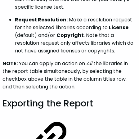
specific license text.
Request Resolution:
Make a resolution request
for the selected libraries according to
License
(default) and/or
Copyright
. Note that a
resolution request only affects libraries which do
not have assigned licenses or copyrights.
NOTE:
You can apply an action on
All
the libraries in
the report table simultaneously, by selecting the
checkbox above the table in the column titles row,
and then selecting the action.
Exporting the Report