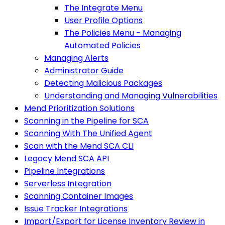
The Integrate Menu
User Profile Options
The Policies Menu - Managing
Automated Policies
Managing Alerts
Administrator Guide
Detecting Malicious Packages
Understanding and Managing Vulnerabilities
Mend Prioritization Solutions
Scanning in the Pipeline for SCA
Scanning With The Unified Agent
Scan with the Mend SCA CLI
Legacy Mend SCA API
Pipeline Integrations
Serverless Integration
Scanning Container Images
Issue Tracker Integrations
Import/Export for License Inventory Review in