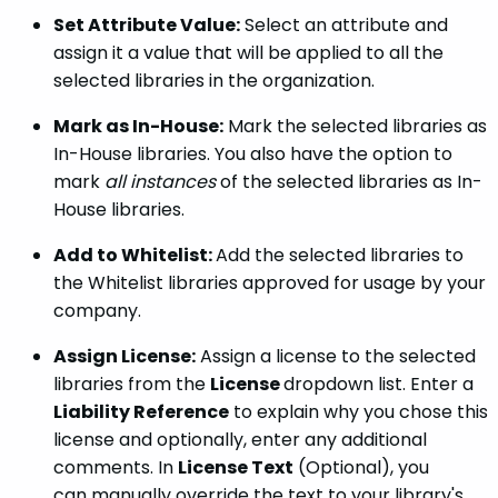
Set Attribute Value:
Select an attribute and
assign it a value that will be applied to all the
selected libraries in the organization.
Mark as In-House:
Mark the selected libraries as
In-House libraries. You also have the option to
mark
all instances
of the selected libraries as In-
House libraries.
Add to Whitelist:
Add the selected libraries to
the Whitelist libraries approved for usage by your
company.
Assign License:
Assign a license to the selected
libraries from the
License
dropdown list. Enter a
Liability Reference
to explain why you chose this
license and optionally, enter any additional
comments. In
License Text
(Optional), you
can manually override the text to your library's