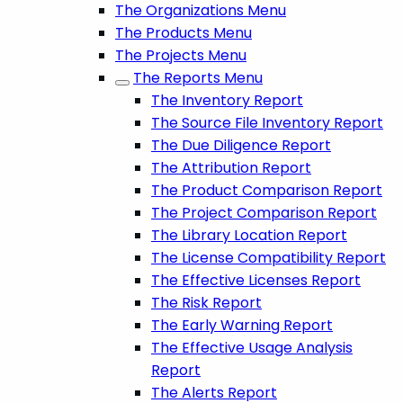
The Organizations Menu
The Products Menu
The Projects Menu
The Reports Menu
The Inventory Report
The Source File Inventory Report
The Due Diligence Report
The Attribution Report
The Product Comparison Report
The Project Comparison Report
The Library Location Report
The License Compatibility Report
The Effective Licenses Report
The Risk Report
The Early Warning Report
The Effective Usage Analysis
Report
The Alerts Report