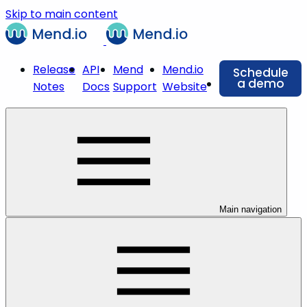
Skip to main content
Release
API
Mend
Mend.io
Schedule
a demo
Notes
Docs
Support
Website
Main navigation