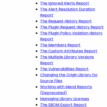
The Ignored Alerts Report
The Alert Resolution Duration
Report
The Request History Report
The Plugin Request History Report
The Plugin Policy Violation History
Report
The Members Report
The Custom Attributes Report
The Multiple Library Versions
Report
The Vulnerabilities Report
Changing the Origin Library for
Source Files
Working with Mend Reports
(Deprecated)
Managing Library Licenses
The SBOM Export Report