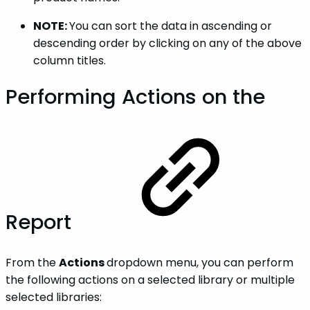
NOTE:
You can sort the data in ascending or
descending order by clicking on any of the above
column titles.
Performing Actions on the
Report
From the
Actions
dropdown menu, you can perform
the following actions on a selected library or multiple
selected libraries: