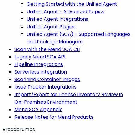
Getting Started with the Unified Agent
Unified Agent - Advanced Topics
Unified Agent Integrations
Unified Agent Plugins
Unified Agent (SCA) - Supported Languages
and Package Managers
Scan with the Mend SCA CLI
Legacy Mend SCA API
Pipeline Integrations
Serverless Integration
Scanning Container Images
Issue Tracker Integrations
Import/Export for License Inventory Review in
On-Premises Environment
Mend SCA Appendix
Release Notes for Mend Products
Breadcrumbs