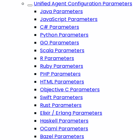
Unified Agent Configuration Parameters
Java Parameters
JavaScript Parameters
C# Parameters
Python Parameters
GO Parameters
Scala Parameters
R Parameters
Ruby Parameters
PHP Parameters
HTML Parameters
Objective C Parameters
Swift Parameters
Rust Parameters
Elixir / Erlang Parameters
Haskell Parameters
OCaml Parameters
Bazel Parameters