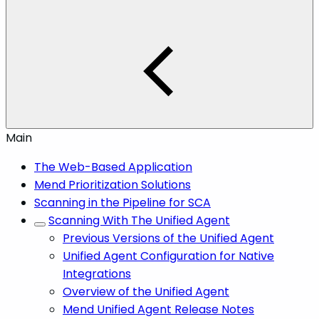
Main
The Web-Based Application
Mend Prioritization Solutions
Scanning in the Pipeline for SCA
Scanning With The Unified Agent
Previous Versions of the Unified Agent
Unified Agent Configuration for Native
Integrations
Overview of the Unified Agent
Mend Unified Agent Release Notes