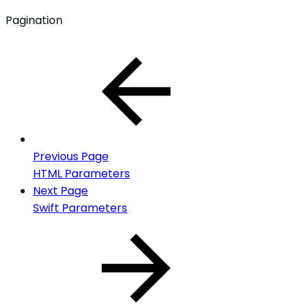
Pagination
Previous Page
HTML Parameters
Next Page
Swift Parameters