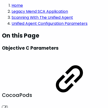
Home
Legacy Mend SCA Application
Scanning With The Unified Agent
Unified Agent Configuration Parameters
On this Page
Objective C Parameters
CocoaPods