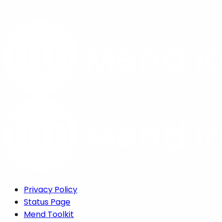
Privacy Policy
Status Page
Mend Toolkit