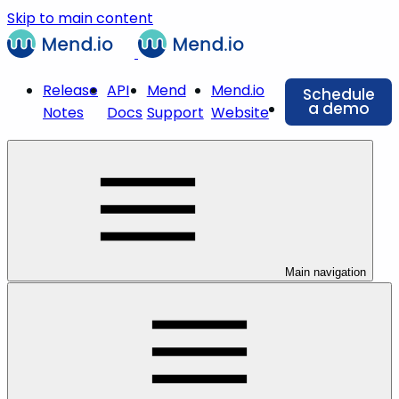
Skip to main content
Release
API
Mend
Mend.io
Schedule
a demo
Notes
Docs
Support
Website
Main navigation