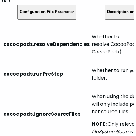
Configuration File Parameter
Description an
Whether to
cocoapods.resolveDependencies
resolve CocoaPod
CocoaPods).
Whether to run
po
cocoapods.runPreStep
folder.
When using the de
will only include 
not source files.
cocoapods.ignoreSourceFiles
NOTE:
Only relev
fileSystemScan
is