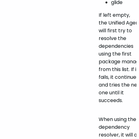
glide
If left empty,
the Unified Agen
will first try to
resolve the
dependencies
using the first
package manag
from this list. If it
fails, it continues
and tries the ne
one until it
succeeds.
When using the
dependency
resolver, it will o