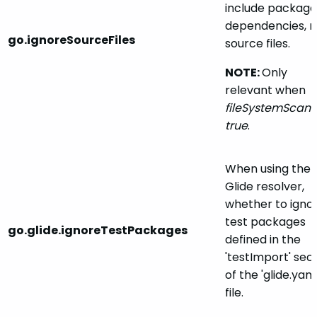
include package
dependencies, n
go.ignoreSourceFiles
source files.
NOTE:
Only
relevant when
fileSystemScan
i
true
.
When using the
Glide resolver,
whether to igno
test packages
go.glide.ignoreTestPackages
defined in the
'testImport' sec
of the 'glide.yaml
file.