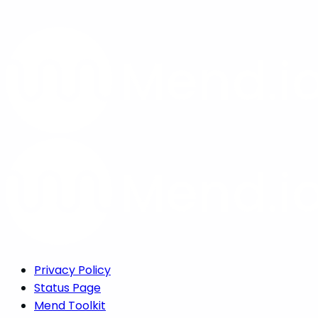
Privacy Policy
Status Page
Mend Toolkit