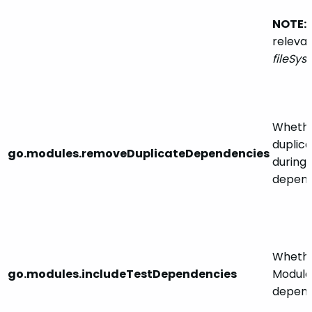
NOTE:
releva
fileSy
Whethe
duplic
go.modules.removeDuplicateDependencies
during
depend
Whethe
go.modules.includeTestDependencies
Module
depend