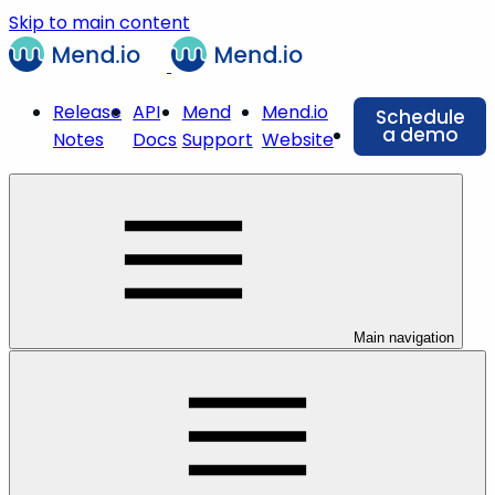
Skip to main content
Release
API
Mend
Mend.io
Schedule
a demo
Notes
Docs
Support
Website
Main navigation