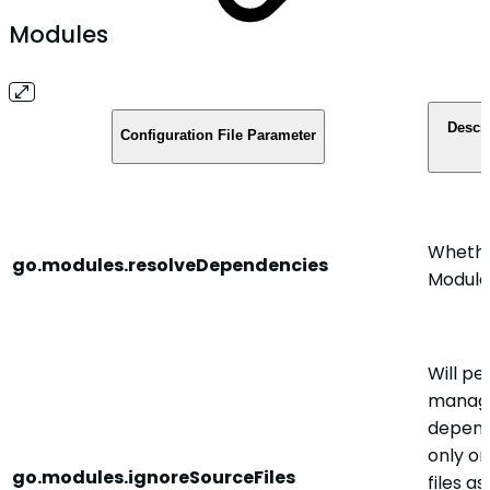
Modules
Descr
Configuration File Parameter
Whethe
go.modules.resolveDependencies
Module
Will p
manag
depend
only or
go.modules.ignoreSourceFiles
files as