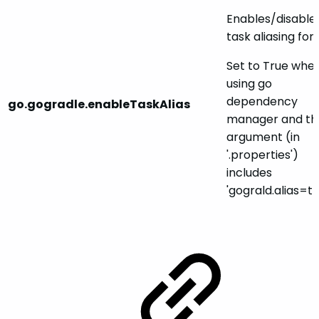
Enables/disable
task aliasing for
Set to True whe
using go
dependency
go.gogradle.enableTaskAlias
manager and th
argument (in
'.properties')
includes
'gograld.alias=tr