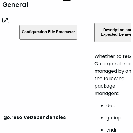
General
Description and
Configuration File Parameter
Expected Behavio
Whether to reso
Go dependencie
managed by one
the following
package
managers:
dep
go.resolveDependencies
godep
vndr