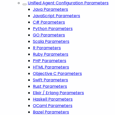
Unified Agent Configuration Parameters
Java Parameters
JavaScript Parameters
C# Parameters
Python Parameters
GO Parameters
Scala Parameters
R Parameters
Ruby Parameters
PHP Parameters
HTML Parameters
Objective C Parameters
Swift Parameters
Rust Parameters
Elixir / Erlang Parameters
Haskell Parameters
OCaml Parameters
Bazel Parameters