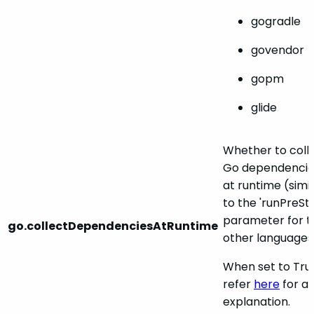
gogradle
govendor
gopm
glide
Whether to coll
Go dependencie
at runtime (simil
to the 'runPreSt
parameter for t
go.collectDependenciesAtRuntime
other languages
When set to Tru
refer
here
for a
explanation.