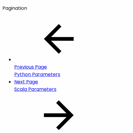
Pagination
Previous Page
Python Parameters
Next Page
Scala Parameters