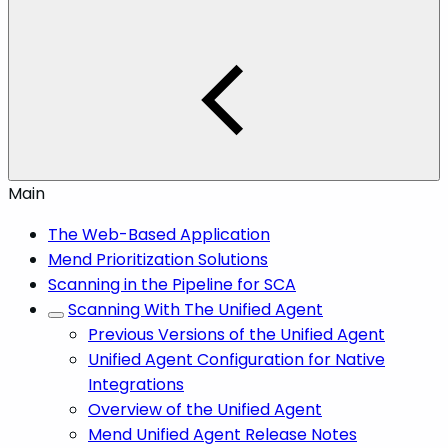
Main
The Web-Based Application
Mend Prioritization Solutions
Scanning in the Pipeline for SCA
Scanning With The Unified Agent
Previous Versions of the Unified Agent
Unified Agent Configuration for Native
Integrations
Overview of the Unified Agent
Mend Unified Agent Release Notes