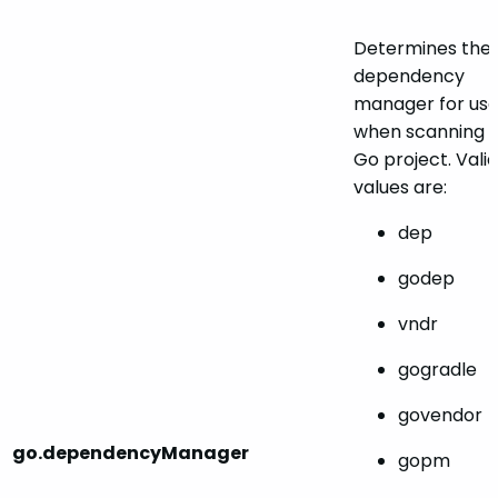
Determines the
dependency
manager for us
when scanning 
Go project. Valid
values are:
dep
godep
vndr
gogradle
govendor
go.dependencyManager
gopm