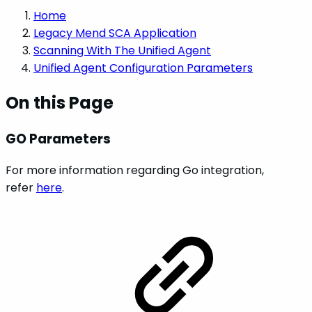
Home
Legacy Mend SCA Application
Scanning With The Unified Agent
Unified Agent Configuration Parameters
On this Page
GO Parameters
For more information regarding Go integration,
refer
here
.