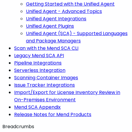
Getting Started with the Unified Agent
Unified Agent - Advanced Topics
Unified Agent Integrations
Unified Agent Plugins
Unified Agent (SCA) - Supported Languages
and Package Managers
Scan with the Mend SCA CLI
Legacy Mend SCA API
Pipeline Integrations
Serverless Integration
Scanning Container Images
Issue Tracker Integrations
Import/Export for License Inventory Review in
On-Premises Environment
Mend SCA Appendix
Release Notes for Mend Products
Breadcrumbs