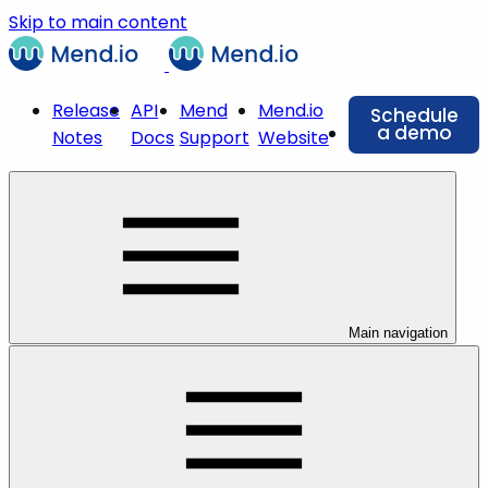
Skip to main content
Release
API
Mend
Mend.io
Schedule
a demo
Notes
Docs
Support
Website
Main navigation