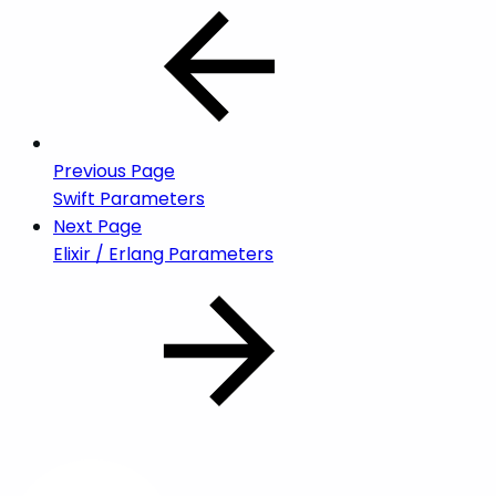
Previous Page
Swift Parameters
Next Page
Elixir / Erlang Parameters