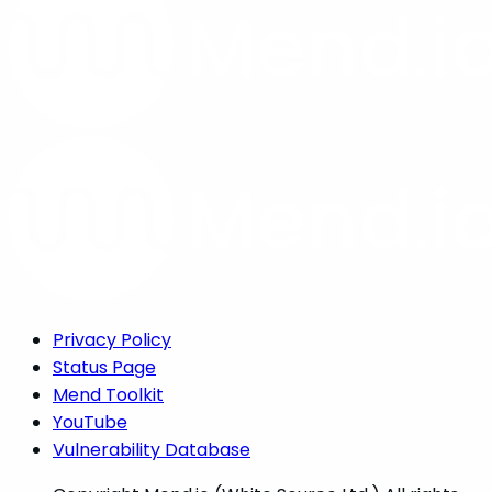
Privacy Policy
Status Page
Mend Toolkit
YouTube
Vulnerability Database