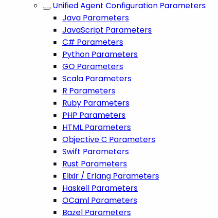
Unified Agent Configuration Parameters
Java Parameters
JavaScript Parameters
C# Parameters
Python Parameters
GO Parameters
Scala Parameters
R Parameters
Ruby Parameters
PHP Parameters
HTML Parameters
Objective C Parameters
Swift Parameters
Rust Parameters
Elixir / Erlang Parameters
Haskell Parameters
OCaml Parameters
Bazel Parameters