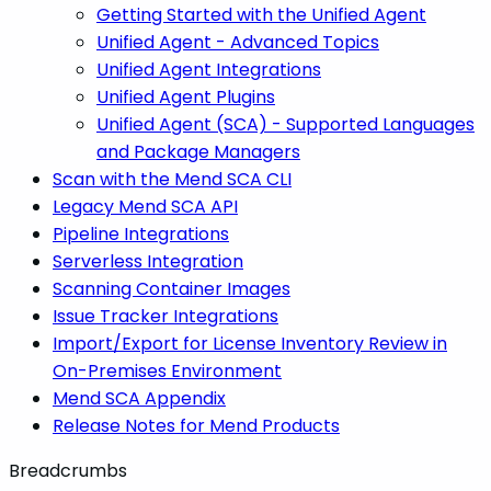
Getting Started with the Unified Agent
Unified Agent - Advanced Topics
Unified Agent Integrations
Unified Agent Plugins
Unified Agent (SCA) - Supported Languages
and Package Managers
Scan with the Mend SCA CLI
Legacy Mend SCA API
Pipeline Integrations
Serverless Integration
Scanning Container Images
Issue Tracker Integrations
Import/Export for License Inventory Review in
On-Premises Environment
Mend SCA Appendix
Release Notes for Mend Products
Breadcrumbs