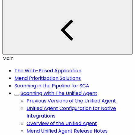
Main
The Web-Based Application
Mend Prioritization Solutions
Scanning in the Pipeline for SCA
Scanning With The Unified Agent
Previous Versions of the Unified Agent
Unified Agent Configuration for Native
Integrations
Overview of the Unified Agent
Mend Unified Agent Release Notes