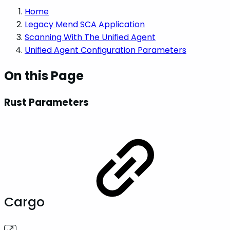
Home
Legacy Mend SCA Application
Scanning With The Unified Agent
Unified Agent Configuration Parameters
On this Page
Rust Parameters
Cargo