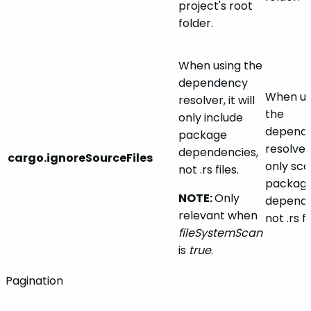
project's root
folder.
When using the
dependency
When us
resolver, it will
the
only include
depend
package
resolver, 
dependencies,
cargo.ignoreSourceFiles
only sca
not .rs files.
packag
NOTE:
Only
depende
relevant when
not .rs fi
fileSystemScan
is
true
.
Pagination