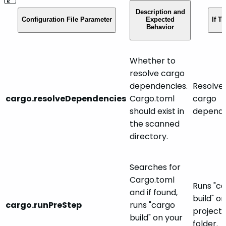
Description and
Configuration File Parameter
Expected
If Tr
Behavior
Whether to
resolve cargo
dependencies.
Resolve
cargo.resolveDependencies
Cargo.toml
cargo
should exist in
depende
the scanned
directory.
Searches for
Cargo.toml
Runs "c
and if found,
build" o
cargo.runPreStep
runs "cargo
project'
build" on your
folder.