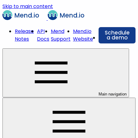
Skip to main content
Release
API
Mend
Mend.io
Schedule
a demo
Notes
Docs
Support
Website
Main navigation