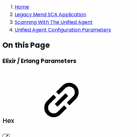
Home
Legacy Mend SCA Application
Scanning With The Unified Agent
Unified Agent Configuration Parameters
On this Page
Elixir / Erlang Parameters
Hex