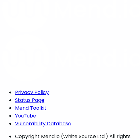
Privacy Policy
Status Page
Mend Toolkit
YouTube
Vulnerability Database
Copyright
Mend.io (White Source Ltd.) All rights