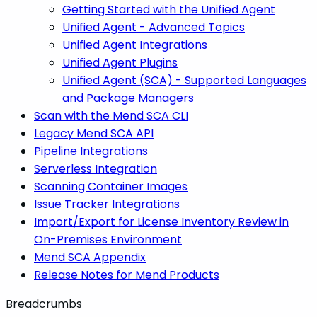
Getting Started with the Unified Agent
Unified Agent - Advanced Topics
Unified Agent Integrations
Unified Agent Plugins
Unified Agent (SCA) - Supported Languages
and Package Managers
Scan with the Mend SCA CLI
Legacy Mend SCA API
Pipeline Integrations
Serverless Integration
Scanning Container Images
Issue Tracker Integrations
Import/Export for License Inventory Review in
On-Premises Environment
Mend SCA Appendix
Release Notes for Mend Products
Breadcrumbs