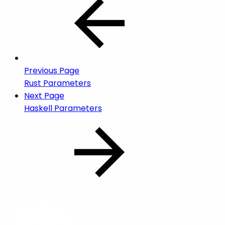
Previous Page
Rust Parameters
Next Page
Haskell Parameters