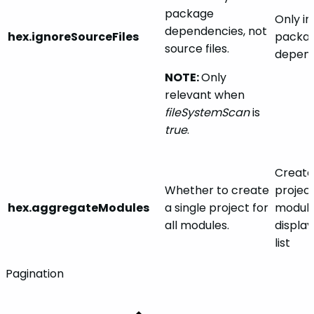
package
Only in
dependencies, not
hex.ignoreSourceFiles
packa
source files.
depend
NOTE:
Only
relevant when
fileSystemScan
is
true
.
Creates
Whether to create
project
hex.aggregateModules
a single project for
module
all modules.
display
list
Pagination