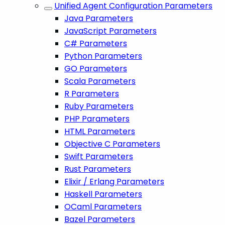
Unified Agent Configuration Parameters
Java Parameters
JavaScript Parameters
C# Parameters
Python Parameters
GO Parameters
Scala Parameters
R Parameters
Ruby Parameters
PHP Parameters
HTML Parameters
Objective C Parameters
Swift Parameters
Rust Parameters
Elixir / Erlang Parameters
Haskell Parameters
OCaml Parameters
Bazel Parameters