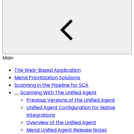
Main
The Web-Based Application
Mend Prioritization Solutions
Scanning in the Pipeline for SCA
Scanning With The Unified Agent
Previous Versions of the Unified Agent
Unified Agent Configuration for Native
Integrations
Overview of the Unified Agent
Mend Unified Agent Release Notes