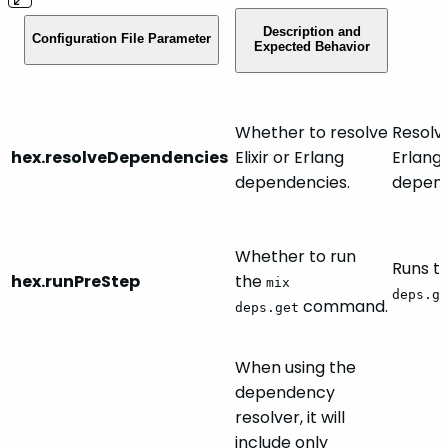
Description and
Configuration File Parameter
Expected Behavior
Whether to resolve
Resolve
hex.resolveDependencies
Elixir or Erlang
Erlang
dependencies.
depend
Whether to run
Runs t
hex.runPreStep
the
mix
deps.ge
command.
deps.get
When using the
dependency
resolver, it will
include only