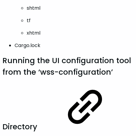
shtml
tf
xhtml
Cargo.lock
Running the UI configuration tool
from the ‘wss-configuration’
Directory