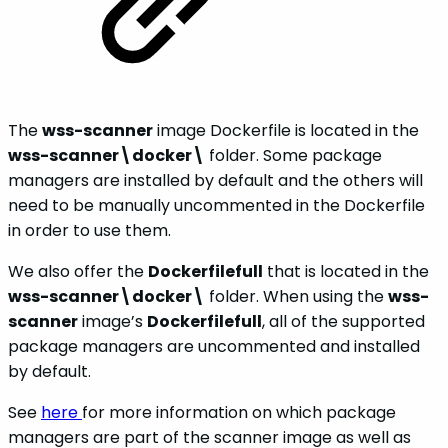
The
wss-scanner
image Dockerfile is located in the
wss-scanner\docker\
folder. Some package
managers are installed by default and the others will
need to be manually uncommented in the Dockerfile
in order to use them.
We also offer the
Dockerfilefull
that is located in the
wss-scanner\docker\
folder. When using the
wss-
scanner
image’s
Dockerfilefull
, all of the supported
package managers are uncommented and installed
by default.
See
here
for more information on which package
managers are part of the scanner image as well as