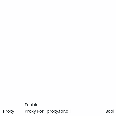
Enable
Proxy
Proxy For
proxy.for.all
Bool