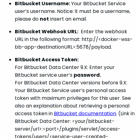
Bitbucket Username:
Your Bitbucket Service
user’s username. Notice: it must be a username,
please do
not
insert an email.
Bitbucket Webhook URL:
Enter the webhook
URL in the following format: http://<docker-wss-
bb-app-destinationURL>:5678/payload.
Bitbucket Access Token:
For Bitbucket Data Center 9.X: Enter your
Bitbucket service user’s
password.
For Bitbucket Data Center versions before 9.X:
Your Bitbucket Service user’s personal access
token with maximum privileges for this user. See
also an explanation about retrieving a personal
access token in
Bitbucket documentation
. (Link in
Bitbucket Data Center: <your/bitbucket-
server/url>:<port>/plugins/servlet/access-
tokens/users/<service-user-created-