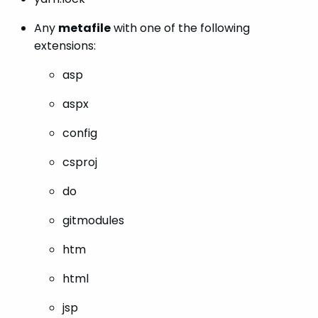
Any
metafile
with one of the following
extensions:
asp
aspx
config
csproj
do
gitmodules
htm
html
jsp