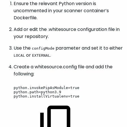
Ensure the relevant Python version is
uncommented in your scanner container’s
Dockerfile.
Add or edit the .whitesource configuration file in
your repository.
Use the
parameter and set it to either
configMode
or
.
LOCAL
EXTERNAL
Create a whitesource.config file and add the
following:
python.invokePipAsModule=true
python.path=python3.9
python.installVirtualenv=true