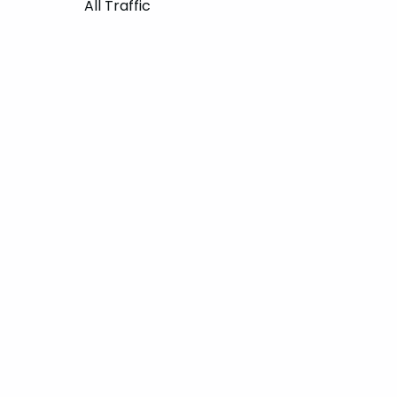
All Traffic