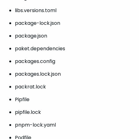
libs.versions.toml
package-lock.json
package.json
paket.dependencies
packages.config
packages.lock.json
packrat.lock
Pipfile
pipfile.lock
pnpm-lock.yaml
Podfile