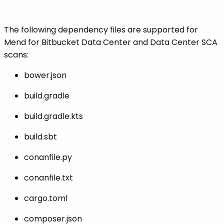
The following dependency files are supported for
Mend for Bitbucket Data Center and Data Center SCA
scans:
bower.json
build.gradle
build.gradle.kts
build.sbt
conanfile.py
conanfile.txt
cargo.toml
composer.json