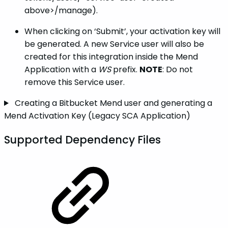
above>/manage).
When clicking on ‘Submit’, your activation key will
be generated. A new Service user will also be
created for this integration inside the Mend
Application with a
WS
prefix.
NOTE
: Do not
remove this Service user.
Creating a Bitbucket Mend user and generating a
Mend Activation Key (Legacy SCA Application)
Supported Dependency Files