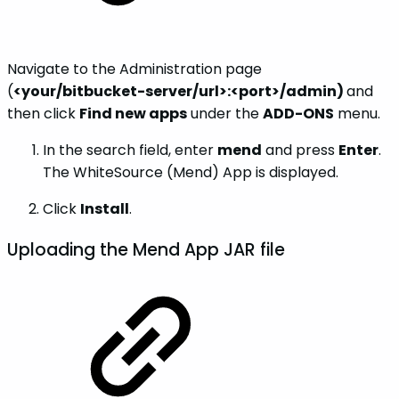
Navigate to the Administration page
(
<your/bitbucket-server/url>:<port>/admin)
and
then click
Find new apps
under the
ADD-ONS
menu.
In the search field, enter
mend
and press
Enter
.
The WhiteSource (Mend) App is displayed.
Click
Install
.
Uploading the Mend App JAR file