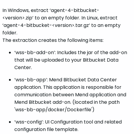
In Windows, extract ‘agent-4-bitbucket-
<version>.zip’ to an empty folder. In Linux, extract
‘agent-4-bitbucket-<version>.tar.gz’ to an empty
folder.
The extraction creates the following items:
‘wss-bb-add-on’: Includes the jar of the add-on
that will be uploaded to your Bitbucket Data
Center.
‘wss-bb-app’: Mend Bitbucket Data Center
application. This application is responsible for
communication between Mend application and
Mend Bitbucket add-on. (located in the path
'wss-bb-app/docker/Dockerfile')
‘wss-config’: UI Configuration tool and related
configuration file template.