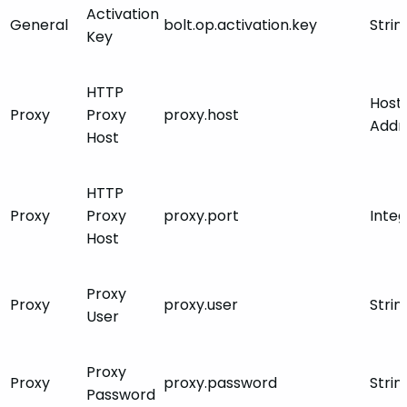
Activation
General
bolt.op.activation.key
Strin
Key
HTTP
Host
Proxy
Proxy
proxy.host
Addr
Host
HTTP
Proxy
Proxy
proxy.port
Inte
Host
Proxy
Proxy
proxy.user
Strin
User
Proxy
Proxy
proxy.password
Strin
Password