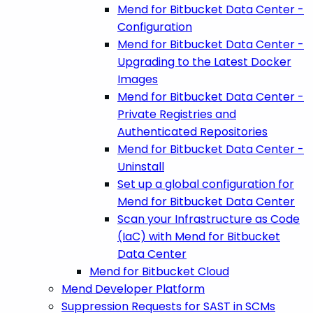
Mend for Bitbucket Data Center -
Configuration
Mend for Bitbucket Data Center -
Upgrading to the Latest Docker
Images
Mend for Bitbucket Data Center -
Private Registries and
Authenticated Repositories
Mend for Bitbucket Data Center -
Uninstall
Set up a global configuration for
Mend for Bitbucket Data Center
Scan your Infrastructure as Code
(IaC) with Mend for Bitbucket
Data Center
Mend for Bitbucket Cloud
Mend Developer Platform
Suppression Requests for SAST in SCMs