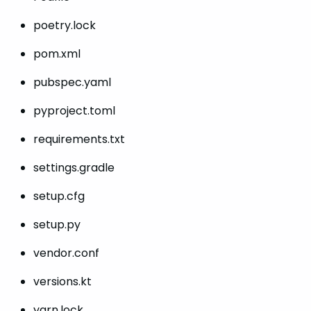
poetry.lock
pom.xml
pubspec.yaml
pyproject.toml
requirements.txt
settings.gradle
setup.cfg
setup.py
vendor.conf
versions.kt
yarn.lock