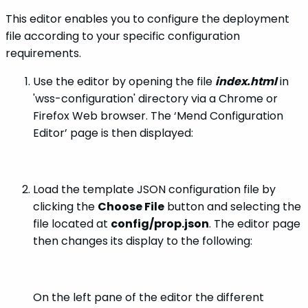
This editor enables you to configure the deployment
file according to your specific configuration
requirements.
Use the editor by opening the file
index.html
in
'wss-configuration' directory via a Chrome or
Firefox Web browser. The ‘Mend Configuration
Editor’ page is then displayed:
Load the template JSON configuration file by
clicking the
Choose File
button and selecting the
file located at
config/prop.json
. The editor page
then changes its display to the following:
On the left pane of the editor the different