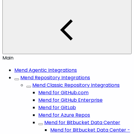
Main
Mend Agentic Integrations
Mend Repository Integrations
Mend Classic Repository Integrations
Mend for GitHub.com
Mend for GitHub Enterprise
Mend for GitLab
Mend for Azure Repos
Mend for Bitbucket Data Center
Mend for Bitbucket Data Center -