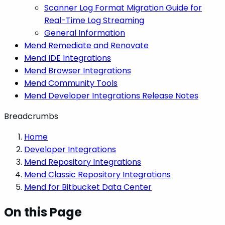
Scanner Log Format Migration Guide for
Real-Time Log Streaming
General Information
Mend Remediate and Renovate
Mend IDE Integrations
Mend Browser Integrations
Mend Community Tools
Mend Developer Integrations Release Notes
Breadcrumbs
Home
Developer Integrations
Mend Repository Integrations
Mend Classic Repository Integrations
Mend for Bitbucket Data Center
On this Page