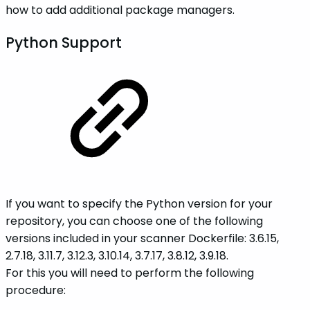
how to add additional package managers.
Python Support
If you want to specify the Python version for your
repository, you can choose one of the following
versions included in your scanner Dockerfile: 3.6.15,
2.7.18, 3.11.7, 3.12.3, 3.10.14, 3.7.17, 3.8.12, 3.9.18.
For this you will need to perform the following
procedure: