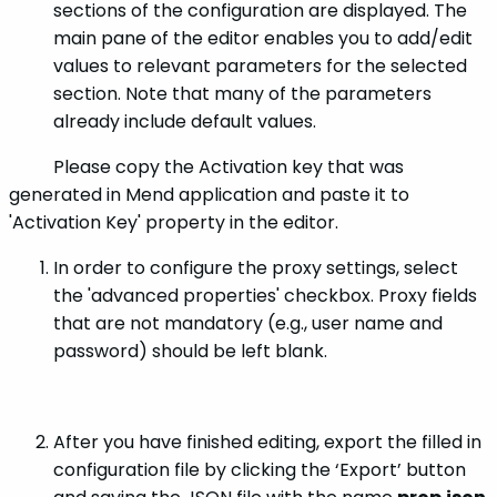
sections of the configuration are displayed. The
main pane of the editor enables you to add/edit
values to relevant parameters for the selected
section. Note that many of the parameters
already include default values.
Please copy the Activation key that was
generated in Mend application and paste it to
'Activation Key' property in the editor.
In order to configure the proxy settings, select
the 'advanced properties' checkbox. Proxy fields
that are not mandatory (e.g., user name and
password) should be left blank.
After you have finished editing, export the filled in
configuration file by clicking the ‘Export’ button