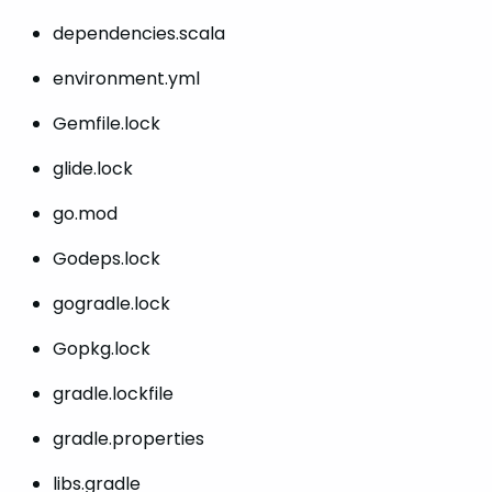
dependencies.scala
environment.yml
Gemfile.lock
glide.lock
go.mod
Godeps.lock
gogradle.lock
Gopkg.lock
gradle.lockfile
gradle.properties
libs.gradle