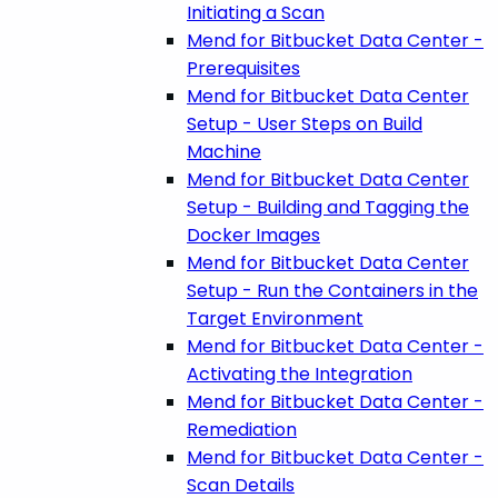
Initiating a Scan
Mend for Bitbucket Data Center -
Prerequisites
Mend for Bitbucket Data Center
Setup - User Steps on Build
Machine
Mend for Bitbucket Data Center
Setup - Building and Tagging the
Docker Images
Mend for Bitbucket Data Center
Setup - Run the Containers in the
Target Environment
Mend for Bitbucket Data Center -
Activating the Integration
Mend for Bitbucket Data Center -
Remediation
Mend for Bitbucket Data Center -
Scan Details