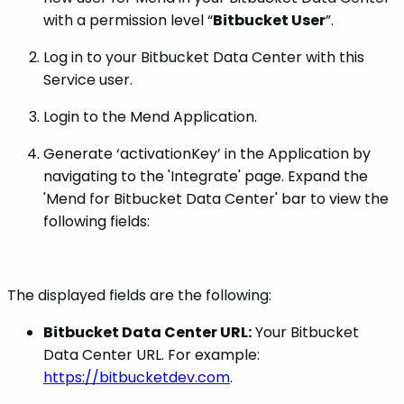
with a permission level “
Bitbucket User
”.
Log in to your Bitbucket Data Center with this
Service user.
Login to the Mend Application.
Generate ‘activationKey’ in the Application by
navigating to the 'Integrate' page. Expand the
'Mend for Bitbucket Data Center' bar to view the
following fields:
The displayed fields are the following:
Bitbucket Data Center URL:
Your Bitbucket
Data Center URL. For example:
https://bitbucketdev.com
.