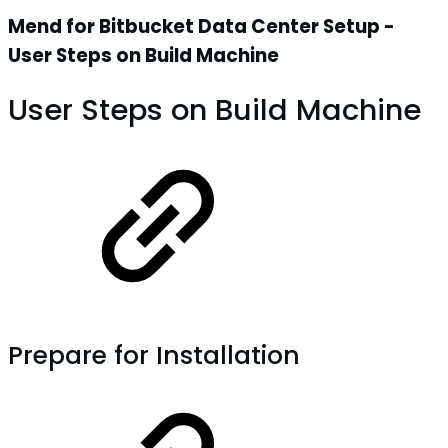
Mend for Bitbucket Data Center Setup -
User Steps on Build Machine
User Steps on Build Machine
Prepare for Installation