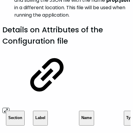
and saving the JSON file with the name
prop.json
in a different location. This file will be used when
running the application.
Details on Attributes of the
Configuration file
Section
Label
Name
Typ