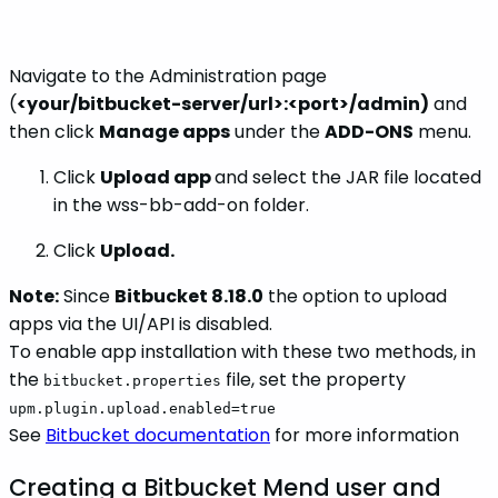
Navigate to the Administration page
(
<your/bitbucket-server/url>:<port>/admin)
and
then click
Manage apps
under the
ADD-ONS
menu.
Click
Upload app
and select the JAR file located
in the wss-bb-add-on folder.
Click
Upload.
Note:
Since
Bitbucket 8.18.0
the option to upload
apps via the UI/API is disabled.
To enable app installation with these two methods, in
the
file, set the property
bitbucket.properties
upm.plugin.upload.enabled=true
See
Bitbucket documentation
for more information
Creating a Bitbucket Mend user and