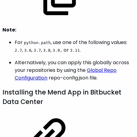
Note:
For
, use one of the following values:
python.path
,
,
,
,
or
.
2.7
3.6
3.7
3.8
3.9,
3.11
Alternatively, you can apply this globally across
your repositories by using the
Global Repo
Configuration
repo-config.json file.
Installing the Mend App in Bitbucket
Data Center