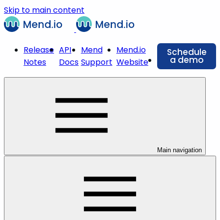
Skip to main content
Release
API
Mend
Mend.io
Schedule
a demo
Notes
Docs
Support
Website
Main navigation