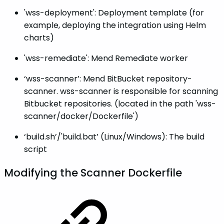
'wss-deployment': Deployment template (for
example, deploying the integration using Helm
charts)
'wss-remediate': Mend Remediate worker
‘wss-scanner’: Mend BitBucket repository-
scanner. wss-scanner is responsible for scanning
Bitbucket repositories. (located in the path 'wss-
scanner/docker/Dockerfile')
‘build.sh’/'build.bat’ (Linux/Windows): The build
script
Modifying the Scanner Dockerfile