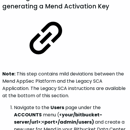
generating a Mend Activation Key
Note:
This step contains mild deviations between the
Mend AppSec Platform and the Legacy SCA
Application. The Legacy SCA instructions are available
at the bottom of this section.
Navigate to the
Users
page under the
ACCOUNTS
menu (
<your/bitbucket-
server/url>:<port>/admin/users)
and create a
new user for Mend in your Bitbucket Data Center