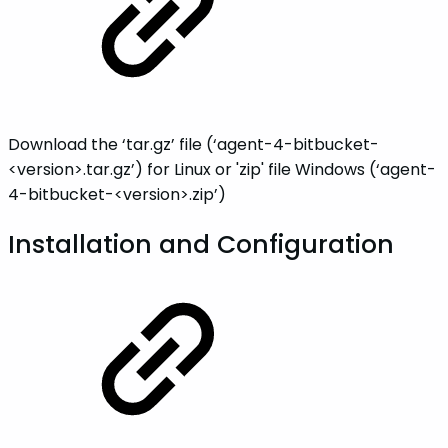
Download the ‘tar.gz’ file (‘agent-4-bitbucket-
<version>.tar.gz’) for Linux or 'zip' file Windows (‘agent-
4-bitbucket-<version>.zip’)
Installation and Configuration