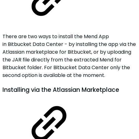
There are two ways to install the Mend App
in Bitbucket Data Center - by installing the app via the
Atlassian marketplace for Bitbucket, or by uploading
the JAR file directly from the extracted Mend for
Bitbucket folder. For Bitbucket Data Center only the
second option is available at the moment.
Installing via the Atlassian Marketplace