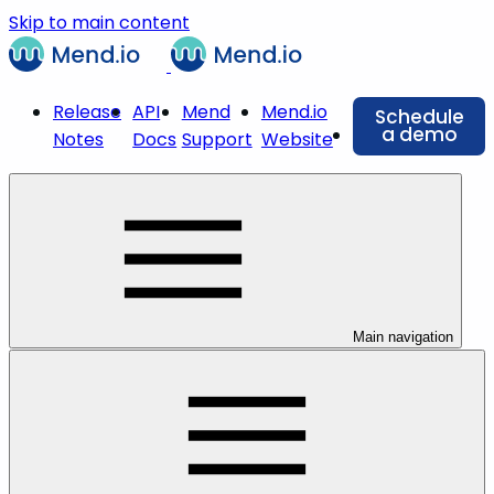
Skip to main content
Release
API
Mend
Mend.io
Schedule
a demo
Notes
Docs
Support
Website
Main navigation