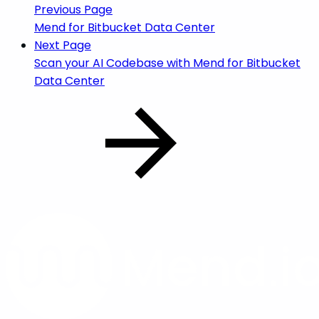
Previous Page
Mend for Bitbucket Data Center
Next Page
Scan your AI Codebase with Mend for Bitbucket
Data Center