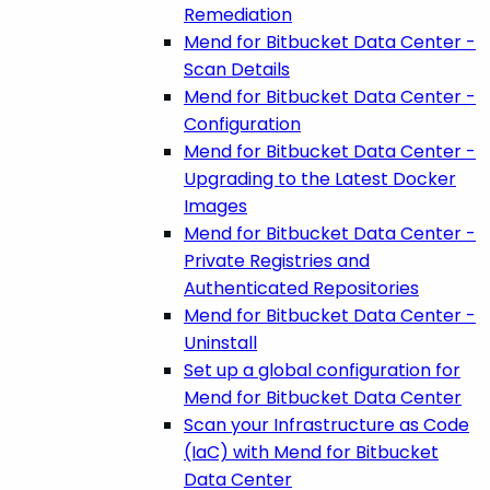
Remediation
Mend for Bitbucket Data Center -
Scan Details
Mend for Bitbucket Data Center -
Configuration
Mend for Bitbucket Data Center -
Upgrading to the Latest Docker
Images
Mend for Bitbucket Data Center -
Private Registries and
Authenticated Repositories
Mend for Bitbucket Data Center -
Uninstall
Set up a global configuration for
Mend for Bitbucket Data Center
Scan your Infrastructure as Code
(IaC) with Mend for Bitbucket
Data Center