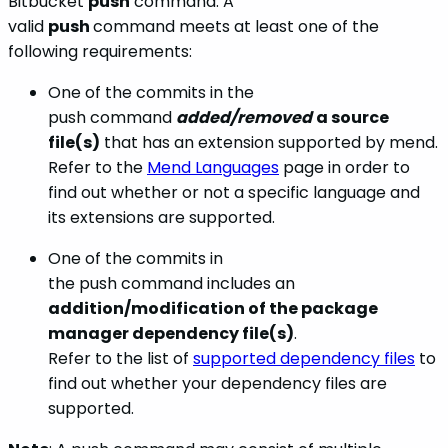
Bitbucket
push
command. A
valid
push
command meets at least one of the
following requirements:
One of the commits in the
push command
added/removed
a source
file(s)
that has an extension supported by mend.
Refer to the
Mend Languages
page in order to
find out whether or not a specific language and
its extensions are supported.
One of the commits in
the
push command includes an
addition/modification of the package
manager dependency file(s)
.
Refer to the list of
supported dependency files
to
find out whether your dependency files are
supported.