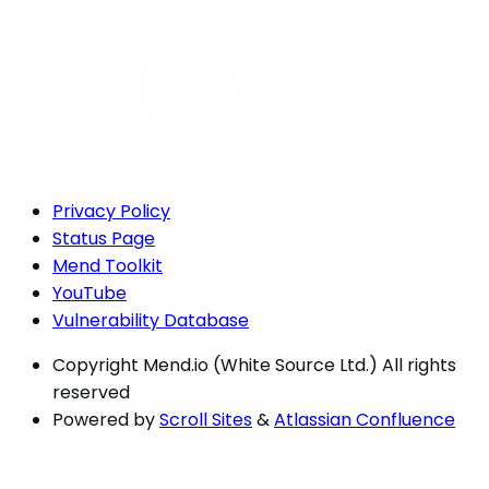
Privacy Policy
Status Page
Mend Toolkit
YouTube
Vulnerability Database
Copyright
Mend.io (White Source Ltd.) All rights
reserved
Powered by
Scroll Sites
&
Atlassian Confluence