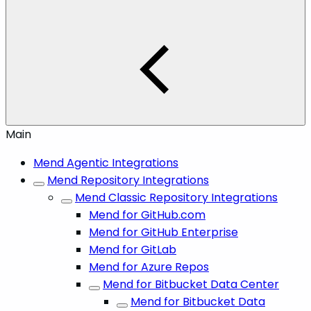
Main
Mend Agentic Integrations
Mend Repository Integrations
Mend Classic Repository Integrations
Mend for GitHub.com
Mend for GitHub Enterprise
Mend for GitLab
Mend for Azure Repos
Mend for Bitbucket Data Center
Mend for Bitbucket Data