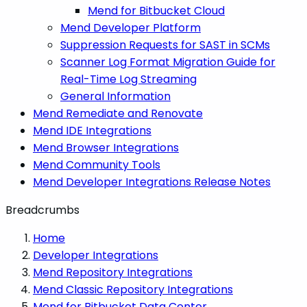
Mend for Bitbucket Cloud
Mend Developer Platform
Suppression Requests for SAST in SCMs
Scanner Log Format Migration Guide for
Real-Time Log Streaming
General Information
Mend Remediate and Renovate
Mend IDE Integrations
Mend Browser Integrations
Mend Community Tools
Mend Developer Integrations Release Notes
Breadcrumbs
Home
Developer Integrations
Mend Repository Integrations
Mend Classic Repository Integrations
Mend for Bitbucket Data Center