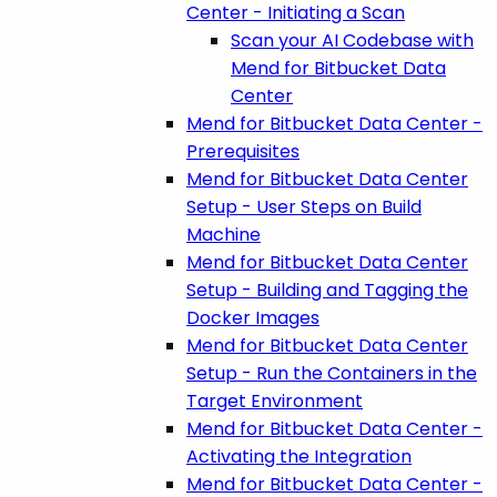
Center - Initiating a Scan
Scan your AI Codebase with
Mend for Bitbucket Data
Center
Mend for Bitbucket Data Center -
Prerequisites
Mend for Bitbucket Data Center
Setup - User Steps on Build
Machine
Mend for Bitbucket Data Center
Setup - Building and Tagging the
Docker Images
Mend for Bitbucket Data Center
Setup - Run the Containers in the
Target Environment
Mend for Bitbucket Data Center -
Activating the Integration
Mend for Bitbucket Data Center -