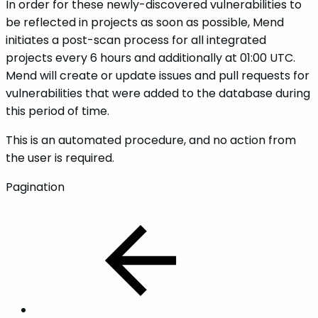
In order for these newly-discovered vulnerabilities to
be reflected in projects as soon as possible, Mend
initiates a post-scan process for all integrated
projects every 6 hours and additionally at 01:00 UTC.
Mend will create or update issues and pull requests for
vulnerabilities that were added to the database during
this period of time.
This is an automated procedure, and no action from
the user is required.
Pagination