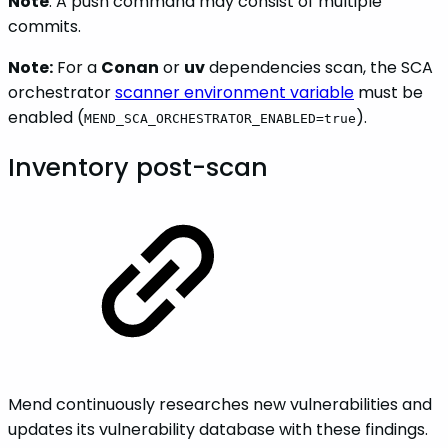
Note
: A push command may consist of multiple
commits.
Note:
For a
Conan
or
uv
dependencies scan, the SCA
orchestrator
scanner environment variable
must be
enabled (
).
MEND_SCA_ORCHESTRATOR_ENABLED=true
Inventory post-scan
Mend continuously researches new vulnerabilities and
updates its vulnerability database with these findings.