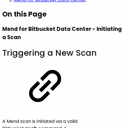
On this Page
Mend for Bitbucket Data Center - Initiating
a Scan
Triggering a New Scan
A Mend scan is initiated via a valid