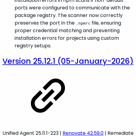
installation errors in npm scans if non-default
ports were configured to communicate with the
package registry. The scanner now correctly
preserves the port in the
file, ensuring
.npmrc
proper credential matching and preventing
installation errors for projects using custom
registry setups.
Version 25.12.1 (05-January-2026)
Unified Agent 25.11.1-223 |
Renovate 42.59.0
| Remediate