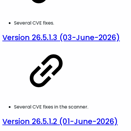
Several CVE fixes.
Version 26.5.1.3 (03-June-2026)
Several CVE fixes in the scanner.
Version 26.5.1.2 (01-June-2026)