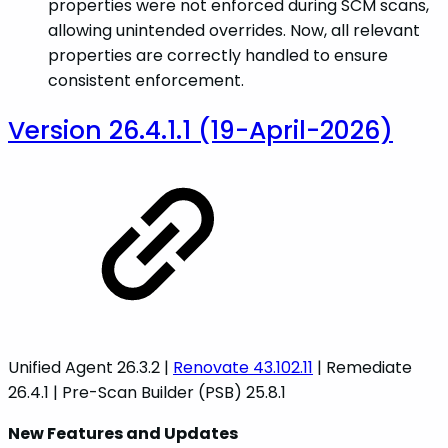
properties were not enforced during SCM scans,
allowing unintended overrides. Now, all relevant
properties are correctly handled to ensure
consistent enforcement.
Version 26.4.1.1 (19-April-2026)
Unified Agent 26.3.2 |
Renovate 43.102.11
| Remediate
26.4.1 | Pre-Scan Builder (PSB) 25.8.1
New Features and Updates