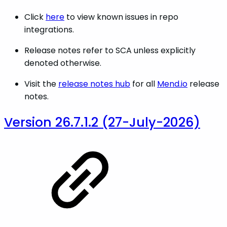
Click
here
to view known issues in repo
integrations.
Release notes refer to SCA unless explicitly
denoted otherwise.
Visit the
release notes hub
for all
Mend.io
release
notes.
Version 26.7.1.2 (27-July-2026)