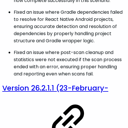
now complete successfully in this scenario.
Fixed an issue where Gradle dependencies failed
to resolve for React Native Android projects,
ensuring accurate detection and resolution of
dependencies by properly handling project
structure and Gradle wrapper logic.
Fixed an issue where post-scan cleanup and
statistics were not executed if the scan process
ended with an error, ensuring proper handling
and reporting even when scans fail.
Version 26.2.1.1 (23-February-