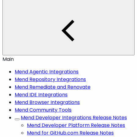
Main
Mend Agentic Integrations
Mend Repository Integrations
Mend Remediate and Renovate
Mend IDE Integrations
Mend Browser Integrations
Mend Community Tools
Mend Developer Integrations Release Notes
Mend Developer Platform Release Notes
Mend for GitHub.com Release Notes