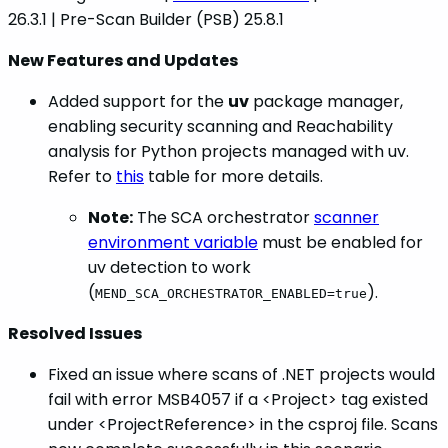
26.3.1 | Pre-Scan Builder (PSB) 25.8.1
New Features and Updates
Added support for the
uv
package manager,
enabling security scanning and Reachability
analysis for Python projects managed with uv.
Refer to
this
table for more details.
Note:
The SCA orchestrator
scanner
environment variable
must be enabled for
uv detection to work
(
).
MEND_SCA_ORCHESTRATOR_ENABLED=true
Resolved Issues
Fixed an issue where scans of .NET projects would
fail with error MSB4057 if a <Project> tag existed
under <ProjectReference> in the csproj file. Scans