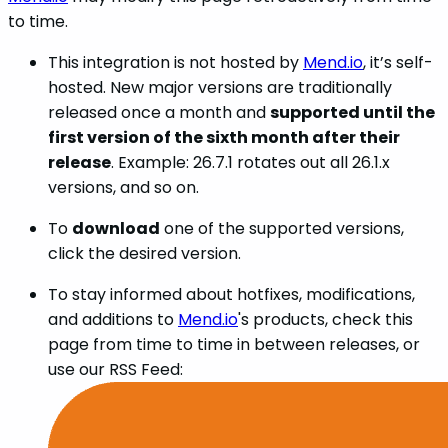
to time.
This integration is not hosted by
Mend.io
, it’s self-
hosted. New major versions are traditionally
released once a month and
supported until the
first version of the sixth month after their
release
. Example: 26.7.1 rotates out all 26.1.x
versions, and so on.
To
download
one of the supported versions,
click the desired version.
To stay informed about hotfixes, modifications,
and additions to
Mend.io
's products, check this
page from time to time in between releases, or
use our RSS Feed: