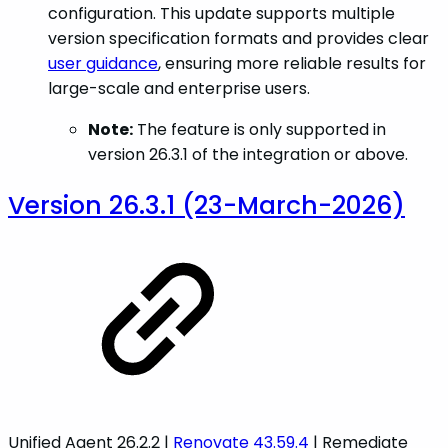
configuration. This update supports multiple
version specification formats and provides clear
user guidance
, ensuring more reliable results for
large-scale and enterprise users.
Note:
The feature is only supported in
version 26.3.1 of the integration or above.
Version 26.3.1 (23-March-2026)
Unified Agent 26.2.2 |
Renovate 43.59.4
| Remediate