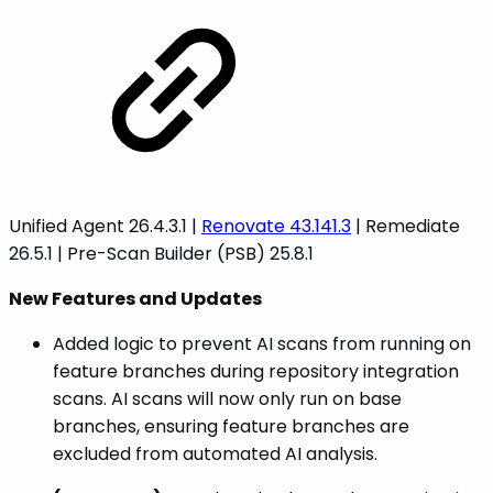
Unified Agent 26.4.3.1 |
Renovate 43.141.3
| Remediate
26.5.1 | Pre-Scan Builder (PSB) 25.8.1
New Features and Updates
Added logic to prevent AI scans from running on
feature branches during repository integration
scans. AI scans will now only run on base
branches, ensuring feature branches are
excluded from automated AI analysis.