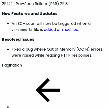
25.12.1 | Pre-Scan Builder (PSB) 25.8.1
New Features and Updates
An SCA scan will now be triggered when a
file is
added or modified
.
versions.kt
Resolved Issues
Fixed a bug where Out of Memory (OOM) errors
were raised while reading HTTP responses.
Pagination