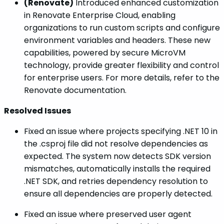
(Renovate)
Introduced enhanced customization
in Renovate Enterprise Cloud, enabling
organizations to run custom scripts and configure
environment variables and headers. These new
capabilities, powered by secure MicroVM
technology, provide greater flexibility and control
for enterprise users. For more details, refer to the
Renovate documentation.
Resolved Issues
Fixed an issue where projects specifying .NET 10 in
the .csproj file did not resolve dependencies as
expected. The system now detects SDK version
mismatches, automatically installs the required
.NET SDK, and retries dependency resolution to
ensure all dependencies are properly detected.
Fixed an issue where preserved user agent