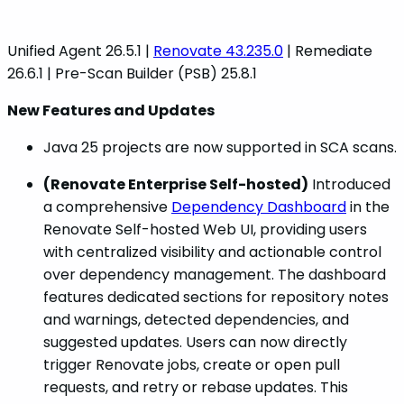
Unified Agent 26.5.1 |
Renovate 43.235.0
| Remediate
26.6.1 | Pre-Scan Builder (PSB) 25.8.1
New Features and Updates
Java 25 projects are now supported in SCA scans.
(Renovate Enterprise Self-hosted)
Introduced
a comprehensive
Dependency Dashboard
in the
Renovate Self-hosted Web UI, providing users
with centralized visibility and actionable control
over dependency management. The dashboard
features dedicated sections for repository notes
and warnings, detected dependencies, and
suggested updates. Users can now directly
trigger Renovate jobs, create or open pull
requests, and retry or rebase updates. This