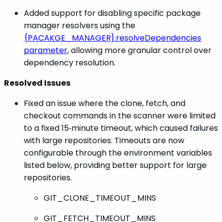
Added support for disabling specific package
manager resolvers using the
{PACAKGE_MANAGER}.resolveDependencies
parameter
, allowing more granular control over
dependency resolution.
Resolved Issues
Fixed an issue where the clone, fetch, and
checkout commands in the scanner were limited
to a fixed 15‑minute timeout, which caused failures
with large repositories. Timeouts are now
configurable through the environment variables
listed below, providing better support for large
repositories.
GIT_CLONE_TIMEOUT_MINS
GIT_FETCH_TIMEOUT_MINS