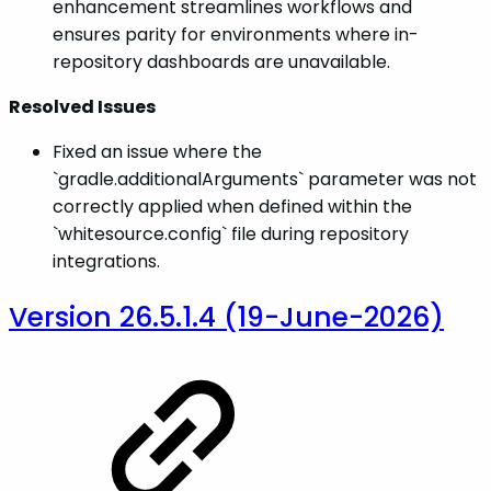
enhancement streamlines workflows and
ensures parity for environments where in-
repository dashboards are unavailable.
Resolved Issues
Fixed an issue where the
`gradle.additionalArguments` parameter was not
correctly applied when defined within the
`whitesource.config` file during repository
integrations.
Version 26.5.1.4 (19-June-2026)