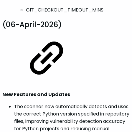
GIT_CHECKOUT_TIMEOUT_MINS
(06-April-2026)
New Features and Updates
The scanner now automatically detects and uses
the correct Python version specified in repository
files, improving vulnerability detection accuracy
for Python projects and reducing manual