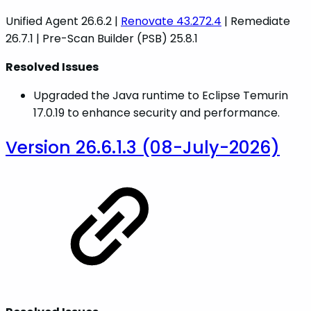
Unified Agent 26.6.2 |
Renovate 43.272.4
| Remediate
26.7.1 | Pre-Scan Builder (PSB) 25.8.1
Resolved Issues
Upgraded the Java runtime to Eclipse Temurin
17.0.19 to enhance security and performance.
Version 26.6.1.3 (08-July-2026)