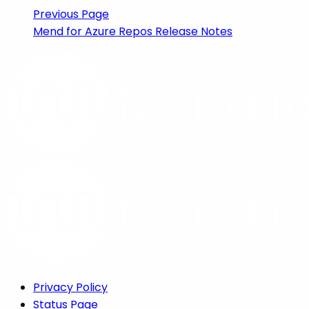
Previous Page
Mend for Azure Repos Release Notes
Privacy Policy
Status Page