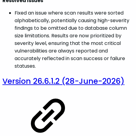
Resolved Issues
Fixed an issue where scan results were sorted
alphabetically, potentially causing high-severity
findings to be omitted due to database column
size limitations. Results are now prioritized by
severity level, ensuring that the most critical
vulnerabilities are always reported and
accurately reflected in scan success or failure
statuses.
Version 26.6.1.2 (28-June-2026)