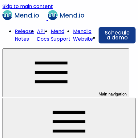
Skip to main content
Release
API
Mend
Mend.io
Schedule
a demo
Notes
Docs
Support
Website
Main navigation