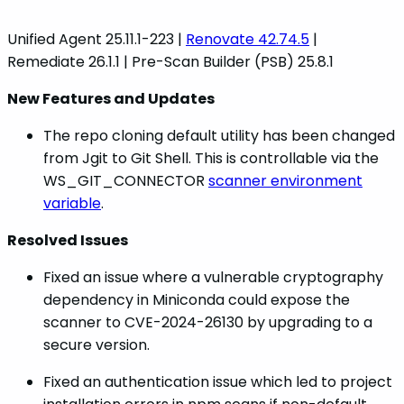
Unified Agent 25.11.1-223 |
Renovate 42.74.5
|
Remediate 26.1.1 | Pre-Scan Builder (PSB) 25.8.1
New Features and Updates
The repo cloning default utility has been changed
from Jgit to Git Shell. This is controllable via the
WS_GIT_CONNECTOR
scanner environment
variable
.
Resolved Issues
Fixed an issue where a vulnerable cryptography
dependency in Miniconda could expose the
scanner to CVE-2024-26130 by upgrading to a
secure version.
Fixed an authentication issue which led to project