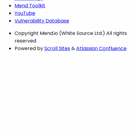
Mend Toolkit
YouTube
Vulnerability Database
Copyright
Mend.io (White Source Ltd.) All rights
reserved
Powered by
Scroll Sites
&
Atlassian Confluence