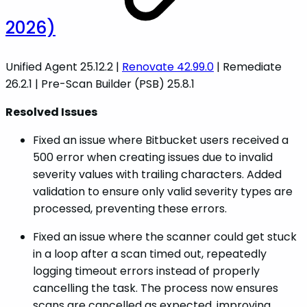
2026)
Unified Agent 25.12.2 |
Renovate 42.99.0
| Remediate
26.2.1 | Pre-Scan Builder (PSB) 25.8.1
Resolved Issues
Fixed an issue where Bitbucket users received a
500 error when creating issues due to invalid
severity values with trailing characters. Added
validation to ensure only valid severity types are
processed, preventing these errors.
Fixed an issue where the scanner could get stuck
in a loop after a scan timed out, repeatedly
logging timeout errors instead of properly
cancelling the task. The process now ensures
scans are cancelled as expected, improving