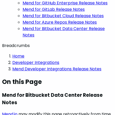
Mend for GitHub Enterprise Release Notes
Mend for GitLab Release Notes
Mend for Bitbucket Cloud Release Notes
Mend for Azure Repos Release Notes
Mend for Bitbucket Data Center Release
Notes
Breadcrumbs
Home
Developer Integrations
Mend Developer Integrations Release Notes
On this Page
Mend for Bitbucket Data Center Release
Notes
Mend.io
may modify this page retroactively from time