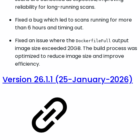
reliability for long-running scans.
Fixed a bug which led to scans running for more
than 6 hours and timing out.
Fixed an issue where the
output
DockerfileFull
image size exceeded 20GB. The build process was
optimized to reduce image size and improve
efficiency.
Version 26.1.1 (25-January-2026)