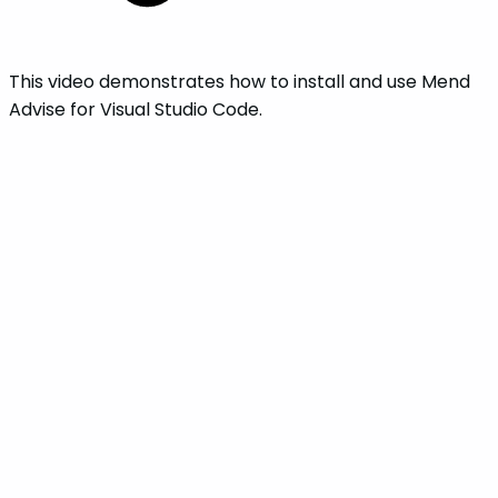
This video demonstrates how to install and use Mend
Advise for Visual Studio Code.