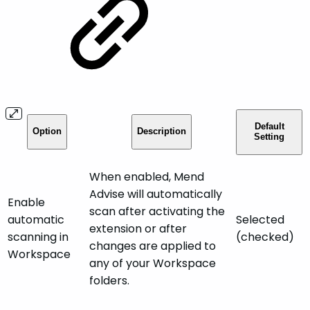
Default
Option
Description
Setting
When enabled, Mend
Advise will automatically
Enable
scan after activating the
automatic
Selected
extension or after
scanning in
(checked)
changes are applied to
Workspace
any of your Workspace
folders.