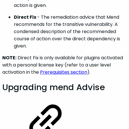
action is given.
Direct Fix
- The remediation advice that Mend
recommends for the transitive vulnerability. A
condensed description of the recommended
course of action over the direct dependency is
given.
NOTE:
Direct Fix is only available for plugins activated
with a personal license key (refer to a user level
activation in the
Prerequisites section
).
Upgrading mend Advise