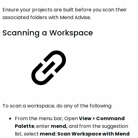
Ensure your projects are built before you scan their
associated folders with Mend Advise.
Scanning a Workspace
To scan a workspace, do any of the following:
From the menu bar, Open
View > Command
Palette
,
enter
mend,
and from the suggestion
list, select
mend: Scan Workspace with Mend