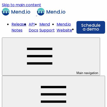
Skip to main content
Release
API
Mend
Mend.io
Schedule
a demo
Notes
Docs
Support
Website
Main navigation