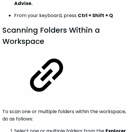
Advise.
From your keyboard, press
Ctrl + Shift + Q
Scanning Folders Within a
Workspace
To scan one or multiple folders within the workspace,
do as follows:
Select one or multiple folders from the
Explorer