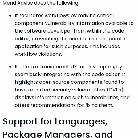
Mend Advise does the following:
It facilitates workflows by making critical
component vulnerability information available to
the software developer from within the code
editor, preventing the need to use a separate
application for such purposes. This includes
workflow violations.
It offers a transparent UX for developers, by
seamlessly integrating with the code editor. It
highlights open source components found to
have reported security vulnerabilities (CVEs),
displays information on such vulnerabilities, and
offers recommendations for fixing them.
Support for Languages,
Package Managers, and