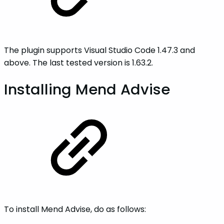
The plugin supports Visual Studio Code 1.47.3 and
above. The last tested version is 1.63.2.
Installing Mend Advise
To install Mend Advise, do as follows: