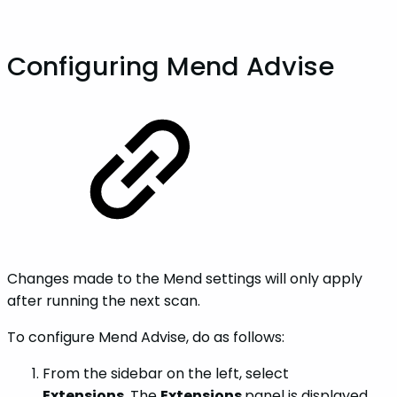
Configuring Mend Advise
Changes made to the Mend settings will only apply
after running the next scan.
To configure Mend Advise, do as follows:
From the sidebar on the left, select
Extensions.
The
Extensions
panel is displayed.