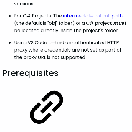
versions.
For C# Projects: The
intermediate output path
(the default is "obj" folder) of a C# project
must
be located directly inside the project's folder.
Using VS Code behind an authenticated HTTP
proxy where credentials are not set as part of
the proxy URL is not supported
Prerequisites