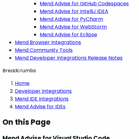
Mend Advise for GitHub Codespaces
Mend Advise for IntelliJ IDEA
Mend Advise for PyCharm
Mend Advise for WebStorm
Mend Advise for Eclipse
Mend Browser Integrations
Mend Community Tools
Mend Developer Integrations Release Notes
Breadcrumbs
Home
Developer Integrations
Mend IDE Integrations
Mend Advise for IDEs
On this Page
Mend Advise for Visual Studio Code