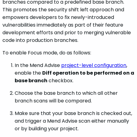
branches compared to a predefined base branch.
This promotes the security shift left approach and
empowers developers to fix newly-introduced
vulnerabilities immediately as part of their feature
development efforts and prior to merging vulnerable
code into production branches.
To enable Focus mode, do as follows:
In the Mend Advise
project-level configuration
,
enable the
Diff operation to be performed on a
base branch
checkbox.
Choose the base branch to which all other
branch scans will be compared.
Make sure that your base branch is checked out,
and trigger a Mend Advise scan either manually
or by building your project.