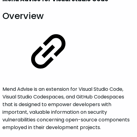
Overview
Mend Advise is an extension for Visual Studio Code,
Visual Studio Codespaces, and GitHub Codespaces
that is designed to empower developers with
important, valuable information on security
vulnerabilities concerning open-source components
employed in their development projects.