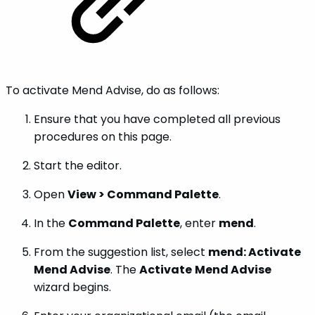
To activate Mend Advise, do as follows:
Ensure that you have completed all previous
procedures on this page.
Start the editor.
Open
View > Command Palette
.
In the
Command Palette
, enter
mend
.
From the suggestion list, select
mend: Activate
Mend Advise
. The
Activate
Mend Advise
wizard begins.