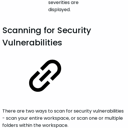
severities are
displayed.
Scanning for Security
Vulnerabilities
There are two ways to scan for security vulnerabilities
- scan your entire workspace, or scan one or multiple
folders within the workspace.