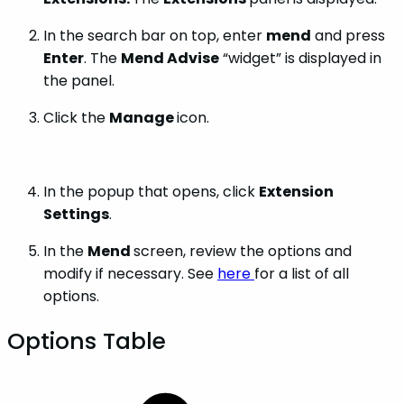
In the search bar on top, enter
mend
and press
Enter
. The
Mend Advise
“widget” is displayed in
the panel.
Click the
Manage
icon.
In the popup that opens, click
Extension
Settings
.
In the
Mend
screen, review the options and
modify if necessary. See
here
for a list of all
options.
Options Table