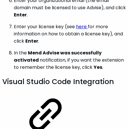
Enter your organizational email (the email
domain must be licensed to use Advise), and click
Enter
.
Enter your license key (see
here
for more
information on how to obtain a license key), and
click
Enter
.
In the
Mend Advise was successfully
activated
notification, if you want the extension
to remember the license key, click
Yes
.
Visual Studio Code Integration