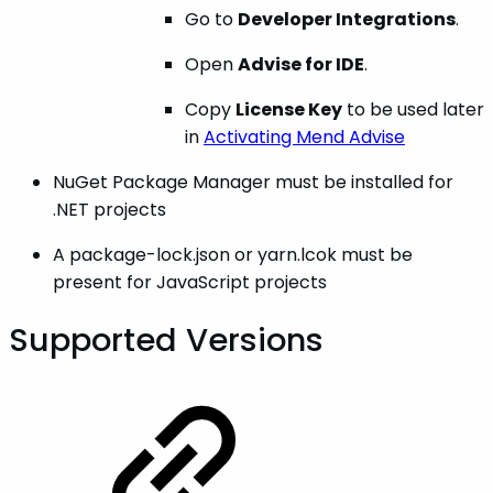
Go to
Developer Integrations
.
Open
Advise for IDE
.
Copy
License Key
to be used later
in
Activating Mend Advise
NuGet Package Manager must be installed for
.NET projects
A package-lock.json or yarn.lcok must be
present for JavaScript projects
Supported Versions