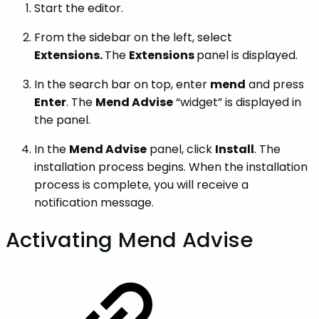
Start the editor.
From the sidebar on the left, select
Extensions.
The
Extensions
panel is displayed.
In the search bar on top, enter
mend
and press
Enter
. The
Mend Advise
“widget” is displayed in
the panel.
In the
Mend Advise
panel, click
Install
. The
installation process begins. When the installation
process is complete, you will receive a
notification message.
Activating Mend Advise