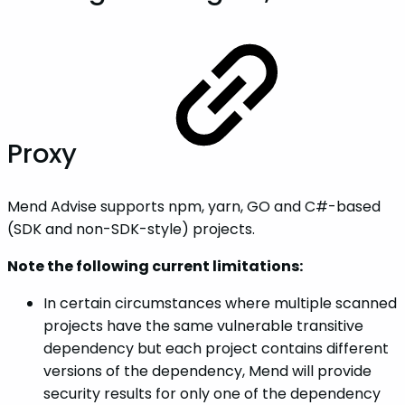
Proxy
Mend Advise supports npm, yarn, GO and C#-based
(SDK and non-SDK-style) projects.
Note the following current limitations:
In certain circumstances where multiple scanned
projects have the same vulnerable transitive
dependency but each project contains different
versions of the dependency, Mend will provide
security results for only one of the dependency