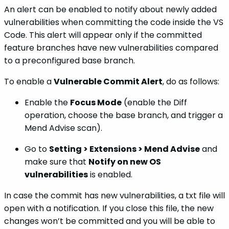
An alert can be enabled to notify about newly added
vulnerabilities when committing the code inside the VS
Code. This alert will appear only if the committed
feature branches have new vulnerabilities compared
to a preconfigured base branch.
To enable a
Vulnerable Commit Alert
, do as follows:
Enable the
Focus Mode
(enable the Diff
operation, choose the base branch, and trigger a
Mend Advise scan).
Go to
Setting > Extensions > Mend Advise
and
make sure that
Notify on new OS
vulnerabilities
is enabled.
In case the commit has new vulnerabilities, a txt file will
open with a notification. If you close this file, the new
changes won’t be committed and you will be able to