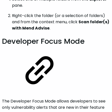
pane.
Right-click the folder (or a selection of folders)
and from the context menu, click
Scan folder(s)
with Mend Advise
.
Developer Focus Mode
The Developer Focus Mode allows developers to see
only vulnerability alerts that are new in their feature