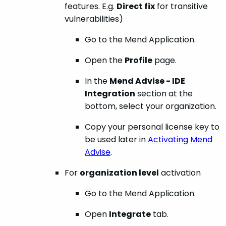
features. E.g.
Direct fix
for transitive
vulnerabilities)
Go to the Mend Application.
Open the
Profile
page.
In the
Mend Advise - IDE
Integration
section at the
bottom, select your organization.
Copy your personal license key to
be used later in
Activating Mend
Advise
.
For
organization level
activation
Go to the Mend Application.
Open
Integrate
tab.