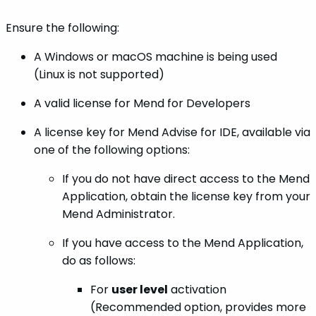
Ensure the following:
A Windows or macOS machine is being used
(Linux is not supported)
A valid license for Mend for Developers
A license key for Mend Advise for IDE, available via
one of the following options:
If you do not have direct access to the Mend
Application, obtain the license key from your
Mend Administrator.
If you have access to the Mend Application,
do as follows:
For
user level
activation
(Recommended option, provides more