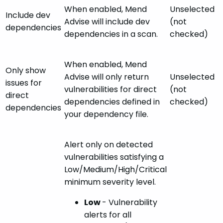
When enabled, Mend
Unselected
Include dev
Advise will include dev
(not
dependencies
dependencies in a scan.
checked)
When enabled, Mend
Only show
Advise will only return
Unselected
issues for
vulnerabilities for direct
(not
direct
dependencies defined in
checked)
dependencies
your dependency file.
Alert only on detected
vulnerabilities satisfying a
Low/Medium/High/Critical
minimum severity level.
Low
- Vulnerability
alerts for all