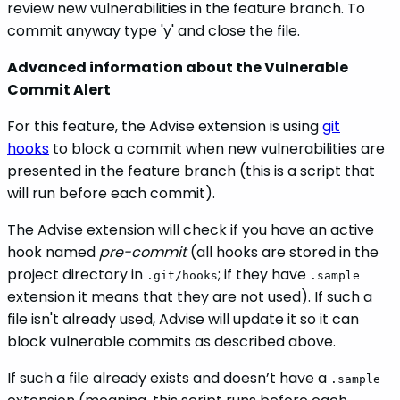
review new vulnerabilities in the feature branch. To
commit anyway type 'y' and close the file.
Advanced information about the Vulnerable
Commit Alert
For this feature, the Advise extension is using
git
hooks
to block a commit when new vulnerabilities are
presented in the feature branch (this is a script that
will run before each commit).
The Advise extension will check if you have an active
hook named
pre-commit
(all hooks are stored in the
project directory in
; if they have
.git/hooks
.sample
extension it means that they are not used). If such a
file isn't already used, Advise will update it so it can
block vulnerable commits as described above.
If such a file already exists and doesn’t have a
.sample