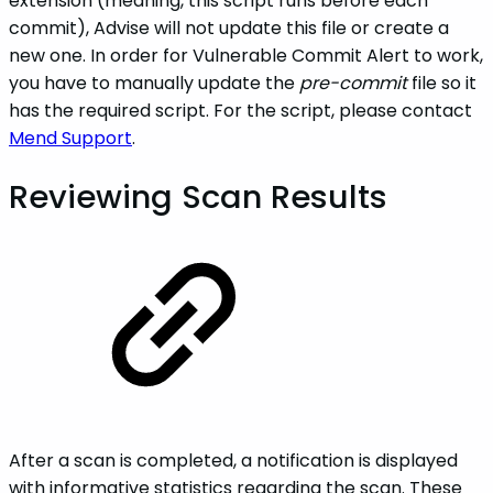
extension (meaning, this script runs before each
commit), Advise will not update this file or create a
new one. In order for Vulnerable Commit Alert to work,
you have to manually update the
pre-commit
file so it
has the required script. For the script, please contact
Mend Support
.
Reviewing Scan Results
After a scan is completed, a notification is displayed
with informative statistics regarding the scan. These