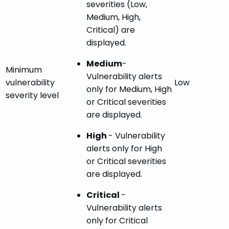
severities (Low,
Medium, High,
Critical) are
displayed.
Medium
-
Minimum
Vulnerability alerts
vulnerability
Low
only for Medium, High
severity level
or Critical severities
are displayed.
High
- Vulnerability
alerts only for High
or Critical severities
are displayed.
Critical
-
Vulnerability alerts
only for Critical