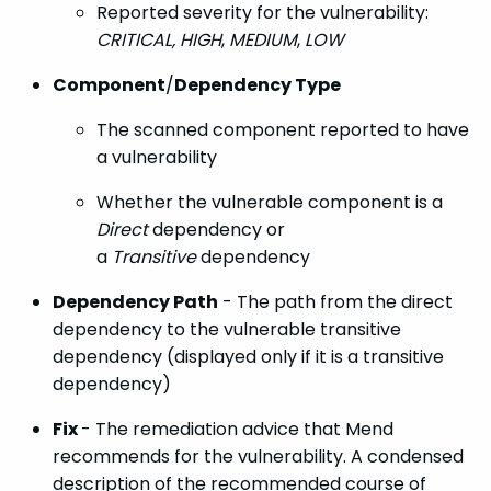
Reported severity for the vulnerability:
CRITICAL, HIGH
,
MEDIUM
,
LOW
Component
/
Dependency Type
The scanned component reported to have
a vulnerability
Whether the vulnerable component is a
Direct
dependency or
a
Transitive
dependency
Dependency Path
- The path from the direct
dependency to the vulnerable transitive
dependency (displayed only if it is a transitive
dependency)
Fix
- The remediation advice that Mend
recommends for the vulnerability. A condensed
description of the recommended course of