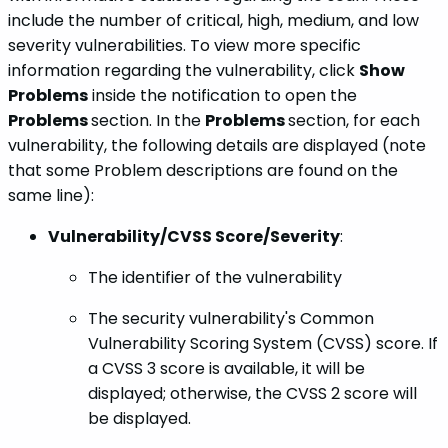
include the number of critical, high, medium, and low
severity vulnerabilities. To view more specific
information regarding the vulnerability, click
Show
Problems
inside the notification to open the
Problems
section. In the
Problems
section, for each
vulnerability, the following details are displayed (note
that some Problem descriptions are found on the
same line):
Vulnerability/CVSS Score/Severity
:
The identifier of the vulnerability
The security vulnerability's Common
Vulnerability Scoring System (CVSS) score. If
a CVSS 3 score is available, it will be
displayed; otherwise, the CVSS 2 score will
be displayed.