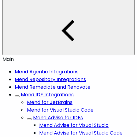
Main
Mend Agentic Integrations
Mend Repository Integrations
Mend Remediate and Renovate
Mend IDE Integrations
Mend for JetBrains
Mend for Visual Studio Code
Mend Advise for IDEs
Mend Advise for Visual Studio
Mend Advise for Visual Studio Code