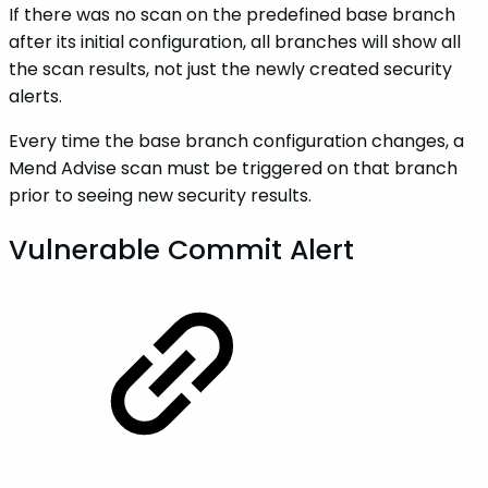
If there was no scan on the predefined base branch
after its initial configuration, all branches will show all
the scan results, not just the newly created security
alerts.
Every time the base branch configuration changes, a
Mend Advise scan must be triggered on that branch
prior to seeing new security results.
Vulnerable Commit Alert