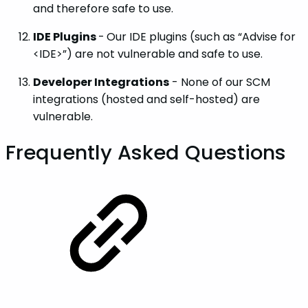
and therefore safe to use.
IDE Plugins
-
Our IDE plugins (such as “Advise for
<IDE>”) are not vulnerable and safe to use.
Developer Integrations
- None of our SCM
integrations (hosted and self-hosted) are
vulnerable.
Frequently Asked Questions