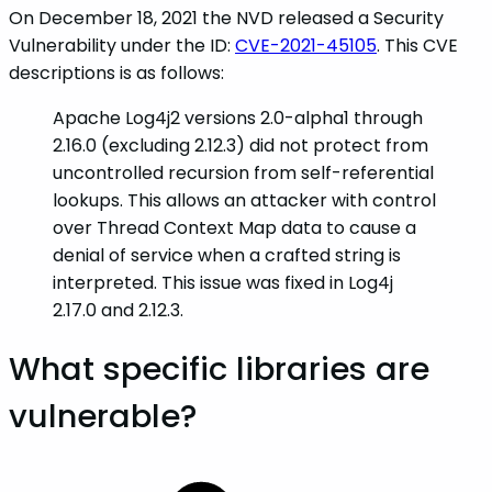
On December 18, 2021 the NVD released a Security
Vulnerability under the ID:
CVE-2021-45105
. This CVE
descriptions is as follows:
Apache Log4j2 versions 2.0-alpha1 through
2.16.0 (excluding 2.12.3) did not protect from
uncontrolled recursion from self-referential
lookups. This allows an attacker with control
over Thread Context Map data to cause a
denial of service when a crafted string is
interpreted. This issue was fixed in Log4j
2.17.0 and 2.12.3.
What specific libraries are
vulnerable?