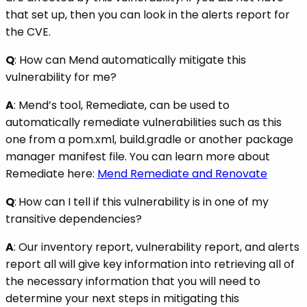
that set up, then you can look in the alerts report for
the CVE.
Q
: How can Mend automatically mitigate this
vulnerability for me?
A
: Mend’s tool, Remediate, can be used to
automatically remediate vulnerabilities such as this
one from a pom.xml, build.gradle or another package
manager manifest file. You can learn more about
Remediate here:
Mend Remediate and Renovate
Q
:
How can I tell if this vulnerability is in one of my
transitive dependencies?
A
: Our inventory report, vulnerability report, and alerts
report all will give key information into retrieving all of
the necessary information that you will need to
determine your next steps in mitigating this