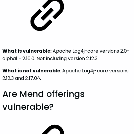
What is vulnerable:
Apache Log4j-core versions 2.0-
alpha1 - 2.16.0. Not including version 2.12.3.
What is not vulnerable:
Apache Log4j-core versions
2.12.3 and 2.17.0^.
Are Mend offerings
vulnerable?