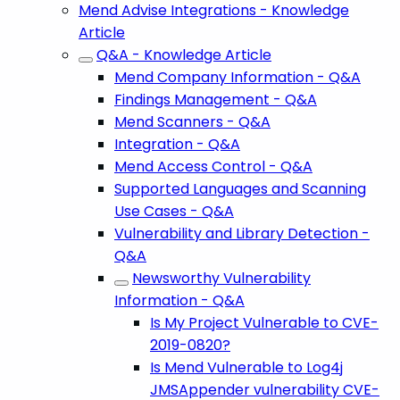
Mend Advise Integrations - Knowledge
Article
Q&A - Knowledge Article
Mend Company Information - Q&A
Findings Management - Q&A
Mend Scanners - Q&A
Integration - Q&A
Mend Access Control - Q&A
Supported Languages and Scanning
Use Cases - Q&A
Vulnerability and Library Detection -
Q&A
Newsworthy Vulnerability
Information - Q&A
Is My Project Vulnerable to CVE-
2019-0820?
Is Mend Vulnerable to Log4j
JMSAppender vulnerability CVE-