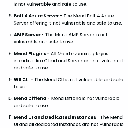
is not vulnerable and safe to use.
Bolt 4 Azure Server
- The Mend Bolt 4 Azure
Server offering is not vulnerable and safe to use.
AMP Server
- The Mend AMP Server is not
vulnerable and safe to use.
Mend Plugins
- All Mend scanning plugins
including Jira Cloud and Server are not vulnerable
and safe to use.
WS CLI
- The Mend CLI is not vulnerable and safe
to use.
Mend Diffend
- Mend Diffend is not vulnerable
and safe to use.
Mend UI and Dedicated Instances
-
The Mend
UI and all dedicated instances are not vulnerable