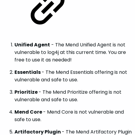
Unified Agent
- The Mend Unified Agent is not
vulnerable to log4j at this current time. You are
free to use it as needed!
Essentials
- The Mend Essentials offering is not
vulnerable and safe to use.
Prioritize
- The Mend Prioritize offering is not
vulnerable and safe to use.
Mend Core
- Mend Core is not vulnerable and
safe to use.
Artifactory Plugin
- The Mend Artifactory Plugin