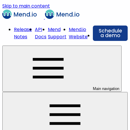
Skip to main content
Release
API
Mend
Mend.io
Schedule
a demo
Notes
Docs
Support
Website
Main navigation