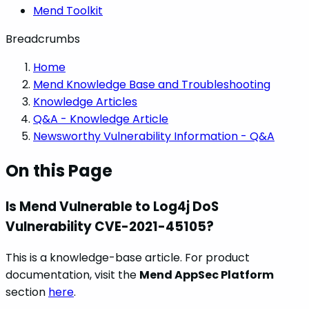
Mend Toolkit
Breadcrumbs
Home
Mend Knowledge Base and Troubleshooting
Knowledge Articles
Q&A - Knowledge Article
Newsworthy Vulnerability Information - Q&A
On this Page
Is Mend Vulnerable to Log4j DoS
Vulnerability CVE-2021-45105?
This is a knowledge-base article. For product
documentation, visit the
Mend AppSec Platform
section
here
.