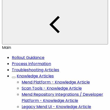
Main
Rollout Guidance
Process Information
Troubleshooting Articles
Knowledge Articles
Mend Platform - Knowledge Article
Scan Tools - Knowledge Article
Mend Repository Integrations / Developer
Platform - Knowledge Article
Legacy Mend UI - Knowledge Article