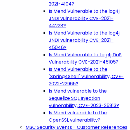
2021-4104?
Is Mend Vulnerable to the log4j
JNDI vulnerability CVE-2021-
44228?
Is Mend Vulnerable to the log4j
JNDI vulnerability CVE-2021-
45046?
Is Mend Vulnerable to Log4j DoS
Vulnerability CVE-2021-45105?
Is Mend Vulnerable to the
"Spring4Shell" Vulnerability, CVE-
2022-22965?
Is Mend vulnerable to the
Sequelize SQL Injection
vulnerability, CVE-2023-25813?
Is Mend vulnerable to the
OpenSSL vulnerability?
MSC Security Events - Customer References