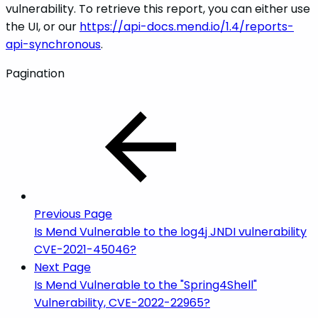
vulnerability. To retrieve this report, you can either use
the UI, or our
https://api-docs.mend.io/1.4/reports-
api-synchronous
.
Pagination
Previous Page
Is Mend Vulnerable to the log4j JNDI vulnerability
CVE-2021-45046?
Next Page
Is Mend Vulnerable to the "Spring4Shell"
Vulnerability, CVE-2022-22965?