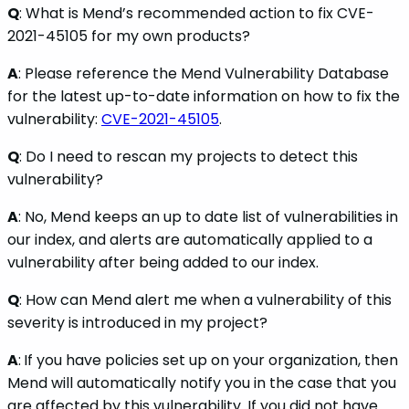
Q
: What is Mend’s recommended action to fix CVE-
2021-45105 for my own products?
A
: Please reference the Mend Vulnerability Database
for the latest up-to-date information on how to fix the
vulnerability:
CVE-2021-45105
.
Q
: Do I need to rescan my projects to detect this
vulnerability?
A
: No, Mend keeps an up to date list of vulnerabilities in
our index, and alerts are automatically applied to a
vulnerability after being added to our index.
Q
: How can Mend alert me when a vulnerability of this
severity is introduced in my project?
A
:
If you have policies set up on your organization, then
Mend will automatically notify you in the case that you
are affected by this vulnerability. If you did not have