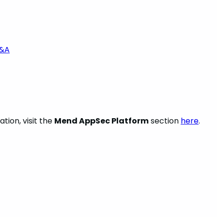
Q&A
tion, visit the
Mend AppSec Platform
section
here
.