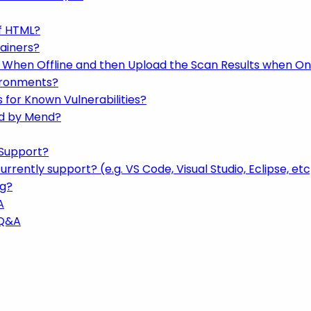
f HTML?
ainers?
 When Offline and then Upload the Scan Results when On
ironments?
for Known Vulnerabilities?
ed by Mend?
Support?
rently support? (e.g. VS Code, Visual Studio, Eclipse, etc
ng?
A
 Q&A