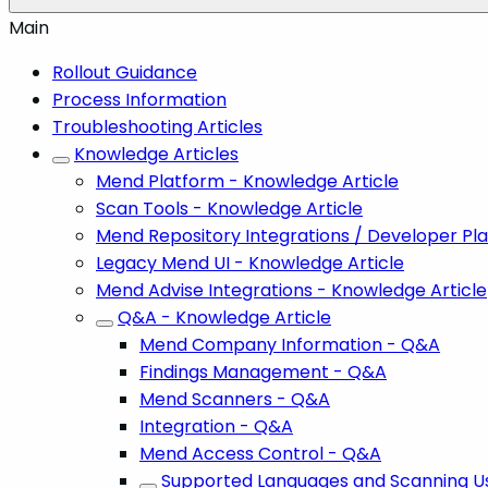
Main
Rollout Guidance
Process Information
Troubleshooting Articles
Knowledge Articles
Mend Platform - Knowledge Article
Scan Tools - Knowledge Article
Mend Repository Integrations / Developer Pl
Legacy Mend UI - Knowledge Article
Mend Advise Integrations - Knowledge Article
Q&A - Knowledge Article
Mend Company Information - Q&A
Findings Management - Q&A
Mend Scanners - Q&A
Integration - Q&A
Mend Access Control - Q&A
Supported Languages and Scanning U