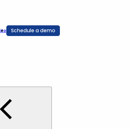
Schedule a demo
ite