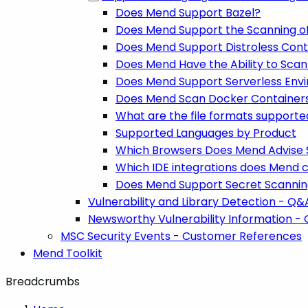
Does Mend Support Bazel?
Does Mend Support the Scanning o
Does Mend Support Distroless Cont
Does Mend Have the Ability to Scan
Does Mend Support Serverless Env
Does Mend Scan Docker Containers 
What are the file formats support
Supported Languages by Product
Which Browsers Does Mend Advise 
Which IDE integrations does Mend cur
Does Mend Support Secret Scanni
Vulnerability and Library Detection - Q&
Newsworthy Vulnerability Information -
MSC Security Events - Customer References
Mend Toolkit
Breadcrumbs