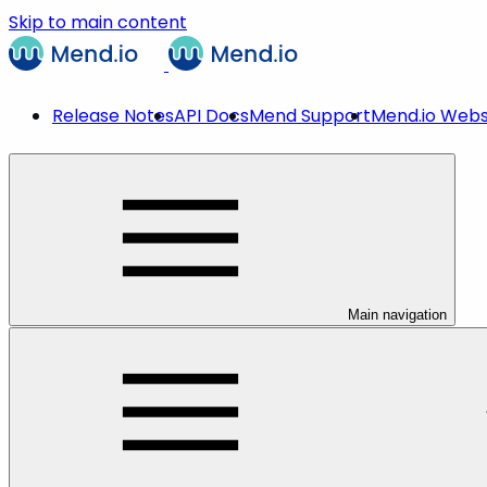
Skip to main content
Release Notes
API Docs
Mend Support
Mend.io Webs
Main navigation