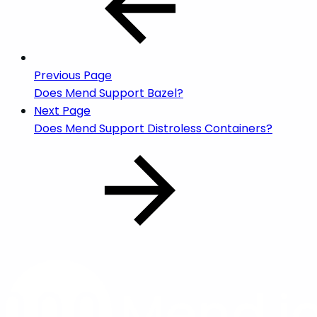
Previous Page
Does Mend Support Bazel?
Next Page
Does Mend Support Distroless Containers?