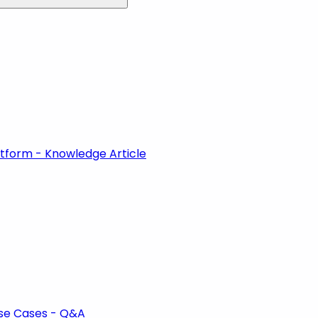
atform - Knowledge Article
se Cases - Q&A