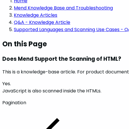
Home
Mend Knowledge Base and Troubleshooting
Knowledge Articles
Q&A - Knowledge Article
Supported Languages and Scanning Use Cases - 
On this Page
Does Mend Support the Scanning of HTML?
This is a knowledge-base article. For product documenta
Yes.
JavaScript is also scanned inside the HTMLs.
Pagination