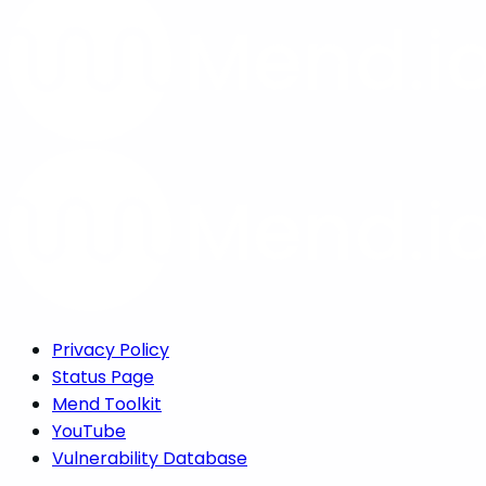
Privacy Policy
Status Page
Mend Toolkit
YouTube
Vulnerability Database