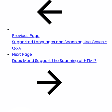
Previous Page
Supported Languages and Scanning Use Cases -
Q&A
Next Page
Does Mend Support the Scanning of HTML?