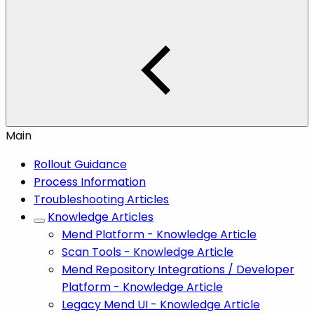
Main
Rollout Guidance
Process Information
Troubleshooting Articles
Knowledge Articles
Mend Platform - Knowledge Article
Scan Tools - Knowledge Article
Mend Repository Integrations / Developer
Platform - Knowledge Article
Legacy Mend UI - Knowledge Article