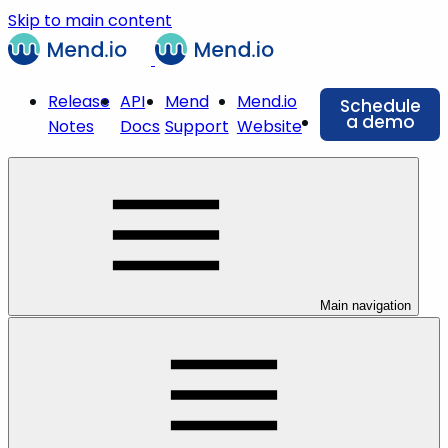
Skip to main content
Release
API
Mend
Mend.io
Schedule
a demo
Notes
Docs
Support
Website
Main navigation