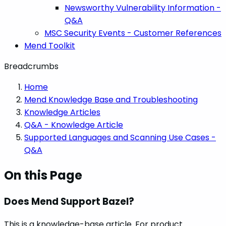
Newsworthy Vulnerability Information -
Q&A
MSC Security Events - Customer References
Mend Toolkit
Breadcrumbs
Home
Mend Knowledge Base and Troubleshooting
Knowledge Articles
Q&A - Knowledge Article
Supported Languages and Scanning Use Cases -
Q&A
On this Page
Does Mend Support Bazel?
This is a knowledge-base article. For product