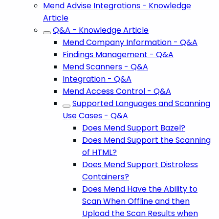
Mend Advise Integrations - Knowledge
Article
Q&A - Knowledge Article
Mend Company Information - Q&A
Findings Management - Q&A
Mend Scanners - Q&A
Integration - Q&A
Mend Access Control - Q&A
Supported Languages and Scanning
Use Cases - Q&A
Does Mend Support Bazel?
Does Mend Support the Scanning
of HTML?
Does Mend Support Distroless
Containers?
Does Mend Have the Ability to
Scan When Offline and then
Upload the Scan Results when