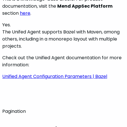
documentation, visit the
Mend AppSec Platform
section
here
.
Yes.
The Unifed Agent supports Bazel with Maven, among
others, including in a monorepo layout with multiple
projects.
Check out the Unified Agent documentation for more
information:
Unified Agent Configuration Parameters | Bazel
Pagination