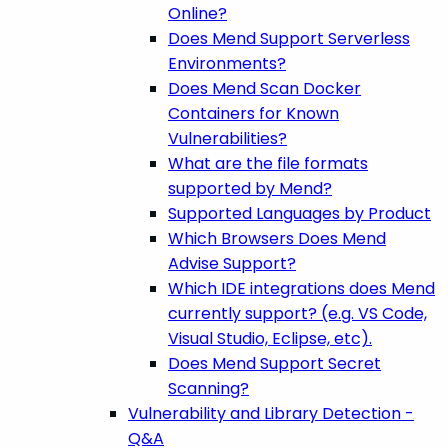
Online?
Does Mend Support Serverless
Environments?
Does Mend Scan Docker
Containers for Known
Vulnerabilities?
What are the file formats
supported by Mend?
Supported Languages by Product
Which Browsers Does Mend
Advise Support?
Which IDE integrations does Mend
currently support? (e.g. VS Code,
Visual Studio, Eclipse, etc).
Does Mend Support Secret
Scanning?
Vulnerability and Library Detection -
Q&A