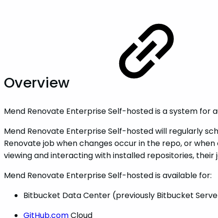
Overview
Mend Renovate Enterprise Self-hosted is a system for 
Mend Renovate Enterprise Self-hosted will regularly sched
Renovate job when changes occur in the repo, or when a
viewing and interacting with installed repositories, their 
Mend Renovate Enterprise Self-hosted is available for:
Bitbucket Data Center (previously Bitbucket Serve
GitHub.com
Cloud