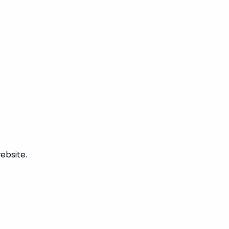
ebsite.