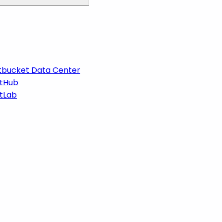
itbucket Data Center
itHub
itLab