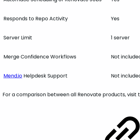
Responds to Repo Activity
Yes
Server Limit
1 server
Merge Confidence Workflows
Not include
Mend.io
Helpdesk Support
Not include
For a comparison between all Renovate products, visit 