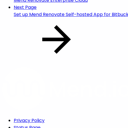
Mend Renovate Enterprise Cloud
Next Page
Set up Mend Renovate Self-hosted App for Bitbuc
Privacy Policy
Status Page