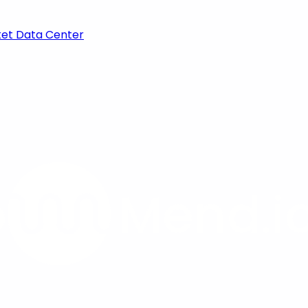
ket Data Center