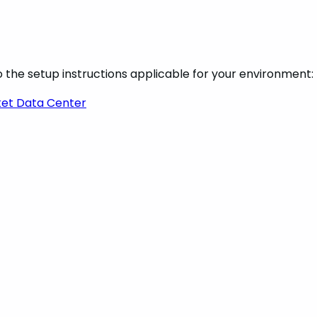
 the setup instructions applicable for your environment:
ket Data Center