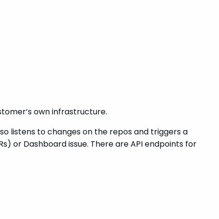
tomer’s own infrastructure.
lso listens to changes on the repos and triggers a
s) or Dashboard issue. There are API endpoints for