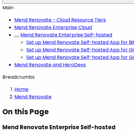
Main
Mend Renovate - Cloud Resource Tiers
Mend Renovate Enterprise Cloud
Mend Renovate Enterprise Self-hosted
Set up Mend Renovate Self-hosted App for B
Set up Mend Renovate Self-hosted App for G
Set up Mend Renovate Self-hosted App for G
Mend Renovate and HeroDevs
Breadcrumbs
Home
Mend Renovate
On this Page
Mend Renovate Enterprise Self-hosted