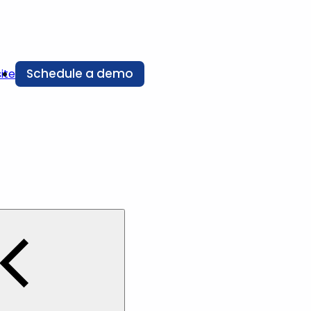
Schedule a demo
ite