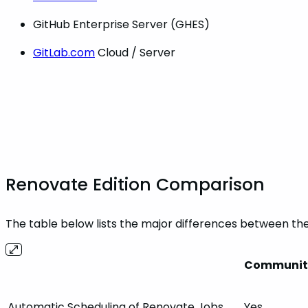
GitHub Enterprise Server (GHES)
GitLab.com
Cloud / Server
Renovate Edition Comparison
The table below lists the major differences between th
Community
Automatic Scheduling of Renovate Jobs
Yes