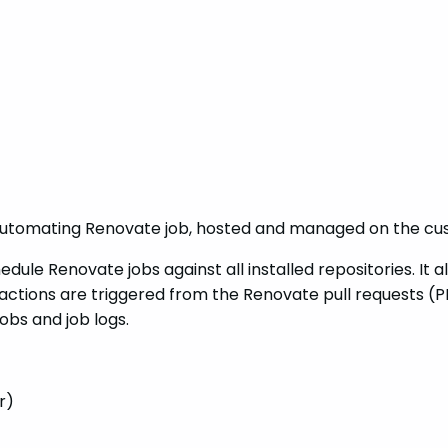
automating Renovate job, hosted and managed on the cus
ule Renovate jobs against all installed repositories. It a
ctions are triggered from the Renovate pull requests (PR
jobs and job logs.
r)