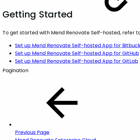
Getting Started
To get started with Mend Renovate Self-hosted, refer to
Set up Mend Renovate Self-hosted App for Bitbuc
Set up Mend Renovate Self-hosted App for GitHub
Set up Mend Renovate Self-hosted App for GitLab
Pagination
Previous Page