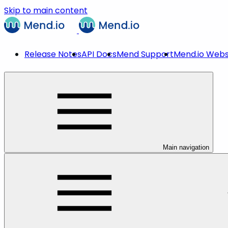
Skip to main content
Release Notes
API Docs
Mend Support
Mend.io Webs
Main navigation