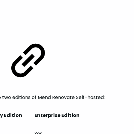
e two editions of Mend Renovate Self-hosted:
 Edition
Enterprise Edition
Yes