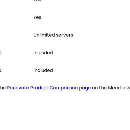
Yes
Unlimited servers
d
Included
d
Included
the
Renovate Product Comparison page
on the Mend.io w