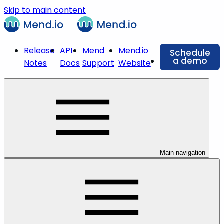
Skip to main content
Release
API
Mend
Mend.io
Schedule
a demo
Notes
Docs
Support
Website
Main navigation