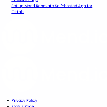
Set up Mend Renovate Self-hosted App for
GitLab
Privacy Policy
Status Page