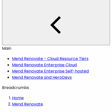
Main
Mend Renovate - Cloud Resource Tiers
Mend Renovate Enterprise Cloud
Mend Renovate Enterprise Self-hosted
Mend Renovate and HeroDevs
Breadcrumbs
Home
Mend Renovate