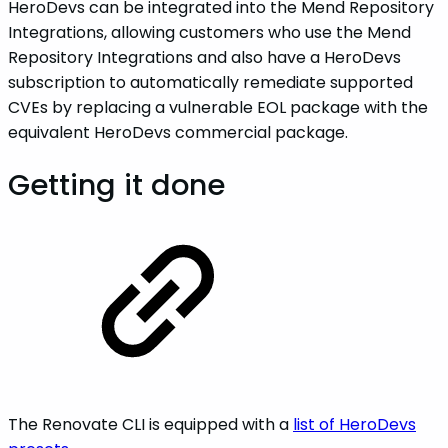
HeroDevs can be integrated into the Mend Repository
Integrations, allowing customers who use the Mend
Repository Integrations and also have a HeroDevs
subscription to automatically remediate supported
CVEs by replacing a vulnerable EOL package with the
equivalent HeroDevs commercial package.
Getting it done
The Renovate CLI is equipped with a
list of HeroDevs