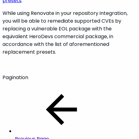
presets
.
While using Renovate in your repository integration,
you will be able to remediate supported CVEs by
replacing a vulnerable EOL package with the
equivalent HeroDevs commercial package, in
accordance with the list of aforementioned
replacement presets.
Pagination
Previous Page