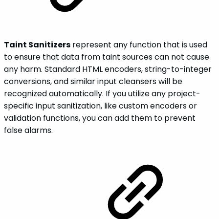
Taint Sanitizers
represent any function that is used
to ensure that data from taint sources can not cause
any harm. Standard HTML encoders, string-to-integer
conversions, and similar input cleansers will be
recognized automatically. If you utilize any project-
specific input sanitization, like custom encoders or
validation functions, you can add them to prevent
false alarms.