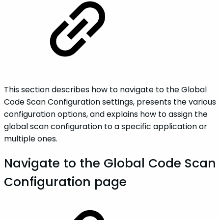
This section describes how to navigate to the Global
Code Scan Configuration settings, presents the various
configuration options, and explains how to assign the
global scan configuration to a specific application or
multiple ones.
Navigate to the Global Code Scan
Configuration page