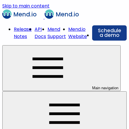
Skip to main content
Release
API
Mend
Mend.io
Schedule
a demo
Notes
Docs
Support
Website
Main navigation