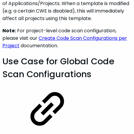
of Applications/Projects. When a template is modified
(e.g. a certain CWE is disabled), this will immediately
affect all projects using this template.
Note:
For project-level code scan configuration,
please visit our
Create Code Scan Configurations per
Project
documentation.
Use Case for Global Code
Scan Configurations