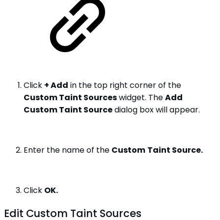
Click
+ Add
in the top right corner of the
Custom Taint Sources
widget. The
Add
Custom Taint Source
dialog box will appear.
Enter the name of the
Custom
Taint Source.
Click
OK.
Edit Custom Taint Sources