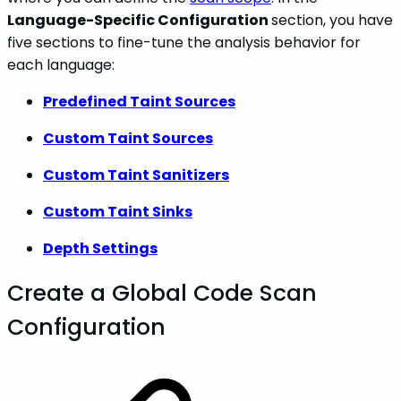
Language-Specific Configuration
section, you have
five sections to fine-tune the analysis behavior for
each language:
Predefined Taint Sources
Custom Taint Sources
Custom Taint Sanitizers
Custom Taint Sinks
Depth Settings
Create a Global Code Scan
Configuration