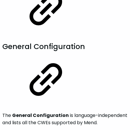
General Configuration
The
General Configuration
is language-independent
and lists all the CWEs supported by Mend.