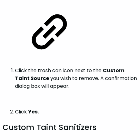
Click the trash can icon next to the
Custom
Taint Source
you wish to remove. A confirmation
dialog box will appear.
Click
Yes.
Custom Taint Sanitizers