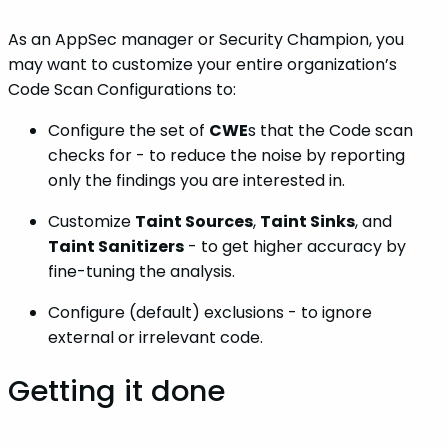
As an AppSec manager or Security Champion, you
may want to customize your entire organization’s
Code Scan Configurations to:
Configure the set of
CWE
s that the Code scan
checks for - to reduce the noise by reporting
only the findings you are interested in.
Customize
Taint Sources
,
Taint Sinks
, and
Taint Sanitizers
- to get higher accuracy by
fine-tuning the analysis.
Configure (default) exclusions - to ignore
external or irrelevant code.
Getting it done