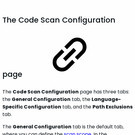
The Code Scan Configuration
page
The
Code Scan Configuration
page has three tabs:
the
General Configuration
tab, the
Language-
Specific Configuration
tab, and the
Path Exclusions
tab.
The
General Configuration
tab is the default tab,
where you can define the
scan scope
. In the