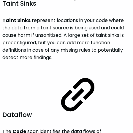
Taint Sinks
Taint Sinks
represent locations in your code where
the data from a taint source is being used and could
cause harm if unsanitized. A large set of taint sinks is
preconfigured, but you can add more function
definitions in case of any missing rules to potentially
detect more findings.
Dataflow
The
Code
scan identifies the data flows of