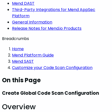
Mend DAST
Third-Party Integrations for Mend AppSec
Platform
General Information
Release Notes for Mend.io Products
Breadcrumbs
Home
Mend Platform Guide
Mend SAST
Customize your Code Scan Configuration
On this Page
Create Global Code Scan Configuration
Overview