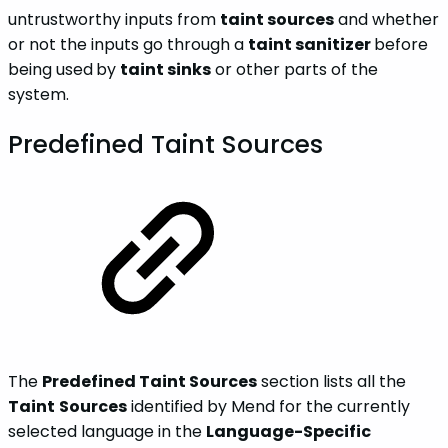
untrustworthy inputs from
taint sources
and whether
or not the inputs go through a
taint sanitizer
before
being used
by
taint sinks
or other parts of the
system.
Predefined Taint Sources
The
Predefined Taint Sources
section lists all the
Taint
Sources
identified by Mend for the currently
selected language in the
Language-Specific