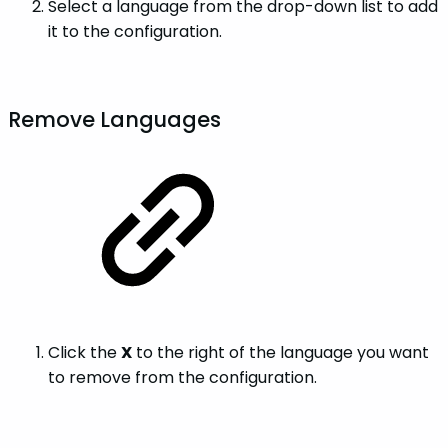
Select a language from the drop-down list to add
it to the configuration.
Remove Languages
Click the
X
to the right of the language you want
to remove from the configuration.