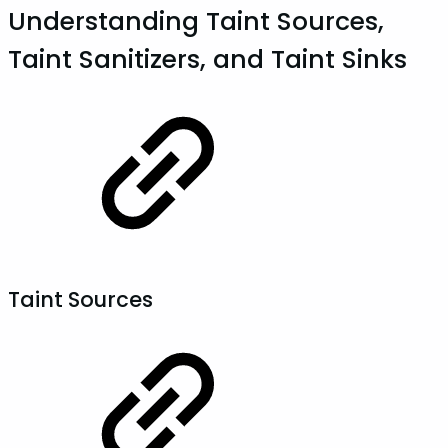
Understanding Taint Sources,
Taint Sanitizers, and Taint Sinks
Taint Sources