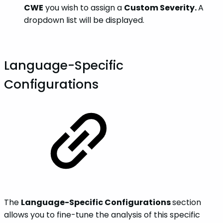
CWE
you wish to assign a
Custom Severity.
A
dropdown list will be displayed.
Language-Specific
Configurations
The
Language-Specific Configurations
section
allows you to fine-tune the analysis of this specific