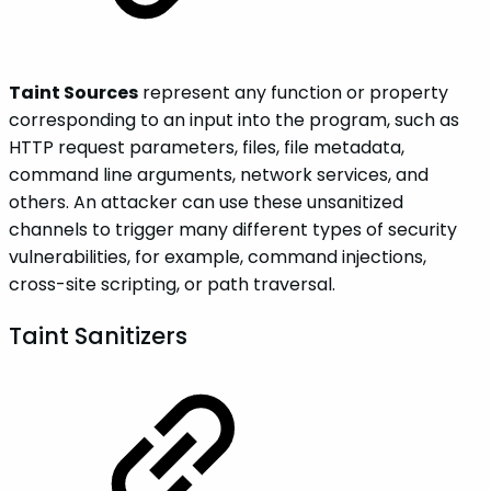
Taint Sources
represent any function or property
corresponding to an input into the program, such as
HTTP request parameters, files, file metadata,
command line arguments, network services, and
others. An attacker can use these unsanitized
channels to trigger many different types of security
vulnerabilities, for example, command injections,
cross-site scripting, or path traversal.
Taint Sanitizers