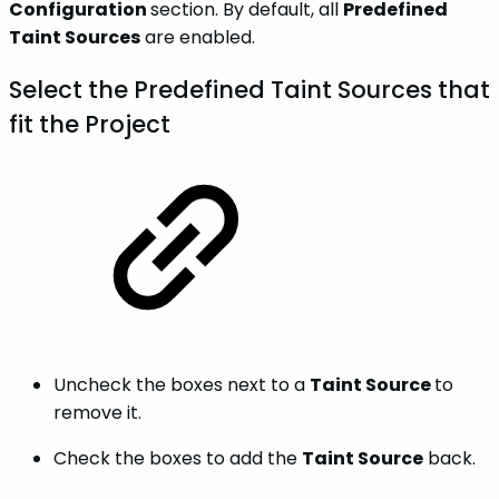
Configuration
section. By default, all
Predefined
Taint Sources
are enabled.
Select the Predefined Taint Sources that
fit the Project
Uncheck the boxes next to a
Taint Source
to
remove it.
Check the boxes to add the
Taint Source
back.