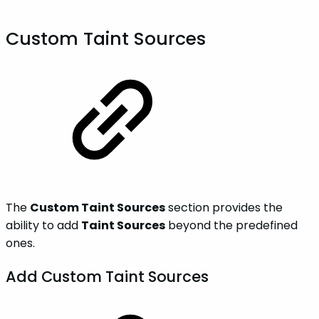
Custom Taint Sources
The
Custom Taint Sources
section provides the
ability to add
Taint Sources
beyond the predefined
ones.
Add Custom Taint Sources