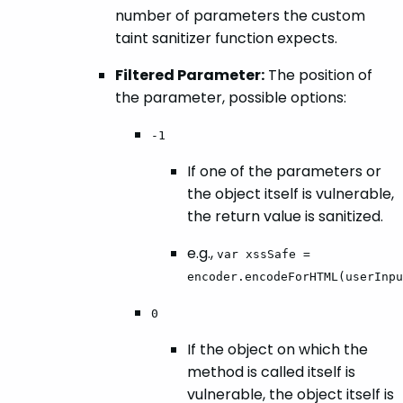
number of parameters the custom
taint sanitizer function expects.
Filtered Parameter:
The position of
the parameter, possible options:
-1
If one of the parameters or
the object itself is vulnerable,
the return value is sanitized.
e.g.,
var xssSafe =
encoder.encodeForHTML(userInpu
0
If the object on which the
method is called itself is
vulnerable, the object itself is