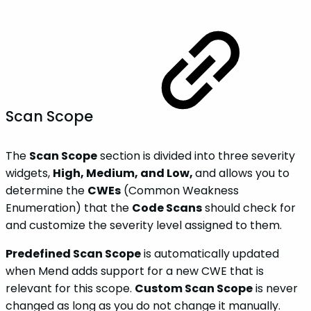
Scan Scope
The
Scan Scope
section is divided into three severity
widgets,
High, Medium, and Low,
and allows you to
determine the
CWEs
(Common Weakness
Enumeration) that the
Code Scans
should check for
and customize the severity level assigned to them.
Predefined Scan Scope
is automatically updated
when Mend adds support for a new CWE that is
relevant for this scope.
Custom Scan Scope
is never
changed as long as you do not change it manually.