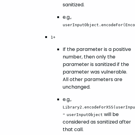
sanitized.
e.g.,
userInputObject.encodeFor(Enco
1+
If the parameter is a positive
number, then only the
parameter is sanitized if the
parameter was vulnerable.
All other parameters are
unchanged.
e.g.,
Library2.encodeForXSS(userInpu
-
will be
userInputObject
considered as sanitized after
that call.