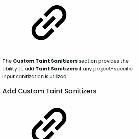
The
Custom Taint Sanitizers
section provides the
ability to add
Taint Sanitizers
if any project-specific
input sanitization is utilized.
Add Custom Taint Sanitizers