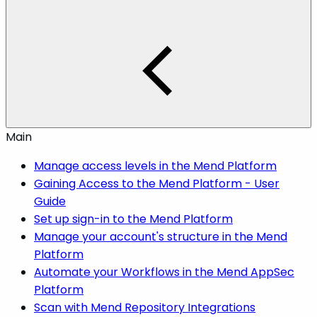
Main
Manage access levels in the Mend Platform
Gaining Access to the Mend Platform - User
Guide
Set up sign-in to the Mend Platform
Manage your account's structure in the Mend
Platform
Automate your Workflows in the Mend AppSec
Platform
Scan with Mend Repository Integrations