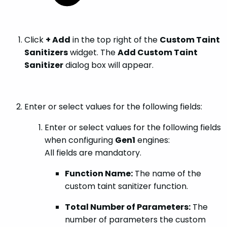
Click
+ Add
in the top right of the
Custom Taint
Sanitizers
widget. The
Add Custom Taint
Sanitizer
dialog box will appear.
Enter or select values for the following fields:
Enter or select values for the following fields
when configuring
Gen1
engines:
All fields are mandatory.
Function Name:
The name of the
custom taint sanitizer function.
Total Number of Parameters:
The
number of parameters the custom