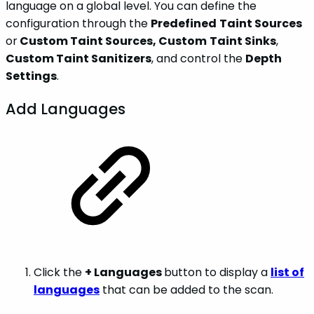
language on a global level. You can define the
configuration through the
Predefined
Taint Sources
or
Custom Taint Sources, Custom
Taint Sinks
,
Custom Taint Sanitizers
, and control the
Depth
Settings
.
Add Languages
Click the
+ Languages
button to display a
list of
languages
that can be added to the scan.