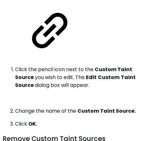
Click the pencil icon next to the
Custom Taint
Source
you wish to edit. The
Edit
Custom
Taint
Source
dialog box will appear.
Change the name of the
Custom Taint Source.
Click
OK.
Remove Custom Taint Sources