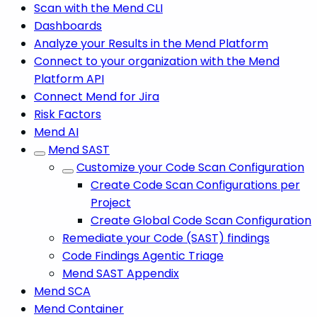
Scan with the Mend CLI
Dashboards
Analyze your Results in the Mend Platform
Connect to your organization with the Mend
Platform API
Connect Mend for Jira
Risk Factors
Mend AI
Mend SAST
Customize your Code Scan Configuration
Create Code Scan Configurations per
Project
Create Global Code Scan Configuration
Remediate your Code (SAST) findings
Code Findings Agentic Triage
Mend SAST Appendix
Mend SCA
Mend Container