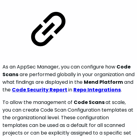
As an AppSec Manager, you can configure how
Code
Scans
are performed globally in your organization and
what findings are displayed in the
Mend Platform
and
the
Code Security Report
in
Repo Integrations
.
To allow the management of
Code Scans
at scale,
you can create Code Scan Configuration templates at
the organizational level. These configuration
templates can be used as a default for all scanned
projects or can be explicitly assigned to a specific set