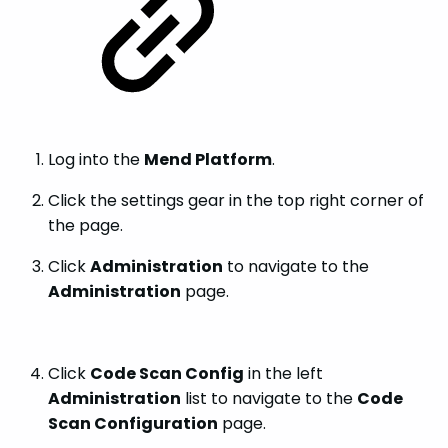
Log into the
Mend Platform
.
Click the settings gear in the top right corner of
the page.
Click
Administration
to navigate to the
Administration
page.
Click
Code Scan Config
in the left
Administration
list to navigate to the
Code
Scan Configuration
page.