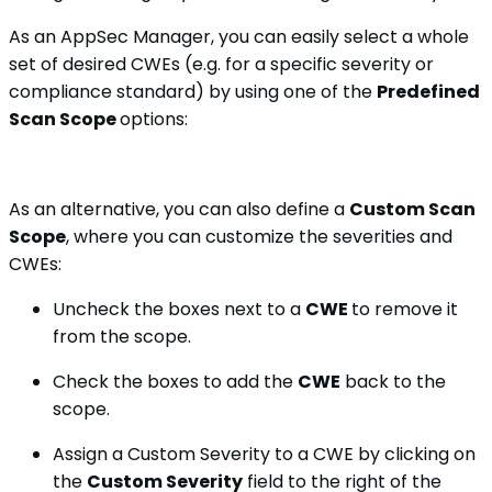
As an AppSec Manager, you can easily select a whole
set of desired CWEs (e.g. for a specific severity or
compliance standard) by using one of the
Predefined
Scan Scope
options:
As an alternative, you can also define a
Custom Scan
Scope
, where you can customize the severities and
CWEs:
Uncheck the boxes next to a
CWE
to remove it
from the scope.
Check the boxes to add the
CWE
back to the
scope.
Assign a Custom Severity to a CWE by clicking on
the
Custom Severity
field to the right of the