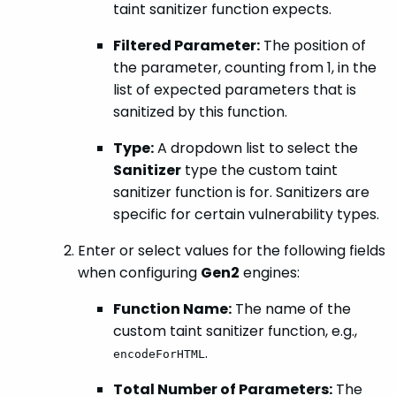
taint sanitizer function expects.
Filtered Parameter:
The position of
the parameter, counting from 1, in the
list of expected parameters that is
sanitized by this function.
Type:
A dropdown list to select the
Sanitizer
type the custom taint
sanitizer function is for. Sanitizers are
specific for certain vulnerability types.
Enter or select values for the following fields
when configuring
Gen2
engines:
Function Name:
The name of the
custom taint sanitizer function, e.g.,
.
encodeForHTML
Total Number of Parameters:
The