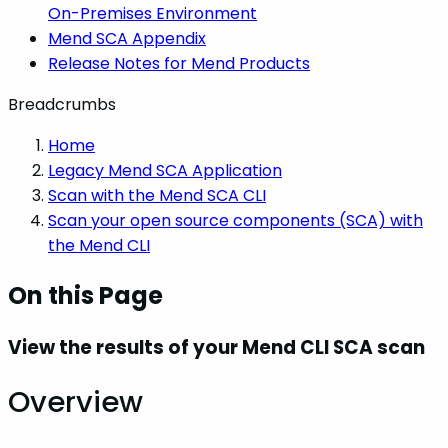
On-Premises Environment
Mend SCA Appendix
Release Notes for Mend Products
Breadcrumbs
Home
Legacy Mend SCA Application
Scan with the Mend SCA CLI
Scan your open source components (SCA) with
the Mend CLI
On this Page
View the results of your Mend CLI SCA scan
Overview