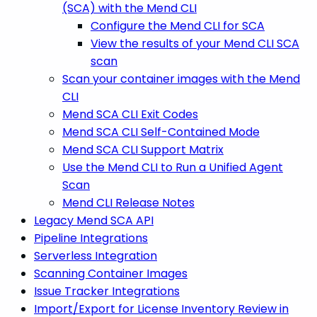
(SCA) with the Mend CLI
Configure the Mend CLI for SCA
View the results of your Mend CLI SCA
scan
Scan your container images with the Mend
CLI
Mend SCA CLI Exit Codes
Mend SCA CLI Self-Contained Mode
Mend SCA CLI Support Matrix
Use the Mend CLI to Run a Unified Agent
Scan
Mend CLI Release Notes
Legacy Mend SCA API
Pipeline Integrations
Serverless Integration
Scanning Container Images
Issue Tracker Integrations
Import/Export for License Inventory Review in