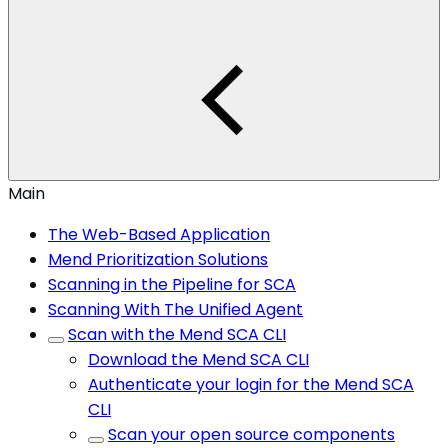
Main
The Web-Based Application
Mend Prioritization Solutions
Scanning in the Pipeline for SCA
Scanning With The Unified Agent
Scan with the Mend SCA CLI
Download the Mend SCA CLI
Authenticate your login for the Mend SCA
CLI
Scan your open source components