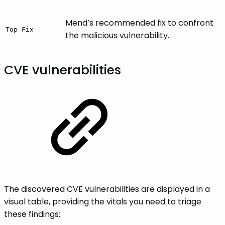
Mend’s recommended fix to confront
Top Fix
the malicious vulnerability.
CVE vulnerabilities
The discovered CVE vulnerabilities are displayed in a
visual table, providing the vitals you need to triage
these findings: