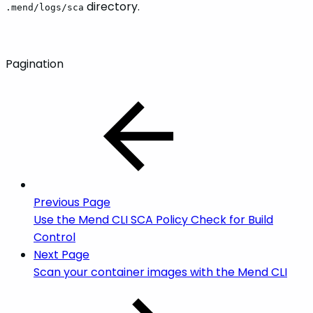
directory.
.mend/logs/sca
Pagination
Previous Page
Use the Mend CLI SCA Policy Check for Build
Control
Next Page
Scan your container images with the Mend CLI