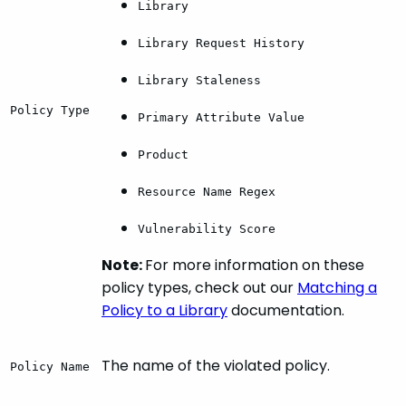
Library
Library Request History
Library Staleness
Policy Type
Primary Attribute Value
Product
Resource Name Regex
Vulnerability Score
Note:
For more information on these
policy types, check out our
Matching a
Policy to a Library
documentation.
The name of the violated policy.
Policy Name