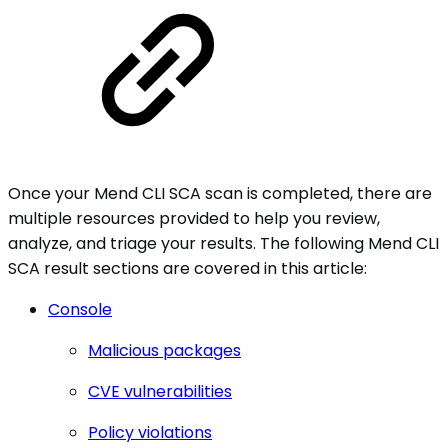
Once your Mend CLI SCA scan is completed, there are
multiple resources provided to help you review,
analyze, and triage your results. The following Mend CLI
SCA result sections are covered in this article:
Console
Malicious packages
CVE vulnerabilities
Policy violations