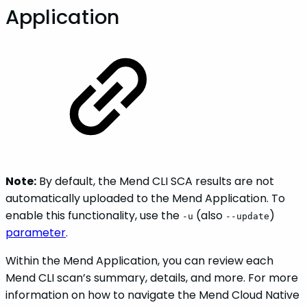
Application
Note:
By default, the Mend CLI SCA results are not
automatically uploaded to the Mend Application. To
enable this functionality, use the
(also
)
-u
--update
parameter
.
Within the Mend Application, you can review each
Mend CLI scan’s summary, details, and more. For more
information on how to navigate the Mend Cloud Native