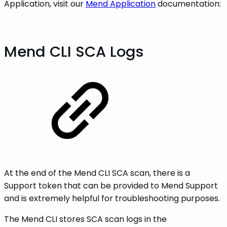
Application, visit our
Mend Application
documentation:
Mend CLI SCA Logs
At the end of the Mend CLI SCA scan, there is a
Support token that can be provided to Mend Support
and is extremely helpful for troubleshooting purposes.
The Mend CLI stores SCA scan logs in the