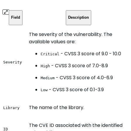
Field
Description
The severity of the vulnerability. The
available values are:
- CVSS 3 score of 9.0 - 10.0
Critical
Severity
- CVSS 3 score of 7.0-8.9
High
- CVSS 3 score of 4.0-6.9
Medium
- CVSS 3 score of 0.1-3.9
Low
The name of the library.
Library
The CVE ID associated with the identified
ID