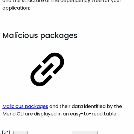
and the structure of the dependency tree for your
application:
Malicious packages
Malicious packages
and their data identified by the
Mend CLI are displayed in an easy-to-read table: