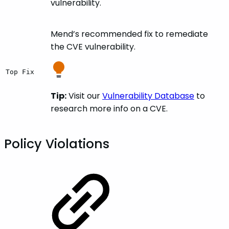
vulnerability.
Mend’s recommended fix to remediate
the CVE vulnerability.
Top Fix
Tip:
Visit our
Vulnerability Database
to
research more info on a CVE.
Policy Violations