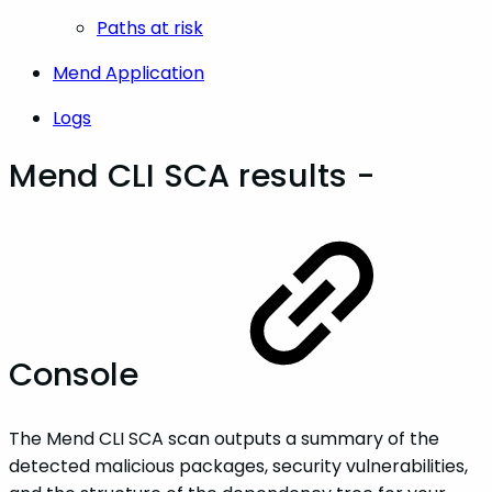
Paths at risk
Mend Application
Logs
Mend CLI SCA results -
Console
The Mend CLI SCA scan outputs a summary of the
detected malicious packages, security vulnerabilities,