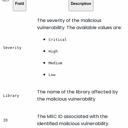
Field
Description
The severity of the malicious
vulnerability. The available values are:
Critical
Severity
High
Medium
Low
The name of the library affected by
Library
the malicious vulnerability
The MSC ID associated with the
ID
identified malicious vulnerability.