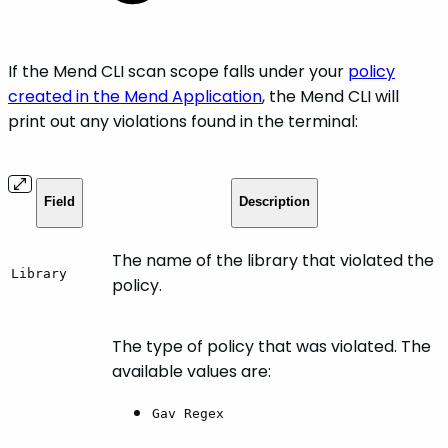
If the Mend CLI scan scope falls under your
policy
created in the Mend Application
, the Mend CLI will
print out any violations found in the terminal:
Field
Description
The name of the library that violated the
Library
policy.
The type of policy that was violated. The
available values are:
Gav Regex