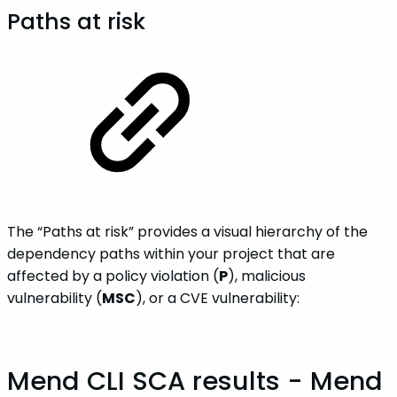
Paths at risk
The “Paths at risk” provides a visual hierarchy of the
dependency paths within your project that are
affected by a policy violation (
P
), malicious
vulnerability (
MSC
), or a CVE vulnerability:
Mend CLI SCA results - Mend