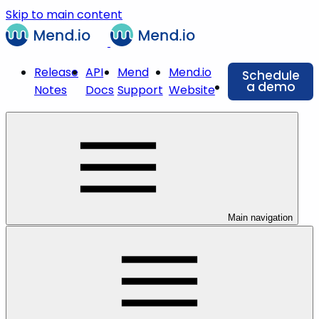
Skip to main content
Release
API
Mend
Mend.io
Schedule
a demo
Notes
Docs
Support
Website
Main navigation