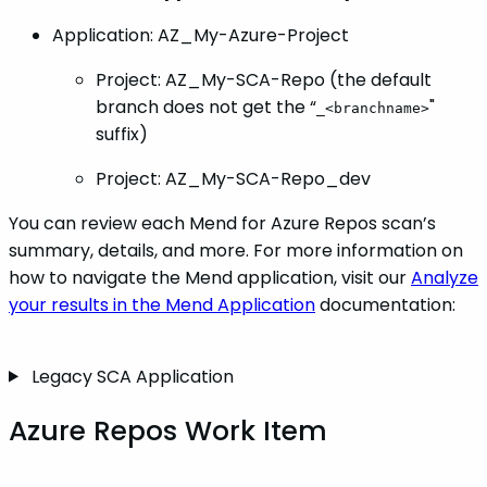
Application: AZ_My-Azure-Project
Project: AZ_My-SCA-Repo (the default
branch does not get the “
"
_<branchname>
suffix)
Project: AZ_My-SCA-Repo_dev
You can review each Mend for Azure Repos scan’s
summary, details, and more. For more information on
how to navigate the Mend application, visit our
Analyze
your results in the Mend Application
documentation:
Legacy SCA Application
Azure Repos Work Item