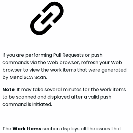
If you are performing Pull Requests or push
commands via the Web browser, refresh your Web
browser to view the work items that were generated
by Mend SCA Scan.
Note
: It may take several minutes for the work items
to be scanned and displayed after a valid push
command is initiated.
The
Work Items
section displays all the issues that