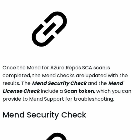
Once the Mend for Azure Repos SCA scan is
completed, the Mend checks are updated with the
results. The
Mend Security Check
and the
Mend
License Check
include a
Scan token
, which you can
provide to Mend Support for troubleshooting.
Mend Security Check