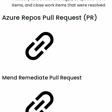
items, and close work items that were resolved.
Azure Repos Pull Request (PR)
Mend Remediate Pull Request