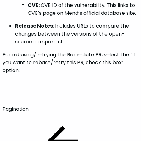
CVE:
CVE ID of the vulnerability. This links to
CVE’s page on Mend’s official database site.
Release Notes:
Includes URLs to compare the
changes between the versions of the open-
source component.
For rebasing/retrying the Remediate PR, select the “If
you want to rebase/retry this PR, check this box”
option:
Pagination