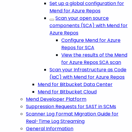
Set up a global configuration for
Mend for Azure Repos
Scan your open source
components (SCA) with Mend for
Azure Repos
Configure Mend for Azure
Repos for SCA
View the results of the Mend
for Azure Repos SCA scan
Scan your Infrastructure as Code
(IaC) with Mend for Azure Repos
Mend for Bitbucket Data Center
Mend for Bitbucket Cloud
Mend Developer Platform
Suppression Requests for SAST in SCMs
Scanner Log Format Migration Guide for
Real-Time Log Streaming
General Information