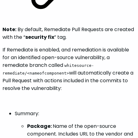
Note:
By default, Remediate Pull Requests are created
with the “
security fix
” tag.
If Remediate is enabled, and remediation is available
for an identified open-source vulnerability, a
remediate branch called
whitesource-
will automatically create a
remediate/<nameofcomponent>
Pull Request with actions included in the commits to
resolve the vulnerability:
Summary:
Package:
Name of the open-source
component. Includes URL to the vendor and