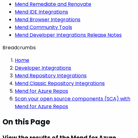
Mend Remediate and Renovate
Mend IDE Integrations
Mend Browser Integrations
Mend Community Tools
Mend Developer Integrations Release Notes
Breadcrumbs
Home
Developer Integrations
Mend Repository Integrations
Mend Classic Repository Integrations
Mend for Azure Repos
Scan your open source components (SCA) with
Mend for Azure Repos
On this Page
View the results of the Mend for Azure