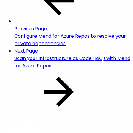
Previous Page
Configure Mend for Azure Repos to resolve your
private dependencies
Next Page
Scan your Infrastructure as Code (IaC) with Mend
for Azure Repos