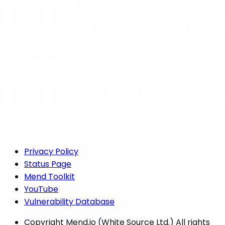
Privacy Policy
Status Page
Mend Toolkit
YouTube
Vulnerability Database
Copyright
Mend.io (White Source Ltd.) All rights