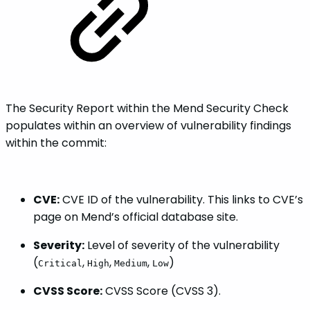
The Security Report within the Mend Security Check
populates within an overview of vulnerability findings
within the commit:
CVE:
CVE ID of the vulnerability. This links to CVE’s
page on Mend’s official database site.
Severity:
Level of severity of the vulnerability
(
,
,
,
)
Critical
High
Medium
Low
CVSS Score:
CVSS Score (CVSS 3).