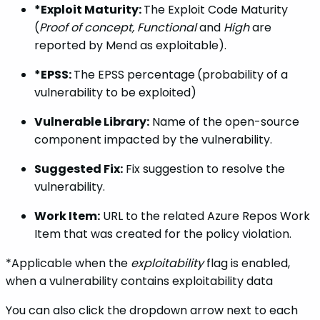
*Exploit Maturity:
The Exploit Code Maturity
(
Proof of concept,
Functional
and
High
are
reported by Mend as exploitable).
*EPSS:
The EPSS percentage
(probability of a
vulnerability to be exploited)
Vulnerable Library:
Name of the open-source
component impacted by the vulnerability.
Suggested Fix:
Fix suggestion to resolve the
vulnerability.
Work Item:
URL to the related Azure Repos Work
Item that was created for the policy violation.
*Applicable when the
exploitability
flag is enabled,
when a vulnerability contains exploitability data
You can also click the dropdown arrow next to each