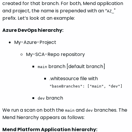
created for that branch. For both, Mend application
and project, the name is prepended with an “
"
AZ_
prefix. Let’s look at an example:
Azure DevOps hierarchy:
My-Azure-Project
My-SCA-Repo repository
branch [default branch]
main
.whitesource file with
"baseBranches": ["main", "dev"]
branch
dev
We run a scan on both the
and
branches. The
main
dev
Mend hierarchy appears as follows:
Mend Platform Application hierarchy: