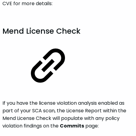
CVE for more details:
Mend License Check
If you have the license violation analysis enabled as
part of your SCA scan, the License Report within the
Mend License Check will populate with any policy
violation findings on the
Commits
page: