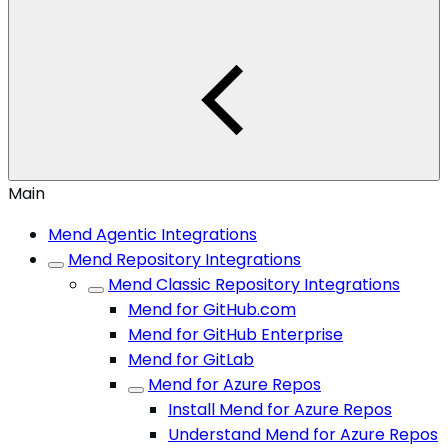
Main
Mend Agentic Integrations
Mend Repository Integrations
Mend Classic Repository Integrations
Mend for GitHub.com
Mend for GitHub Enterprise
Mend for GitLab
Mend for Azure Repos
Install Mend for Azure Repos
Understand Mend for Azure Repos