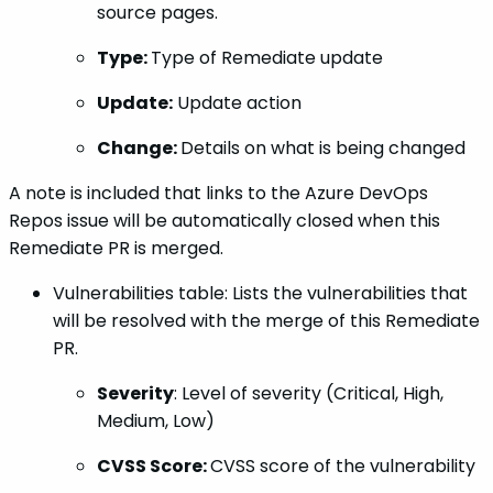
source pages.
Type:
Type of Remediate update
Update:
Update action
Change:
Details on what is being changed
A note is included that links to the Azure DevOps
Repos issue will be automatically closed when this
Remediate PR is merged.
Vulnerabilities table: Lists the vulnerabilities that
will be resolved with the merge of this Remediate
PR.
Severity
: Level of severity (Critical, High,
Medium, Low)
CVSS Score:
CVSS score of the vulnerability