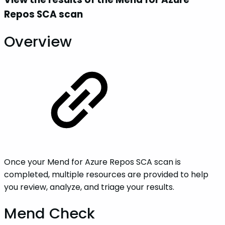
Repos SCA scan
Overview
Once your Mend for Azure Repos SCA scan is
completed, multiple resources are provided to help
you review, analyze, and triage your results.
Mend Check