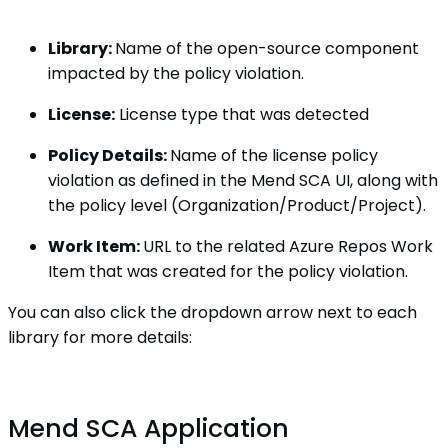
Library:
Name of the open-source component
impacted by the policy violation.
License:
License type that was detected
Policy Details:
Name of the license policy
violation as defined in the Mend SCA UI, along with
the policy level (Organization/Product/Project).
Work Item:
URL to the related Azure Repos Work
Item that was created for the policy violation.
You can also click the dropdown arrow next to each
library for more details:
Mend SCA Application