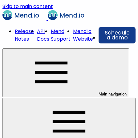
Skip to main content
Release
API
Mend
Mend.io
Schedule
a demo
Notes
Docs
Support
Website
Main navigation