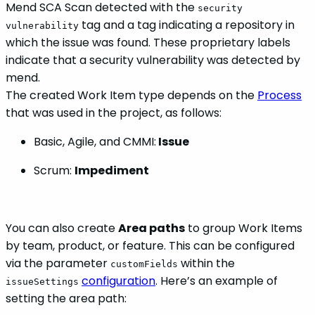
Mend SCA Scan detected with the
security
tag and a tag indicating a repository in
vulnerability
which the issue was found. These proprietary labels
indicate that a security vulnerability was detected by
mend.
The created Work Item type depends on the
Process
that was used in the project, as follows:
Basic, Agile, and CMMI:
Issue
Scrum:
Impediment
You can also create
Area paths
to group Work Items
by team, product, or feature. This can be configured
via the parameter
within the
customFields
configuration
. Here’s an example of
issueSettings
setting the area path: