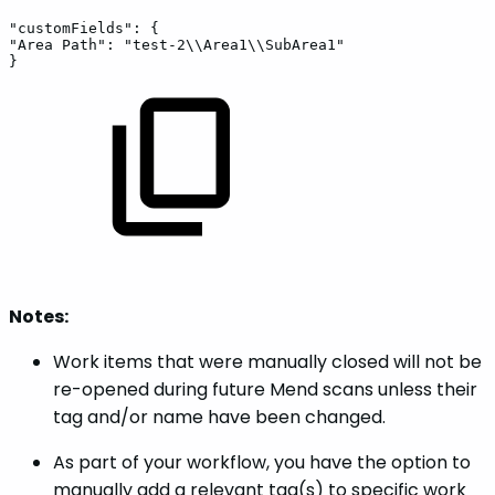
"customFields":
{
"Area
Path":
"test-2\\Area1\\SubArea1"
}
Notes:
Work items that were manually closed will not be
re-opened during future Mend scans unless their
tag and/or name have been changed.
As part of your workflow, you have the option to
manually add a relevant tag(s) to specific work