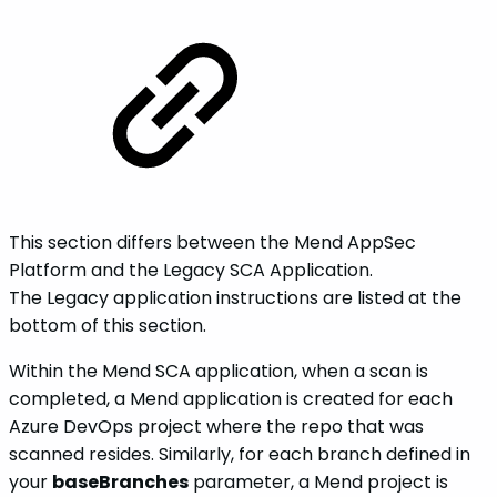
This section differs between the Mend AppSec
Platform and the Legacy SCA Application.
The Legacy application instructions are listed at the
bottom of this section.
Within the Mend SCA application, when a scan is
completed, a Mend application is created for each
Azure DevOps project where the repo that was
scanned resides. Similarly, for each branch defined in
your
baseBranches
parameter, a Mend project is