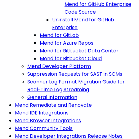
Mend for GitHub Enterprise
Code Source
Uninstall Mend for GitHub
Enterprise
Mend for GitLab
Mend for Azure Repos
Mend for Bitbucket Data Center
Mend for Bitbucket Cloud
Mend Developer Platform
Suppression Requests for SAST in SCMs
Scanner Log Format Migration Guide for
Real-Time Log Streaming
General Information
Mend Remediate and Renovate
Mend IDE Integrations
Mend Browser Integrations
Mend Community Tools
Mend Developer Integrations Release Notes