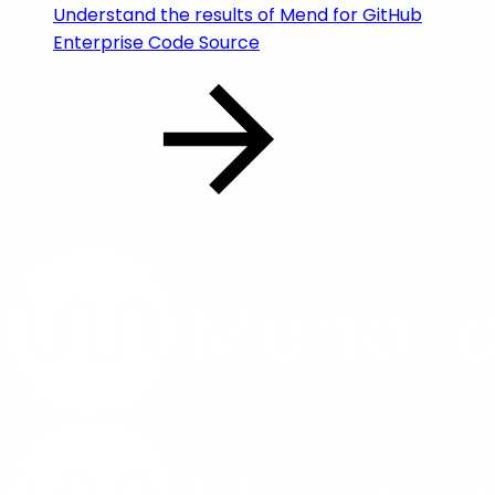
Understand the results of Mend for GitHub
Enterprise Code Source