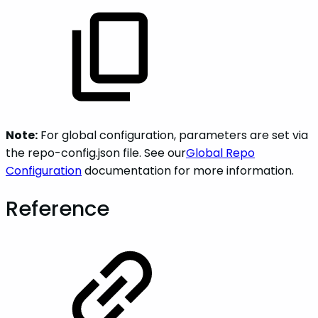
Note:
For global configuration, parameters are set via
the repo-config.json file. See our
Global Repo
Configuration
documentation for more information.
Reference