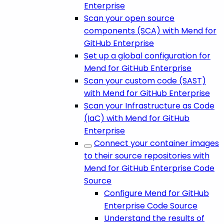
Enterprise
Scan your open source
components (SCA) with Mend for
GitHub Enterprise
Set up a global configuration for
Mend for GitHub Enterprise
Scan your custom code (SAST)
with Mend for GitHub Enterprise
Scan your Infrastructure as Code
(IaC) with Mend for GitHub
Enterprise
Connect your container images
to their source repositories with
Mend for GitHub Enterprise Code
Source
Configure Mend for GitHub
Enterprise Code Source
Understand the results of