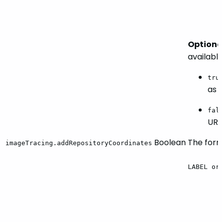
Optiona
availabl
tru
as 
fal
URL
Boolean
The forma
imageTracing.addRepositoryCoordinates
LABEL
or