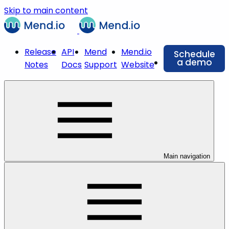
Skip to main content
Release
API
Mend
Mend.io
Schedule
a demo
Notes
Docs
Support
Website
Main navigation