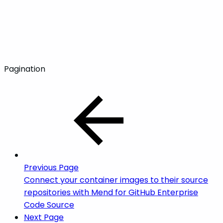
Pagination
Previous Page
Connect your container images to their source
repositories with Mend for GitHub Enterprise
Code Source
Next Page