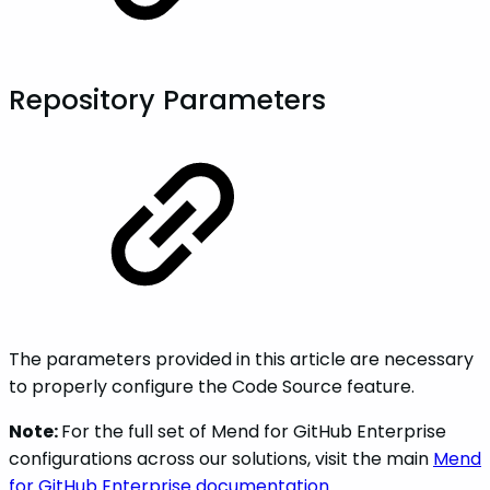
Repository Parameters
The parameters provided in this article are necessary
to properly configure the Code Source feature.
Note:
For the full set of Mend for GitHub Enterprise
configurations across our solutions, visit the main
Mend
for GitHub Enterprise documentation
.