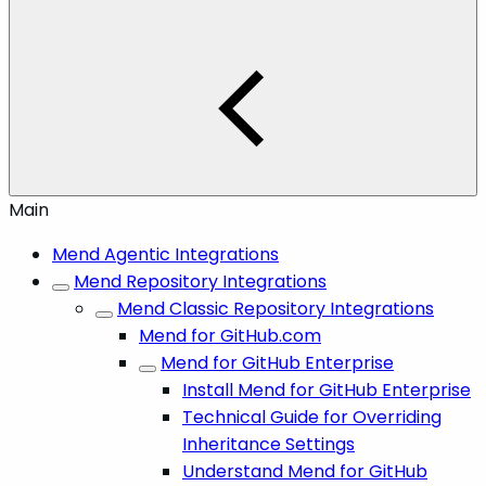
Main
Mend Agentic Integrations
Mend Repository Integrations
Mend Classic Repository Integrations
Mend for GitHub.com
Mend for GitHub Enterprise
Install Mend for GitHub Enterprise
Technical Guide for Overriding
Inheritance Settings
Understand Mend for GitHub