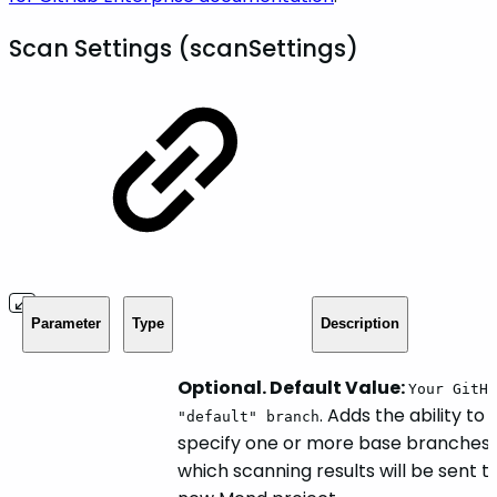
Scan Settings (scanSettings)
Parameter
Type
Description
Optional. Default Value:
Your GitHu
. Adds the ability to
"default" branch
specify one or more base branches 
which scanning results will be sent t