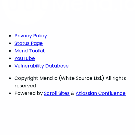
Privacy Policy
Status Page
Mend Toolkit
YouTube
Vulnerability Database
Copyright
Mend.io (White Source Ltd.) All rights
reserved
Powered by
Scroll Sites
&
Atlassian Confluence