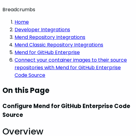
Breadcrumbs
Home
Developer Integrations
Mend Repository Integrations
Mend Classic Repository Integrations
Mend for GitHub Enterprise
Connect your container images to their source
repositories with Mend for GitHub Enterprise
Code Source
On this Page
Configure Mend for GitHub Enterprise Code
Source
Overview