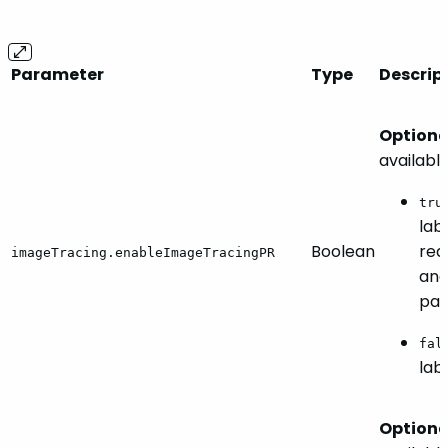
Parameter
Type
Descrip
Optiona
availabl
tru
lab
Boolean
req
imageTracing.enableImageTracingPR
an
par
fal
lab
Optiona