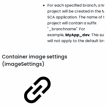
For each specified branch, a M
project will be created in the 
SCA application. The name of t
project will contain a suffix
"_branchname". For
example,
MyApp_dev
. This suf
will not apply to the default br
Container image settings
(imageSettings)