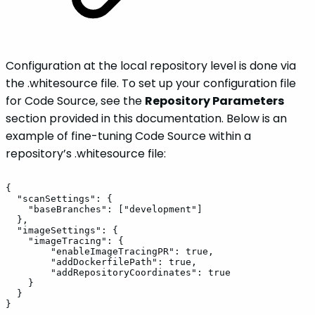
Configuration at the local repository level is done via
the .whitesource file. To set up your configuration file
for Code Source, see the
Repository Parameters
section provided in this documentation. Below is an
example of fine-tuning Code Source within a
repository’s .whitesource file:
{
"scanSettings":
{
"baseBranches":
["development"]
},
"imageSettings":
{
"imageTracing":
{
"enableImageTracingPR":
true,
"addDockerfilePath":
true,
"addRepositoryCoordinates":
true
}
}
}