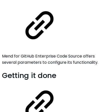
Mend for GitHub Enterprise Code Source offers
several parameters to configure its functionality.
Getting it done