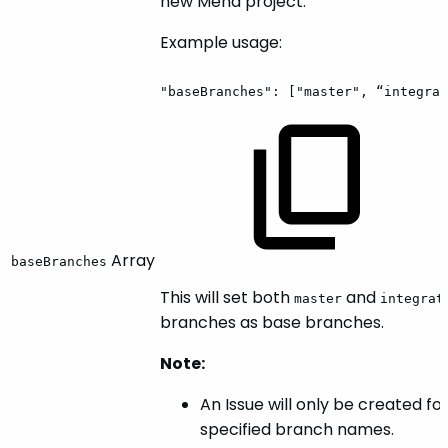
new Mend project.
Example usage:
"baseBranches":
["master",
“integrat
Array
baseBranches
This will set both
and
master
integrat
branches as base branches.
Note:
An Issue will only be created fo
specified branch names.