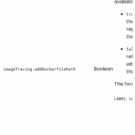
availabl
tru
the
rep
Doc
fal
rel
wit
Boolean
imageTracing.addDockerfilePath
the
The forma
LABEL
io