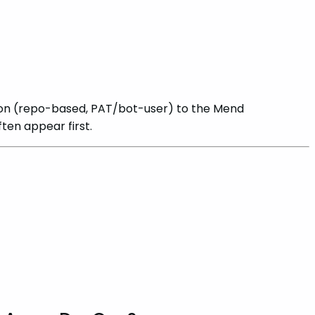
on (repo-based, PAT/bot-user) to the Mend
en appear first.