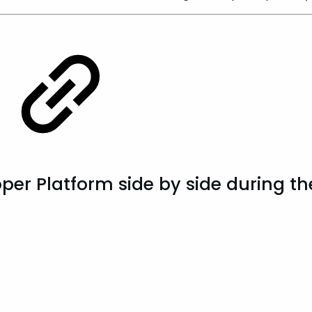
er Platform side by side during the