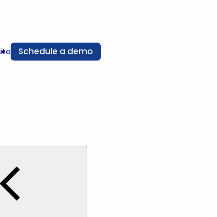
Schedule a demo
ite