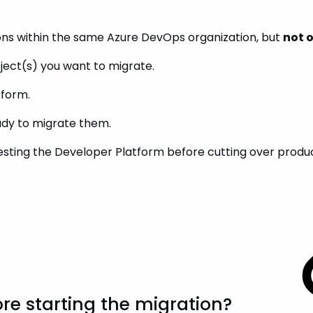
ons within the same Azure DevOps organization, but
not 
ject(s) you want to migrate.
tform.
eady to migrate them.
sting the Developer Platform before cutting over producti
re starting the migration?