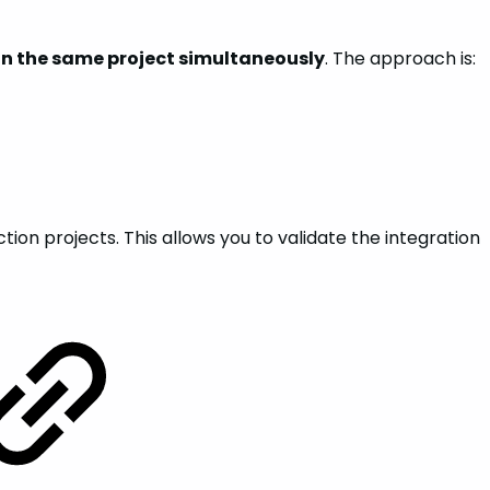
on the same project simultaneously
. The approach is:
on projects. This allows you to validate the integration