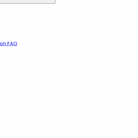
ion FAQ