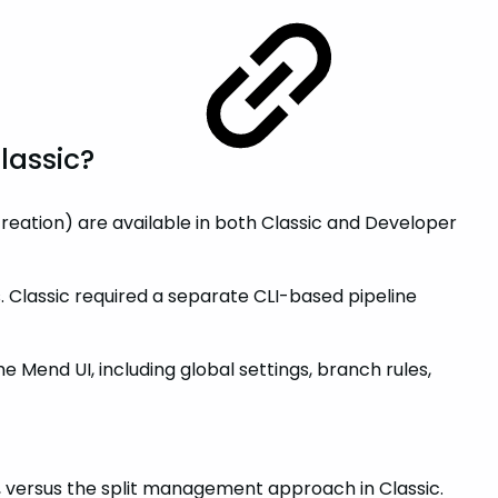
Classic?
reation) are available in both Classic and Developer
es. Classic required a separate CLI-based pipeline
 Mend UI, including global settings, branch rules,
y, versus the split management approach in Classic.