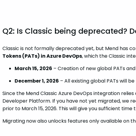
Q2: Is Classic being deprecated?
Classic is not formally deprecated yet, but Mend has c
Tokens (PATs) in Azure DevOps
, which the Classic inte
March 15, 2026
– Creation of new global PATs and r
December 1, 2026
– All existing global PATs will b
Since the Mend Classic Azure DevOps integration relies 
Developer Platform. If you have not yet migrated, we r
prior to March 15, 2026. This will give you sufficient time
Migrating now also unlocks features only available on t