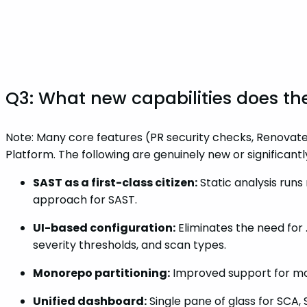
Q3: What new capabilities does th
Note: Many core features (PR security checks, Renovate
Platform. The following are genuinely new or significant
SAST as a first-class citizen:
Static analysis runs 
approach for SAST.
UI-based configuration:
Eliminates the need for 
severity thresholds, and scan types.
Monorepo partitioning:
Improved support for mon
Unified dashboard:
Single pane of glass for SCA,