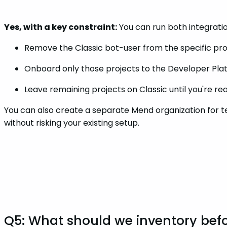
Yes, with a key constraint:
You can run both integrati
Remove the Classic bot-user from the specific pro
Onboard only those projects to the Developer Pla
Leave remaining projects on Classic until you're r
You can also create a separate Mend organization for te
without risking your existing setup.
Q5: What should we inventory befo