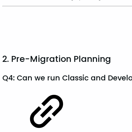
2. Pre-Migration Planning
Q4: Can we run Classic and Develop