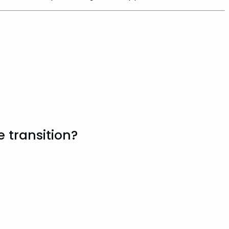
 transition?