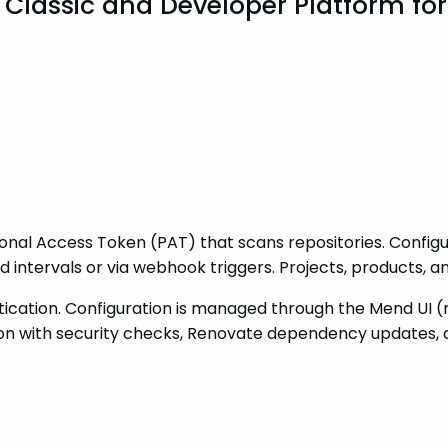
n Classic and Developer Platform fo
nal Access Token (PAT) that scans repositories. Configur
intervals or via webhook triggers. Projects, products, 
ation. Configuration is managed through the Mend UI (no
tion with security checks, Renovate dependency updates, 