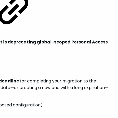
oft is deprecating global-scoped Personal Access
 deadline
for completing your migration to the
n date—or creating a new one with a long expiration—
based configuration).