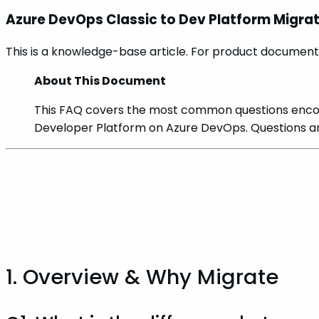
Azure DevOps Classic to Dev Platform Migra
This is a knowledge-base article. For product documenta
About This Document
This FAQ covers the most common questions encou
Developer Platform on Azure DevOps. Questions ar
1. Overview & Why Migrate