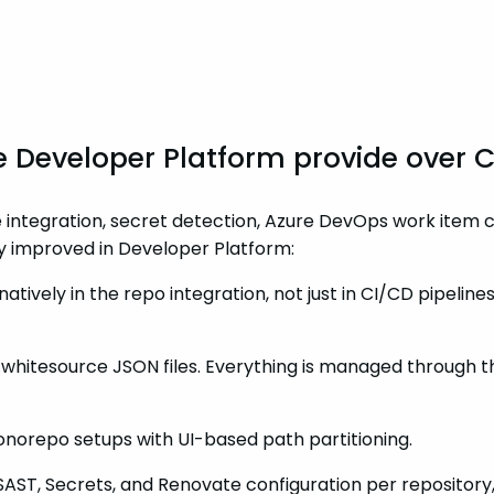
e Developer Platform provide over 
 integration, secret detection, Azure DevOps work item c
ly improved in Developer Platform:
natively in the repo integration, not just in CI/CD pipelin
.whitesource JSON files. Everything is managed through the
orepo setups with UI-based path partitioning.
 SAST, Secrets, and Renovate configuration per repositor