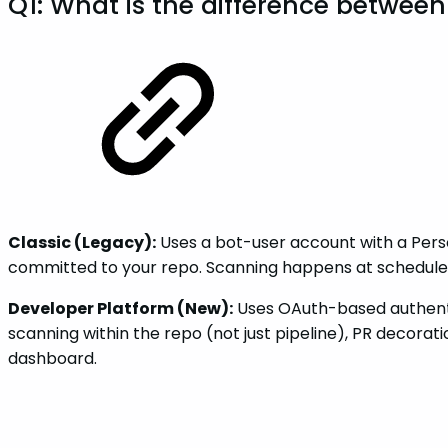
Q1: What is the difference betwee
Classic (Legacy):
Uses a bot-user account with a Perso
committed to your repo. Scanning happens at scheduled 
Developer Platform (New):
Uses OAuth-based authentic
scanning within the repo (not just pipeline), PR decora
dashboard.