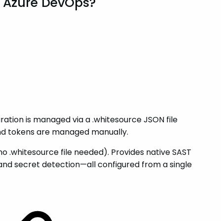
r Azure DevOps?
ation is managed via a .whitesource JSON file
and tokens are managed manually.
 .whitesource file needed). Provides native SAST
and secret detection—all configured from a single