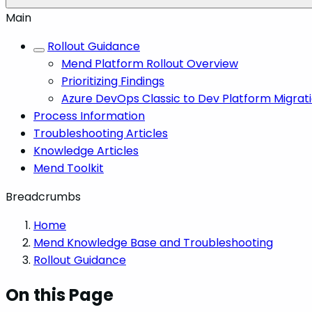
Main
Rollout Guidance
Mend Platform Rollout Overview
Prioritizing Findings
Azure DevOps Classic to Dev Platform Migrat
Process Information
Troubleshooting Articles
Knowledge Articles
Mend Toolkit
Breadcrumbs
Home
Mend Knowledge Base and Troubleshooting
Rollout Guidance
On this Page