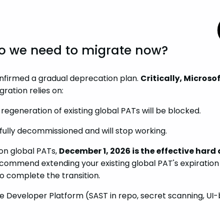
 Do we need to migrate now?
onfirmed a gradual deprecation plan.
Critically, Micros
gration relies on:
egeneration of existing global PATs will be blocked.
e fully decommissioned and will stop working.
on global PATs,
December 1, 2026 is the effective hard
ecommend extending your existing global PAT's expiratio
 to complete the transition.
he Developer Platform (SAST in repo, secret scanning, UI-