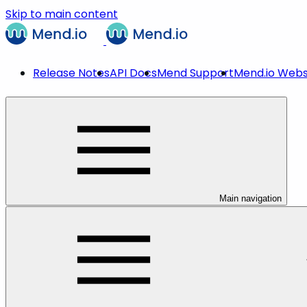
Skip to main content
Release Notes
API Docs
Mend Support
Mend.io Webs
Main navigation