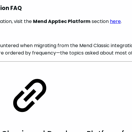
tion FAQ
tion, visit the
Mend AppSec Platform
section
here
.
ntered when migrating from the Mend Classic integrati
e ordered by frequency—the topics asked about most oft