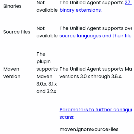
Not
The Unified Agent supports
27 d
Binaries
available
binary extensions.
Not
The Unified Agent supports ov
Source files
available
source languages and their file
The
plugin
Maven
supports
The Unified Agent supports Ma
version
Maven
versions 3.0.x through 3.8.x.
3.0.x, 3.1.x
and 3.2.x
Parameters to further configu
scans:
maven.ignoreSourceFiles