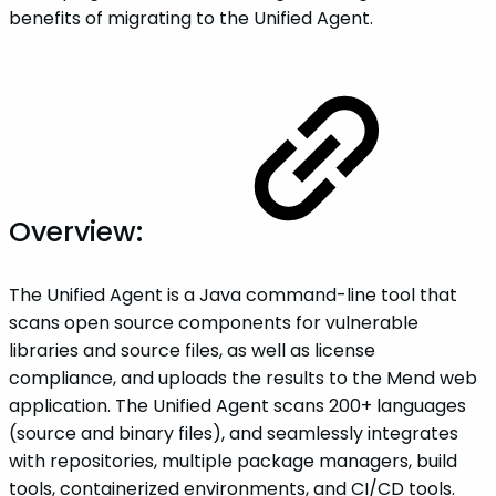
benefits of migrating to the Unified Agent.
Overview:
The Unified Agent is a Java command-line tool that
scans open source components for vulnerable
libraries and source files, as well as license
compliance, and uploads the results to the Mend web
application. The Unified Agent scans 200+ languages
(source and binary files), and seamlessly integrates
with repositories, multiple package managers, build
tools, containerized environments, and CI/CD tools.