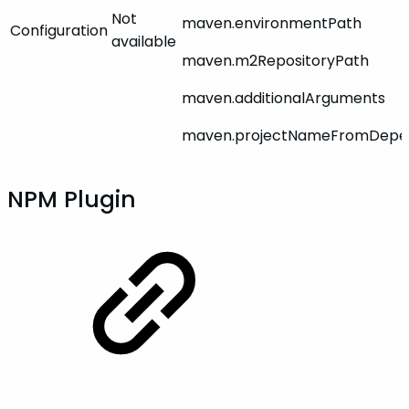
Not
maven.environmentPath
Configuration
available
maven.m2RepositoryPath
maven.additionalArguments
maven.projectNameFromDepen
NPM Plugin