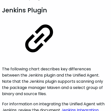
Jenkins Plugin
The following chart describes key differences
between the Jenkins plugin and the Unified Agent.
Note that the Jenkins plugin supports scanning only
the package manager Maven and a select group of
binary and source files.
For information on integrating the Unified Agent with
Jenkins, review the document
Jenkins Integration
.