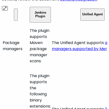
Jenkins
Unified Agent
Plugin
The plugin
supports
Package
Maven
The Unified Agent supports
al
managers
package
managers supported by Mend
manager
scans.
The plugin
supports
the
following
binary
extensions: