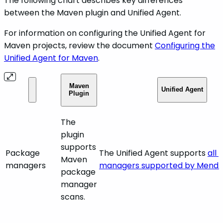
The following chart describes key differences
between the Maven plugin and Unified Agent.
For information on configuring the Unified Agent for
Maven projects, review the document
Configuring the
Unified Agent for Maven
.
Maven
Unified Agent
Plugin
The
plugin
supports
Package
The Unified Agent supports
all
Maven
managers
managers supported by Mend.
package
manager
scans.