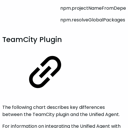
npm.projectNameFromDepen
npm.resolveGlobalPackages
TeamCity Plugin
The following chart describes key differences
between the TeamCity plugin and the Unified Agent.
For information on integrating the Unified Agent with