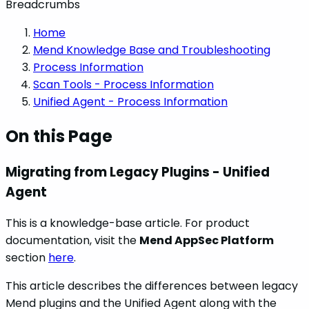
Breadcrumbs
Home
Mend Knowledge Base and Troubleshooting
Process Information
Scan Tools - Process Information
Unified Agent - Process Information
On this Page
Migrating from Legacy Plugins - Unified
Agent
This is a knowledge-base article. For product
documentation, visit the
Mend AppSec Platform
section
here
.
This article describes the differences between legacy
Mend plugins and the Unified Agent along with the