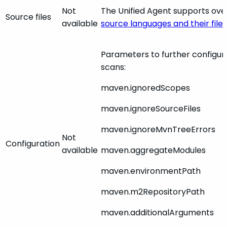
Not
The Unified Agent supports ov
Source files
available
source languages and their file
Parameters to further configu
scans:
maven.ignoredScopes
maven.ignoreSourceFiles
maven.ignoreMvnTreeErrors
Not
Configuration
available
maven.aggregateModules
maven.environmentPath
maven.m2RepositoryPath
maven.additionalArguments