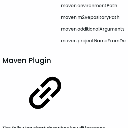
maven.environmentPath
maven.m2RepositoryPath
maven.additionalArguments
maven.projectNameFromDep
Maven Plugin