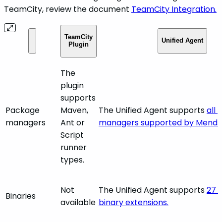
TeamCity, review the document
TeamCity Integration.
TeamCity
Unified Agent
Plugin
The
plugin
supports
Package
Maven,
The Unified Agent supports
all
managers
Ant or
managers supported by Mend.
Script
runner
types.
Not
The Unified Agent supports
27 d
Binaries
available
binary extensions.