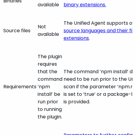
Binaries
available
binary extensions.
The Unified Agent supports o
Not
Source files
source languages and their fil
available
extensions
.
The plugin
requires
that the
The command ‘npm install’ d
command
need to be run prior to the Un
Requirements
‘npm
scan if the parameter ‘npm.r
install’ be
is set to ‘true’ or a package-lo
run prior
is provided.
to running
the plugin.