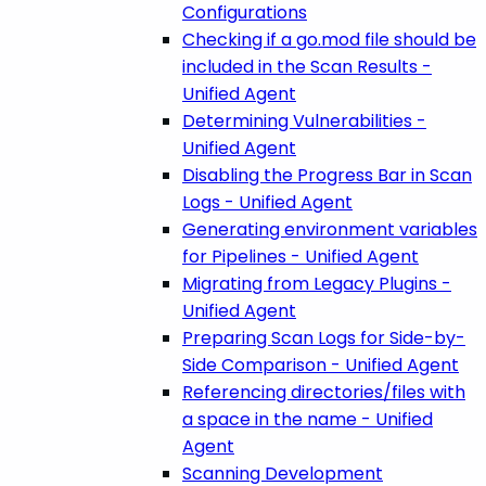
Configurations
Checking if a go.mod file should be
included in the Scan Results -
Unified Agent
Determining Vulnerabilities -
Unified Agent
Disabling the Progress Bar in Scan
Logs - Unified Agent
Generating environment variables
for Pipelines - Unified Agent
Migrating from Legacy Plugins -
Unified Agent
Preparing Scan Logs for Side-by-
Side Comparison - Unified Agent
Referencing directories/files with
a space in the name - Unified
Agent
Scanning Development