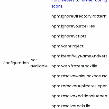
Parameters to further config
scans:
npm.ignoreDirectoryPatterns
npm.ignoreSourceFiles
npm.ignoreScripts
npm.yarnProject
npm.identifyByNameAndVers
Not
Configuration
available
npm.yarn.frozenLockfile
npm.resolveMainPackageJso
npm.removeDuplicateDepen
npm.resolveAdditionalDepen
npm.resolveLockFile