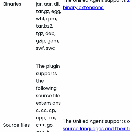
The Unified Agent supports
27
Binaries
jar, aar, dll,
binary extensions.
tar.gz, egg,
whl, rpm,
tar.bz2,
tgz, deb,
gzip, gem,
swf, swc
The plugin
supports
the
following
source file
extensions:
c, cc, cp,
cpp, cxx,
The Unified Agent supports o
Source files
c++, go,
source languages and their fil