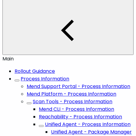
Main
Rollout Guidance
Process Information
Mend Support Portal - Process Information
Mend Platform - Process Information
Scan Tools - Process Information
Mend CLI - Process Information
Reachability - Process Information
Unified Agent - Process Information
Unified Agent - Package Manager