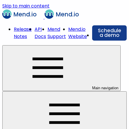
Skip to main content
Release
API
Mend
Mend.io
Schedule
a demo
Notes
Docs
Support
Website
Main navigation