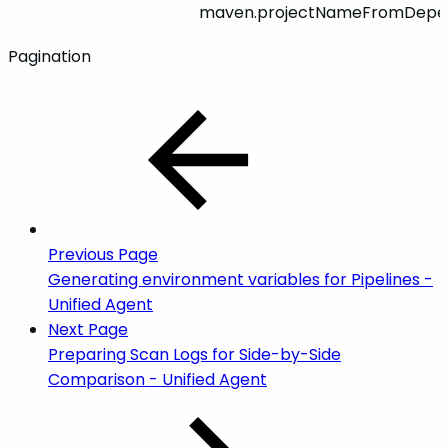
maven.projectNameFromDepe
Pagination
Previous Page
Generating environment variables for Pipelines -
Unified Agent
Next Page
Preparing Scan Logs for Side-by-Side
Comparison - Unified Agent