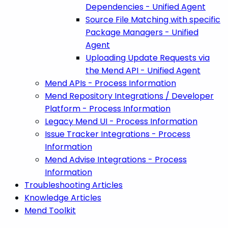
Dependencies - Unified Agent
Source File Matching with specific
Package Managers - Unified
Agent
Uploading Update Requests via
the Mend API - Unified Agent
Mend APIs - Process Information
Mend Repository Integrations / Developer
Platform - Process Information
Legacy Mend UI - Process Information
Issue Tracker Integrations - Process
Information
Mend Advise Integrations - Process
Information
Troubleshooting Articles
Knowledge Articles
Mend Toolkit