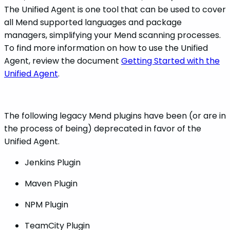
The Unified Agent is one tool that can be used to cover
all Mend supported languages and package
managers, simplifying your Mend scanning processes.
To find more information on how to use the Unified
Agent, review the document
Getting Started with the
Unified Agent
.
The following legacy Mend plugins have been (or are in
the process of being) deprecated in favor of the
Unified Agent.
Jenkins Plugin
Maven Plugin
NPM Plugin
TeamCity Plugin