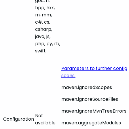
goc, h,
hpp, hxx,
m, mm,
c#, cs,
csharp,
java, js,
php, py, rb,
swift
Parameters to further confi
scans:
maven.ignoredScopes
maven.ignoreSourceFiles
maven.ignoreMvnTreeErrors
Not
Configuration
available
maven.aggregateModules