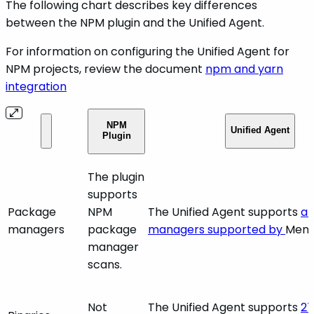
The following chart describes key differences
between the NPM plugin and the Unified Agent.
For information on configuring the Unified Agent for
NPM projects, review the document
npm and yarn
integration
NPM
Unified Agent
Plugin
The plugin
supports
Package
NPM
The Unified Agent supports
al
managers
package
managers supported by
Mend
manager
scans.
Not
The Unified Agent supports
27