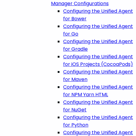
Manager Configurations
Configuring the Unified Agent
for Bower
Configuring the Unified Agent
for Go
Configuring the Unified Agent
for Gradle
Configuring the Unified Agent
for iOS Projects (CocoaPods)
Configuring the Unified Agent
for Maven
Configuring the Unified Agent
for NPM Yarn HTML
Configuring the Unified Agent
for NuGet
Configuring the Unified Agent
for Python
Configuring the Unified Agent