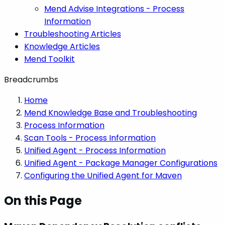
Mend Advise Integrations - Process
Information
Troubleshooting Articles
Knowledge Articles
Mend Toolkit
Breadcrumbs
Home
Mend Knowledge Base and Troubleshooting
Process Information
Scan Tools - Process Information
Unified Agent - Process Information
Unified Agent - Package Manager Configurations
Configuring the Unified Agent for Maven
On this Page