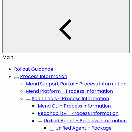
Main
Rollout Guidance
Process Information
Mend Support Portal - Process Information
Mend Platform - Process Information
Scan Tools - Process Information
Mend CLI - Process Information
Reachability - Process Information
Unified Agent - Process Information
Unified Agent - Package