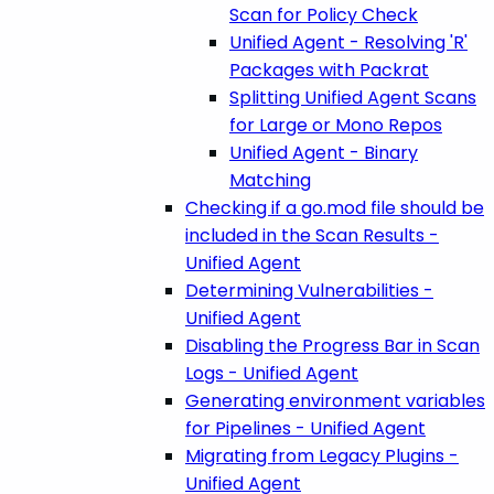
Scan for Policy Check
Unified Agent - Resolving 'R'
Packages with Packrat
Splitting Unified Agent Scans
for Large or Mono Repos
Unified Agent - Binary
Matching
Checking if a go.mod file should be
included in the Scan Results -
Unified Agent
Determining Vulnerabilities -
Unified Agent
Disabling the Progress Bar in Scan
Logs - Unified Agent
Generating environment variables
for Pipelines - Unified Agent
Migrating from Legacy Plugins -
Unified Agent