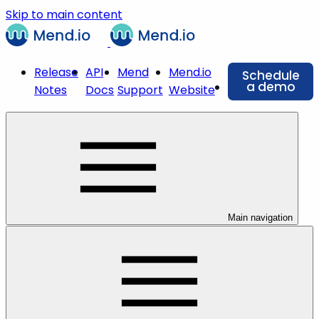
Skip to main content
Release
API
Mend
Mend.io
Schedule
a demo
Notes
Docs
Support
Website
Main navigation