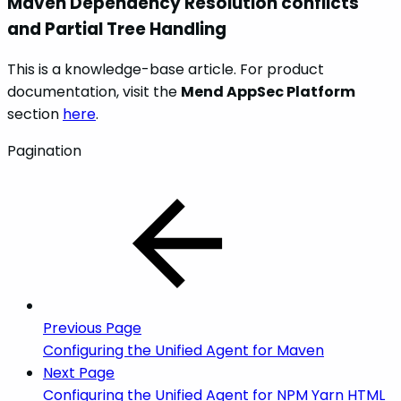
Maven Dependency Resolution conflicts
and Partial Tree Handling
This is a knowledge-base article. For product
documentation, visit the
Mend AppSec Platform
section
here
.
Pagination
Previous Page
Configuring the Unified Agent for Maven
Next Page
Configuring the Unified Agent for NPM Yarn HTML