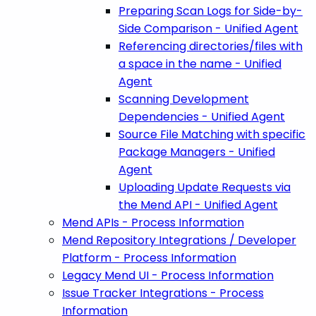
Preparing Scan Logs for Side-by-
Side Comparison - Unified Agent
Referencing directories/files with
a space in the name - Unified
Agent
Scanning Development
Dependencies - Unified Agent
Source File Matching with specific
Package Managers - Unified
Agent
Uploading Update Requests via
the Mend API - Unified Agent
Mend APIs - Process Information
Mend Repository Integrations / Developer
Platform - Process Information
Legacy Mend UI - Process Information
Issue Tracker Integrations - Process
Information