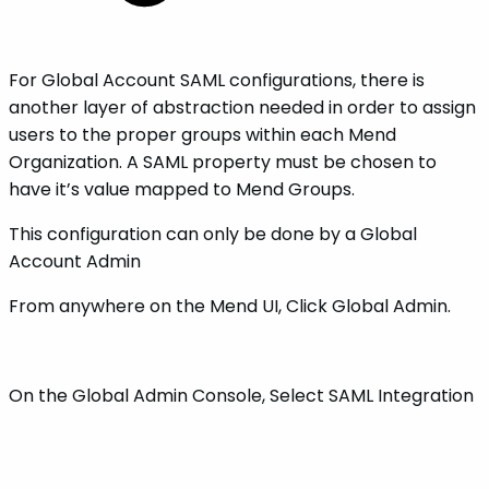
For Global Account SAML configurations, there is
another layer of abstraction needed in order to assign
users to the proper groups within each Mend
Organization. A SAML property must be chosen to
have it’s value mapped to Mend Groups.
This configuration can only be done by a Global
Account Admin
From anywhere on the Mend UI, Click Global Admin.
On the Global Admin Console, Select SAML Integration