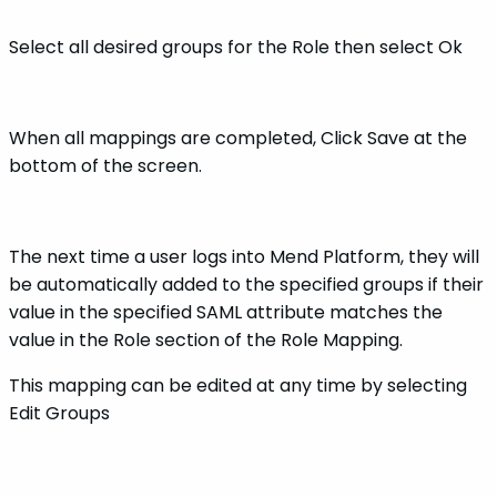
Select all desired groups for the Role then select Ok
When all mappings are completed, Click Save at the
bottom of the screen.
The next time a user logs into Mend Platform, they will
be automatically added to the specified groups if their
value in the specified SAML attribute matches the
value in the Role section of the Role Mapping.
This mapping can be edited at any time by selecting
Edit Groups