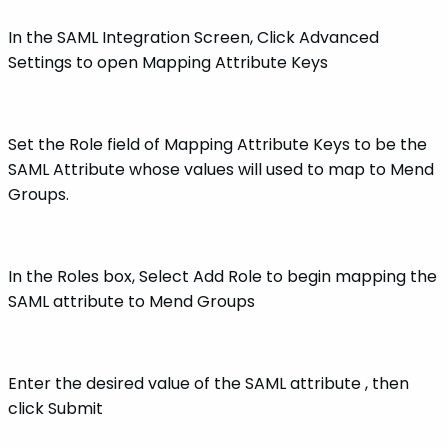
In the SAML Integration Screen, Click Advanced
Settings to open Mapping Attribute Keys
Set the Role field of Mapping Attribute Keys to be the
SAML Attribute whose values will used to map to Mend
Groups.
In the Roles box, Select Add Role to begin mapping the
SAML attribute to Mend Groups
Enter the desired value of the SAML attribute , then
click Submit