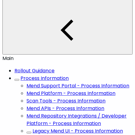
Main
Rollout Guidance
Process Information
Mend Support Portal - Process Information
Mend Platform - Process Information
Scan Tools - Process Information
Mend APIs - Process Information
Mend Repository Integrations / Developer
Platform - Process Information
Legacy Mend UI - Process Information