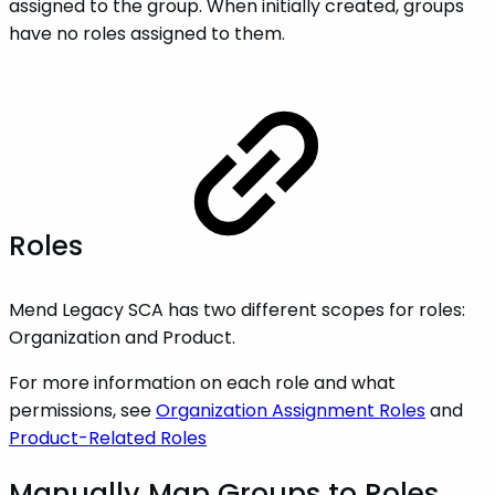
assigned to the group. When initially created, groups
have no roles assigned to them.
Roles
Mend Legacy SCA has two different scopes for roles:
Organization and Product.
For more information on each role and what
permissions, see
Organization Assignment Roles
and
Product-Related Roles
Manually Map Groups to Roles