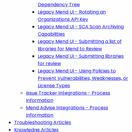
Dependency Tree
Legacy Mend UI - Rotating an
Organizations API Key
Legacy Mend UI - SCA Scan Archiving
Capabilities
Legacy Mend UI - Submitting a list of
libraries for Mend to Review
Legacy Mend UI - Submitting libraries
for review
Legacy Mend UI - Using Policies to
Prevent Vulnerabilities, Weaknesses, or
License Types
Issue Tracker Integrations - Process
Information
Mend Advise Integrations - Process
Information
Troubleshooting Articles
Knowledge Articles