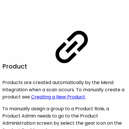
Product
Products are created automatically by the Mend
Integration when a scan occurs. To manually create a
product see
Creating a New Product
.
To manually assign a group to a Product Role, a
Product Admin needs to go to the Product
Administration screen by select the gear icon on the