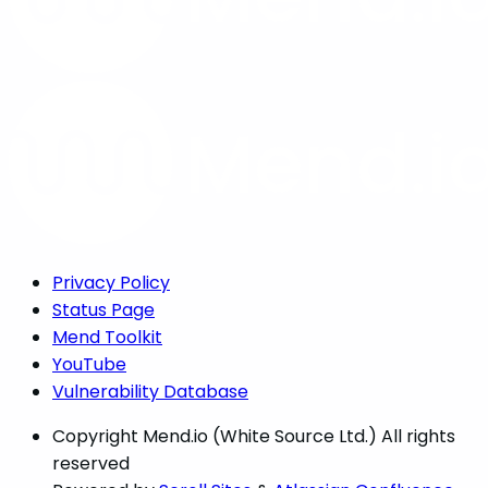
Privacy Policy
Status Page
Mend Toolkit
YouTube
Vulnerability Database
Copyright
Mend.io (White Source Ltd.) All rights
reserved