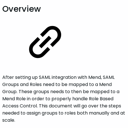
Overview
After setting up SAML integration with Mend, SAML
Groups and Roles need to be mapped to a Mend
Group. These groups needs to then be mapped to a
Mend Role in order to properly handle Role Based
Access Control. This document will go over the steps
needed to assign groups to roles both manually and at
scale.