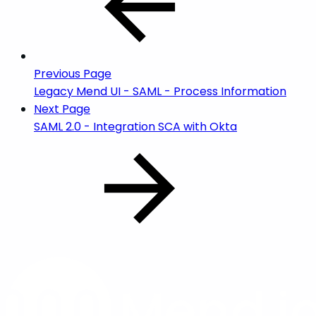
Previous Page
Legacy Mend UI - SAML - Process Information
Next Page
SAML 2.0 - Integration SCA with Okta