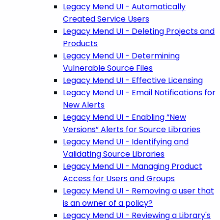
Legacy Mend UI - Automatically
Created Service Users
Legacy Mend UI - Deleting Projects and
Products
Legacy Mend UI - Determining
Vulnerable Source Files
Legacy Mend UI - Effective Licensing
Legacy Mend UI - Email Notifications for
New Alerts
Legacy Mend UI - Enabling “New
Versions” Alerts for Source Libraries
Legacy Mend UI - Identifying and
Validating Source Libraries
Legacy Mend UI - Managing Product
Access for Users and Groups
Legacy Mend UI - Removing a user that
is an owner of a policy?
Legacy Mend UI - Reviewing a Library's