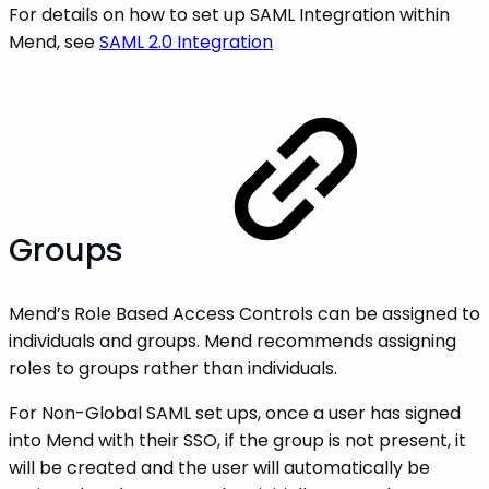
For details on how to set up SAML Integration within
Mend, see
SAML 2.0 Integration
Groups
Mend’s Role Based Access Controls can be assigned to
individuals and groups. Mend recommends assigning
roles to groups rather than individuals.
For Non-Global SAML set ups, once a user has signed
into Mend with their SSO, if the group is not present, it
will be created and the user will automatically be