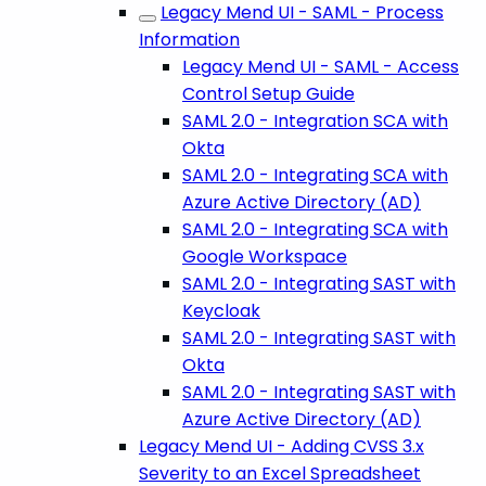
Legacy Mend UI - SAML - Process
Information
Legacy Mend UI - SAML - Access
Control Setup Guide
SAML 2.0 - Integration SCA with
Okta
SAML 2.0 - Integrating SCA with
Azure Active Directory (AD)
SAML 2.0 - Integrating SCA with
Google Workspace
SAML 2.0 - Integrating SAST with
Keycloak
SAML 2.0 - Integrating SAST with
Okta
SAML 2.0 - Integrating SAST with
Azure Active Directory (AD)
Legacy Mend UI - Adding CVSS 3.x
Severity to an Excel Spreadsheet