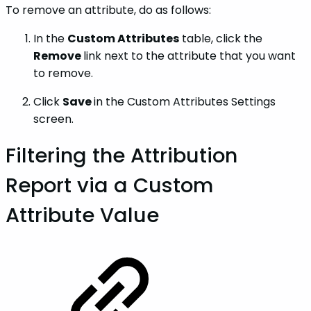
To remove an attribute, do as follows:
In the
Custom Attributes
table, click the
Remove
link next to the attribute that you want
to remove.
Click
Save
in the Custom Attributes Settings
screen.
Filtering the Attribution
Report via a Custom
Attribute Value