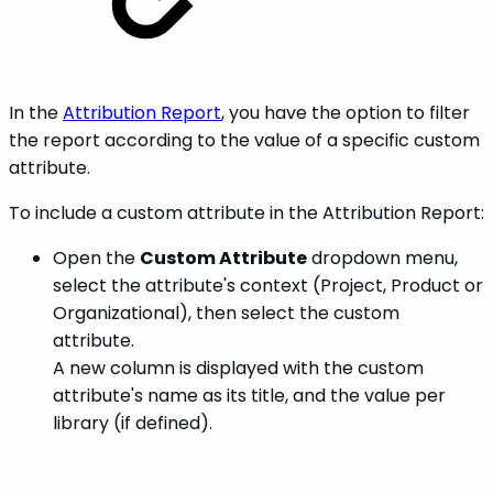
In the
Attribution Report
, you have the option to filter
the report according to the value of a specific custom
attribute.
To include a custom attribute in the Attribution Report:
Open the
Custom Attribute
dropdown menu,
select the attribute's context (Project, Product or
Organizational), then select the custom
attribute.
A new column is displayed with the custom
attribute's name as its title, and the value per
library (if defined).