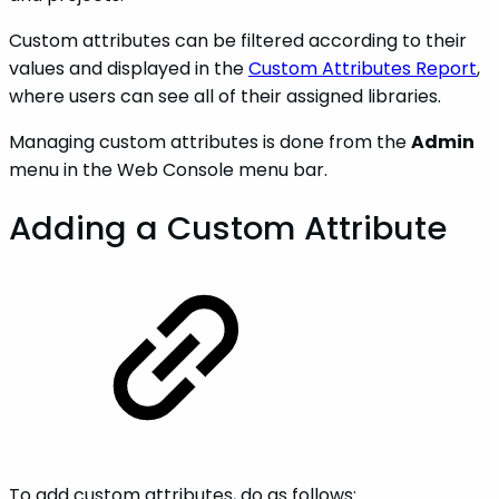
Custom attributes can be filtered according to their
values and displayed in the
Custom Attributes Report
,
where users can see all of their assigned libraries.
Managing custom attributes is done from the
Admin
menu in the Web Console menu bar.
Adding a Custom Attribute
To add custom attributes, do as follows: