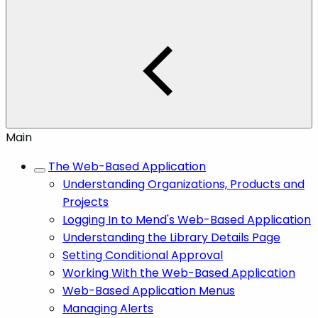
Main
The Web-Based Application
Understanding Organizations, Products and
Projects
Logging In to Mend's Web-Based Application
Understanding the Library Details Page
Setting Conditional Approval
Working With the Web-Based Application
Web-Based Application Menus
Managing Alerts