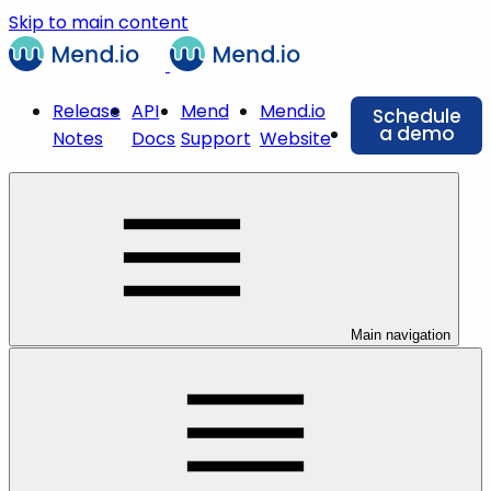
Skip to main content
Release
API
Mend
Mend.io
Schedule
a demo
Notes
Docs
Support
Website
Main navigation