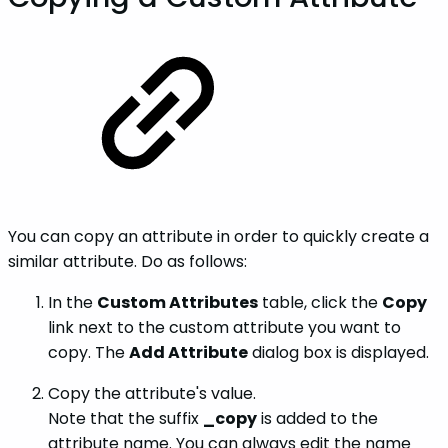
You can copy an attribute in order to quickly create a
similar attribute. Do as follows:
In the
Custom Attributes
table, click the
Copy
link next to the custom attribute you want to
copy. The
Add Attribute
dialog box is displayed.
Copy the attribute's value.
Note that the suffix
_copy
is added to the
attribute name. You can always edit the name