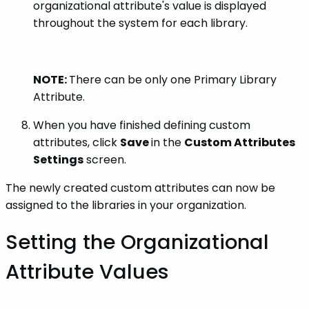
organizational attribute's value is displayed
throughout the system for each library.
NOTE:
There can be only one Primary Library
Attribute.
When you have finished defining custom
attributes, click
Save
in the
Custom Attributes
Settings
screen.
The newly created custom attributes can now be
assigned to the libraries in your organization.
Setting the Organizational
Attribute Values