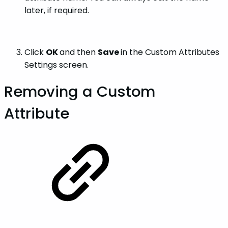
later, if required.
Click
OK
and then
Save
in the Custom Attributes
Settings screen.
Removing a Custom
Attribute