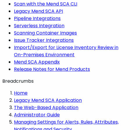
Scan with the Mend SCA CLI
Legacy Mend SCA API
Pipeline Integrations
Serverless Integration
Scanning Container Images
Issue Tracker Integrations
Import/Export for License Inventory Review in
On-Premises Environment
Mend SCA Appendix
Release Notes for Mend Products
Breadcrumbs
Home
Legacy Mend SCA Application
The Web-Based Application
Administrator Guide
Managing Settings for Alerts, Rules, Attributes,
Notifications and Security