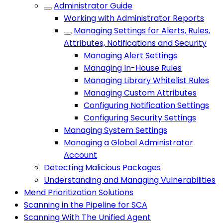
Administrator Guide
Working with Administrator Reports
Managing Settings for Alerts, Rules,
Attributes, Notifications and Security
Managing Alert Settings
Managing In-House Rules
Managing Library Whitelist Rules
Managing Custom Attributes
Configuring Notification Settings
Configuring Security Settings
Managing System Settings
Managing a Global Administrator
Account
Detecting Malicious Packages
Understanding and Managing Vulnerabilities
Mend Prioritization Solutions
Scanning in the Pipeline for SCA
Scanning With The Unified Agent