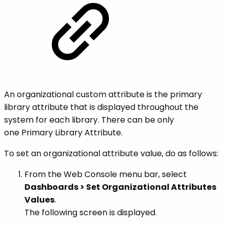
An organizational custom attribute is the primary
library attribute that is displayed throughout the
system for each library. There can be only
one Primary Library Attribute.
To set an organizational attribute value, do as follows:
From the Web Console menu bar, select
Dashboards > Set Organizational Attributes
Values
.
The following screen is displayed.