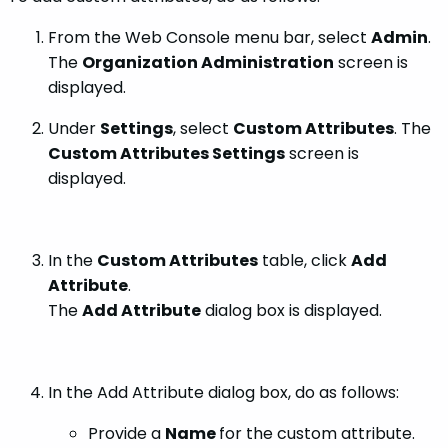
From the Web Console menu bar, select
Admin
.
The
Organization Administration
screen is
displayed.
Under
Settings
, select
Custom Attributes
. The
Custom Attributes Settings
screen is
displayed.
In the
Custom Attributes
table, click
Add
Attribute
.
The
Add Attribute
dialog box is displayed.
In the Add Attribute dialog box, do as follows:
Provide a
Name
for the custom attribute.