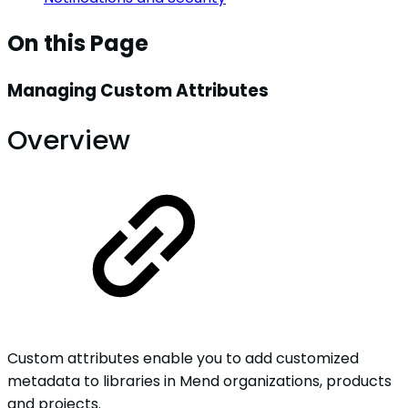
On this Page
Managing Custom Attributes
Overview
Custom attributes enable you to add customized
metadata to libraries in Mend organizations, products
and projects.