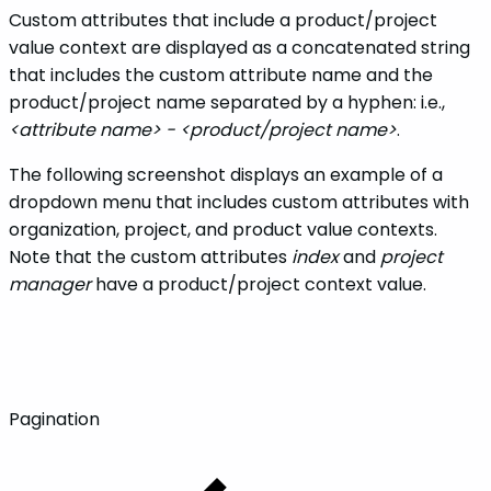
Custom attributes that include a product/project
value context are displayed as a concatenated string
that includes the custom attribute name and the
product/project name separated by a hyphen: i.e.,
<attribute name> - <product/project name>
.
The following screenshot displays an example of a
dropdown menu that includes custom attributes with
organization, project, and product value contexts.
Note that the custom attributes
index
and
project
manager
have a product/project context value.
Pagination