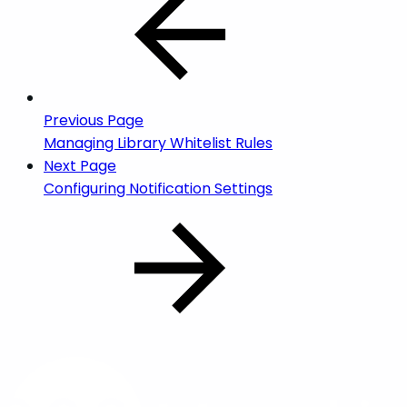
Previous Page
Managing Library Whitelist Rules
Next Page
Configuring Notification Settings