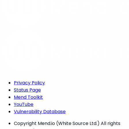
Privacy Policy
Status Page
Mend Toolkit
YouTube
Vulnerability Database
Copyright
Mend.io (White Source Ltd.) All rights