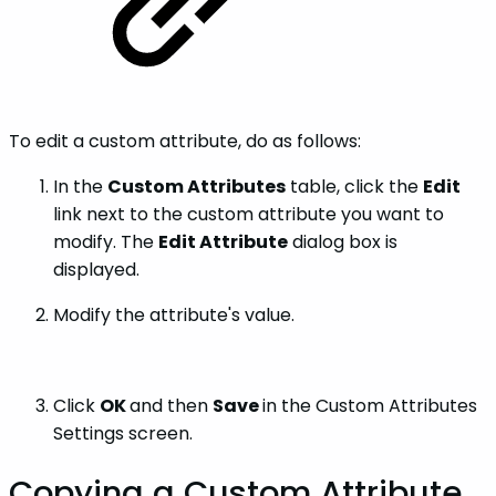
To edit a custom attribute, do as follows:
In the
Custom Attributes
table, click the
Edit
link next to the custom attribute you want to
modify. The
Edit Attribute
dialog box is
displayed.
Modify the attribute's value.
Click
OK
and then
Save
in the Custom Attributes
Settings screen.
Copying a Custom Attribute