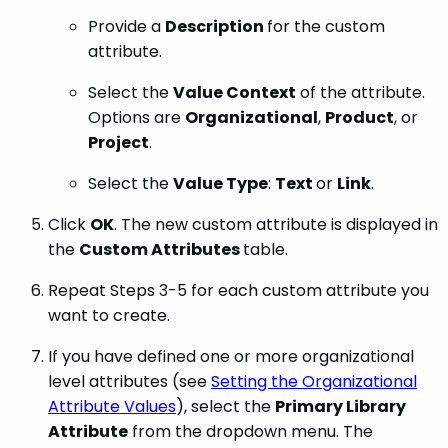
Provide a
Description
for the custom
attribute.
Select the
Value Context
of the attribute.
Options are
Organizational
,
Product
, or
Project
.
Select the
Value Type
:
Text
or
Link
.
Click
OK
. The new custom attribute is displayed in
the
Custom Attributes
table.
Repeat Steps 3-5 for each custom attribute you
want to create.
If you have defined one or more organizational
level attributes (see
Setting the Organizational
Attribute Values
), select the
Primary Library
Attribute
from the dropdown menu. The