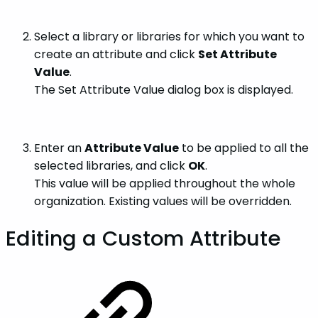
Select a library or libraries for which you want to
create an attribute and click
Set Attribute
Value
.
The Set Attribute Value dialog box is displayed.
Enter an
Attribute Value
to be applied to all the
selected libraries, and click
OK
.
This value will be applied throughout the whole
organization. Existing values will be overridden.
Editing a Custom Attribute