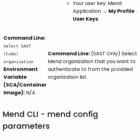
Your user key: Mend
Application →
My Profile
User Keys
Command Line:
Select SAST
Command Line:
(SAST Only) Select 
(Code)
Mend organization that you want to
organization
Environment
authenticate to from the provided
Variable
organization list.
(SCA/Container
Image):
N/A
Mend CLI - mend config
parameters