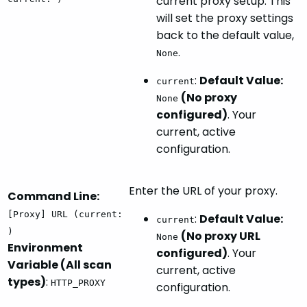
current proxy setup. This
will set the proxy settings
back to the default value,
.
None
:
Default Value:
current
(No proxy
None
configured)
. Your
current, active
configuration.
Enter the URL of your proxy.
Command Line:
[Proxy] URL (current:
:
Default Value:
current
)
(No proxy URL
None
Environment
configured)
. Your
Variable (All scan
current, active
types)
:
HTTP_PROXY
configuration.