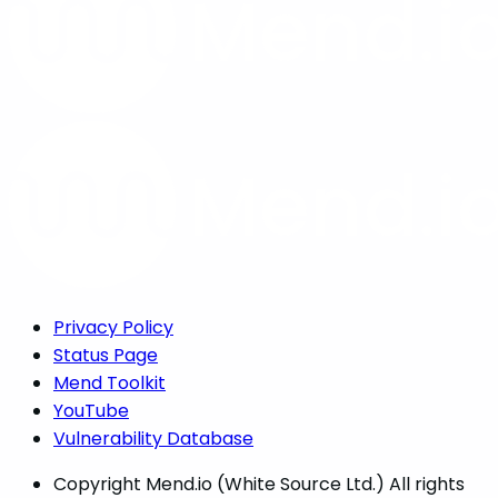
Privacy Policy
Status Page
Mend Toolkit
YouTube
Vulnerability Database
Copyright
Mend.io (White Source Ltd.) All rights