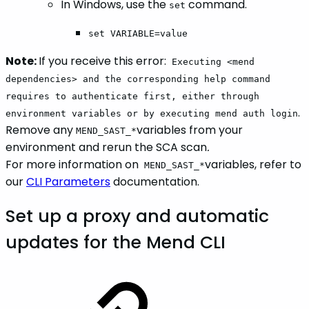
In Windows, use the
command.
set
set VARIABLE=value
Note:
If you receive this error:
Executing <mend
dependencies> and the corresponding help command
requires to authenticate first, either through
.
environment variables or by executing mend auth login
Remove any
variables from your
MEND_SAST_*
environment and rerun the SCA scan
.
For more information on
variables, refer to
MEND_SAST_*
our
CLI Parameters
documentation.
Set up a proxy and automatic
updates for the Mend CLI