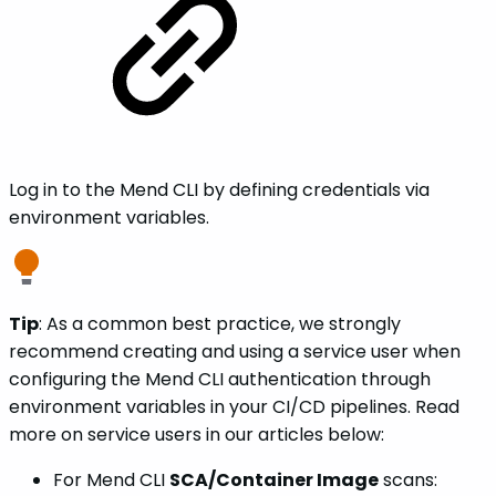
Log in to the Mend CLI by defining credentials via
environment variables.
Tip
: As a common best practice, we strongly
recommend creating and using a service user when
configuring the Mend CLI authentication through
environment variables in your CI/CD pipelines. Read
more on service users in our articles below:
For Mend CLI
SCA/Container Image
scans: