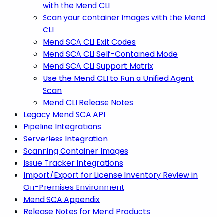
with the Mend CLI
Scan your container images with the Mend
CLI
Mend SCA CLI Exit Codes
Mend SCA CLI Self-Contained Mode
Mend SCA CLI Support Matrix
Use the Mend CLI to Run a Unified Agent
Scan
Mend CLI Release Notes
Legacy Mend SCA API
Pipeline Integrations
Serverless Integration
Scanning Container Images
Issue Tracker Integrations
Import/Export for License Inventory Review in
On-Premises Environment
Mend SCA Appendix
Release Notes for Mend Products