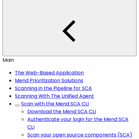
Main
The Web-Based Application
Mend Prioritization Solutions
Scanning in the Pipeline for SCA
Scanning With The Unified Agent
Scan with the Mend SCA CLI
Download the Mend SCA CLI
Authenticate your login for the Mend SCA
CLI
Scan your open source components (SCA)