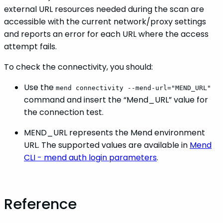
external URL resources needed during the scan are
accessible with the current network/proxy settings
and reports an error for each URL where the access
attempt fails.
To check the connectivity, you should:
Use the
mend connectivity --mend-url="MEND_URL"
command and insert the “Mend_URL” value for
the connection test.
MEND_URL represents the Mend environment
URL. The supported values are available in
Mend
CLI - mend auth login parameters
.
Reference