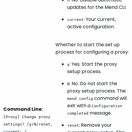
n
updates for the Mend CLI.
: Your current,
current
active configuration.
Whether to start the set up
process for configuring a proxy:
: Yes. Start the proxy
y
setup process.
: No. Do not start the
N
proxy setup process. The
command will
mend config
exit with a
Configuration
Command Line:
message.
completed
[Proxy] Change proxy
: Remove your
settings? (y/N/reset,
reset
current: )