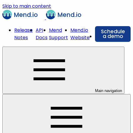
Skip to main content
Release
API
Mend
Mend.io
Schedule
a demo
Notes
Docs
Support
Website
Main navigation