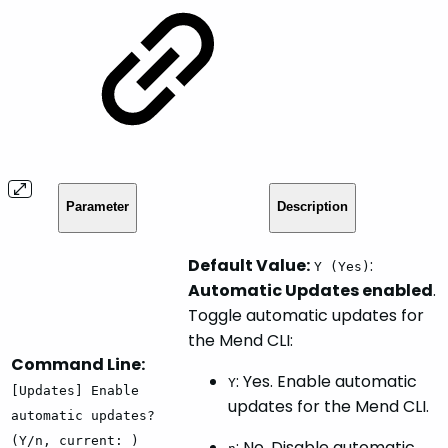
Parameter
Description
Default Value:
:
Y (Yes)
Automatic Updates enabled
.
Toggle automatic updates for
the Mend CLI:
Command Line:
: Yes. Enable automatic
Y
[Updates] Enable
updates for the Mend CLI.
automatic updates?
(Y/n, current: )
: No. Disable automatic