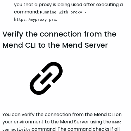
you that a proxy is being used after executing a
command:
Running with proxy -
.
https:/myproxy.prx
Verify the connection from the
Mend CLI to the Mend Server
You can verify the connection from the Mend CLI on
your environment to the Mend Server using the
mend
command. The command checks if all
connectivity