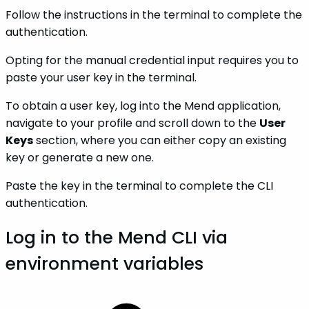
Follow the instructions in the terminal to complete the
authentication.
Opting for the manual credential input requires you to
paste your user key in the terminal.
To obtain a user key, log into the Mend application,
navigate to your profile and scroll down to the
User
Keys
section, where you can either copy an existing
key or generate a new one.
Paste the key in the terminal to complete the CLI
authentication.
Log in to the Mend CLI via
environment variables