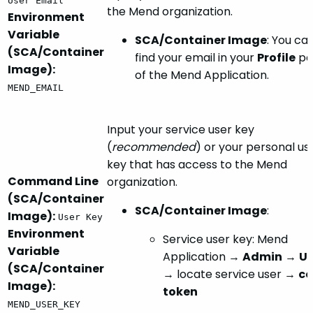
User Email
the Mend organization.
Environment
Variable
SCA/Container Image
: You ca
(SCA/Container
find your email in your
Profile
pa
Image):
of the Mend Application.
MEND_EMAIL
Input your service user key
(
recommended
) or your personal us
key that has access to the Mend
Command Line
organization.
(SCA/Container
SCA/Container Image
:
Image):
User Key
Environment
Service user key: Mend
Variable
Application →
Admin
→
Us
(SCA/Container
→ locate service user →
co
Image):
token
MEND_USER_KEY