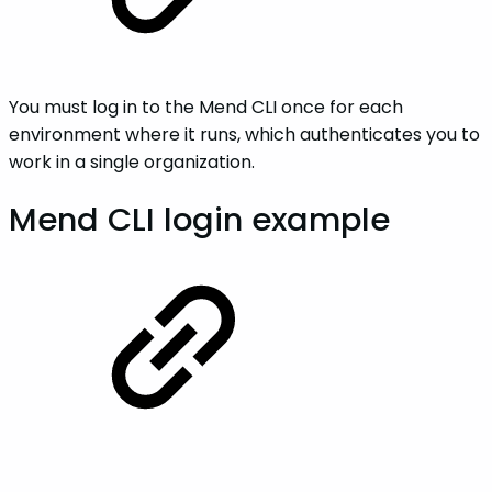
You must log in to the Mend CLI once for each
environment where it runs, which authenticates you to
work in a single organization.
Mend CLI login example