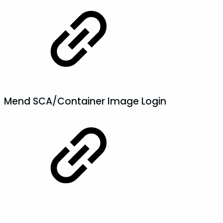
Mend SCA/Container Image Login