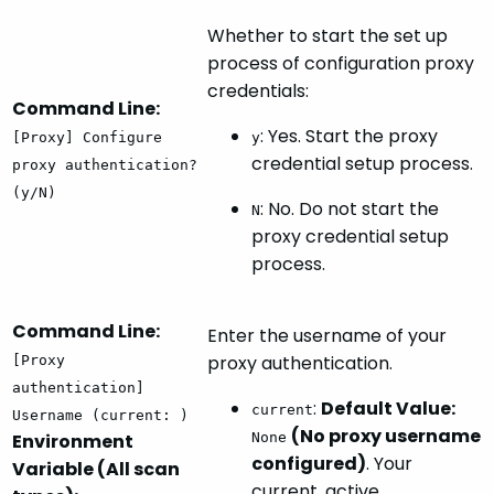
Whether to start the set up
process of configuration proxy
credentials:
Command Line:
: Yes. Start the proxy
[Proxy] Configure
y
credential setup process.
proxy authentication?
(y/N)
: No. Do not start the
N
proxy credential setup
process.
Command Line:
Enter the username of your
proxy authentication.
[Proxy
authentication]
:
Default Value:
current
Username (current: )
(No proxy username
Environment
None
configured)
. Your
Variable (All scan
current, active