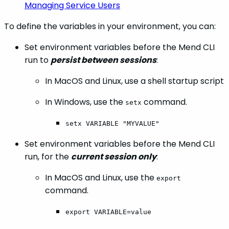
Managing Service Users
To define the variables in your environment, you can:
Set environment variables before the Mend CLI
run to
persist between sessions
:
In MacOS and Linux, use a shell startup script
In Windows, use the
command.
setx
setx VARIABLE "MYVALUE"
Set environment variables before the Mend CLI
run, for the
current session only
:
In MacOS and Linux, use the
export
command.
export VARIABLE=value