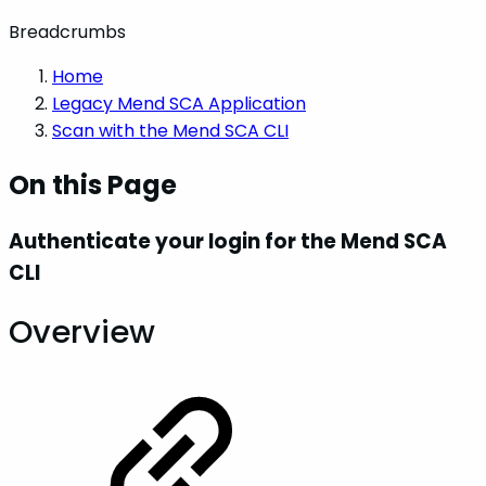
Breadcrumbs
Home
Legacy Mend SCA Application
Scan with the Mend SCA CLI
On this Page
Authenticate your login for the Mend SCA
CLI
Overview