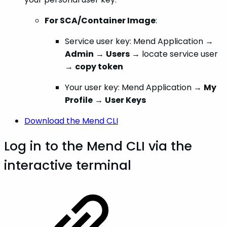
For SCA/Container Image
:
Service user key: Mend Application →
Admin
→
Users
→ locate service user
→
copy token
Your user key: Mend Application →
My
Profile
→
User Keys
Download the Mend CLI
Log in to the Mend CLI via the
interactive terminal