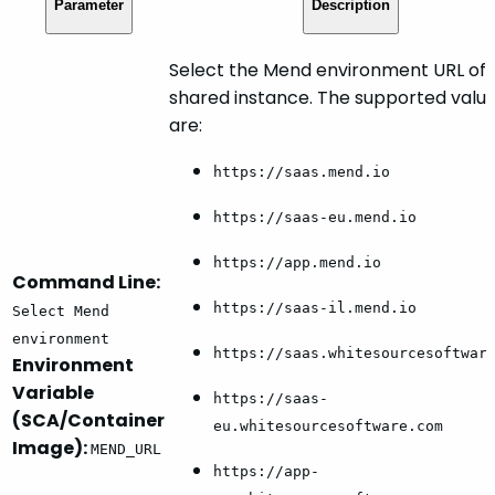
Parameter
Description
Select the Mend environment URL of 
shared instance. The supported valu
are:
https://saas.mend.io
https://saas-eu.mend.io
https://app.mend.io
Command Line:
https://saas-il.mend.io
Select Mend
environment
https://saas.whitesourcesoftwar
Environment
Variable
https://saas-
(SCA/Container
eu.whitesourcesoftware.com
Image):
MEND_URL
https://app-