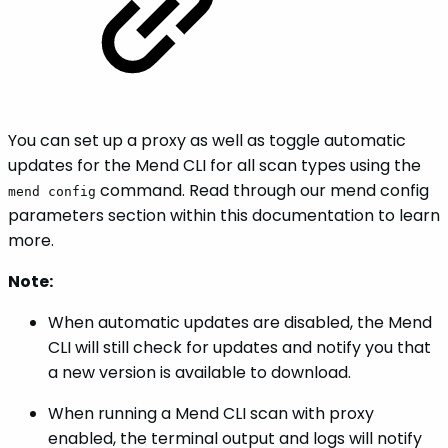
You can set up a proxy as well as toggle automatic
updates for the Mend CLI for all scan types using the
command. Read through our mend config
mend config
parameters section within this documentation to learn
more.
Note:
When automatic updates are disabled, the Mend
CLI will still check for updates and notify you that
a new version is available to download.
When running a Mend CLI scan with proxy
enabled, the terminal output and logs will notify