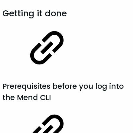
Getting it done
Prerequisites before you log into
the Mend CLI