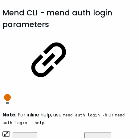
Mend CLI - mend auth login
parameters
Note:
For inline help, use
or
mend auth login -h
mend
.
auth login --help