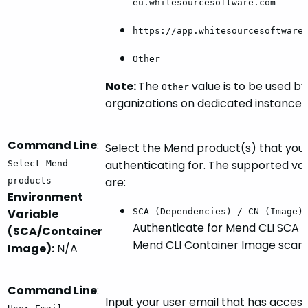
eu.whitesourcesoftware.com
https://app.whitesourcesoftware
Other
Note:
The
value is to be used by
Other
organizations on dedicated instances
Command Line
:
Select the Mend product(s) that you
authenticating for. The supported va
Select Mend
are:
products
Environment
Variable
SCA (Dependencies) / CN (Image)
Authenticate for Mend CLI SCA 
(SCA/Container
Mend CLI Container Image scans
Image):
N/A
Command Line
:
Input your user email that has access