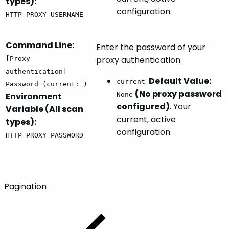
types):
configuration.
HTTP_PROXY_USERNAME
Command Line:
Enter the password of your
proxy authentication.
[Proxy
authentication]
:
Default Value:
current
Password (current: )
(No proxy password
Environment
None
configured)
. Your
Variable (All scan
current, active
types):
configuration.
HTTP_PROXY_PASSWORD
Pagination