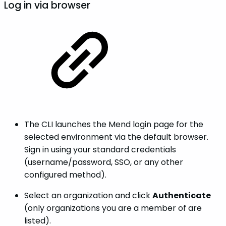
Log in via browser
The CLI launches the Mend login page for the
selected environment via the default browser.
Sign in using your standard credentials
(username/password, SSO, or any other
configured method).
Select an organization and click
Authenticate
(only organizations you are a member of are
listed).