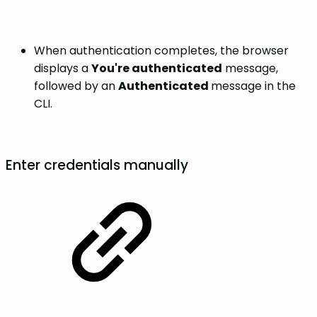
When authentication completes, the browser
displays a
You're authenticated
message,
followed by an
Authenticated
message in the
CLI.
Enter credentials manually