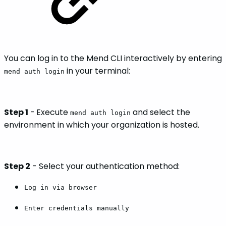
You can log in to the Mend CLI interactively by entering
in your terminal:
mend auth login
Step 1
-
Execute
and select the
mend auth login
environment in which your organization is hosted.
Step 2
- Select your authentication method:
Log in via browser
Enter credentials manually