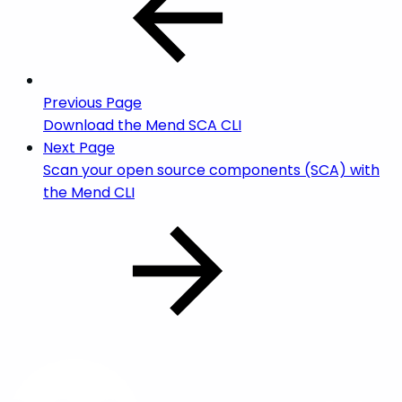
Previous Page
Download the Mend SCA CLI
Next Page
Scan your open source components (SCA) with
the Mend CLI