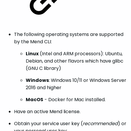
The following operating systems are supported
by the Mend CLI:
Linux
(Intel and ARM processors): Ubuntu,
Debian, and other flavors which have glibc
(GNU C library)
Windows
: Windows 10/11 or Windows Server
2016 and higher
MacOS
- Docker for Mac installed.
Have an active Mend license.
Obtain your service user key (
recommended
) or
your personal user key: