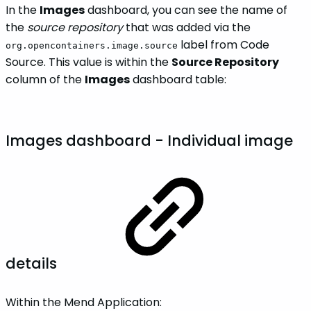
In the
Images
dashboard, you can see the name of
the
source repository
that was added via the
label from Code
org.opencontainers.image.source
Source. This value is within the
Source Repository
column of the
Images
dashboard table:
Images dashboard - Individual image
details
Within the Mend Application: