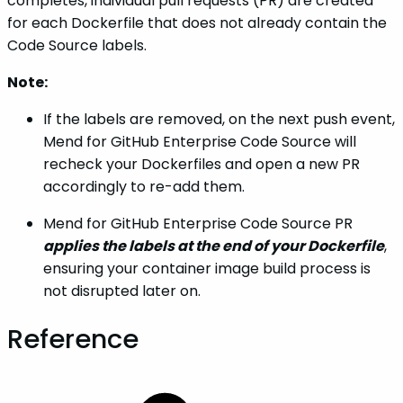
completes, individual pull requests (PR) are created
for each Dockerfile that does not already contain the
Code Source labels.
Note:
If the labels are removed, on the next push event,
Mend for GitHub Enterprise Code Source will
recheck your Dockerfiles and open a new PR
accordingly to re-add them.
Mend for GitHub Enterprise Code Source PR
applies the labels at the end of your Dockerfile
,
ensuring your container image build process is
not disrupted later on.
Reference