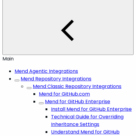
Main
Mend Agentic Integrations
Mend Repository Integrations
Mend Classic Repository Integrations
Mend for GitHub.com
Mend for GitHub Enterprise
Install Mend for GitHub Enterprise
Technical Guide for Overriding
Inheritance Settings
Understand Mend for GitHub