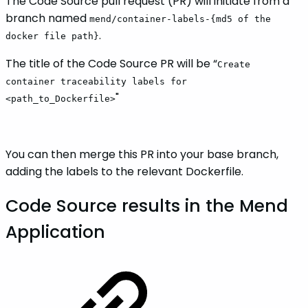
The Code Source pull request (PR) will initiate from a
branch named
mend/container-labels-{md5 of the
.
docker file path}
The title of the Code Source PR will be “
Create
container traceability labels for
"
<path_to_Dockerfile>
You can then merge this PR into your base branch,
adding the labels to the relevant Dockerfile.
Code Source results in the Mend
Application