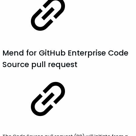
Mend for GitHub Enterprise Code
Source pull request