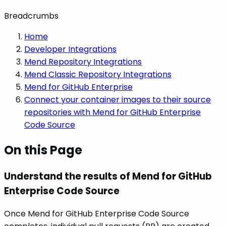
Breadcrumbs
Home
Developer Integrations
Mend Repository Integrations
Mend Classic Repository Integrations
Mend for GitHub Enterprise
Connect your container images to their source
repositories with Mend for GitHub Enterprise
Code Source
On this Page
Understand the results of Mend for GitHub
Enterprise Code Source
Once Mend for GitHub Enterprise Code Source