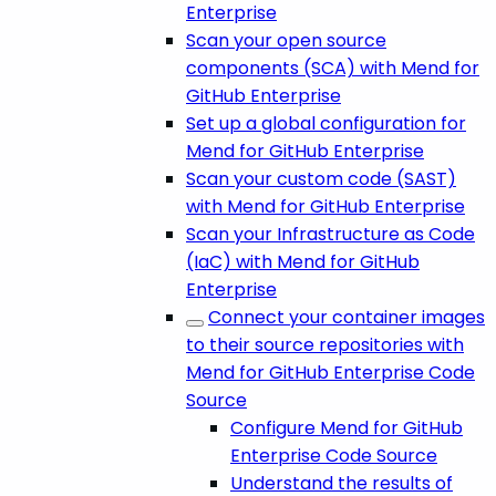
Enterprise
Scan your open source
components (SCA) with Mend for
GitHub Enterprise
Set up a global configuration for
Mend for GitHub Enterprise
Scan your custom code (SAST)
with Mend for GitHub Enterprise
Scan your Infrastructure as Code
(IaC) with Mend for GitHub
Enterprise
Connect your container images
to their source repositories with
Mend for GitHub Enterprise Code
Source
Configure Mend for GitHub
Enterprise Code Source
Understand the results of