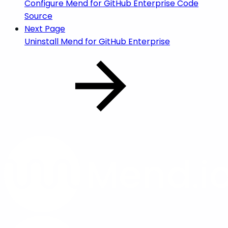
Configure Mend for GitHub Enterprise Code
Source
Next Page
Uninstall Mend for GitHub Enterprise