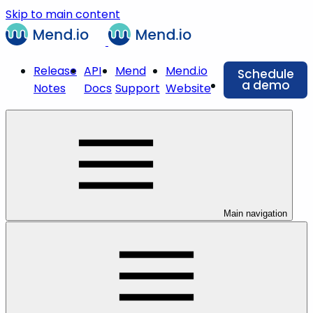
Skip to main content
Release
API
Mend
Mend.io
Schedule
a demo
Notes
Docs
Support
Website
Main navigation