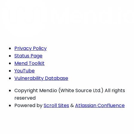
Privacy Policy
Status Page
Mend Toolkit
YouTube
Vulnerability Database
Copyright
Mend.io (White Source Ltd.) All rights
reserved
Powered by
Scroll Sites
&
Atlassian Confluence