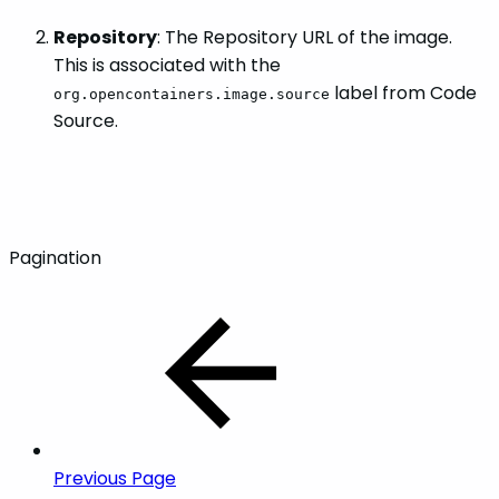
Repository
: The Repository URL of the image.
This is associated with the
label from Code
org.opencontainers.image.source
Source.
Pagination
Previous Page