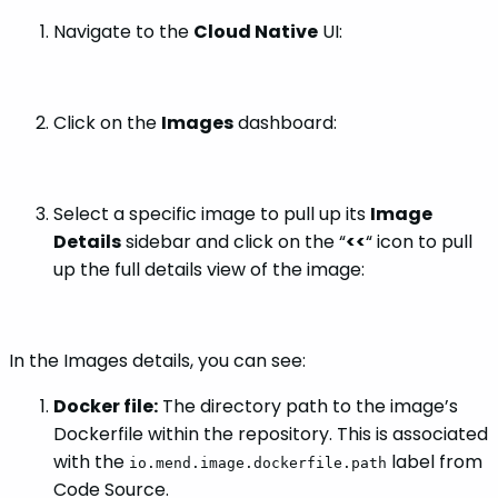
Navigate to the
Cloud Native
UI:
Click on the
Images
dashboard:
Select a specific image to pull up its
Image
Details
sidebar and click on the “
<<
“ icon to pull
up the full details view of the image:
In the Images details, you can see:
Docker file:
The directory path to the image’s
Dockerfile within the repository. This is associated
with the
label from
io.mend.image.dockerfile.path
Code Source.