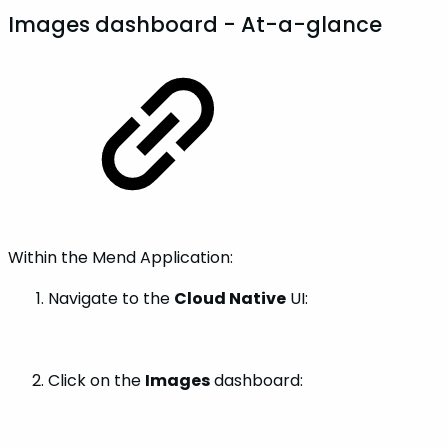
Images dashboard - At-a-glance
Within the Mend Application:
Navigate to the
Cloud Native
UI:
Click on the
Images
dashboard: