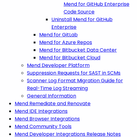
Mend for GitHub Enterprise
Code Source
Uninstall Mend for GitHub
Enterprise
Mend for GitLab
Mend for Azure Repos
Mend for Bitbucket Data Center
Mend for Bitbucket Cloud
Mend Developer Platform
Suppression Requests for SAST in SCMs
Scanner Log Format Migration Guide for
Real-Time Log Streaming
General Information
Mend Remediate and Renovate
Mend IDE Integrations
Mend Browser Integrations
Mend Community Tools
Mend Developer Integrations Release Notes