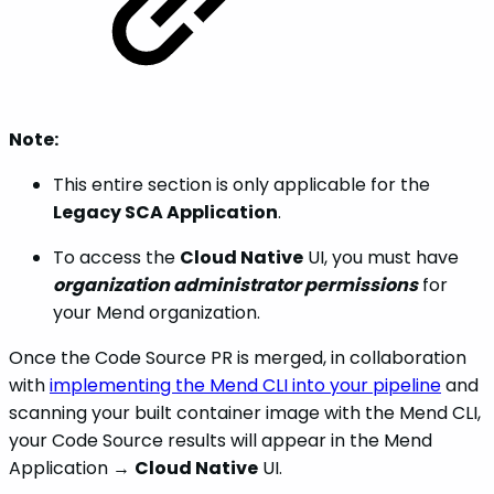
Note:
This entire section is only applicable for the
Legacy SCA Application
.
To access the
Cloud Native
UI, you must have
organization administrator permissions
for
your Mend organization.
Once the Code Source PR is merged, in collaboration
with
implementing the Mend CLI into your pipeline
and
scanning your built container image with the Mend CLI,
your Code Source results will appear in the Mend
Application →
Cloud Native
UI.