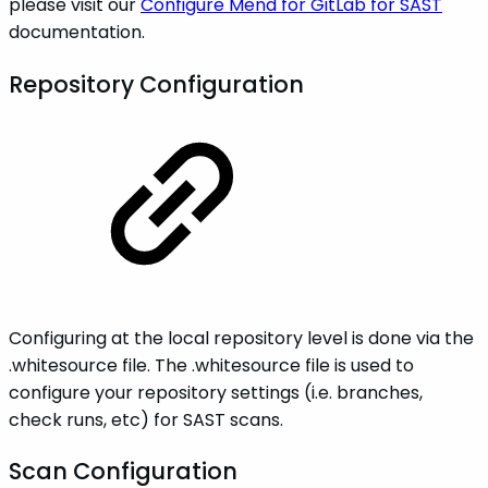
please visit our
Configure Mend for GitLab for SAST
documentation.
Repository Configuration
Configuring at the local repository level is done via the
.whitesource file. The .whitesource file is used to
configure your repository settings (i.e. branches,
check runs, etc) for SAST scans.
Scan Configuration