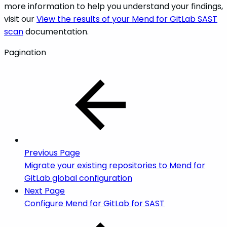
more information to help you understand your findings,
visit our
View the results of your Mend for GitLab SAST
scan
documentation.
Pagination
Previous Page
Migrate your existing repositories to Mend for
GitLab global configuration
Next Page
Configure Mend for GitLab for SAST