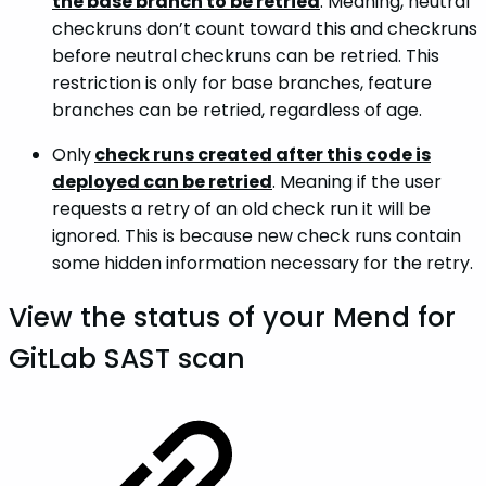
the base branch to be retried
. Meaning, neutral
checkruns don’t count toward this and checkruns
before neutral checkruns can be retried. This
restriction is only for base branches, feature
branches can be retried, regardless of age.
Only
check runs created after this code is
deployed can be retried
. Meaning if the user
requests a retry of an old check run it will be
ignored. This is because new check runs contain
some hidden information necessary for the retry.
View the status of your Mend for
GitLab SAST scan