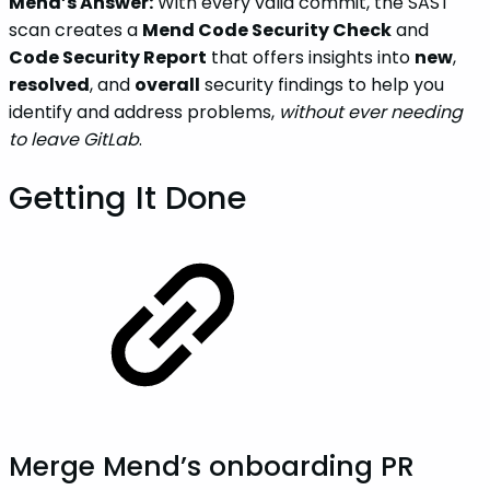
Mend’s Answer:
With every valid commit, the SAST
scan creates a
Mend Code Security Check
and
Code Security Report
that offers insights into
new
,
resolved
, and
overall
security findings to help you
identify and address problems,
without ever needing
to leave GitLab
.
Getting It Done
Merge Mend’s onboarding PR