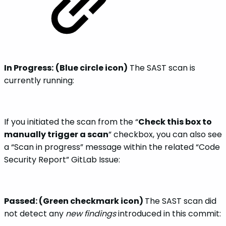
In Progress:
(Blue circle icon)
The SAST scan is
currently running:
If you initiated the scan from the “
Check this box to
manually trigger a scan
” checkbox, you can also see
a “Scan in progress” message within the related “Code
Security Report” GitLab Issue:
Passed: (Green checkmark icon)
The SAST scan did
not detect any
new findings
introduced in this commit: