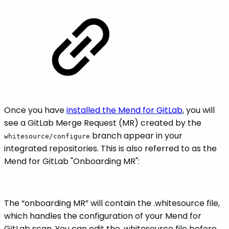
Once you have
installed the Mend for GitLab
, you will
see a GitLab Merge Request (MR) created by the
branch appear in your
whitesource/configure
integrated repositories. This is also referred to as the
Mend for GitLab "Onboarding MR":
The “onboarding MR” will contain the .whitesource file,
which handles the configuration of your Mend for
GitLab scan. You can edit the .whitesource file before