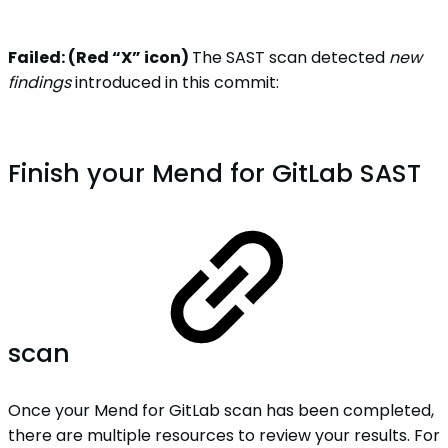
Failed: (Red “X” icon)
The SAST scan detected
new
findings
introduced in this commit:
Finish your Mend for GitLab SAST
scan
Once your Mend for GitLab scan has been completed,
there are multiple resources to review your results. For