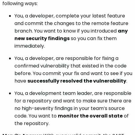
following ways:
You, a developer, complete your latest feature
and commit the changes to the remote feature
branch. You want to know if you introduced
any
new security findings
so you can fix them
immediately.
You, a developer, are responsible for fixing a
confirmed vulnerability that existed in the code
before. You commit your fix and want to see if you
have
successfully resolved the vulnerability
.
You, a development team leader, are responsible
for a repository and want to make sure there are
no high-severity findings in your team’s source
code. You want to
monitor the overall state
of
the repository.