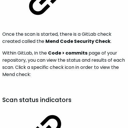
Once the scan is started, there is a GitLab check
created called the
Mend Code Security Check
.
Within GitLab, In the
Code > commits
page of your
repository, you can view the status and results of each
scan. Click a specific check icon in order to view the
Mend check:
Scan status indicators