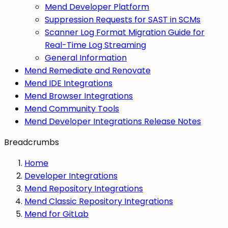
Mend Developer Platform
Suppression Requests for SAST in SCMs
Scanner Log Format Migration Guide for
Real-Time Log Streaming
General Information
Mend Remediate and Renovate
Mend IDE Integrations
Mend Browser Integrations
Mend Community Tools
Mend Developer Integrations Release Notes
Breadcrumbs
Home
Developer Integrations
Mend Repository Integrations
Mend Classic Repository Integrations
Mend for GitLab