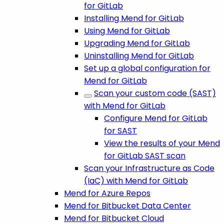
for GitLab
Installing Mend for GitLab
Using Mend for GitLab
Upgrading Mend for GitLab
Uninstalling Mend for GitLab
Set up a global configuration for
Mend for GitLab
Scan your custom code (SAST)
with Mend for GitLab
Configure Mend for GitLab
for SAST
View the results of your Mend
for GitLab SAST scan
Scan your Infrastructure as Code
(IaC) with Mend for GitLab
Mend for Azure Repos
Mend for Bitbucket Data Center
Mend for Bitbucket Cloud