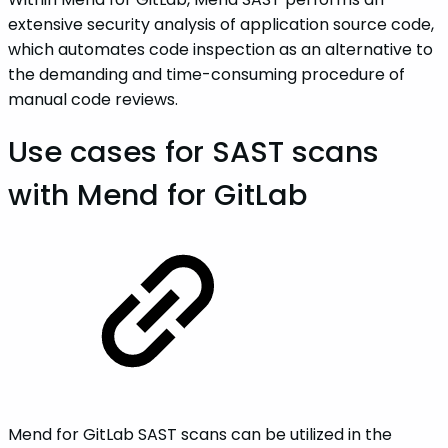
extensive security analysis of application source code,
which automates code inspection as an alternative to
the demanding and time-consuming procedure of
manual code reviews.
Use cases for SAST scans
with Mend for GitLab
Mend for GitLab SAST scans can be utilized in the