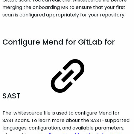
merging the onboarding MR to ensure that your first
scan is configured appropriately for your repository:
Configure Mend for GitLab for
SAST
The .whitesource file is used to configure Mend for
SAST scans. To learn more about the SAST-supported
languages, configuration, and available parameters,