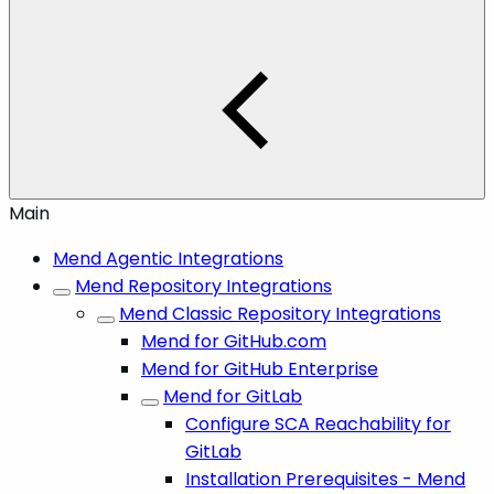
Main
Mend Agentic Integrations
Mend Repository Integrations
Mend Classic Repository Integrations
Mend for GitHub.com
Mend for GitHub Enterprise
Mend for GitLab
Configure SCA Reachability for
GitLab
Installation Prerequisites - Mend