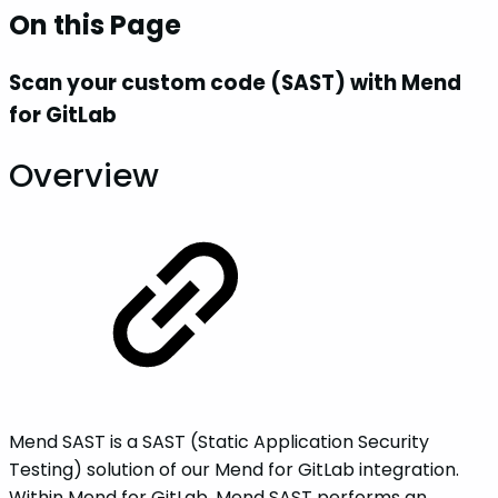
On this Page
Scan your custom code (SAST) with Mend
for GitLab
Overview
Mend SAST is a SAST (Static Application Security
Testing) solution of our Mend for GitLab integration.
Within Mend for GitLab, Mend SAST performs an