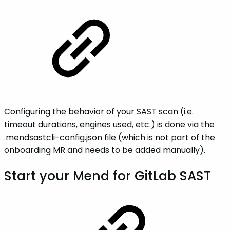
Configuring the behavior of your SAST scan (i.e.
timeout durations, engines used, etc.) is done via the
.mendsastcli-config.json file (which is not part of the
onboarding MR and needs to be added manually).
Start your Mend for GitLab SAST