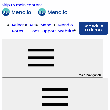
Skip to main content
Release
API
Mend
Mend.io
Schedule
a demo
Notes
Docs
Support
Website
Main navigation