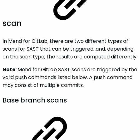
scan
In Mend for GitLab, there are two different types of
scans for SAST that can be triggered, and, depending
on the scan type, the results are computed differently.
Note:
Mend for GitLab SAST scans are triggered by the
valid push commands listed below. A push command
may consist of multiple commits.
Base branch scans