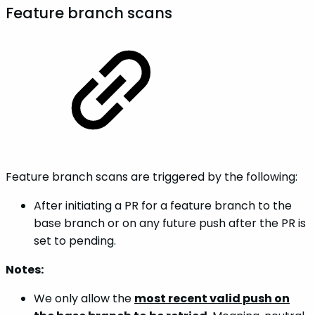
Feature branch scans
Feature branch scans are triggered by the following:
After initiating a PR for a feature branch to the
base branch or on any future push after the PR is
set to pending.
Notes:
We only allow the
most recent valid push on