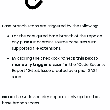
Base branch scans are triggered by the following:
For the configured base branch of the repo on
any push if it contains source code files with
supported file extensions.
By clicking the checkbox “
Check this box to
manually trigger a scan
” in the “Code Security
Report” GitLab Issue created by a prior SAST
scan:
Note:
The Code Security Report is only updated on
base branch scans.