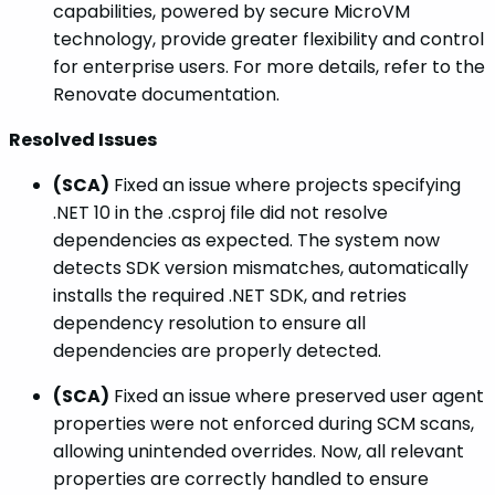
capabilities, powered by secure MicroVM
technology, provide greater flexibility and control
for enterprise users. For more details, refer to the
Renovate documentation.
Resolved Issues
(SCA)
Fixed an issue where projects specifying
.NET 10 in the .csproj file did not resolve
dependencies as expected. The system now
detects SDK version mismatches, automatically
installs the required .NET SDK, and retries
dependency resolution to ensure all
dependencies are properly detected.
(SCA)
Fixed an issue where preserved user agent
properties were not enforced during SCM scans,
allowing unintended overrides. Now, all relevant
properties are correctly handled to ensure