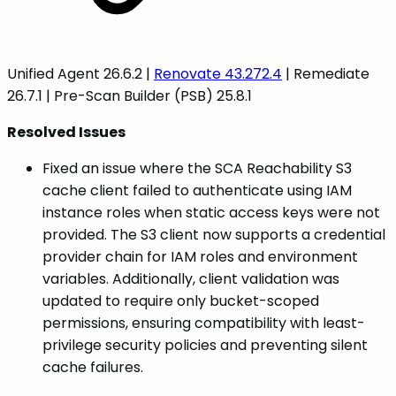
Unified Agent 26.6.2 |
Renovate 43.272.4
| Remediate
26.7.1 | Pre-Scan Builder (PSB) 25.8.1
Resolved Issues
Fixed an issue where the SCA Reachability S3
cache client failed to authenticate using IAM
instance roles when static access keys were not
provided. The S3 client now supports a credential
provider chain for IAM roles and environment
variables. Additionally, client validation was
updated to require only bucket-scoped
permissions, ensuring compatibility with least-
privilege security policies and preventing silent
cache failures.