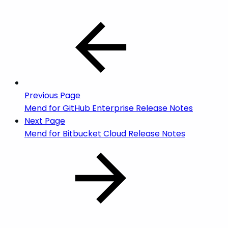
Previous Page
Mend for GitHub Enterprise Release Notes
Next Page
Mend for Bitbucket Cloud Release Notes