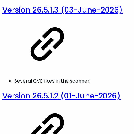
Version 26.5.1.3 (03-June-2026)
Several CVE fixes in the scanner.
Version 26.5.1.2 (01-June-2026)