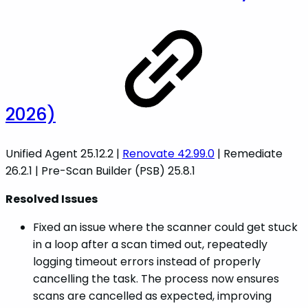
2026)
Unified Agent 25.12.2 |
Renovate 42.99.0
| Remediate
26.2.1 | Pre-Scan Builder (PSB) 25.8.1
Resolved Issues
Fixed an issue where the scanner could get stuck
in a loop after a scan timed out, repeatedly
logging timeout errors instead of properly
cancelling the task. The process now ensures
scans are cancelled as expected, improving