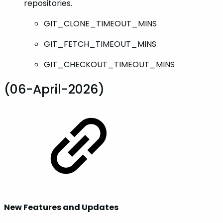
repositories.
GIT_CLONE_TIMEOUT_MINS
GIT_FETCH_TIMEOUT_MINS
GIT_CHECKOUT_TIMEOUT_MINS
(06-April-2026)
New Features and Updates