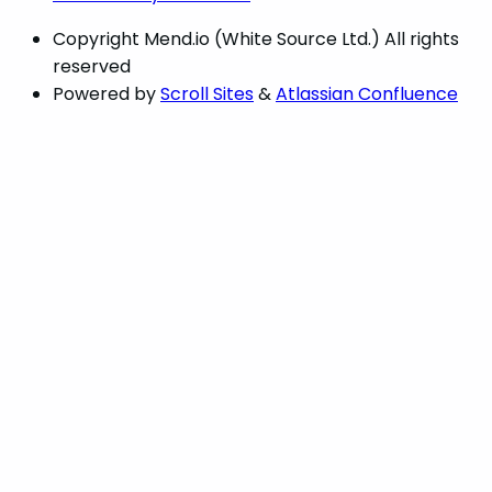
Copyright
Mend.io (White Source Ltd.) All rights
reserved
Powered by
Scroll Sites
&
Atlassian Confluence