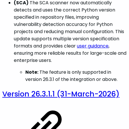
(SCA)
The SCA scanner now automatically
detects and uses the correct Python version
specified in repository files, improving
vulnerability detection accuracy for Python
projects and reducing manual configuration. This
update supports multiple version specification
formats and provides clear
user guidance
,
ensuring more reliable results for large-scale and
enterprise users.
Note:
The feature is only supported in
version 26.3.1 of the integration or above.
Version 26.3.1.1 (31-March-2026)