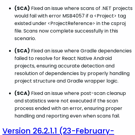
(SCA)
Fixed an issue where scans of .NET projects
would fail with error MSB4057 if a <Project> tag
existed under <ProjectReference> in the csproj
file. Scans now complete successfully in this
scenario.
(SCA)
Fixed an issue where Gradle dependencies
failed to resolve for React Native Android
projects, ensuring accurate detection and
resolution of dependencies by properly handling
project structure and Gradle wrapper logic.
(SCA)
Fixed an issue where post-scan cleanup
and statistics were not executed if the scan
process ended with an error, ensuring proper
handling and reporting even when scans fail.
Version 26.2.1.1 (23-February-