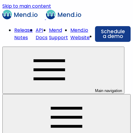
Skip to main content
Release
API
Mend
Mend.io
Schedule
a demo
Notes
Docs
Support
Website
Main navigation