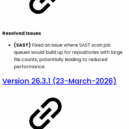
Resolved Issues
(SAST)
Fixed an issue where SAST scan job
queues would build up for repositories with large
file counts, potentially leading to reduced
performance.
Version 26.3.1 (23-March-2026)