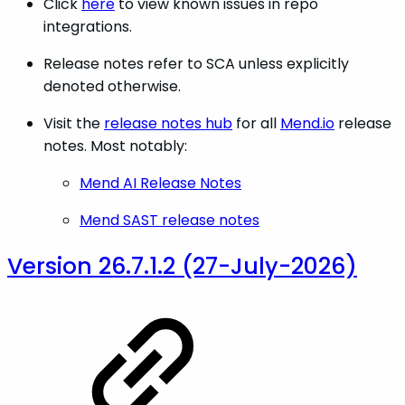
Click
here
to view known issues in repo
integrations.
Release notes refer to SCA unless explicitly
denoted otherwise.
Visit the
release notes hub
for all
Mend.io
release
notes. Most notably:
Mend AI Release Notes
Mend SAST release notes
Version 26.7.1.2 (27-July-2026)