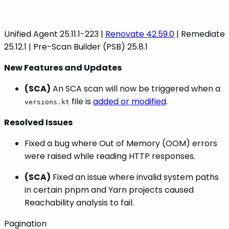
Unified Agent 25.11.1-223 |
Renovate 42.59.0
| Remediate
25.12.1 | Pre-Scan Builder (PSB) 25.8.1
New Features and Updates
(SCA)
An SCA scan will now be triggered when a
file is
added or modified
.
versions.kt
Resolved Issues
Fixed a bug where Out of Memory (OOM) errors
were raised while reading HTTP responses.
(SCA)
Fixed an issue where invalid system paths
in certain pnpm and Yarn projects caused
Reachability analysis to fail.
Pagination