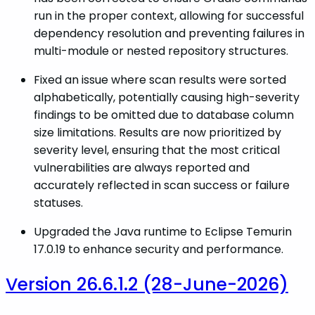
run in the proper context, allowing for successful
dependency resolution and preventing failures in
multi-module or nested repository structures.
Fixed an issue where scan results were sorted
alphabetically, potentially causing high-severity
findings to be omitted due to database column
size limitations. Results are now prioritized by
severity level, ensuring that the most critical
vulnerabilities are always reported and
accurately reflected in scan success or failure
statuses.
Upgraded the Java runtime to Eclipse Temurin
17.0.19 to enhance security and performance.
Version 26.6.1.2 (28-June-2026)