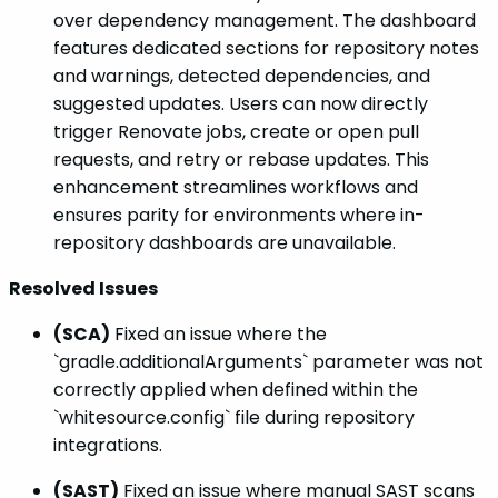
over dependency management. The dashboard
features dedicated sections for repository notes
and warnings, detected dependencies, and
suggested updates. Users can now directly
trigger Renovate jobs, create or open pull
requests, and retry or rebase updates. This
enhancement streamlines workflows and
ensures parity for environments where in-
repository dashboards are unavailable.
Resolved Issues
(SCA)
Fixed an issue where the
`gradle.additionalArguments` parameter was not
correctly applied when defined within the
`whitesource.config` file during repository
integrations.
(SAST)
Fixed an issue where manual SAST scans