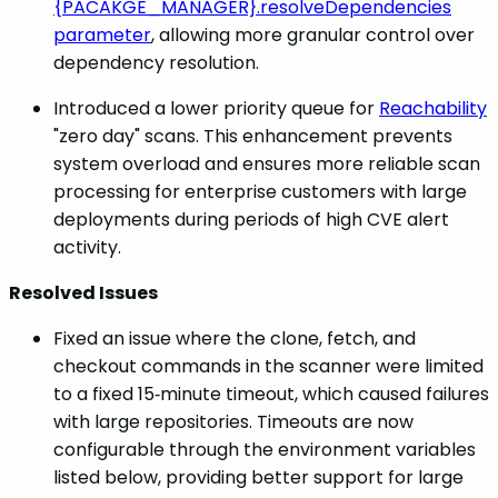
{PACAKGE_MANAGER}.resolveDependencies
parameter
, allowing more granular control over
dependency resolution.
Introduced a lower priority queue for
Reachability
"zero day" scans. This enhancement prevents
system overload and ensures more reliable scan
processing for enterprise customers with large
deployments during periods of high CVE alert
activity.
Resolved Issues
Fixed an issue where the clone, fetch, and
checkout commands in the scanner were limited
to a fixed 15‑minute timeout, which caused failures
with large repositories. Timeouts are now
configurable through the environment variables
listed below, providing better support for large