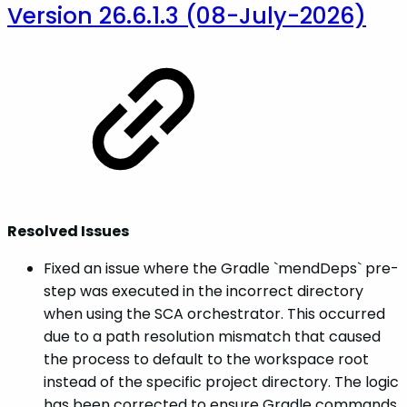
Version 26.6.1.3 (08-July-2026)
Resolved Issues
Fixed an issue where the Gradle `mendDeps` pre-
step was executed in the incorrect directory
when using the SCA orchestrator. This occurred
due to a path resolution mismatch that caused
the process to default to the workspace root
instead of the specific project directory. The logic
has been corrected to ensure Gradle commands