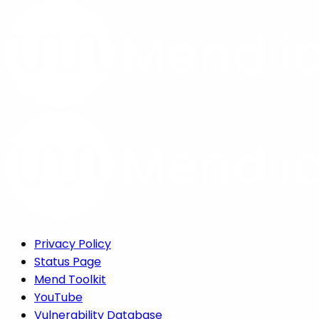
Privacy Policy
Status Page
Mend Toolkit
YouTube
Vulnerability Database