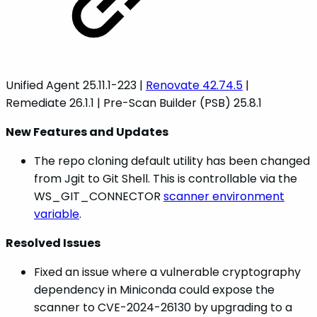
Unified Agent 25.11.1-223 |
Renovate 42.74.5
|
Remediate 26.1.1 | Pre-Scan Builder (PSB) 25.8.1
New Features and Updates
The repo cloning default utility has been changed
from Jgit to Git Shell. This is controllable via the
WS_GIT_CONNECTOR
scanner environment
variable
.
Resolved Issues
Fixed an issue where a vulnerable cryptography
dependency in Miniconda could expose the
scanner to CVE-2024-26130 by upgrading to a