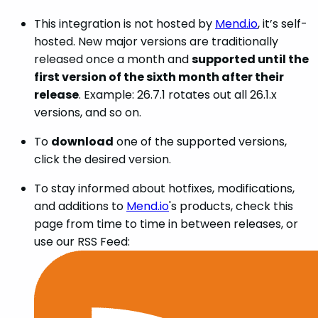
This integration is not hosted by
Mend.io
, it’s self-
hosted. New major versions are traditionally
released once a month and
supported until the
first version of the sixth month after their
release
. Example: 26.7.1 rotates out all 26.1.x
versions, and so on.
To
download
one of the supported versions,
click the desired version.
To stay informed about hotfixes, modifications,
and additions to
Mend.io
's products, check this
page from time to time in between releases, or
use our RSS Feed: