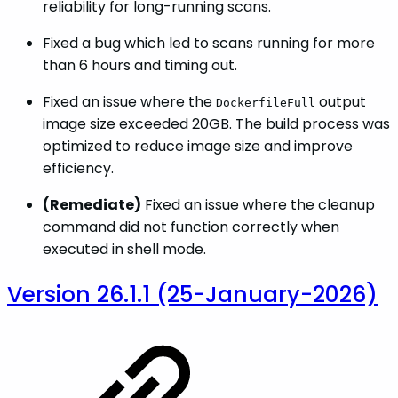
reliability for long-running scans.
Fixed a bug which led to scans running for more
than 6 hours and timing out.
Fixed an issue where the
output
DockerfileFull
image size exceeded 20GB. The build process was
optimized to reduce image size and improve
efficiency.
(Remediate)
Fixed an issue where the cleanup
command did not function correctly when
executed in shell mode.
Version 26.1.1 (25-January-2026)