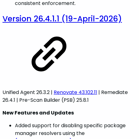
consistent enforcement.
Version 26.4.1.1 (19-April-2026)
Unified Agent 26.3.2 |
Renovate 43.102.11
| Remediate
26.4.1 | Pre-Scan Builder (PSB) 25.8.1
New Features and Updates
Added support for disabling specific package
manager resolvers using the