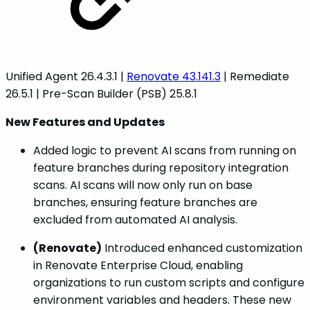
Unified Agent 26.4.3.1 |
Renovate 43.141.3
| Remediate
26.5.1 | Pre-Scan Builder (PSB) 25.8.1
New Features and Updates
Added logic to prevent AI scans from running on
feature branches during repository integration
scans. AI scans will now only run on base
branches, ensuring feature branches are
excluded from automated AI analysis.
(Renovate)
Introduced enhanced customization
in Renovate Enterprise Cloud, enabling
organizations to run custom scripts and configure
environment variables and headers. These new