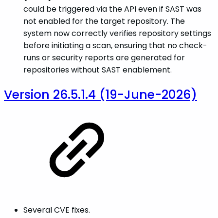
could be triggered via the API even if SAST was
not enabled for the target repository. The
system now correctly verifies repository settings
before initiating a scan, ensuring that no check-
runs or security reports are generated for
repositories without SAST enablement.
Version 26.5.1.4 (19-June-2026)
Several CVE fixes.