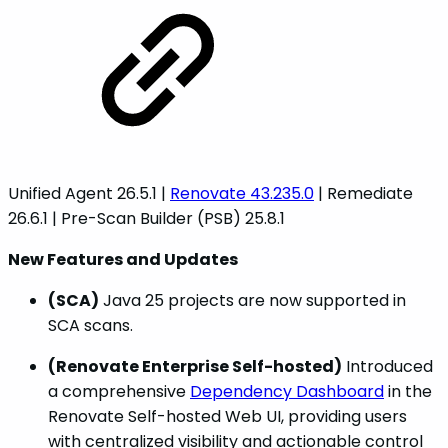
Unified Agent 26.5.1 |
Renovate 43.235.0
| Remediate
26.6.1 | Pre-Scan Builder (PSB) 25.8.1
New Features and Updates
(SCA)
Java 25 projects are now supported in
SCA scans.
(Renovate Enterprise Self-hosted)
Introduced
a comprehensive
Dependency Dashboard
in the
Renovate Self-hosted Web UI, providing users
with centralized visibility and actionable control