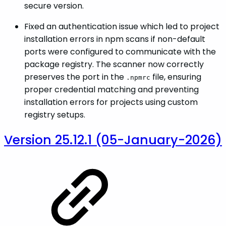
secure version.
Fixed an authentication issue which led to project
installation errors in npm scans if non-default
ports were configured to communicate with the
package registry. The scanner now correctly
preserves the port in the
file, ensuring
.npmrc
proper credential matching and preventing
installation errors for projects using custom
registry setups.
Version 25.12.1 (05-January-2026)