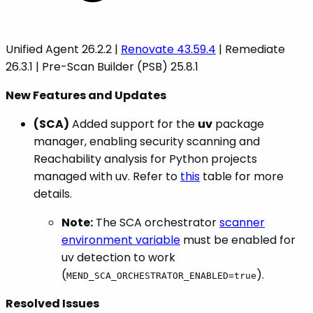
Unified Agent 26.2.2 |
Renovate 43.59.4
| Remediate
26.3.1 | Pre-Scan Builder (PSB) 25.8.1
New Features and Updates
(SCA)
Added support for the
uv
package
manager, enabling security scanning and
Reachability analysis for Python projects
managed with uv. Refer to
this
table for more
details.
Note:
The SCA orchestrator
scanner
environment variable
must be enabled for
uv detection to work
(
).
MEND_SCA_ORCHESTRATOR_ENABLED=true
Resolved Issues