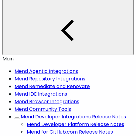
Main
Mend Agentic Integrations
Mend Repository Integrations
Mend Remediate and Renovate
Mend IDE Integrations
Mend Browser Integrations
Mend Community Tools
Mend Developer Integrations Release Notes
Mend Developer Platform Release Notes
Mend for GitHub.com Release Notes