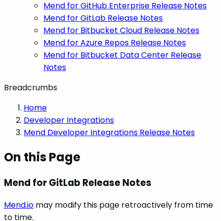
Mend for GitHub Enterprise Release Notes
Mend for GitLab Release Notes
Mend for Bitbucket Cloud Release Notes
Mend for Azure Repos Release Notes
Mend for Bitbucket Data Center Release
Notes
Breadcrumbs
Home
Developer Integrations
Mend Developer Integrations Release Notes
On this Page
Mend for GitLab Release Notes
Mend.io
may modify this page retroactively from time
to time.