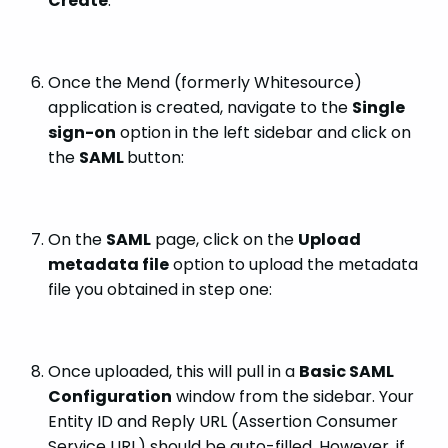
Create
:
Once the Mend (formerly Whitesource)
application is created, navigate to the
Single
sign-on
option in the left sidebar and click on
the
SAML
button:
On the
SAML
page, click on the
Upload
metadata file
option to upload the metadata
file you obtained in step one:
Once uploaded, this will pull in a
Basic SAML
Configuration
window from the sidebar. Your
Entity ID and Reply URL (Assertion Consumer
Service URL) should be auto-filled. However, if