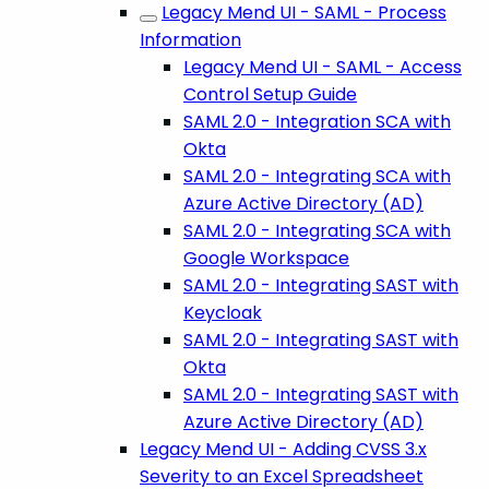
Legacy Mend UI - SAML - Process
Information
Legacy Mend UI - SAML - Access
Control Setup Guide
SAML 2.0 - Integration SCA with
Okta
SAML 2.0 - Integrating SCA with
Azure Active Directory (AD)
SAML 2.0 - Integrating SCA with
Google Workspace
SAML 2.0 - Integrating SAST with
Keycloak
SAML 2.0 - Integrating SAST with
Okta
SAML 2.0 - Integrating SAST with
Azure Active Directory (AD)
Legacy Mend UI - Adding CVSS 3.x
Severity to an Excel Spreadsheet