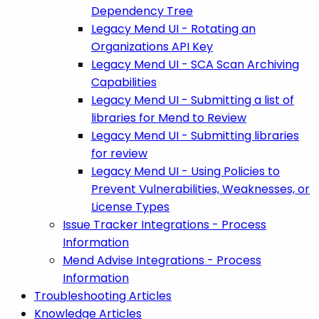
Dependency Tree
Legacy Mend UI - Rotating an
Organizations API Key
Legacy Mend UI - SCA Scan Archiving
Capabilities
Legacy Mend UI - Submitting a list of
libraries for Mend to Review
Legacy Mend UI - Submitting libraries
for review
Legacy Mend UI - Using Policies to
Prevent Vulnerabilities, Weaknesses, or
License Types
Issue Tracker Integrations - Process
Information
Mend Advise Integrations - Process
Information
Troubleshooting Articles
Knowledge Articles