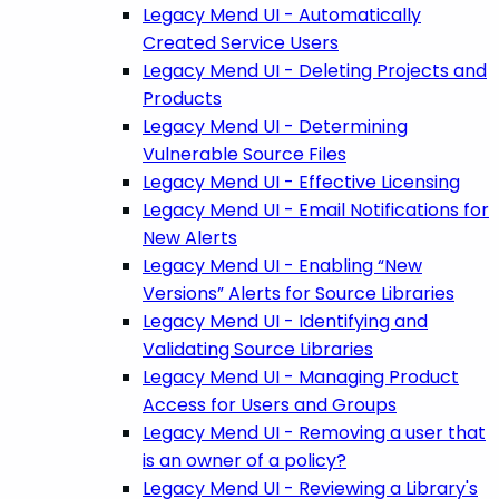
Legacy Mend UI - Automatically
Created Service Users
Legacy Mend UI - Deleting Projects and
Products
Legacy Mend UI - Determining
Vulnerable Source Files
Legacy Mend UI - Effective Licensing
Legacy Mend UI - Email Notifications for
New Alerts
Legacy Mend UI - Enabling “New
Versions” Alerts for Source Libraries
Legacy Mend UI - Identifying and
Validating Source Libraries
Legacy Mend UI - Managing Product
Access for Users and Groups
Legacy Mend UI - Removing a user that
is an owner of a policy?
Legacy Mend UI - Reviewing a Library's