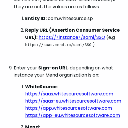
they are not, the values are as follows:
Entity ID:
com.whitesource.sp
Reply URL (Assertion Consumer Service
URL):
https://<instance>/saml/SSO
(e.g
)
https://saas.mend.io/saml/SSO
Enter your
Sign-on URL
, depending on what
instance your Mend organization is on:
WhiteSource:
https://saas.whitesourcesoftware.com
https://saas-eu.whitesourcesoftware.com
https://app.whitesourcesoftware.com
https://app-eu.whitesourcesoftware.com
Mend: