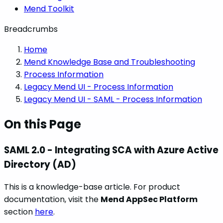
Mend Toolkit
Breadcrumbs
Home
Mend Knowledge Base and Troubleshooting
Process Information
Legacy Mend UI - Process Information
Legacy Mend UI - SAML - Process Information
On this Page
SAML 2.0 - Integrating SCA with Azure Active
Directory (AD)
This is a knowledge-base article. For product
documentation, visit the
Mend AppSec Platform
section
here
.