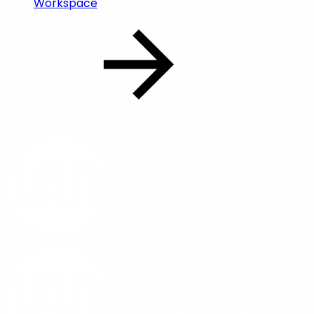
Workspace