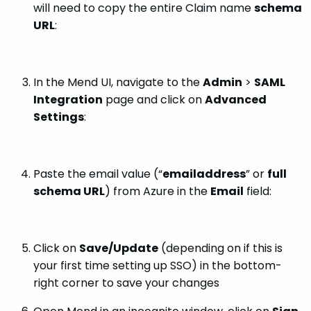
will need to copy the entire Claim name
schema
URL
:
In the Mend UI, navigate to the
Admin
>
SAML
Integration
page and click on
Advanced
Settings
:
Paste the email value (“
emailaddress
” or
full
schema URL
) from Azure in the
Email
field:
Click on
Save/Update
(depending on if this is
your first time setting up SSO) in the bottom-
right corner to save your changes