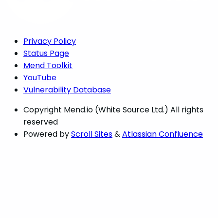
Privacy Policy
Status Page
Mend Toolkit
YouTube
Vulnerability Database
Copyright
Mend.io (White Source Ltd.) All rights
reserved
Powered by
Scroll Sites
&
Atlassian Confluence