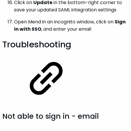
Click on
Update
in the bottom-right corner to
save your updated SAML integration settings
Open Mend in an incognito window, click on
Sign
in with SSO
, and enter your email
Troubleshooting
Not able to sign in - email