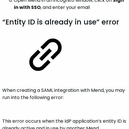
Open Mend in an incognito window, click on
Sign
in with SSO
, and enter your email
“Entity ID is already in use” error
When creating a SAML integration with Mend, you may
run into the following error:
This error occurs when the IdP application’s entity ID is
already active and in use by another Mend