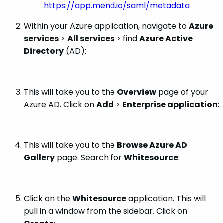
https://app.mend.io/saml/metadata
Within your Azure application, navigate to
Azure
services
>
All services
> find
Azure Active
Directory
(AD):
This will take you to the
Overview
page of your
Azure AD. Click on
Add
>
Enterprise application
:
This will take you to the
Browse Azure AD
Gallery
page. Search for
Whitesource
:
Click on the
Whitesource
application. This will
pull in a window from the sidebar. Click on