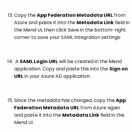
Copy the
App Federation Metadata URL
from
Azure and paste it into the
Metadata Link
field in
the Mend UI, then click Save in the bottom-right
corner to save your SAML Integration settings:
A
SAML Login URL
will be created in the Mend
application. Copy and paste this into the
Sign on
URL
in your Azure AD application:
Since the metadata has changed, copy the
App
Federation Metadata URL
from Azure again
and paste it into the
Metadata Link
field in the
Mend UI