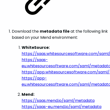
Download the
metadata file
at the following link
based on your Mend environment:
WhiteSource:
https://saas.whitesourcesoftware.com/sam
https://saas-
eu.whitesourcesoftware.com/saml/metadat
https://app.whitesourcesoftware.com/saml
https://app-
eu.whitesourcesoftware.com/saml/metadat
Mend:
https://saas.mend.io/saml/metadata
https://saas-eu.mend.io/saml/metadata