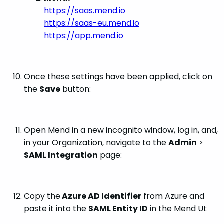
https://saas.mend.io
https://saas-eu.mend.io
https://app.mend.io
Once these settings have been applied, click on
the
Save
button:
Open Mend in a new incognito window, log in, and,
in your Organization, navigate to the
Admin
>
SAML Integration
page:
Copy the
Azure AD Identifier
from Azure and
paste it into the
SAML Entity ID
in the Mend UI: