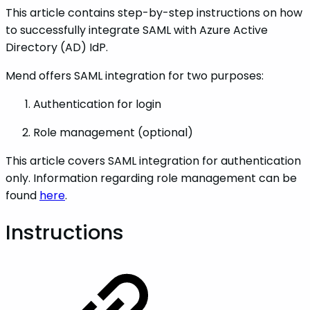
This article contains step-by-step instructions on how
to successfully integrate SAML with Azure Active
Directory (AD) IdP.
Mend offers SAML integration for two purposes:
Authentication for login
Role management (optional)
This article covers SAML integration for authentication
only. Information regarding role management can be
found
here
.
Instructions