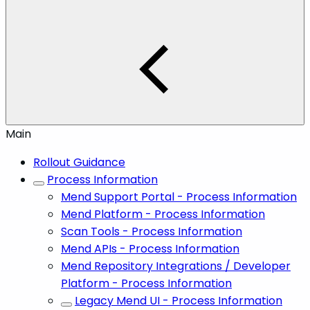
Main
Rollout Guidance
Process Information
Mend Support Portal - Process Information
Mend Platform - Process Information
Scan Tools - Process Information
Mend APIs - Process Information
Mend Repository Integrations / Developer
Platform - Process Information
Legacy Mend UI - Process Information