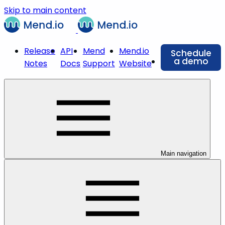
Skip to main content
Release
API
Mend
Mend.io
Schedule
a demo
Notes
Docs
Support
Website
Main navigation