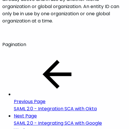
organization or global organization. An entity ID can
only be in use by one organization or one global
organization at a time.
Pagination
Previous Page
SAML 2.0 - Integration SCA with Okta
Next Page
SAML 2.0 - Integrating SCA with Google