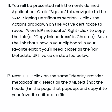
You will be presented with the newly defined
Application. On its "Sign on" tab, navigate to the
SAML Signing Certificates section → click the
Actions dropdown on the Active certificate to
reveal “View IdP metadata,” Right-click to copy
the link (or "Copy link address" in Chrome). Save
the link that's now in your clipboard in your
favorite editor; you'll need it later as the "IdP
Metadata URL" value on step 15c below:
Next, LEFT-click on the same "Identity Provider
metadata" link, select all the XML text (not the
header) in the page that pops up, and copy it to
your favorite editor or a file.