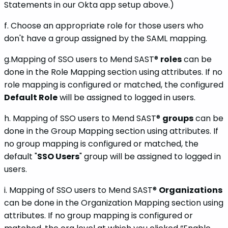
Statements in our Okta app setup above.)
f. Choose an appropriate role for those users who
don't have a group assigned by the SAML mapping.
g.Mapping of SSO users to Mend SAST®
roles
can be
done in the Role Mapping section using attributes. If no
role mapping is configured or matched, the configured
Default Role
will be assigned to logged in users.
h. Mapping of SSO users to Mend SAST®
groups
can be
done in the Group Mapping section using attributes. If
no group mapping is configured or matched, the
default "
SSO Users
" group will be assigned to logged in
users.
i. Mapping of SSO users to Mend SAST®
Organizations
can be done in the Organization Mapping section using
attributes. If no group mapping is configured or