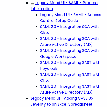
Legacy Mend UI - SAML - Process
Information
Legacy Mend UI - SAML - Access
Control Setup Guide
SAML 2.0 - Integration SCA with
Okta
SAML 2.0 - Integrating SCA with
Azure Active Directory (AD)
SAML 2.0 - Integrating SCA with
Google Workspace
SAML 2.0 - Integrating SAST with
Keycloak
SAML 2.0 - Integrating SAST with
Okta
SAML 2.0 - Integrating SAST with
Azure Active Directory (AD)
Legacy Mend UI - Adding CVSS 3.x
Severity to an Excel Spreadsheet