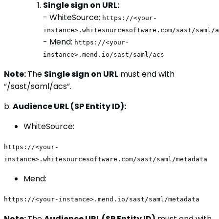
Single sign on URL:
- WhiteSource:
https://<your-
instance>.whitesourcesoftware.com/sast/saml/a
- Mend:
https://<your-
instance>.mend.io/sast/saml/acs
Note:
The
Single sign on URL
must end with
“/sast/saml/acs”.
b.
Audience URL (SP Entity ID):
WhiteSource:
https://<your-
instance>.whitesourcesoftware.com/sast/saml/metadata
Mend:
https://<your-instance>.mend.io/sast/saml/metadata
Note:
The
Audience URL (SP Entity ID)
must end with