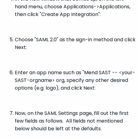
hand menu, choose Applications->Applications,
then click "Create App Integration":
Choose "SAML 2.0" as the sign-in method and click
Next:
Enter an app name such as "Mend SAST -- <your-
SAST-orgname> org, specify any other desired
options (e.g. logo), and click Next:
Now, on the SAML Settings page, fill out the first
few fields as follows. All fields not mentioned
below should be left at the defaults.