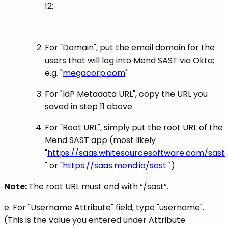
12:
For "Domain", put the email domain for the
users that will log into Mend SAST via Okta;
e.g. "
megacorp.com
"
For "IdP Metadata URL", copy the URL you
saved in step 11 above
For "Root URL", simply put the root URL of the
Mend SAST app (most likely
"
https://saas.whitesourcesoftware.com/sast
" or "
https://saas.mend.io/sast
")
Note:
The root URL must end with “/sast”.
e. For "Username Attribute" field, type "username".
(This is the value you entered under Attribute