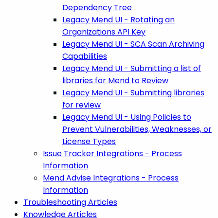
Dependency Tree
Legacy Mend UI - Rotating an
Organizations API Key
Legacy Mend UI - SCA Scan Archiving
Capabilities
Legacy Mend UI - Submitting a list of
libraries for Mend to Review
Legacy Mend UI - Submitting libraries
for review
Legacy Mend UI - Using Policies to
Prevent Vulnerabilities, Weaknesses, or
License Types
Issue Tracker Integrations - Process
Information
Mend Advise Integrations - Process
Information
Troubleshooting Articles
Knowledge Articles