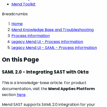
Mend Toolkit
Breadcrumbs
Home
Mend Knowledge Base and Troubleshooting
Process Information
Legacy Mend UI - Process Information
Legacy Mend UI - SAML - Process Information
On this Page
SAML 2.0 - Integrating SAST with Okta
This is a knowledge-base article. For product
documentation, visit the
Mend AppSec Platform
section
here
.
Mend SAST supports SAML 2.0 integration for your