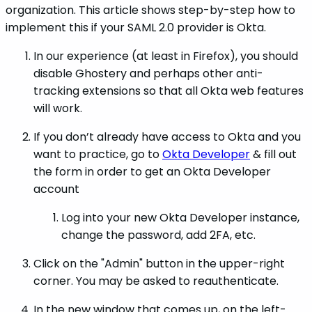
organization. This article shows step-by-step how to
implement this if your SAML 2.0 provider is Okta.
In our experience (at least in Firefox), you should
disable Ghostery and perhaps other anti-
tracking extensions so that all Okta web features
will work.
If you don’t already have access to Okta and you
want to practice, go to
Okta Developer
& fill out
the form in order to get an Okta Developer
account
Log into your new Okta Developer instance,
change the password, add 2FA, etc.
Click on the "Admin" button in the upper-right
corner. You may be asked to reauthenticate.
In the new window that comes up, on the left-