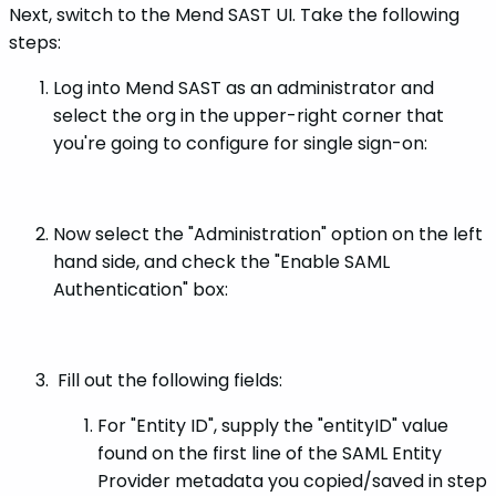
Next, switch to the Mend SAST UI. Take the following
steps:
Log into Mend SAST as an administrator and
select the org in the upper-right corner that
you're going to configure for single sign-on:
Now select the "Administration" option on the left
hand side, and check the "Enable SAML
Authentication" box:
Fill out the following fields:
For "Entity ID", supply the "entityID" value
found on the first line of the SAML Entity
Provider metadata you copied/saved in step