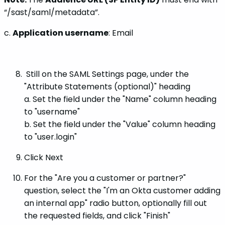
“/sast/saml/metadata”.
c.
Application username
: Email
Still on the SAML Settings page, under the
"Attribute Statements (optional)" heading
a. Set the field under the "Name" column heading
to "username"
b. Set the field under the "Value" column heading
to "user.login"
Click Next
For the "Are you a customer or partner?"
question, select the "I'm an Okta customer adding
an internal app" radio button, optionally fill out
the requested fields, and click "Finish"