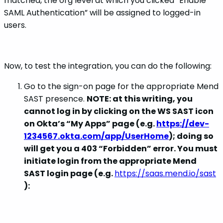
matched, the org level at which you clicked “Enable
SAML Authentication” will be assigned to logged-in
users.
Now, to test the integration, you can do the following:
Go to the sign-on page for the appropriate Mend
SAST presence.
NOTE: at this writing, you
cannot log in by clicking on the WS SAST icon
on Okta’s “My Apps” page (e.g.
https://dev-
1234567.okta.com/app/UserHome
); doing so
will get you a 403 “Forbidden” error. You must
initiate login from the appropriate Mend
SAST login page (e.g.
https://saas.mend.io/sast
):