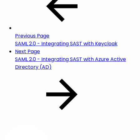
Previous Page
SAML 2.0 - Integrating SAST with Keycloak
Next Page
SAML 2.0 - Integrating SAST with Azure Active
Directory (AD)