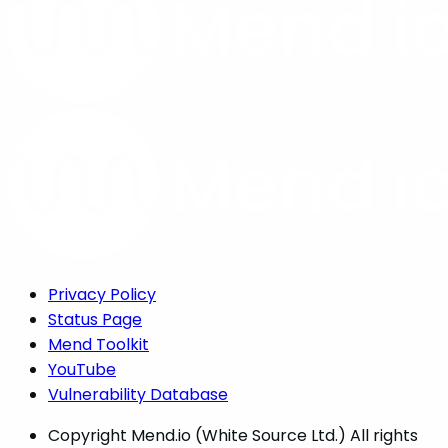
Privacy Policy
Status Page
Mend Toolkit
YouTube
Vulnerability Database
Copyright
Mend.io (White Source Ltd.) All rights