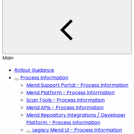
Main
Rollout Guidance
Process Information
Mend Support Portal - Process Information
Mend Platform - Process Information
Scan Tools - Process Information
Mend APIs - Process Information
Mend Repository Integrations / Developer
Platform - Process Information
Legacy Mend UI - Process Information