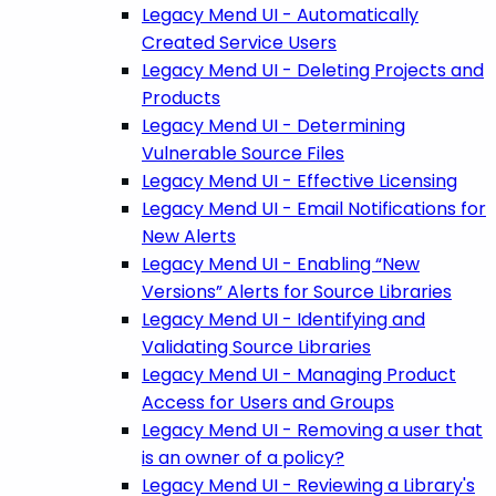
Legacy Mend UI - Automatically
Created Service Users
Legacy Mend UI - Deleting Projects and
Products
Legacy Mend UI - Determining
Vulnerable Source Files
Legacy Mend UI - Effective Licensing
Legacy Mend UI - Email Notifications for
New Alerts
Legacy Mend UI - Enabling “New
Versions” Alerts for Source Libraries
Legacy Mend UI - Identifying and
Validating Source Libraries
Legacy Mend UI - Managing Product
Access for Users and Groups
Legacy Mend UI - Removing a user that
is an owner of a policy?
Legacy Mend UI - Reviewing a Library's