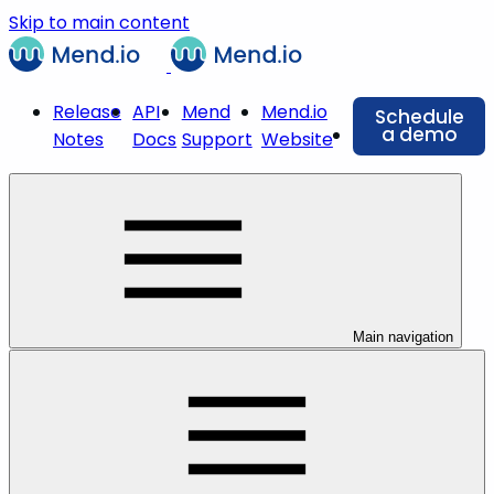
Skip to main content
Release
API
Mend
Mend.io
Schedule
a demo
Notes
Docs
Support
Website
Main navigation