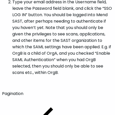
Type your email address in the Username field,
leave the Password field blank, and click the “SSO
LOG IN” button. You should be logged into Mend
SAST, after perhaps needing to authenticate if
you haven’t yet. Note that you should only be
given the privileges to see scans, applications,
and other items for the SAST organization to
which the SAML settings have been applied. E.g. if
OrgB is a child of OrgA, and you checked “Enable
SAML Authentication” when you had OrgB
selected, then you should only be able to see
scans etc., within OrgB.
Pagination