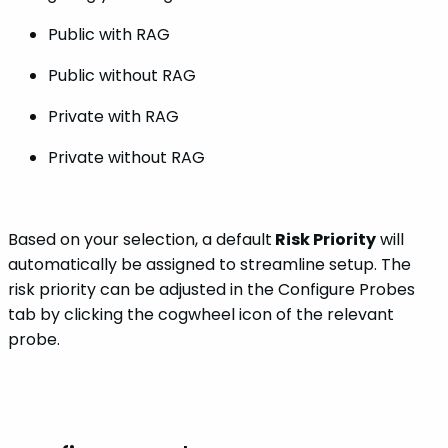
Public with RAG
Public without RAG
Private with RAG
Private without RAG
Based on your selection, a default
Risk Priority
will
automatically be assigned to streamline setup. The
risk priority can be adjusted in the Configure Probes
tab by clicking the cogwheel icon of the relevant
probe.