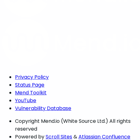
Privacy Policy
Status Page
Mend Toolkit
YouTube
Vulnerability Database
Copyright
Mend.io (White Source Ltd.) All rights
reserved
Powered by
Scroll Sites
&
Atlassian Confluence