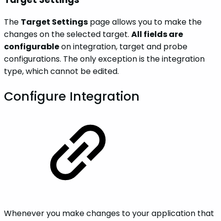
The
Target Settings
page allows you to make the
changes on the selected target.
All fields are
configurable
on integration, target and probe
configurations. The only exception is the integration
type, which cannot be edited.
Configure Integration
Whenever you make changes to your application that