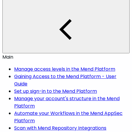
Main
Manage access levels in the Mend Platform
Gaining Access to the Mend Platform - User
Guide
Set up sign-in to the Mend Platform
Manage your account's structure in the Mend
Platform
Automate your Workflows in the Mend AppSec
Platform
Scan with Mend Repository Integrations