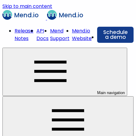
Skip to main content
Release
API
Mend
Mend.io
Schedule
a demo
Notes
Docs
Support
Website
Main navigation