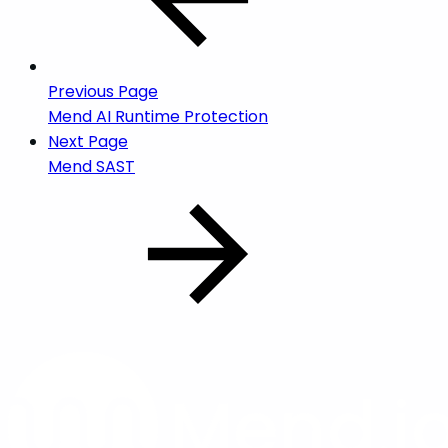
Previous Page
Mend AI Runtime Protection
Next Page
Mend SAST