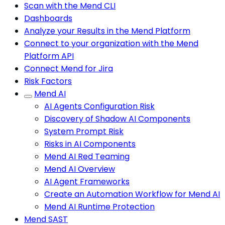
Scan with the Mend CLI
Dashboards
Analyze your Results in the Mend Platform
Connect to your organization with the Mend
Platform API
Connect Mend for Jira
Risk Factors
Mend AI
AI Agents Configuration Risk
Discovery of Shadow AI Components
System Prompt Risk
Risks in AI Components
Mend AI Red Teaming
Mend AI Overview
AI Agent Frameworks
Create an Automation Workflow for Mend AI
Mend AI Runtime Protection
Mend SAST