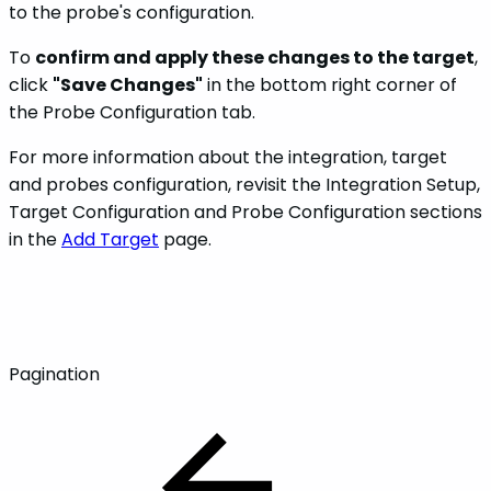
to the probe's configuration.
To
confirm and apply these changes to the target
,
click
"Save Changes"
in the bottom right corner of
the Probe Configuration tab.
For more information about the integration, target
and probes configuration, revisit the Integration Setup,
Target Configuration and Probe Configuration sections
in the
Add Target
page.
Pagination