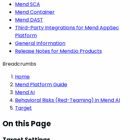
Mend SCA
Mend Container
Mend DAST
Third-Party Integrations for Mend AppSec
Platform
General Information
Release Notes for Mend.io Products
Breadcrumbs
Home
Mend Platform Guide
Mend AI
Behavioral Risks (Red-Teaming) in Mend AI
Target
On this Page
Target Settings