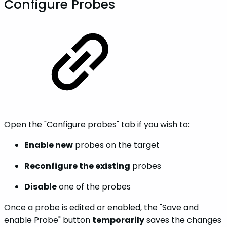
Configure Probes
Open the "Configure probes" tab if you wish to:
Enable new
probes on the target
Reconfigure the existing
probes
Disable
one of the probes
Once a probe is edited or enabled, the "Save and
enable Probe" button
temporarily
saves the changes