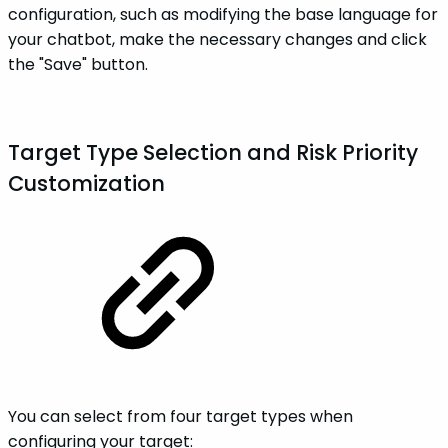
configuration, such as modifying the base language for
your chatbot, make the necessary changes and click
the "Save" button.
Target Type Selection and Risk Priority
Customization
You can select from four target types when
configuring your target: