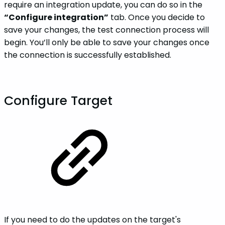
require an integration update, you can do so in the
“Configure integration”
tab. Once you decide to
save your changes, the test connection process will
begin. You’ll only be able to save your changes once
the connection is successfully established.
Configure Target
If you need to do the updates on the target's