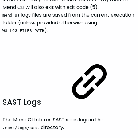
Mend CLI will also exit with exit code (5).
logs files are saved from the current execution
mend ua
folder (unless provided otherwise using
).
WS_LOG_FILES_PATH
SAST Logs
The Mend CLI stores SAST scan logs in the
directory.
.mend/logs/sast