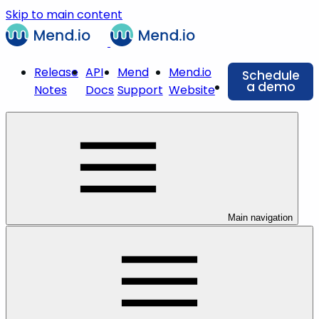
Skip to main content
Release
API
Mend
Mend.io
Schedule
a demo
Notes
Docs
Support
Website
Main navigation