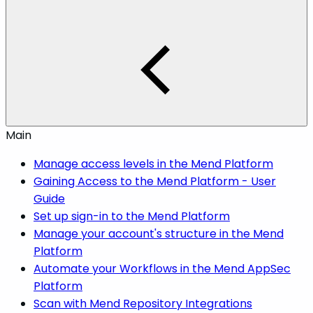
Main
Manage access levels in the Mend Platform
Gaining Access to the Mend Platform - User
Guide
Set up sign-in to the Mend Platform
Manage your account's structure in the Mend
Platform
Automate your Workflows in the Mend AppSec
Platform
Scan with Mend Repository Integrations