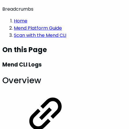
Breadcrumbs
Home
Mend Platform Guide
Scan with the Mend CLI
On this Page
Mend CLI Logs
Overview