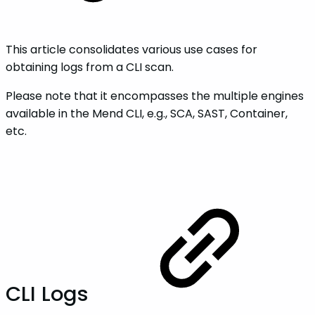
This article consolidates various use cases for
obtaining logs from a CLI scan.
Please note that it encompasses the multiple engines
available in the Mend CLI, e.g., SCA, SAST, Container,
etc.
CLI Logs