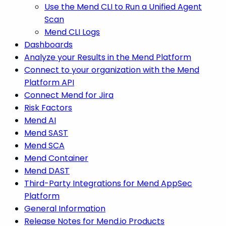
Use the Mend CLI to Run a Unified Agent
Scan
Mend CLI Logs
Dashboards
Analyze your Results in the Mend Platform
Connect to your organization with the Mend
Platform API
Connect Mend for Jira
Risk Factors
Mend AI
Mend SAST
Mend SCA
Mend Container
Mend DAST
Third-Party Integrations for Mend AppSec
Platform
General Information
Release Notes for Mend.io Products