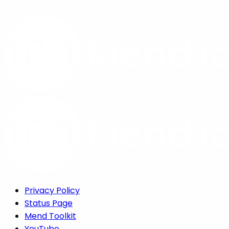
Privacy Policy
Status Page
Mend Toolkit
YouTube