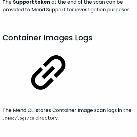
The
Support token
at the end of the scan can be
provided to Mend Support for investigation purposes.
Container Images Logs
The Mend CLI stores Container Image scan logs in the
directory.
.mend/logs/cn