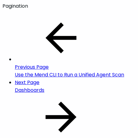
Pagination
Previous Page
Use the Mend CLI to Run a Unified Agent Scan
Next Page
Dashboards