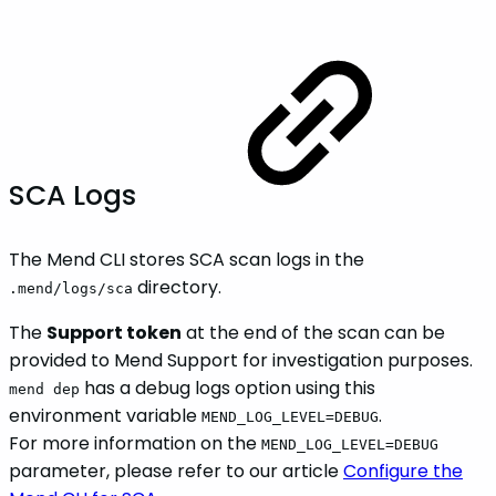
SCA Logs
The Mend CLI stores SCA scan logs in the
directory.
.mend/logs/sca
The
Support token
at the end of the scan can be
provided to Mend Support for investigation purposes.
has a debug logs option using this
mend dep
environment variable
.
MEND_LOG_LEVEL=DEBUG
For more information on the
MEND_LOG_LEVEL=DEBUG
parameter, please refer to our article
Configure the