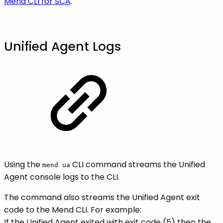
Mend CLI for SCA
.
Unified Agent Logs
Using the
CLI command streams the Unified
mend ua
Agent console logs to the CLI.
The command also streams the Unified Agent exit
code to the Mend CLI. For example:
If the Unified Agent exited with exit code (5) then the