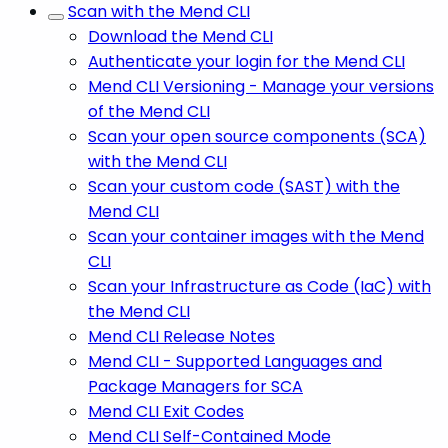
Scan with the Mend CLI
Download the Mend CLI
Authenticate your login for the Mend CLI
Mend CLI Versioning - Manage your versions
of the Mend CLI
Scan your open source components (SCA)
with the Mend CLI
Scan your custom code (SAST) with the
Mend CLI
Scan your container images with the Mend
CLI
Scan your Infrastructure as Code (IaC) with
the Mend CLI
Mend CLI Release Notes
Mend CLI - Supported Languages and
Package Managers for SCA
Mend CLI Exit Codes
Mend CLI Self-Contained Mode