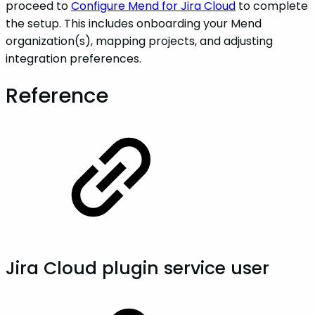
proceed to
Configure Mend for Jira Cloud
to complete
the setup. This includes onboarding your Mend
organization(s), mapping projects, and adjusting
integration preferences.
Reference
Jira Cloud plugin service user