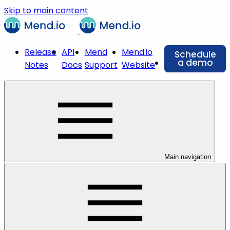
Skip to main content
Release
API
Mend
Mend.io
Schedule
a demo
Notes
Docs
Support
Website
Main navigation