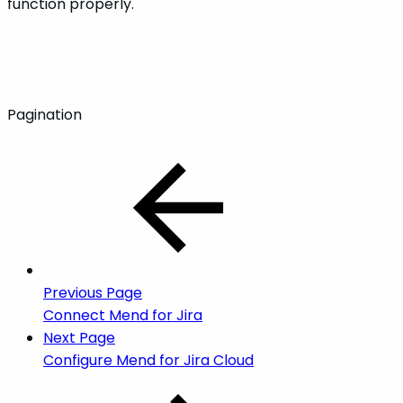
function properly.
Pagination
Previous Page
Connect Mend for Jira
Next Page
Configure Mend for Jira Cloud