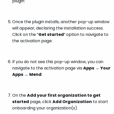
plugin:
Once the plugin installs, another pop-up window
will appear, declaring the installation success.
Click on the “
Get started
”
option to navigate to
the activation page:
If you do not see this pop-up window, you can
navigate to the activation page via
Apps
→
Your
Apps
→
Mend
:
On the
Add your first organization to get
started
page, click
Add Organization
to start
onboarding your organization(s).