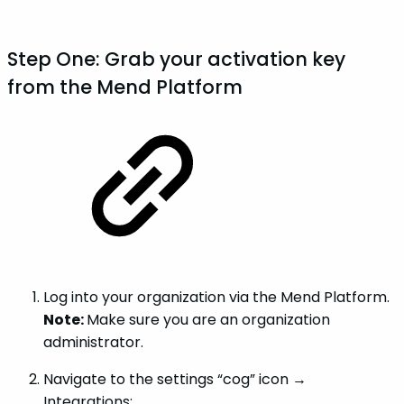
Step One: Grab your activation key
from the Mend Platform
Log into your organization via the Mend Platform.
Note:
Make sure you are an organization
administrator.
Navigate to the settings “cog” icon →
Integrations: