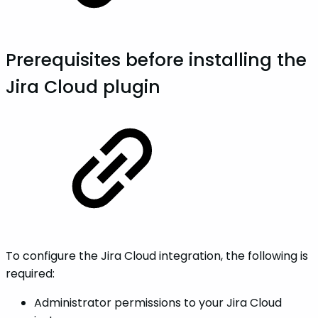
Prerequisites before installing the
Jira Cloud plugin
To configure the Jira Cloud integration, the following is
required:
Administrator permissions to your Jira Cloud