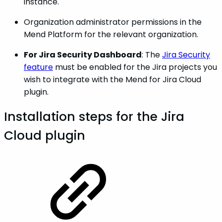
instance.
Organization administrator permissions in the
Mend Platform for the relevant organization.
For Jira Security Dashboard
: The
Jira Security
feature
must be enabled for the Jira projects you
wish to integrate with the Mend for Jira Cloud
plugin.
Installation steps for the Jira
Cloud plugin