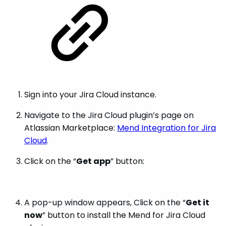
Sign into your Jira Cloud instance.
Navigate to the Jira Cloud plugin’s page on
Atlassian Marketplace:
Mend Integration for Jira
Cloud
.
Click on the “
Get app
” button:
A pop-up window appears, Click on the “
Get it
now
” button to install the Mend for Jira Cloud