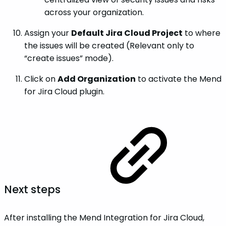
across your organization.
Assign your
Default Jira Cloud Project
to where
the issues will be created (Relevant only to
“create issues” mode).
Click on
Add Organization
to activate the Mend
for Jira Cloud plugin.
Next steps
After installing the Mend Integration for Jira Cloud,