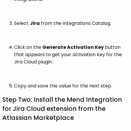
Select
Jira
from the Integrations Catalog:
Click on the
Generate Activation Key
button
that appears to get your activation key for the
Jira Cloud plugin:
Copy and save this value for the next step.
Step Two: Install the Mend Integration
for Jira Cloud extension from the
Atlassian Marketplace