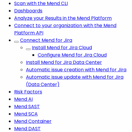
Scan with the Mend CLI
Dashboards
Analyze your Results in the Mend Platform
Connect to your organization with the Mend
Platform API
Connect Mend for Jira
Install Mend for Jira Cloud
Configure Mend for Jira Cloud
Install Mend for Jira Data Center
Automatic issue creation with Mend for Jira
Automatic issue update with Mend for Jira
(Data Center)
Risk Factors
Mend AI
Mend SAST
Mend SCA
Mend Container
Mend DAST