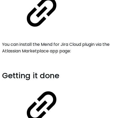
You can install the Mend for Jira Cloud plugin via the
Atlassian Marketplace app page:
Getting it done