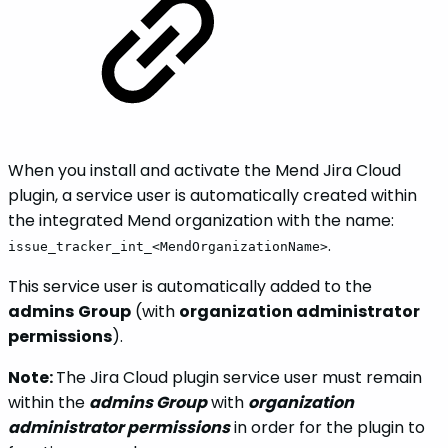
When you install and activate the Mend Jira Cloud
plugin, a service user is automatically created within
the integrated Mend organization with the name:
.
issue_tracker_int_<MendOrganizationName>
This service user is automatically added to the
admins
Group
(with
organization administrator
permissions
).
Note:
The Jira Cloud plugin service user must remain
within the
admins Group
with
organization
administrator permissions
in order for the plugin to