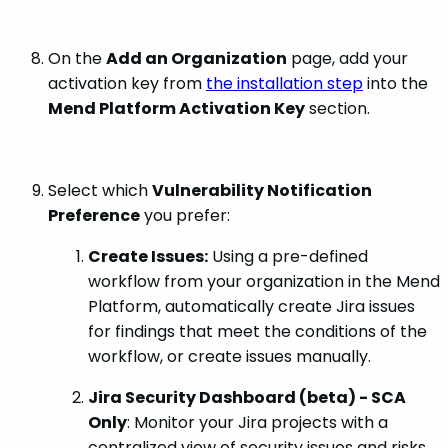
On the
Add an Organization
page, add your
activation key from
the installation step
into the
Mend Platform Activation Key
section.
Select which
Vulnerability Notification
Preference
you prefer:
Create Issues:
Using a pre-defined
workflow from your organization in the Mend
Platform, automatically create Jira issues
for findings that meet the conditions of the
workflow, or create issues manually.
Jira Security Dashboard (beta) - SCA
Only
: Monitor your Jira projects with a
centralized view of security issues and risks