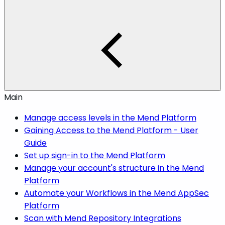
Main
Manage access levels in the Mend Platform
Gaining Access to the Mend Platform - User
Guide
Set up sign-in to the Mend Platform
Manage your account's structure in the Mend
Platform
Automate your Workflows in the Mend AppSec
Platform
Scan with Mend Repository Integrations