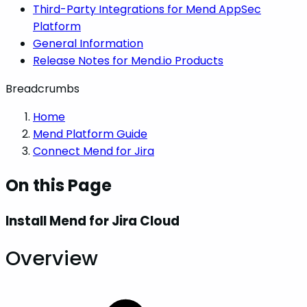
Third-Party Integrations for Mend AppSec
Platform
General Information
Release Notes for Mend.io Products
Breadcrumbs
Home
Mend Platform Guide
Connect Mend for Jira
On this Page
Install Mend for Jira Cloud
Overview