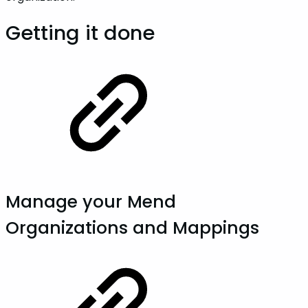
Getting it done
Manage your Mend
Organizations and Mappings