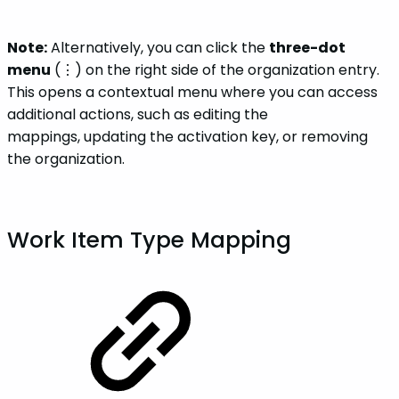
Note:
Alternatively, you can click the
three-dot
menu
(⋮) on the right side of the organization entry.
This opens a contextual menu where you can access
additional actions, such as editing the
mappings, updating the activation key, or removing
the organization.
Work Item Type Mapping