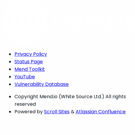
Privacy Policy
Status Page
Mend Toolkit
YouTube
Vulnerability Database
Copyright
Mend.io (White Source Ltd.) All rights
reserved
Powered by
Scroll Sites
&
Atlassian Confluence