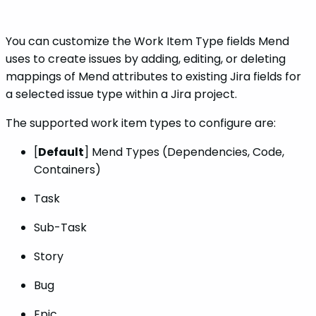
You can customize the Work Item Type fields Mend
uses to create issues by adding, editing, or deleting
mappings of Mend attributes to existing Jira fields for
a selected issue type within a Jira project.
The supported work item types to configure are:
[
Default
] Mend Types (Dependencies, Code,
Containers)
Task
Sub-Task
Story
Bug
Epic