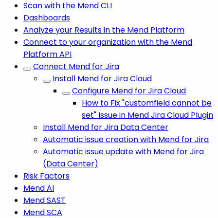
Scan with the Mend CLI
Dashboards
Analyze your Results in the Mend Platform
Connect to your organization with the Mend
Platform API
Connect Mend for Jira
Install Mend for Jira Cloud
Configure Mend for Jira Cloud
How to Fix "customfield cannot be
set" Issue in Mend Jira Cloud Plugin
Install Mend for Jira Data Center
Automatic issue creation with Mend for Jira
Automatic issue update with Mend for Jira
(Data Center)
Risk Factors
Mend AI
Mend SAST
Mend SCA