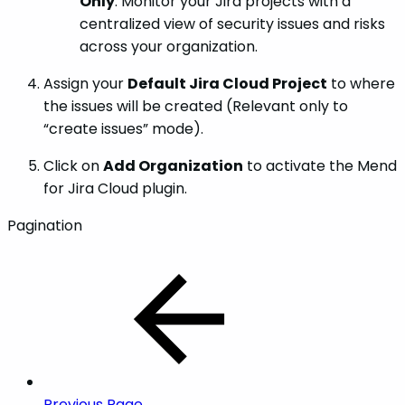
Only
: Monitor your Jira projects with a
centralized view of security issues and risks
across your organization.
Assign your
Default Jira Cloud Project
to where
the issues will be created (Relevant only to
“create issues” mode).
Click on
Add Organization
to activate the Mend
for Jira Cloud plugin.
Pagination
Previous Page