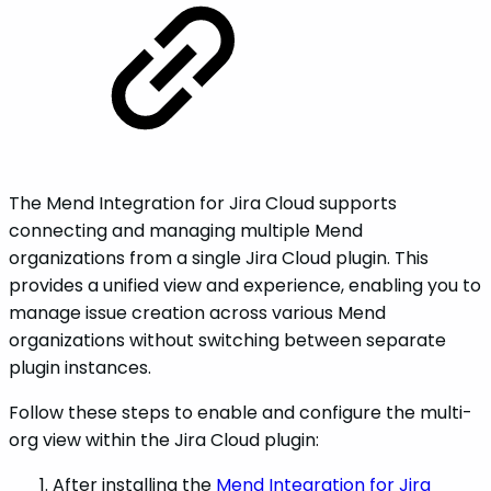
The Mend Integration for Jira Cloud supports
connecting and managing multiple Mend
organizations from a single Jira Cloud plugin. This
provides a unified view and experience, enabling you to
manage issue creation across various Mend
organizations without switching between separate
plugin instances.
Follow these steps to enable and configure the multi-
org view within the Jira Cloud plugin:
After installing the
Mend Integration for Jira