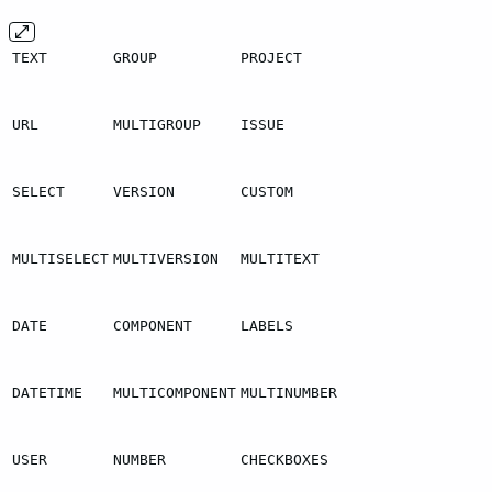
TEXT
GROUP
PROJECT
URL
MULTIGROUP
ISSUE
SELECT
VERSION
CUSTOM
MULTISELECT
MULTIVERSION
MULTITEXT
DATE
COMPONENT
LABELS
DATETIME
MULTICOMPONENT
MULTINUMBER
USER
NUMBER
CHECKBOXES