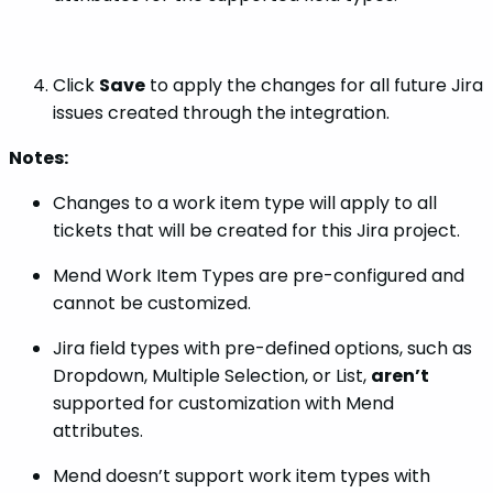
Click
Save
to apply the changes for all future Jira
issues created through the integration.
Notes:
Changes to a work item type will apply to all
tickets that will be created for this Jira project.
Mend Work Item Types are pre-configured and
cannot be customized.
Jira field types with pre-defined options, such as
Dropdown, Multiple Selection, or List,
aren’t
supported for customization with Mend
attributes.
Mend doesn’t support work item types with