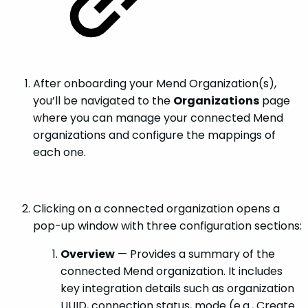
After onboarding your Mend Organization(s),
you’ll be navigated to the
Organizations
page
where you can manage your connected Mend
organizations and configure the mappings of
each one.
Clicking on a connected organization opens a
pop-up window with three configuration sections:
Overview
— Provides a summary of the
connected Mend organization. It includes
key integration details such as organization
UUID, connection status, mode (e.g., Create