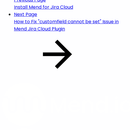
Install Mend for Jira Cloud
Next Page
How to Fix "customfield cannot be set" Issue in
Mend Jira Cloud Plugin