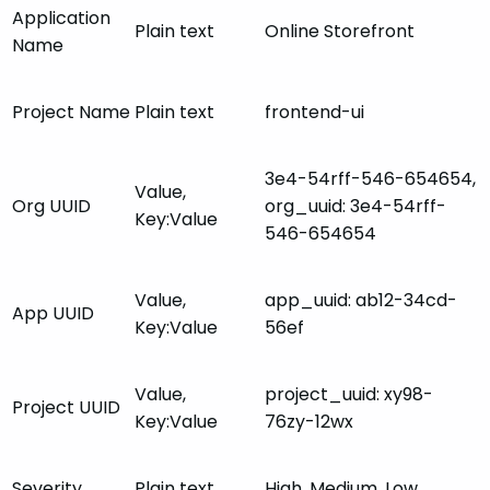
Application
Plain text
Online Storefront
Name
Project Name
Plain text
frontend-ui
3e4-54rff-546-654654,
Value,
Org UUID
org_uuid: 3e4-54rff-
Key:Value
546-654654
Value,
app_uuid: ab12-34cd-
App UUID
Key:Value
56ef
Value,
project_uuid: xy98-
Project UUID
Key:Value
76zy-12wx
Severity
Plain text
High, Medium, Low