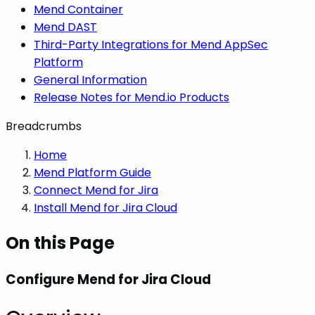
Mend Container
Mend DAST
Third-Party Integrations for Mend AppSec
Platform
General Information
Release Notes for Mend.io Products
Breadcrumbs
Home
Mend Platform Guide
Connect Mend for Jira
Install Mend for Jira Cloud
On this Page
Configure Mend for Jira Cloud