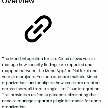
Overview
The Mend Integration for Jira Cloud allows you to
manage how security findings are reported and
mapped between the Mend AppSec Platform and
your Jira projects. You can onboard multiple Mend
organizations and configure how issues are created
across them, all from a single Jira Cloud integration.
This provides a unified experience, eliminating the
need to manage separate plugin instances for each
organization.