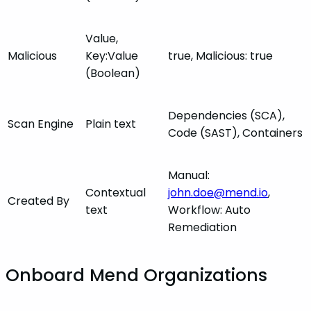
Value,
Malicious
Key:Value
true, Malicious: true
(Boolean)
Dependencies (SCA),
Scan Engine
Plain text
Code (SAST), Containers
Manual:
Contextual
john.doe@mend.io
,
Created By
text
Workflow: Auto
Remediation
Onboard Mend Organizations