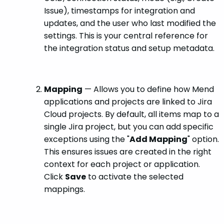
Issue), timestamps for integration and
updates, and the user who last modified the
settings. This is your central reference for
the integration status and setup metadata.
Mapping
— Allows you to define how Mend
applications and projects are linked to Jira
Cloud projects. By default, all items map to a
single Jira project, but you can add specific
exceptions using the "
Add Mapping
" option.
This ensures issues are created in the right
context for each project or application.
Click
Save
to activate the selected
mappings.