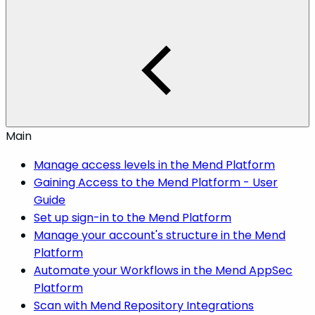
Main
Manage access levels in the Mend Platform
Gaining Access to the Mend Platform - User
Guide
Set up sign-in to the Mend Platform
Manage your account's structure in the Mend
Platform
Automate your Workflows in the Mend AppSec
Platform
Scan with Mend Repository Integrations