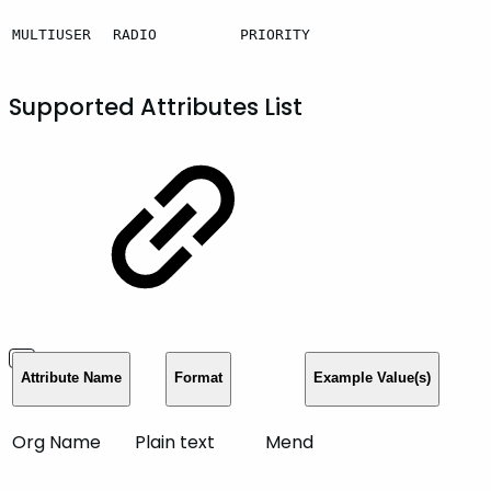
MULTIUSER
RADIO
PRIORITY
Supported Attributes List
Attribute Name
Format
Example Value(s)
Org Name
Plain text
Mend