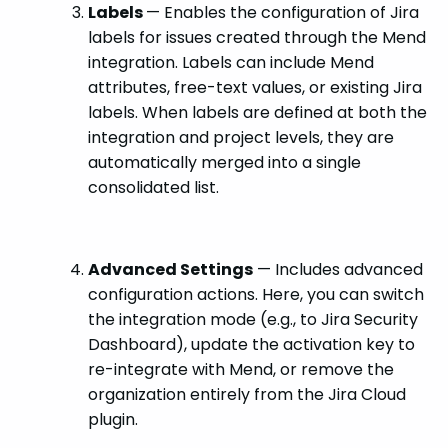
Labels
— Enables the configuration of Jira
labels for issues created through the Mend
integration. Labels can include Mend
attributes, free-text values, or existing Jira
labels. When labels are defined at both the
integration and project levels, they are
automatically merged into a single
consolidated list.
Advanced Settings
— Includes advanced
configuration actions. Here, you can switch
the integration mode (e.g., to Jira Security
Dashboard), update the activation key to
re-integrate with Mend, or remove the
organization entirely from the Jira Cloud
plugin.