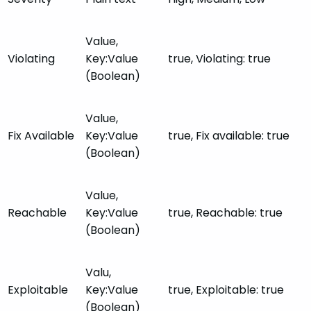
Value,
Violating
Key:Value
true, Violating: true
(Boolean)
Value,
Fix Available
Key:Value
true, Fix available: true
(Boolean)
Value,
Reachable
Key:Value
true, Reachable: true
(Boolean)
Valu,
Exploitable
Key:Value
true, Exploitable: true
(Boolean)