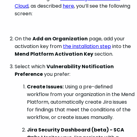
Cloud
, as described
here
, you’ll see the following
screen:
On the
Add an Organization
page, add your
activation key from
the installation step
into the
Mend Platform Activation Key
section.
Select which
Vulnerability Notification
Preference
you prefer:
Create Issues:
Using a pre-defined
workflow from your organization in the Mend
Platform, automatically create Jira issues
for findings that meet the conditions of the
workflow, or create issues manually.
Jira Security Dashboard (beta) - SCA