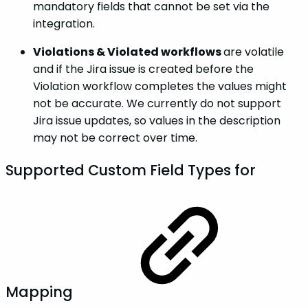
mandatory fields that cannot be set via the
integration.
Violations & Violated workflows
are volatile
and if the Jira issue is created before the
Violation workflow completes the values might
not be accurate. We currently do not support
Jira issue updates, so values in the description
may not be correct over time.
Supported Custom Field Types for
Mapping