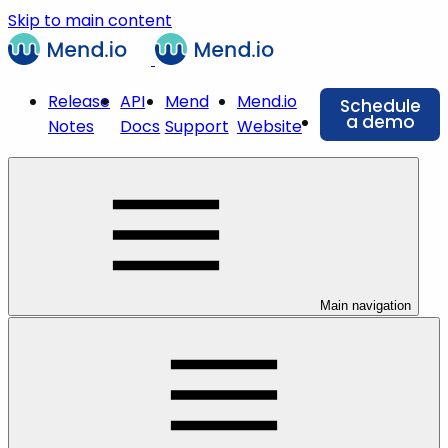
Skip to main content
Release
API
Mend
Mend.io
Schedule
a demo
Notes
Docs
Support
Website
Main navigation