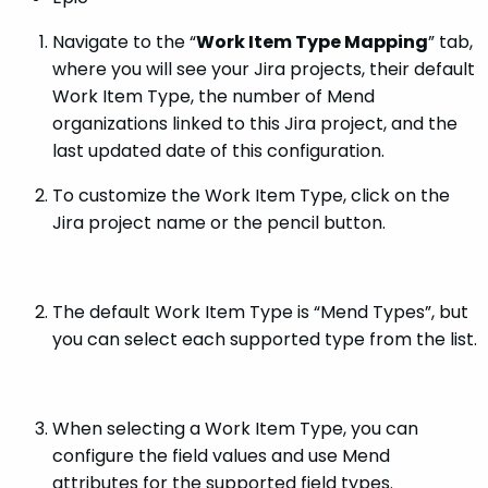
Navigate to the “
Work Item Type Mapping
” tab,
where you will see your Jira projects, their default
Work Item Type, the number of Mend
organizations linked to this Jira project, and the
last updated date of this configuration.
To customize the Work Item Type, click on the
Jira project name or the pencil button.
The default Work Item Type is “Mend Types”, but
you can select each supported type from the list.
When selecting a Work Item Type, you can
configure the field values and use Mend
attributes for the supported field types.