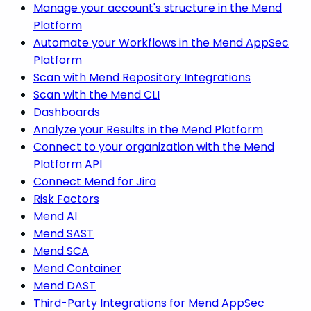
Manage your account's structure in the Mend
Platform
Automate your Workflows in the Mend AppSec
Platform
Scan with Mend Repository Integrations
Scan with the Mend CLI
Dashboards
Analyze your Results in the Mend Platform
Connect to your organization with the Mend
Platform API
Connect Mend for Jira
Risk Factors
Mend AI
Mend SAST
Mend SCA
Mend Container
Mend DAST
Third-Party Integrations for Mend AppSec