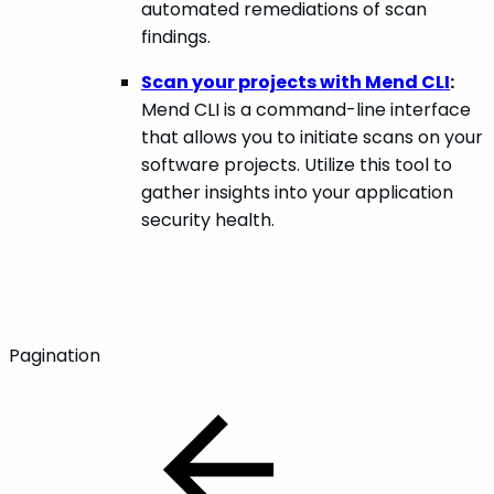
automated remediations of scan
findings.
Scan your projects with Mend CLI
:
Mend CLI is a command-line interface
that allows you to initiate scans on your
software projects. Utilize this tool to
gather insights into your application
security health.
Pagination