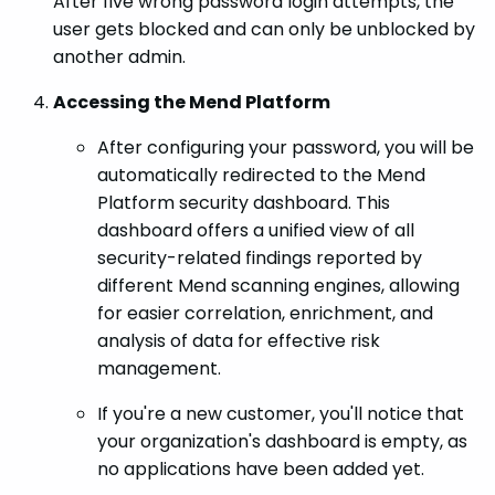
After five wrong password login attempts, the
user gets blocked and can only be unblocked by
another admin.
Accessing the Mend Platform
After configuring your password, you will be
automatically redirected to the Mend
Platform security dashboard. This
dashboard offers a unified view of all
security-related findings reported by
different Mend scanning engines, allowing
for easier correlation, enrichment, and
analysis of data for effective risk
management.
If you're a new customer, you'll notice that
your organization's dashboard is empty, as
no applications have been added yet.