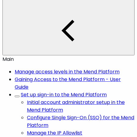
Main
Manage access levels in the Mend Platform
Gaining Access to the Mend Platform - User
Guide
Set up sign-in to the Mend Platform
Initial account administrator setup in the
Mend Platform
Configure Single Sign-On (SSO) for the Mend
Platform
Manage the IP Allowlist