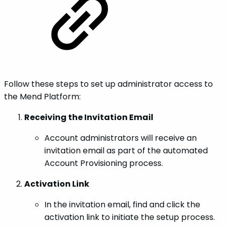
Follow these steps to set up administrator access to
the Mend Platform:
Receiving the Invitation Email
Account administrators will receive an
invitation email as part of the automated
Account Provisioning process.
Activation Link
In the invitation email, find and click the
activation link to initiate the setup process.