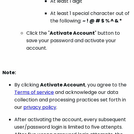
At least 1 digit
At least 1 special character out of
the following:
~ ! @ # $ % ^ & *
Click the "
Activate Account
" button to
save your password and activate your
account.
Note:
By clicking
Activate Account
, you agree to the
Terms of service
and acknowledge our data
collection and processing practices set forth in
our
privacy policy
.
After activating the account, every subsequent
user/password login is limited to five attenpts.