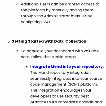
Additional users can be granted access to
the platform by manually adding them
through the Administrator menu or by
configuring SSO.
Getting Started with Data Collection
To populate your dashboard with valuable
data, follow these initial steps:
Integrate Mend into your repository
:
The Mend repository integration
seamlessly integrates into your source
code management (SCM) platform.
This integration encourages your
developers to use security best
practices with immediate analysis and