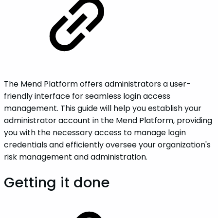
The Mend Platform offers administrators a user-
friendly interface for seamless login access
management. This guide will help you establish your
administrator account in the Mend Platform, providing
you with the necessary access to manage login
credentials and efficiently oversee your organization's
risk management and administration.
Getting it done