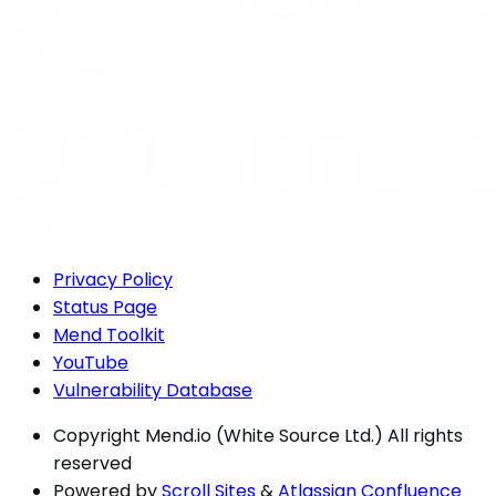
Privacy Policy
Status Page
Mend Toolkit
YouTube
Vulnerability Database
Copyright
Mend.io (White Source Ltd.) All rights
reserved
Powered by
Scroll Sites
&
Atlassian Confluence