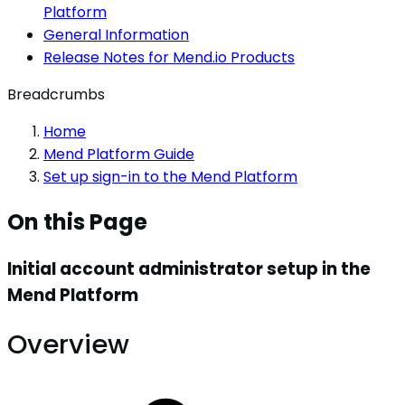
Platform
General Information
Release Notes for Mend.io Products
Breadcrumbs
Home
Mend Platform Guide
Set up sign-in to the Mend Platform
On this Page
Initial account administrator setup in the
Mend Platform
Overview