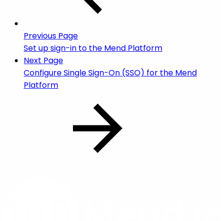
Previous Page
Set up sign-in to the Mend Platform
Next Page
Configure Single Sign-On (SSO) for the Mend
Platform