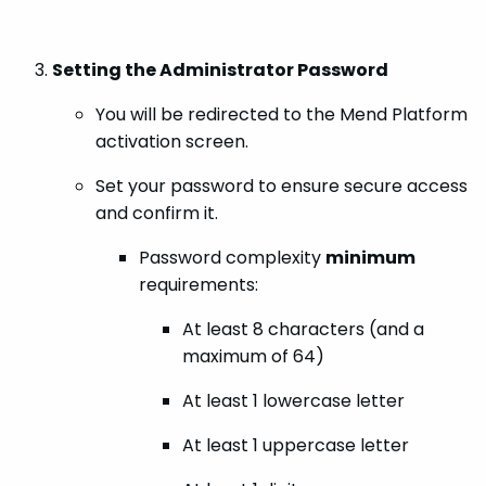
Setting the Administrator Password
You will be redirected to the Mend Platform
activation screen.
Set your password to ensure secure access
and confirm it.
Password complexity
minimum
requirements:
At least 8 characters (and a
maximum of 64)
At least 1 lowercase letter
At least 1 uppercase letter