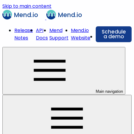
Skip to main content
Release
API
Mend
Mend.io
Schedule
a demo
Notes
Docs
Support
Website
Main navigation