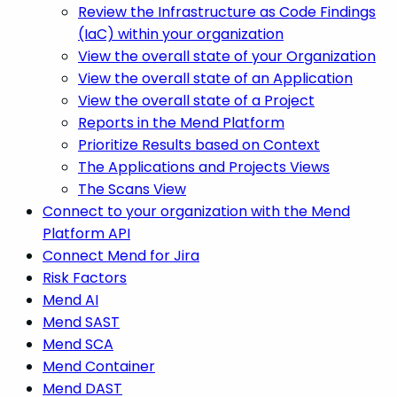
Review the Infrastructure as Code Findings
(IaC) within your organization
View the overall state of your Organization
View the overall state of an Application
View the overall state of a Project
Reports in the Mend Platform
Prioritize Results based on Context
The Applications and Projects Views
The Scans View
Connect to your organization with the Mend
Platform API
Connect Mend for Jira
Risk Factors
Mend AI
Mend SAST
Mend SCA
Mend Container
Mend DAST