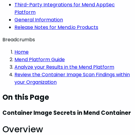
Third-Party Integrations for Mend AppSec
Platform
General Information
Release Notes for Mend.io Products
Breadcrumbs
Home
Mend Platform Guide
Analyze your Results in the Mend Platform
Review the Container Image Scan Findings within
your Organization
On this Page
Container Image Secrets in Mend Container
Overview