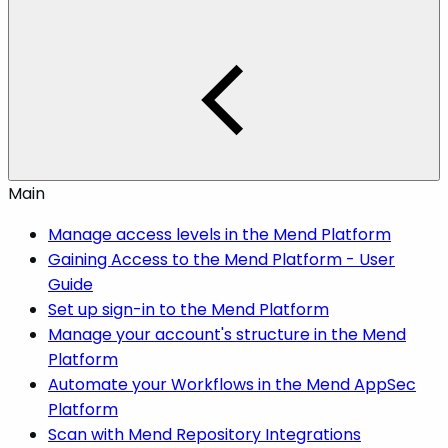
Main
Manage access levels in the Mend Platform
Gaining Access to the Mend Platform - User
Guide
Set up sign-in to the Mend Platform
Manage your account's structure in the Mend
Platform
Automate your Workflows in the Mend AppSec
Platform
Scan with Mend Repository Integrations