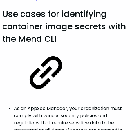
Use cases for identifying
container image secrets with
the Mend CLI
As an AppSec Manager, your organization must
comply with various security policies and
regulations that require sensitive data to be