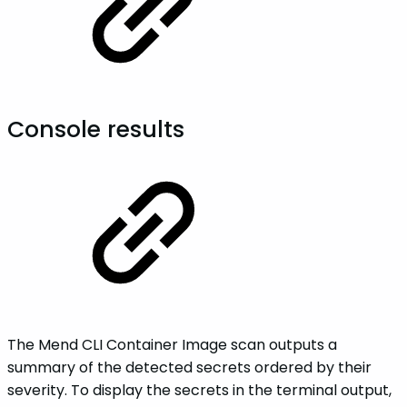
Console results
The Mend CLI Container Image scan outputs a
summary of the detected secrets ordered by their
severity. To display the secrets in the terminal output,