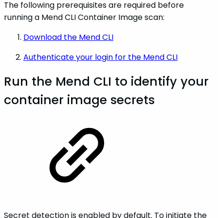
The following prerequisites are required before
running a Mend CLI Container Image scan:
Download the Mend CLI
Authenticate your login for the Mend CLI
Run the Mend CLI to identify your
container image secrets
Secret detection is enabled by default. To initiate the