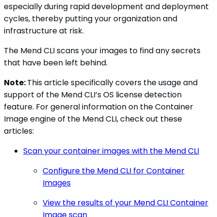
especially during rapid development and deployment
cycles, thereby putting your organization and
infrastructure at risk.
The Mend CLI scans your images to find any secrets
that have been left behind.
Note:
This article specifically covers the usage and
support of the Mend CLI’s OS license detection
feature. For general information on the Container
Image engine of the Mend CLI, check out these
articles:
Scan your container images with the Mend CLI
Configure the Mend CLI for Container
Images
View the results of your Mend CLI Container
Image scan