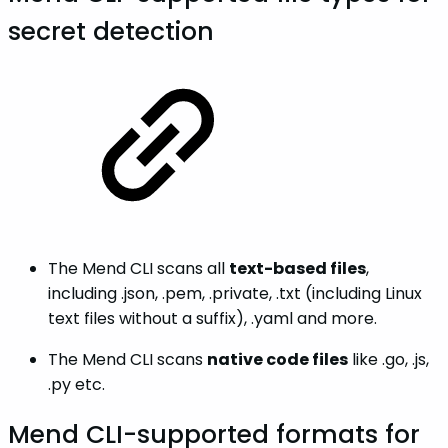
secret detection
The Mend CLI scans all
text-based files
,
including .json, .pem, .private, .txt (including Linux
text files without a suffix), .yaml and more.
The Mend CLI scans
native code files
like .go, .js,
.py etc.
Mend CLI-supported formats for