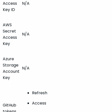
Access
N/A
Key ID
AWS
Secret
N/A
Access
Key
Azure
Storage
N/A
Account
Key
Refresh
Access
GitHub
tokens