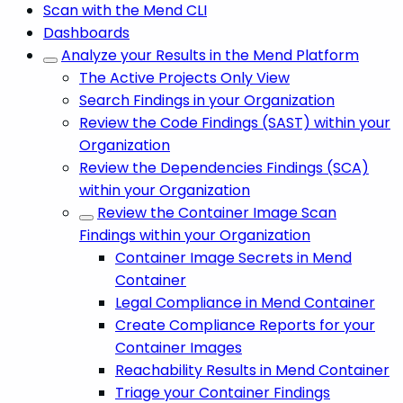
Scan with the Mend CLI
Dashboards
Analyze your Results in the Mend Platform
The Active Projects Only View
Search Findings in your Organization
Review the Code Findings (SAST) within your
Organization
Review the Dependencies Findings (SCA)
within your Organization
Review the Container Image Scan
Findings within your Organization
Container Image Secrets in Mend
Container
Legal Compliance in Mend Container
Create Compliance Reports for your
Container Images
Reachability Results in Mend Container
Triage your Container Findings