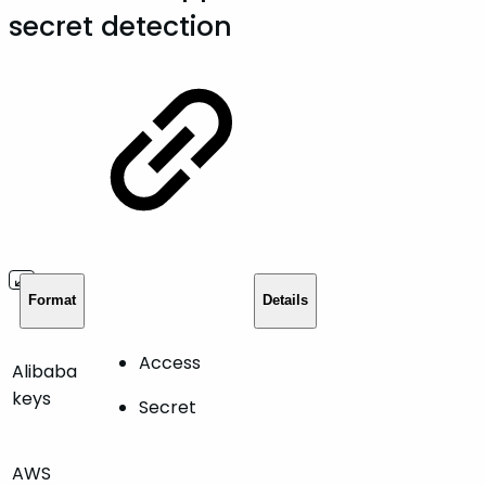
secret detection
Format
Details
Access
Alibaba
keys
Secret
AWS