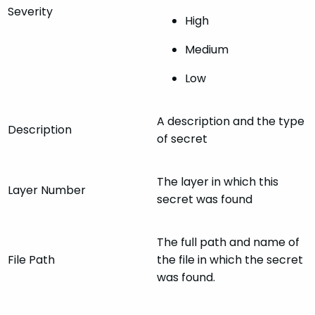
Severity
High
Medium
Low
A description and the type
Description
of secret
The layer in which this
Layer Number
secret was found
The full path and name of
File Path
the file in which the secret
was found.