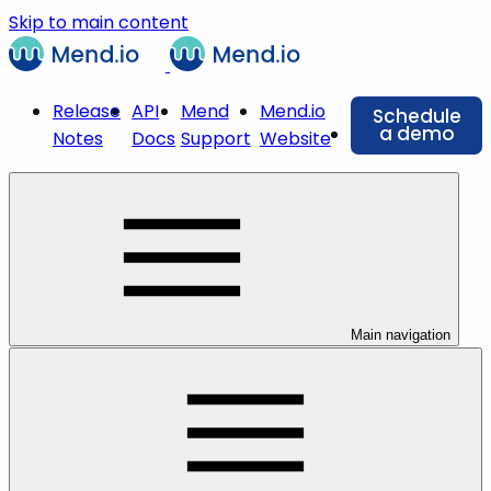
Skip to main content
Release
API
Mend
Mend.io
Schedule
a demo
Notes
Docs
Support
Website
Main navigation