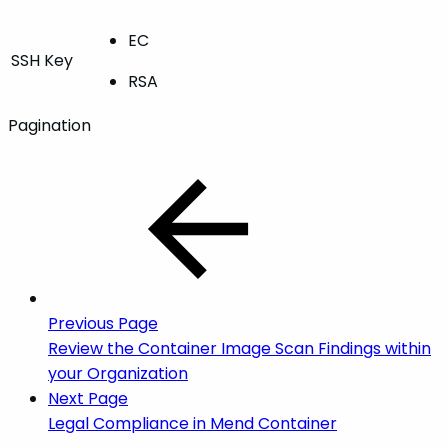
EC
SSH Key
RSA
Pagination
Previous Page
Review the Container Image Scan Findings within
your Organization
Next Page
Legal Compliance in Mend Container