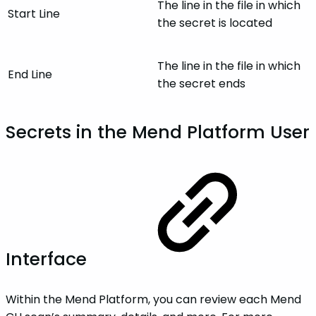
The line in the file in which
Start Line
the secret is located
The line in the file in which
End Line
the secret ends
Secrets in the Mend Platform User
Interface
Within the Mend Platform, you can review each Mend