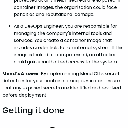
protected at all times. If secrets are exposed in
container images, the organization could face
penalties and reputational damage.
As a DevOps Engineer, you are responsible for
managing the company's internal tools and
services. You create a container image that
includes credentials for an internal system. If this
image is leaked or compromised, an attacker
could gain unauthorized access to the system.
Mend’s Answer
: By implementing Mend CLI’s secret
detection for your container images, you can ensure
that any exposed secrets are identified and resolved
before deployment.
Getting it done