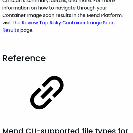
CLI scan’s summary, details, and more. For more
information on how to navigate through your
Container Image scan results in the Mend Platform,
visit the
Review Top Risky Container Image Scan
Results
page.
Reference
Mend CLI-supported file types for