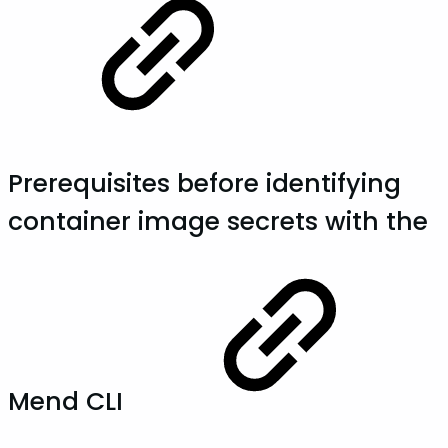
Prerequisites before identifying
container image secrets with the
Mend CLI