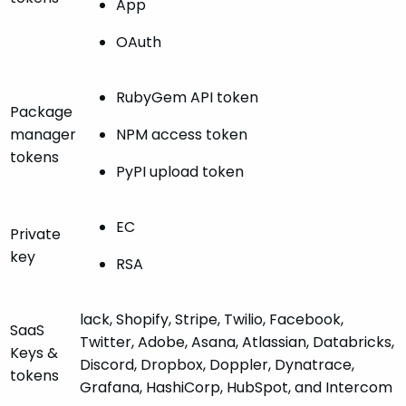
App
OAuth
RubyGem API token
Package
manager
NPM access token
tokens
PyPI upload token
EC
Private
key
RSA
lack, Shopify, Stripe, Twilio, Facebook,
SaaS
Twitter, Adobe, Asana, Atlassian, Databricks,
Keys &
Discord, Dropbox, Doppler, Dynatrace,
tokens
Grafana, HashiCorp, HubSpot, and Intercom