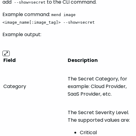
add
to the CLI command.
--show=secret
Example command:
mend image
<image_name[:image_tag]> --show=secret
Example output:
Field
Description
The Secret Category, for
Category
example: Cloud Provider,
SaaS Provider, etc.
The Secret Severity Level.
The supported values are:
Critical