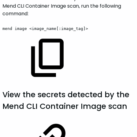
Mend CLI Container Image scan, run the following
command:
mend
image
<image_name[:image_tag]>
View the secrets detected by the
Mend CLI Container Image scan