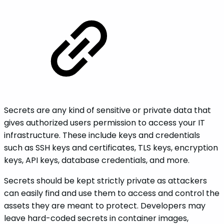
Secrets are any kind of sensitive or private data that
gives authorized users permission to access your IT
infrastructure. These include keys and credentials
such as SSH keys and certificates, TLS keys, encryption
keys, API keys, database credentials, and more.
Secrets should be kept strictly private as attackers
can easily find and use them to access and control the
assets they are meant to protect. Developers may
leave hard-coded secrets in container images,