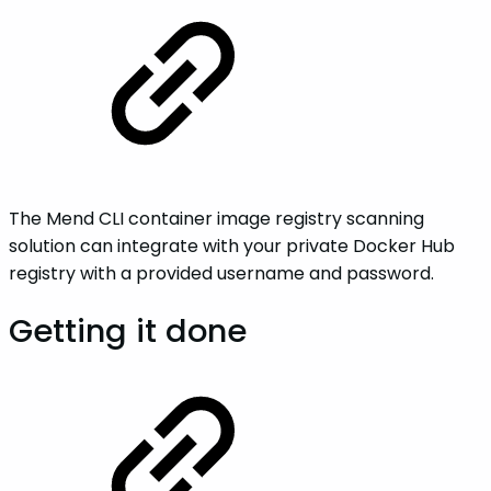
The Mend CLI container image registry scanning
solution can integrate with your private Docker Hub
registry with a provided username and password.
Getting it done