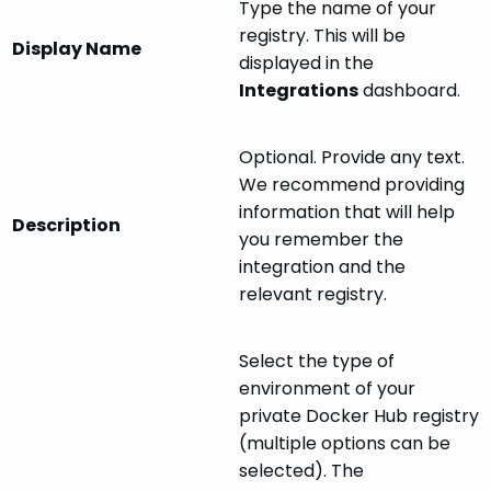
Type the name of your
registry. This will be
Display Name
displayed in the
Integrations
dashboard.
Optional. Provide any text.
We recommend providing
information that will help
Description
you remember the
integration and the
relevant registry.
Select the type of
environment of your
private Docker Hub registry
(multiple options can be
selected). The