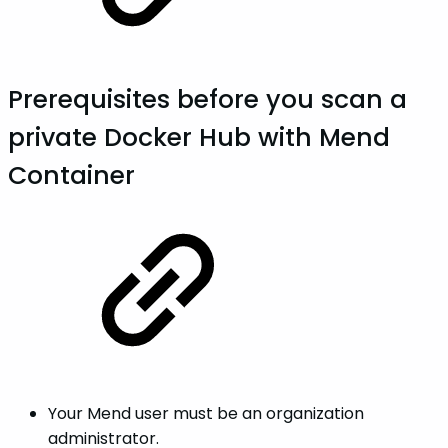
Prerequisites before you scan a
private Docker Hub with Mend
Container
Your Mend user must be an organization
administrator.