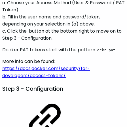
a. Choose your Access Method (User & Password / PAT
Token).
b. Fill in the user name and password/token,
depending on your selection in (a) above.
c. Click the
button at the bottom right to move on to
Step 3 - Configuration.
Docker PAT tokens start with the pattern:
dckr_pat
More info can be found:
https://docs.docker.com/security/for-
developers/access-tokens/
Step 3 -
Configuration