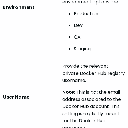
environment options are:
Environment
Production
Dev
QA
Staging
Provide the relevant
private Docker Hub registry
username.
Note
: This is
not
the email
User Name
address associated to the
Docker Hub account. This
setting is explicitly meant
for the Docker Hub
username.