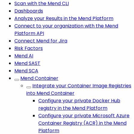
Scan with the Mend CLI
Dashboards
Analyze your Results in the Mend Platform
Connect to your organization with the Mend
Platform API
Connect Mend for Jira
Risk Factors
Mend AI
Mend SAST
Mend SCA
Mend Container
Integrate your Container Image Registries
into Mend Container
Configure your private Docker Hub
registry in the Mend Platform
Configure your private Microsoft Azure
Container Registry (ACR) in the Mend
Platform