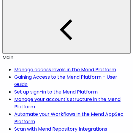
Main
Manage access levels in the Mend Platform
Gaining Access to the Mend Platform - User
Guide
Set up sign-in to the Mend Platform
Manage your account's structure in the Mend
Platform
Automate your Workflows in the Mend AppSec
Platform
Scan with Mend Repository Integrations