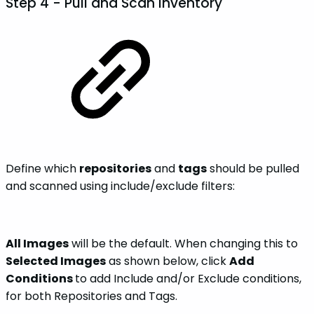
Step 4 - Pull and Scan Inventory
Define which
repositories
and
tags
should be pulled
and scanned using include/exclude filters:
All Images
will be the default. When changing this to
Selected Images
as shown below, click
Add
Conditions
to add Include and/or Exclude conditions,
for both Repositories and Tags.