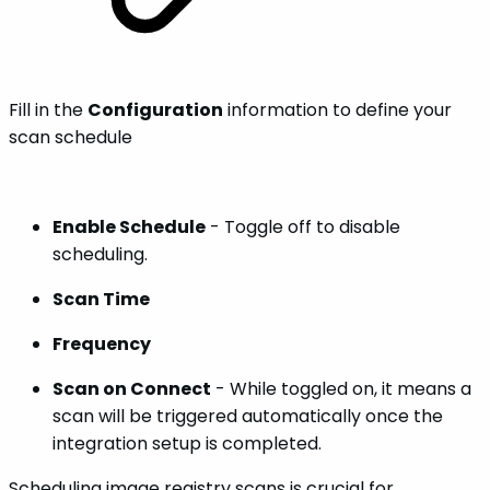
Fill in the
Configuration
information to define your
scan schedule
Enable Schedule
- Toggle off to disable
scheduling.
Scan Time
Frequency
Scan on Connect
- While toggled on, it means a
scan will be triggered automatically once the
integration setup is completed.
Scheduling image registry scans is crucial for