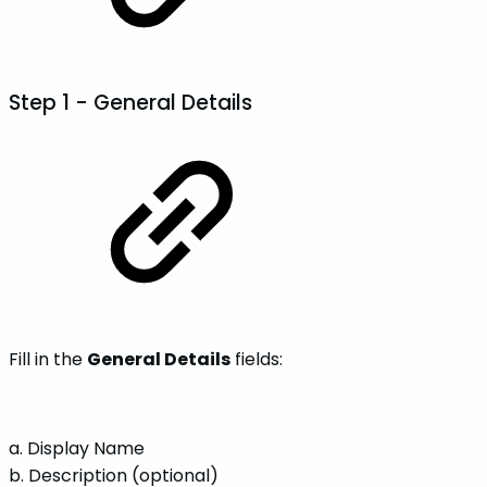
Step 1 -
General Details
Fill in the
General Details
fields:
a. Display Name
b. Description (optional)