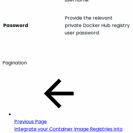
Provide the relevant
Password
private Docker Hub registry
user password.
Pagination
Previous Page
Integrate your Container Image Registries into