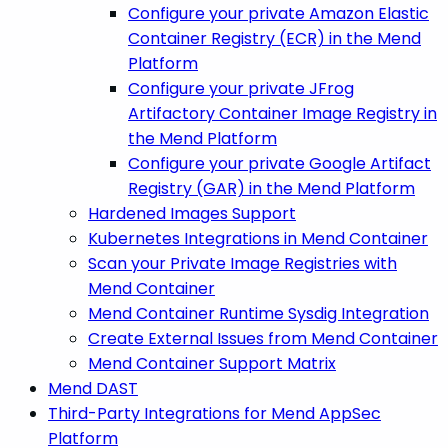
Configure your private Amazon Elastic
Container Registry (ECR) in the Mend
Platform
Configure your private JFrog
Artifactory Container Image Registry in
the Mend Platform
Configure your private Google Artifact
Registry (GAR) in the Mend Platform
Hardened Images Support
Kubernetes Integrations in Mend Container
Scan your Private Image Registries with
Mend Container
Mend Container Runtime Sysdig Integration
Create External Issues from Mend Container
Mend Container Support Matrix
Mend DAST
Third-Party Integrations for Mend AppSec
Platform