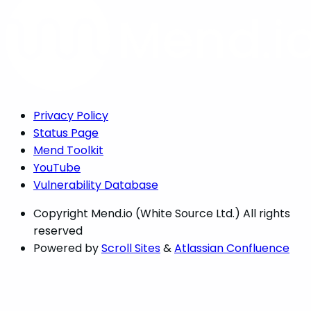
Privacy Policy
Status Page
Mend Toolkit
YouTube
Vulnerability Database
Copyright
Mend.io (White Source Ltd.) All rights
reserved
Powered by
Scroll Sites
&
Atlassian Confluence