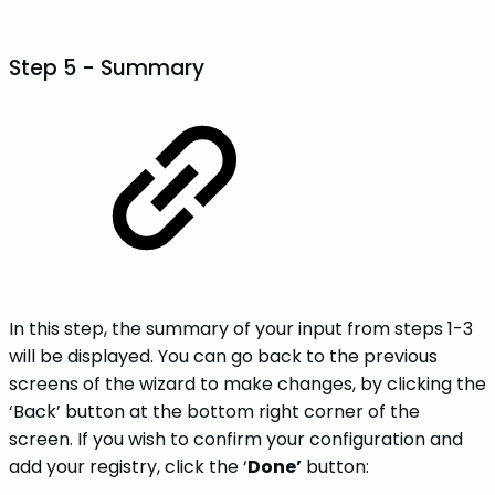
Step 5 - Summary
In this step, the summary of your input from steps 1-3
will be displayed. You can go back to the previous
screens of the wizard to make changes, by clicking the
‘Back’ button at the bottom right corner of the
screen. If you wish to confirm your configuration and
add your registry, click the ‘
Done’
button: