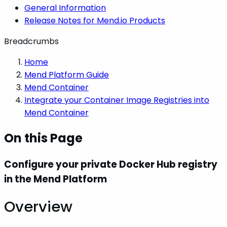
General Information
Release Notes for Mend.io Products
Breadcrumbs
Home
Mend Platform Guide
Mend Container
Integrate your Container Image Registries into
Mend Container
On this Page
Configure your private Docker Hub registry
in the Mend Platform
Overview