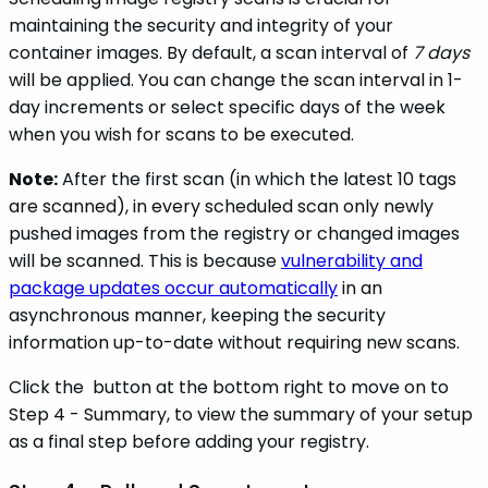
maintaining the security and integrity of your
container images. By default, a scan interval of
7 days
will be applied. You can change the scan interval in 1-
day increments or select specific days of the week
when you wish for scans to be executed.
Note:
After the first scan (in which the latest 10 tags
are scanned), in every scheduled scan only newly
pushed images from the registry or changed images
will be scanned. This is because
vulnerability and
package updates occur automatically
in an
asynchronous manner, keeping the security
information up-to-date without requiring new scans.
Click the
button at the bottom right to move on to
Step 4 - Summary, to view the summary of your setup
as a final step before adding your registry.