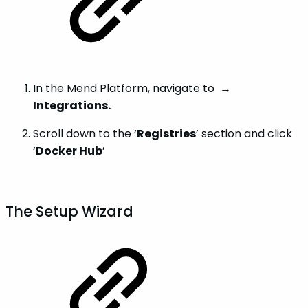
In the Mend Platform, navigate to
→
Integrations.
Scroll down to the ‘
Registries
’ section and click
‘
Docker Hub
’
The Setup Wizard