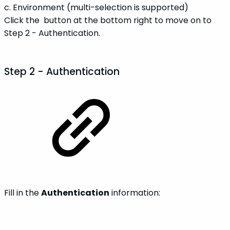
c. Environment (multi-selection is supported)
Click the
button at the bottom right to move on to
Step 2 - Authentication.
Step 2 -
Authentication
Fill in the
Authentication
information: