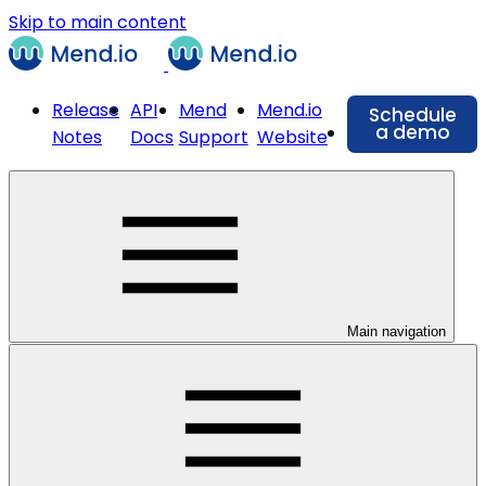
Skip to main content
Release
API
Mend
Mend.io
Schedule
a demo
Notes
Docs
Support
Website
Main navigation