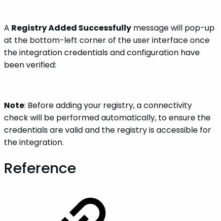
A
Registry Added Successfully
message will pop-up
at the bottom-left corner of the user interface once
the integration credentials and configuration have
been verified:
Note
: Before adding your registry, a connectivity
check will be performed automatically, to ensure the
credentials are valid and the registry is accessible for
the integration.
Reference