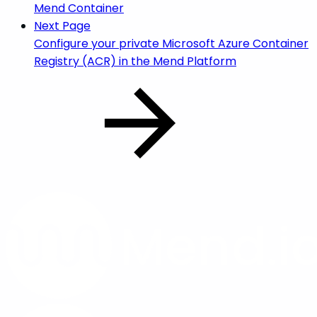
Mend Container
Next Page
Configure your private Microsoft Azure Container
Registry (ACR) in the Mend Platform