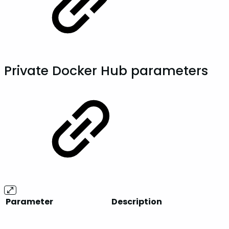
Private Docker Hub parameters
Parameter
Description