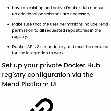
Have an existing and active Docker Hub account.
No additional permissions are necessary.
Make sure that the user permissions include read
permission to all requested repositories in the
registry.
Docker API v2 is mandatory and must be enabled
for the integration to work.
Set up your private Docker Hub
registry configuration via the
Mend Platform UI